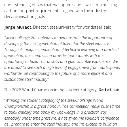
understanding of raw material optimisation, while maintaining
carbon footprint requirements aligned with the industry’s
decarbonisation goals.
Jorge Muract
, Director, steeluniversity for worldsteel, said:
“steelChallenge-20 continues to demonstrate the importance of
developing the next generation of talent for the steel industry.
Through its unique combination of technical learning and practical
application, the competition provides participants with the
opportunity to build critical skills and gain valuable experience. We
are proud to see such a high level of engagement from participants
worldwide, all contributing to the future of a more efficient and
sustainable steel industry”
The 2026 World Champion in the student category,
Ge Lei
, said:
“Winning the student category of the steelChallenge World
Championship is a great honour. The competition really pushed me
to think critically and apply my knowledge in a practical way,
especially under time pressure. It has given me valuable confidence
as I prepare to enter the steel industry, and I’m excited to build on