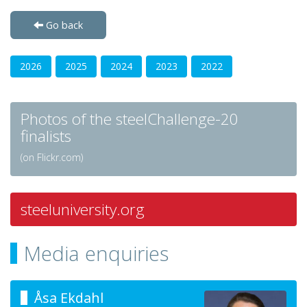
Go back
2026
2025
2024
2023
2022
Photos of the steelChallenge-20
finalists
(on Flickr.com)
steeluniversity.org
Media enquiries
Åsa Ekdahl