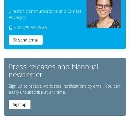
Director, Communications and Climate
Advocacy
+32 485 62 36 66
Send email
Press releases and biannual
newsletter
Sign up to receive worldsteel notifications by email. You can
easily unsubscribe at any time.
Sign up