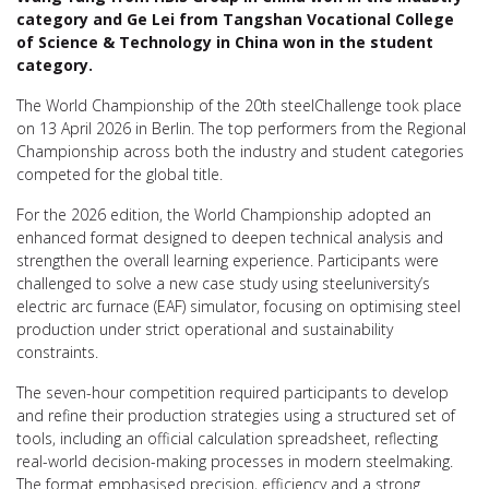
category and Ge Lei from Tangshan Vocational College
of Science & Technology in China won in the student
category.
The World Championship of the 20th steelChallenge took place
on 13 April 2026 in Berlin. The top performers from the Regional
Championship across both the industry and student categories
competed for the global title.
For the 2026 edition, the World Championship adopted an
enhanced format designed to deepen technical analysis and
strengthen the overall learning experience. Participants were
challenged to solve a new case study using steeluniversity’s
electric arc furnace (EAF) simulator, focusing on optimising steel
production under strict operational and sustainability
constraints.
The seven-hour competition required participants to develop
and refine their production strategies using a structured set of
tools, including an official calculation spreadsheet, reflecting
real-world decision-making processes in modern steelmaking.
The format emphasised precision, efficiency and a strong