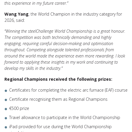
this experience in my future career.”
Wang Yang
, the World Champion in the industry category for
2026, said:
“Winning the steelChallenge World Championship is a great honour.
The competition was both technically demanding and highly
engaging, requiring careful decision-making and optimisation
throughout. Competing alongside talented professionals from
around the world made the experience even more rewarding. I look
forward to applying these insights in my work and continuing to
develop my skills in the industry.”
Regional Champions received the following prizes:
Certificates for completing the electric arc furnace (EAF) course
Certificate recognising them as Regional Champions
€500 prize
Travel allowance to participate in the World Championship
iPad provided for use during the World Championship