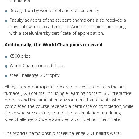
simulation
Recognition by worldsteel and steeluniversity
Faculty advisors of the student champions also received a
travel allowance to attend the World Championship, along
with a steeluniversity certificate of appreciation.
Additionally, the World Champions received:
€500 prize
World Champion certificate
steelChallenge-20 trophy
All registered participants received access to the electric arc
furnace (EAF) course, including e-learning content, 3D interactive
models and the simulation environment. Participants who
completed the course received a certificate of completion, while
those who successfully completed a simulation run during
steelChallenge-20 were awarded a competition certificate.
The World Championship steelChallenge-20 Finalists were: