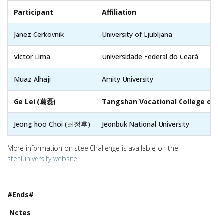
Participant
Affiliation
Janez Cerkovnik
University of Ljubljana
Victor Lima
Universidade Federal do Ceará
Muaz Alhaji
Amity University
Ge Lei (葛磊)
Tangshan Vocational College of
Jeong hoo Choi (최정후)
Jeonbuk National University
More information on steelChallenge is available on the
steeluniversity website.
#Ends#
Notes