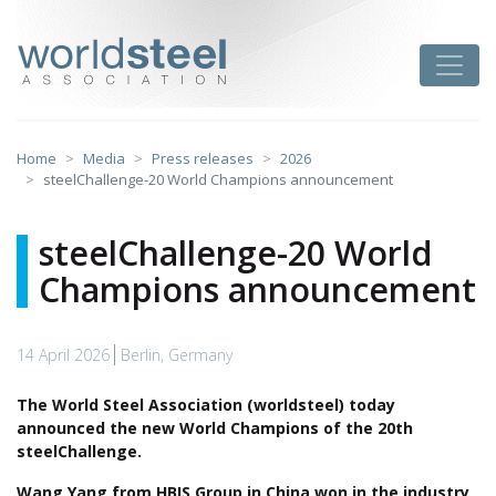
Skip
to
worldsteel
Toggle
content
Home
Media
Press releases
2026
steelChallenge-20 World Champions announcement
steelChallenge-20 World
Champions announcement
14 April 2026
Berlin, Germany
The World Steel Association (worldsteel) today
announced the new World Champions of the 20th
steelChallenge.
Wang Yang
from HBIS Group in China won in the industry