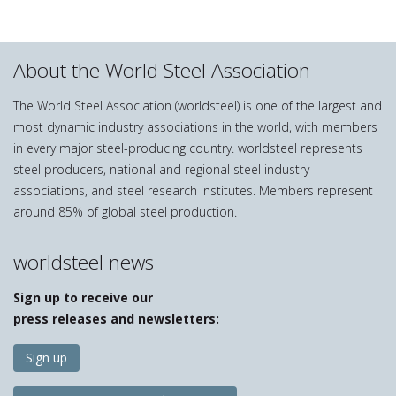
About the World Steel Association
The World Steel Association (worldsteel) is one of the largest and
most dynamic industry associations in the world, with members
in every major steel-producing country. worldsteel represents
steel producers, national and regional steel industry
associations, and steel research institutes. Members represent
around 85% of global steel production.
worldsteel news
Sign up to receive our
press releases and newsletters:
Sign up