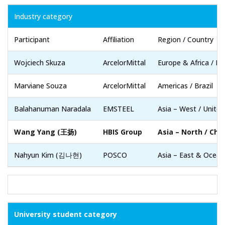
Industry category
Participant
Affiliation
Region / Country
Wojciech Skuza
ArcelorMittal
Europe & Africa / Po
Marviane Souza
ArcelorMittal
Americas / Brazil
Balahanuman Naradala
EMSTEEL
Asia – West / Unite
Wang Yang (王扬)
HBIS Group
Asia – North / Chi
Nahyun Kim (김나현)
POSCO
Asia – East & Ocean
University student category