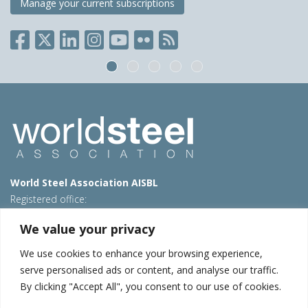
Manage your current subscriptions
World Steel Association AISBL
Registered office:
Avenue de Tervueren 270 – 1150 Brussels – Belgium
We value your privacy
T: +32 2 702 89 00 – E:
steel@worldsteel.org
We use cookies to enhance your browsing experience,
Beijing office
serve personalised ads or content, and analyse our traffic.
Room 3F, 3rd floor, Building 1, Air China Century Plaza
By clicking "Accept All", you consent to our use of cookies.
40 Xiaoyun Road, Chaoyang, Beijing, 100027 – China