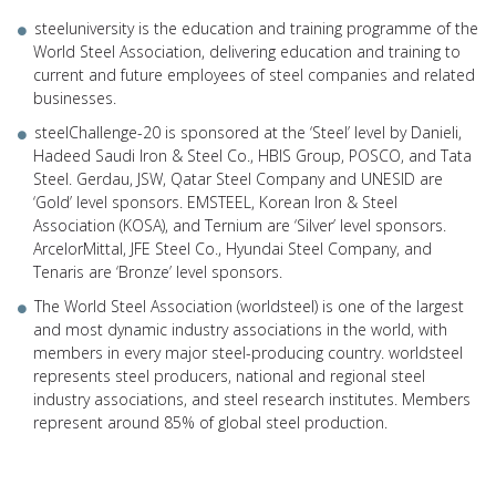
steeluniversity is the education and training programme of the
World Steel Association, delivering education and training to
current and future employees of steel companies and related
businesses.
steelChallenge-20 is sponsored at the ‘Steel’ level by Danieli,
Hadeed Saudi Iron & Steel Co., HBIS Group, POSCO, and Tata
Steel. Gerdau, JSW, Qatar Steel Company and UNESID are
‘Gold’ level sponsors. EMSTEEL, Korean Iron & Steel
Association (KOSA), and Ternium are ‘Silver’ level sponsors.
ArcelorMittal, JFE Steel Co., Hyundai Steel Company, and
Tenaris are ‘Bronze’ level sponsors.
The World Steel Association (worldsteel) is one of the largest
and most dynamic industry associations in the world, with
members in every major steel-producing country. worldsteel
represents steel producers, national and regional steel
industry associations, and steel research institutes. Members
represent around 85% of global steel production.