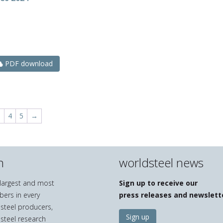
N
PDF download
3
4
5
→
n
worldsteel news
e largest and most
Sign up to receive our
bers in every
press releases and newslett
 steel producers,
Sign up
 steel research