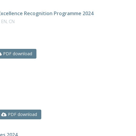
Excellence Recognition Programme 2024
 EN, CN
PDF download
PDF download
res 2024