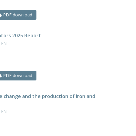
PDF download
cators 2025 Report
| EN
PDF download
te change and the production of iron and
| EN