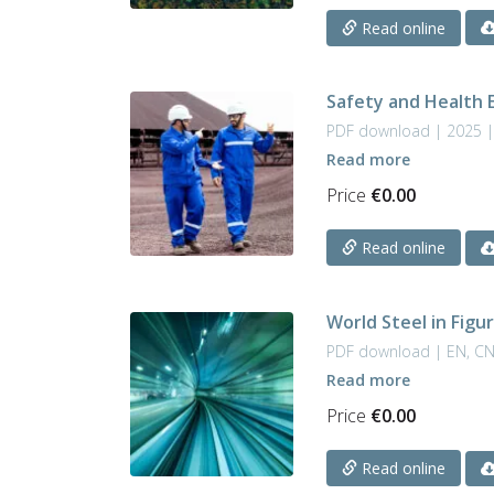
Read online
Safety and Health 
PDF download | 2025 |
Read more
Price
€
0.00
Read online
World Steel in Figu
PDF download | EN, C
Read more
Price
€
0.00
Read online