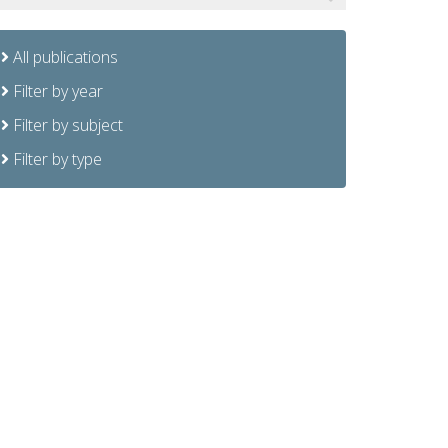
All publications
Filter by year
Filter by subject
Filter by type