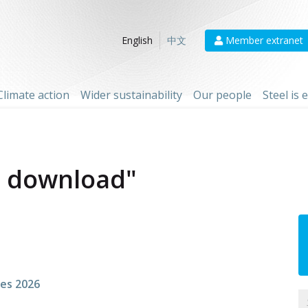
Member extranet
English
中文
Climate action
Wider sustainability
Our people
Steel is
F download"
res 2026
N