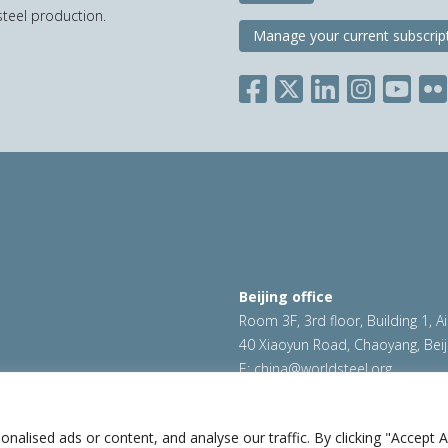
teel production.
Manage your current subscrip
Beijing office
Room 3F, 3rd floor, Building 1, A
40 Xiaoyun Road, Chaoyang, Beij
E:
china@worldsteel.org
ookie policy
|
Sales policy
|
worldsteel.org
|
constructsteel.
worldstainless.org
lised ads or content, and analyse our traffic. By clicking "Accept Al