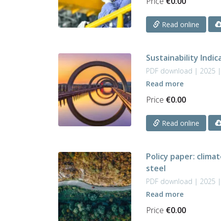
Price
€
0.00
Read online
Sustainability Indi
PDF download | 2025 
Read more
Price
€
0.00
Read online
Policy paper: clima
steel
PDF download | 2025 
Read more
Price
€
0.00