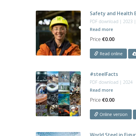
Safety and Health 
PDF download | 2023 |
Read more
Price
€
0.00
Read online
#steelFacts
PDF download | 2024
Read more
Price
€
0.00
Online version
World Steel in Figu