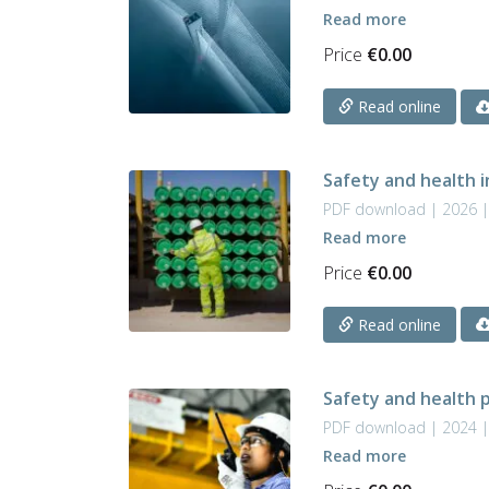
Read more
Price
€
0.00
Read online
Safety and health i
PDF download | 2026 
Read more
Price
€
0.00
Read online
Safety and health p
PDF download | 2024 
Read more