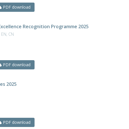
PDF download
Excellence Recognition Programme 2025
 EN, CN
PDF download
res 2025
N
PDF download