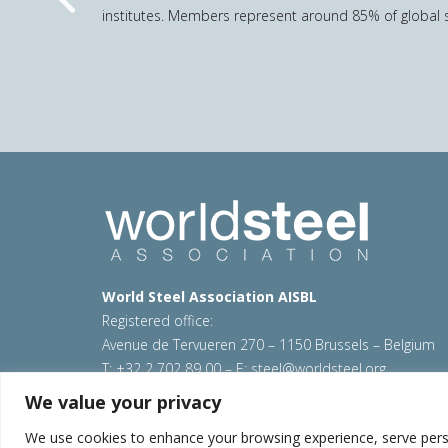
Previous
institutes. Members represent around 85% of global s
World Steel Association AISBL
Registered office:
Avenue de Tervueren 270 – 1150 Brussels – Belgium
T: +32 2 702 89 00 – E:
steel@worldsteel.org
We value your privacy
© 2026 worldsteel
|
Terms of use
|
Privacy policy
|
C
Sitemap
|
VAT Number BE 0406.597.373
We use cookies to enhance your browsing experience, serve persona