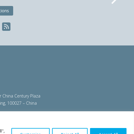
Nex
tions
ir China Century Plaza
ing, 100027 – China
org
|
steeluniversity.org
|
worldautosteel.org
|
l",