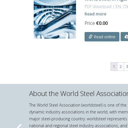
PDF download | EN, C
Read more
Price
€
0.00
Read online
1
2
About the World Steel Associatio
The World Steel Association (worldsteel) is one of th
dynamic industry associations in the world, with mem
major steel-producing country. worldsteel represents
national and regional steel industry associations, and