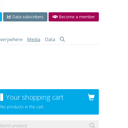
Data subscribers
Become a member
 everywhere
Media
Data
Your shopping cart
No products in the cart.