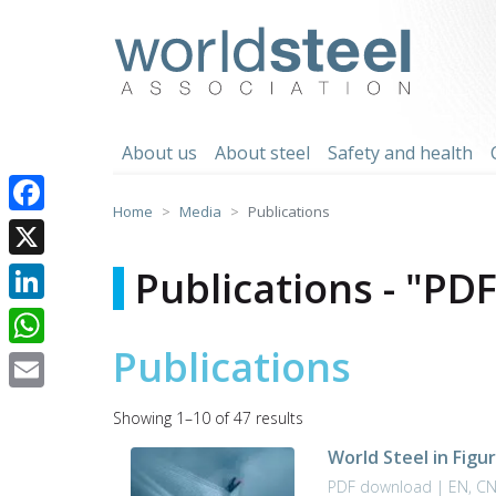
Skip
to
worldsteel
content
About us
About steel
Safety and health
Home
Media
Publications
Facebook
X
Publications - "PD
LinkedIn
Publications
WhatsApp
Email
Sorted
Showing 1–10 of 47 results
by
World Steel in Figu
latest
PDF download | EN, C