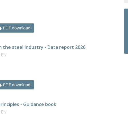
PDF download
n the steel industry - Data report 2026
| EN
PDF download
rinciples - Guidance book
| EN