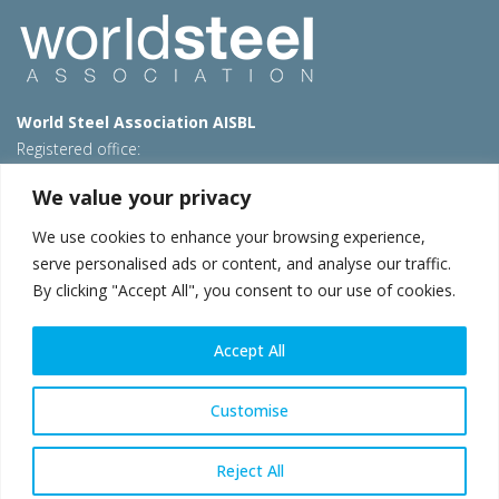
World Steel Association AISBL
Registered office:
Avenue de Tervueren 270 – 1150 Brussels – Belgium
We value your privacy
T: +32 2 702 89 00 – E:
steel@worldsteel.org
We use cookies to enhance your browsing experience,
Beijing office
serve personalised ads or content, and analyse our traffic.
Room 3F, 3rd floor, Building 1, Air China Century Plaza
By clicking "Accept All", you consent to our use of cookies.
40 Xiaoyun Road, Chaoyang, Beijing, 100027 – China
E:
china@worldsteel.org
Accept All
© 2026 worldsteel
|
Terms of use
|
Privacy policy
|
Cookie
policy
|
Sales policy
|
Sitemap
|
VAT Number BE 0406.597.373
Customise
worldsteel.org
|
constructsteel.org
|
steeluniversity.org
|
worldautosteel.org
|
worldstainless.org
Reject All