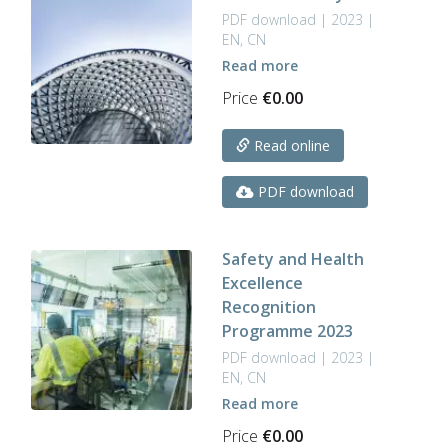
PDF download | 2023 |
EN, CN
Read more
Price
€
0.00
Read online
PDF download
Safety and Health
Excellence
Recognition
Programme 2023
PDF download | 2023 |
EN, CN
Read more
Price
€
0.00