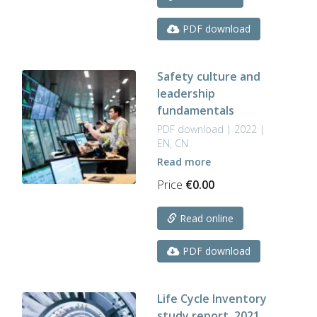
PDF download
Safety culture and
leadership
fundamentals
PDF download | 2022 |
EN, CN
Read more
Price
€
0.00
Read online
PDF download
Life Cycle Inventory
study report, 2021