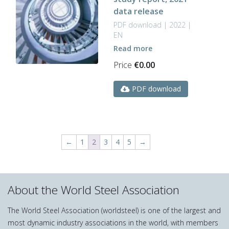
data release
PDF download | 2022 |
EN
Read more
Price
€
0.00
PDF download
←
1
2
3
4
5
→
About the World Steel Association
The World Steel Association (worldsteel) is one of the largest and
most dynamic industry associations in the world, with members