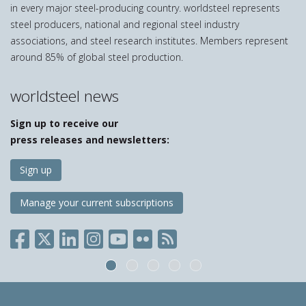
in every major steel-producing country. worldsteel represents
steel producers, national and regional steel industry
associations, and steel research institutes. Members represent
around 85% of global steel production.
worldsteel news
Sign up to receive our
press releases and newsletters:
Sign up
Manage your current subscriptions