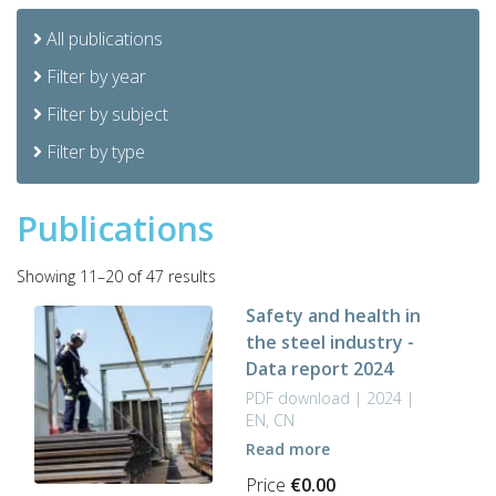
All publications
Filter by year
Filter by subject
Filter by type
Publications
Sorted
Showing 11–20 of 47 results
by
Safety and health in
latest
the steel industry -
Data report 2024
PDF download | 2024 |
EN, CN
Read more
Price
€
0.00