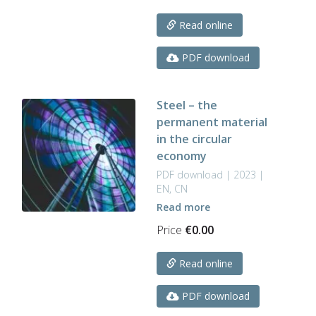
Read online
PDF download
Steel – the
permanent material
in the circular
economy
PDF download | 2023 |
EN, CN
Read more
Price
€
0.00
Read online
PDF download