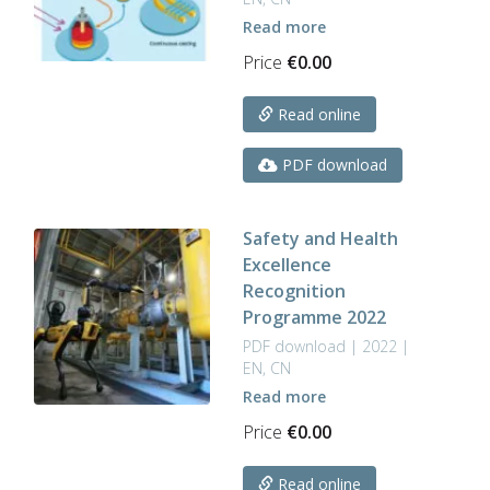
Read more
Price
€
0.00
Read online
PDF download
Safety and Health
Excellence
Recognition
Programme 2022
PDF download | 2022 |
EN, CN
Read more
Price
€
0.00
Read online