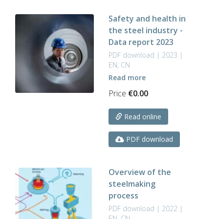
Safety and health in
the steel industry -
Data report 2023
PDF download | 2023 |
EN, CN
Read more
Price
€
0.00
Read online
PDF download
Overview of the
steelmaking
process
PDF download | 2022 |
EN, CN