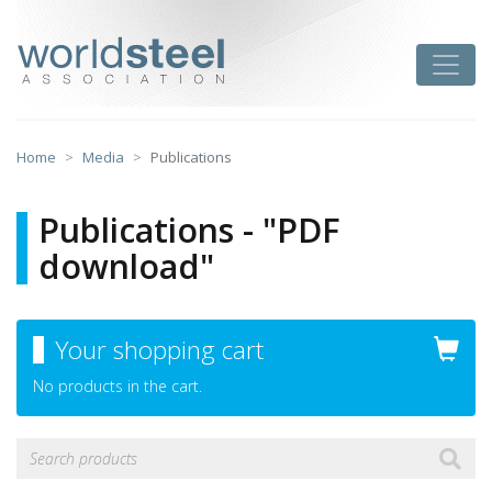
Skip
to
worldsteel
Toggle
content
Home
Media
Publications
Publications - "PDF
download"
Your shopping cart
No products in the cart.