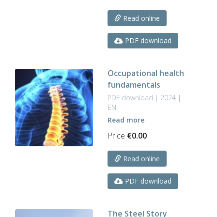
Read online
PDF download
Occupational health
fundamentals
PDF download | 2024 |
EN
Read more
Price
€
0.00
Read online
PDF download
The Steel Story