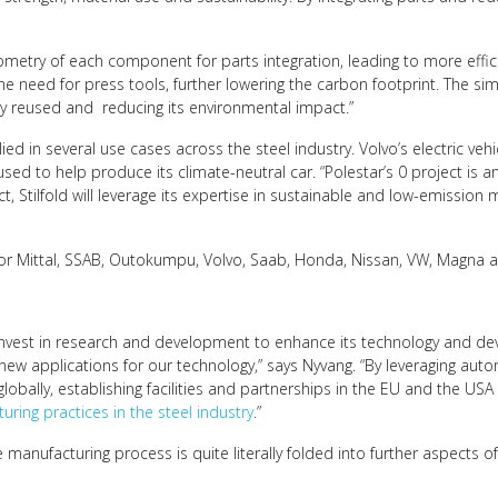
etry of each component for parts integration, leading to more efficien
the need for press tools, further lowering the carbon footprint. The si
tly reused and reducing its environmental impact.”
ied in several use cases across the steel industry. Volvo’s electric veh
used to help produce its climate-neutral car. “Polestar’s 0 project is a
t, Stilfold will leverage its expertise in sustainable and low-emission m
elor Mittal, SSAB, Outokumpu, Volvo, Saab, Honda, Nissan, VW, Magna 
 to invest in research and development to enhance its technology and d
ew applications for our technology,” says Nyvang. “By leveraging autom
lobally, establishing facilities and partnerships in the EU and the US
uring practices in the steel industry
.”
e manufacturing process is quite literally folded into further aspects o