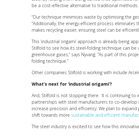
be a cost-effective alternative to traditional methods.
“Our technique minimises waste by optimising the geom
“Additionally, the energy-efficient process eliminates 
makes recycling easier, ensuring steel can be efficien
This ‘industrial origami’ approach is already being appl
Stilfold to see how its steel-folding technique can be 
greenhouse gases,” says Nyvang. “As part of this projec
folding technique.”
Other companies Stilfold is working with include Arc
What’s next for ‘industrial origami’?
And, Stilfold is not stopping there. It is continuing
partnerships with steel manufacturers to co-develop n
increase precision and efficiency. We plan to expand g
shift towards more
sustainable and efficient manufact
The steel industry is excited to see how this innovativ