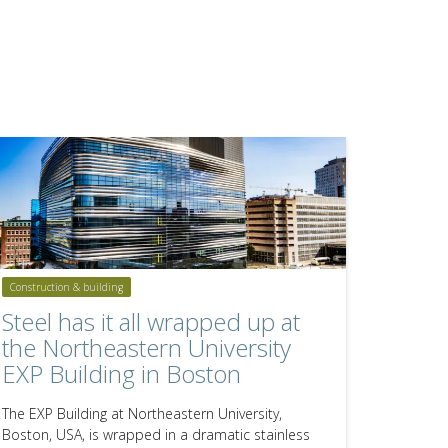
Construction & building
Steel has it all wrapped up at
the Northeastern University
EXP Building in Boston
The EXP Building at Northeastern University,
Boston, USA, is wrapped in a dramatic stainless