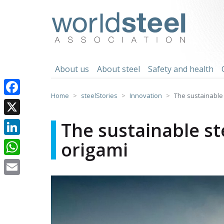
Skip
to
worldsteel
content
About us
About steel
Safety and health
Home
steelStories
Innovation
The sustainable 
Facebook
X
The sustainable st
origami
LinkedIn
WhatsApp
Email