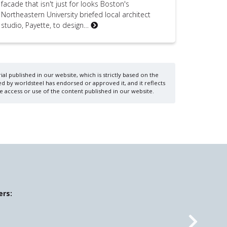
facade that isn't just for looks Boston's
Northeastern University briefed local architect
studio, Payette, to design…
al published in our website, which is strictly based on the
d by worldsteel has endorsed or approved it, and it reflects
e access or use of the content published in our website.
ers: