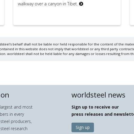
walkway over a canyon in Tibet.
steel's behalf shall not be liable nor held responsible for the content of the materi
ained in this website does not imply that worldsteel or any third party contracte
on. worldsteel shall not be held liable for any damages or losses resulting from th
ion
worldsteel news
e largest and most
Sign up to receive our
bers in every
press releases and newslett
 steel producers,
Sign up
 steel research