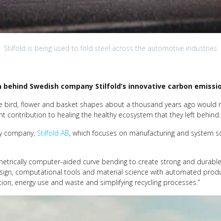
Stilfold is being used to fold steel across the automotive industries
n behind Swedish company Stilfold’s innovative carbon emissi
ate bird, flower and basket shapes about a thousand years ago would 
t contribution to healing the healthy ecosystem that they left behind.
gy company,
Stilfold AB
, which focuses on manufacturing and system sol
metrically computer-aided curve bending to create strong and durable
esign, computational tools and material science with automated produc
ption, energy use and waste and simplifying recycling processes.”