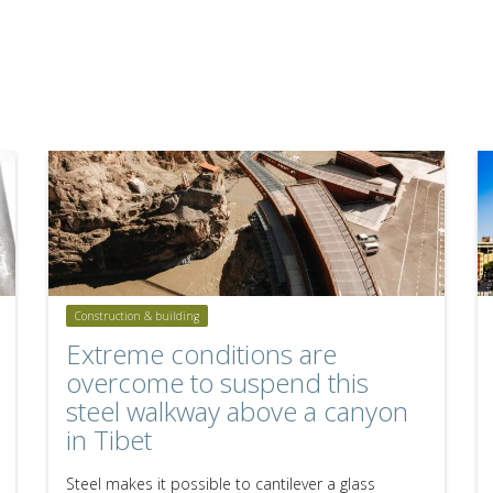
Construction & building
Extreme conditions are
overcome to suspend this
steel walkway above a canyon
in Tibet
Steel makes it possible to cantilever a glass