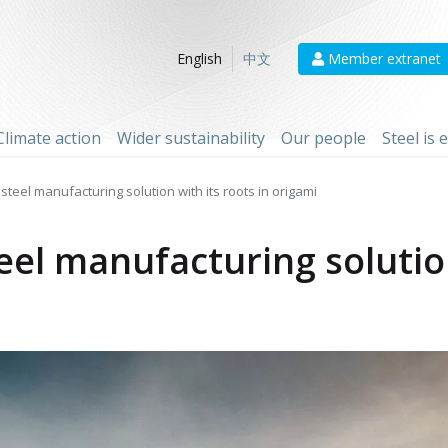
Member extranet
English
中文
Climate action
Wider sustainability
Our people
Steel is
steel manufacturing solution with its roots in origami
eel manufacturing solution