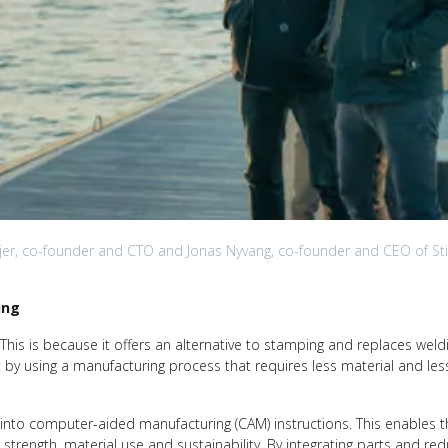
jer, co-founder and CTO and Jonas Nyvang, co-founder and CEO of Sti
ing
s. This is because it offers an alternative to stamping and replaces weld
ct by using a manufacturing process that requires less material and le
into computer-aided manufacturing (CAM) instructions. This enables t
 strength, material use and sustainability. By integrating parts and re