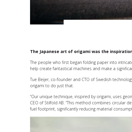
The Japanese art of origami was the inspiratio
The people who first began folding paper into intric
help create fantastical machines and make a significan
Tue Beijer, co-founder and CTO of Swedish technolo
origami to do just that.
“Our unique technique, inspired by origami, uses geo
CEO of Stilfold AB. “This method combines circular d
fuel footprint, significantly reducing material consum