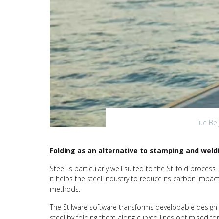
Tue Bei
Folding as an alternative to stamping and weld
Steel is particularly well suited to the Stilfold proces
it helps the steel industry to reduce its carbon impa
methods.
The Stilware software transforms developable design 
steel by folding them along curved lines optimised for