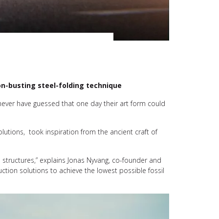
on-busting steel-folding technique
never have guessed that one day their art form could
utions, took inspiration from the ancient craft of
 structures,” explains Jonas Nyvang, co-founder and
tion solutions to achieve the lowest possible fossil