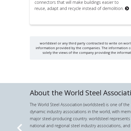
connectors that will make buildings easier to
reuse, adapt and recycle instead of demolition.
worldsteel or any third party contracted to write on world
information provided by the companies. The information cont
solely the views of the company providing the informati
About the World Steel Associat
The World Steel Association (worldsteel) is one of th
dynamic industry associations in the world, with mem
major steel-producing country. worldsteel represents
national and regional steel industry associations, and