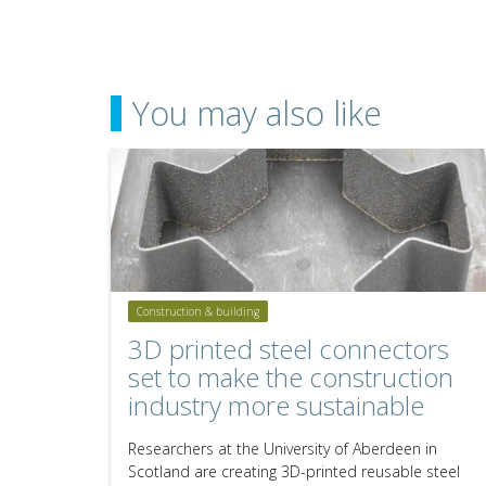
You may also like
Construction & building
3D printed steel connectors
set to make the construction
industry more sustainable
Researchers at the University of Aberdeen in
Scotland are creating 3D-printed reusable steel