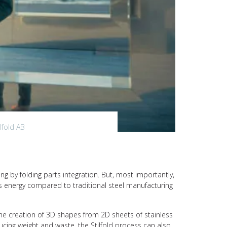
lfold AB
ing by folding parts integration. But, most importantly,
ss energy compared to traditional steel manufacturing
he creation of 3D shapes from 2D sheets of stainless
ducing weight and waste, the Stilfold process can also