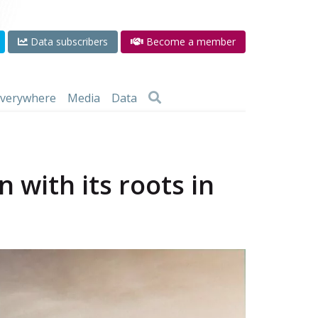
Data subscribers
Become a member
 everywhere
Media
Data
 with its roots in