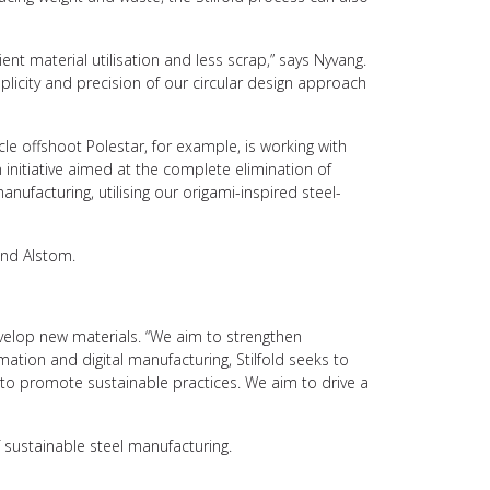
t material utilisation and less scrap,” says Nyvang.
mplicity and precision of our circular design approach
icle offshoot Polestar, for example, is working with
n initiative aimed at the complete elimination of
anufacturing, utilising our origami-inspired steel-
and Alstom.
evelop new materials. “We aim to strengthen
ation and digital manufacturing, Stilfold seeks to
A to promote sustainable practices. We aim to drive a
f sustainable steel manufacturing.