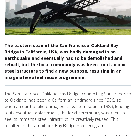
The eastern span of the San Francisco-Oakland Bay
Bridge in California, USA, was badly damaged in an
earthquake and eventually had to be demolished and
rebuilt, but the local community was keen for its iconic
steel structure to find a new purpose, resulting in an
imaginative steel reuse programme.
The San Francisco-Oakland Bay Bridge, connecting
San Francisco
to Oakland, has been a Californian landmark since
1936, so
when an earthquake damaged its eastern span in 1989, leading
to its eventual replacement, the local community was keen to
see its immense steel infrastructure creatively reused.
T
his
resulted in the ambitious Bay Bridge Steel Program.