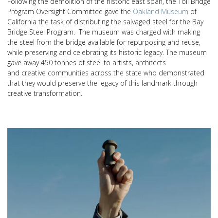
Following the demolition of the historic east span, t
he
Toll Bridge
Program Oversight Committee gave the
Oakland Museum
of
California the task of distributing the salvaged steel for the Bay
Bridge Steel Program. The museum was charged with making
the steel from the bridge available for repurposing and reuse,
while preserving and celebrating its historic legacy. The museum
gave away
450 tonnes of steel
to artists, architects
and
creative
communities across the state who
demonstrated
that
they would preserve the legacy of this landmark through
creative transformation.