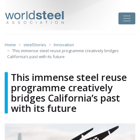
Skip
to
worldsteel
Toggle
content
Home
steelStories
Innovation
This immense steel reuse programme creatively bridges
California’s past with its future
This immense steel reuse
programme creatively
bridges California’s past
with its future