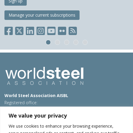
Sign up
Manage your current subscriptions
World Steel Association AISBL
Registered office:
Avenue de Tervueren 270 – 1150 Brussels – Belgium
We value your privacy
T: +32 2 702 89 00 – E:
steel@worldsteel.org
We use cookies to enhance your browsing experience,
Beijing office