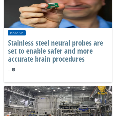
Innovation
Stainless steel neural probes are
set to enable safer and more
accurate brain procedures
…