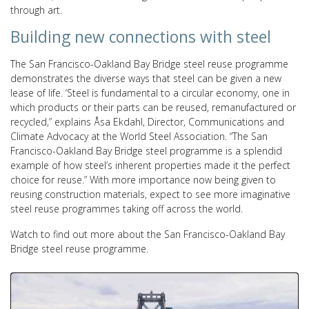
through art.
Building new connections with steel
The San Francisco-Oakland Bay Bridge steel reuse programme
demonstrates the diverse ways that steel can be given a new
lease of life.
‘S
teel is fundamental to a circular economy, one in
which products or their parts can
be reused, remanufactured or
recycled,” explains Åsa Ekdahl, Director, Communications and
Climate Advocacy at the World Steel Association. “
The San
Francisco-Oakland Bay Bridge steel programme is a splendid
example of how steel’s inherent properties made it the perfect
choice for reuse.” With more importance now being given to
reusing construction materials, expect to see more imaginative
steel reuse programmes taking off across the world.
Watch to find out more about the San Francisco-Oakland Bay
Bridge steel reuse programme.