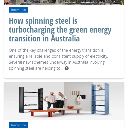
Innovation
How spinning steel is
turbocharging the green energy
transition in Australia
One of the key challenges of the energy transition is
ensuring a reliable and consistent supply of electricity.
Several new schemes underway in Australia involving
spinning steel are helping to…
Innovation