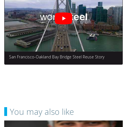
San Francisco-Oakland Bay Bridge Steel Reuse Story
You may also like