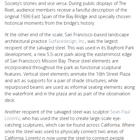
Society’s stories and vice versa. During public displays of The
Rivet, audience members receive a fanciful description of the
original 1936 East Span of the Bay Bridge and specially chosen
historical moments from the bridge’s history.
At the other end of the scale, San Francisco-based landscape
architectural practice
Surfacedesign, Inc
., was the largest
recipient of the salvaged steel. This was used in its Bayfront Park
development, a new 5.5-acre park along the easternmost edge
of San Francisco’s Mission Bay
. These steel elements are
incorporated throughout the park as functional sculptural
features. Vertical steel elements animate the 16th Street Plaza
and act as supports for a pair of shade structures, while
repurposed beams are used as informal seating elements along
the waterfront and in the plaza and as part of the observation
deck.
Another recipient of the salvaged steel was sculptor
Sean Paul
Lorentz
, who has used the steel to create large-scale eye-
catching sculptures, which can be found across California. Where
once the steel was used to physically connect two areas of
California, Lorentz is now using the steel to connect people