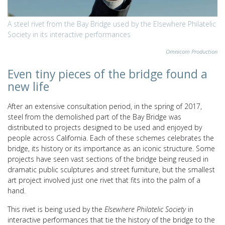
A steel rivet from the Bay Bridge used by the Elsewhere Philatelic
Society in its interactive performances
Omnicom Production
Even tiny pieces of the bridge found a
new life
After an extensive consultation period, in the spring of 2017,
steel from the demolished part of the Bay Bridge was
distributed to projects designed to be used and enjoyed by
people across California. Each of these schemes
celebrates the
bridge, its history or its importance as an iconic structure. Some
projects have seen vast sections of the bridge being reused in
dramatic public sculptures and street furniture, but the smallest
art project involved just one rivet that fits into the palm of a
hand.
This rivet is being used by the
Elsewhere Philatelic Society
in
interactive performances that
tie the history of the bridge to the