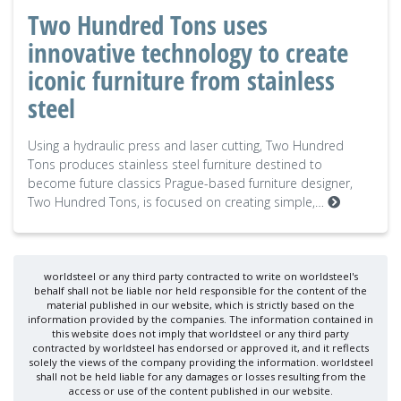
Two Hundred Tons uses
innovative technology to create
iconic furniture from stainless
steel
Using a hydraulic press and laser cutting, Two Hundred
Tons produces stainless steel furniture destined to
become future classics Prague-based furniture designer,
Two Hundred Tons, is focused on creating simple,…
worldsteel or any third party contracted to write on worldsteel's
behalf shall not be liable nor held responsible for the content of the
material published in our website, which is strictly based on the
information provided by the companies. The information contained in
this website does not imply that worldsteel or any third party
contracted by worldsteel has endorsed or approved it, and it reflects
solely the views of the company providing the information. worldsteel
shall not be held liable for any damages or losses resulting from the
access or use of the content published in our website.