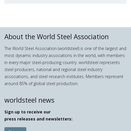
About the World Steel Association
The World Steel Association (worldsteel) is one of the largest and
most dynamic industry associations in the world, with members
in every major steel-producing country. worldsteel represents
steel producers, national and regional steel industry
associations, and steel research institutes. Members represent
around 85% of global steel production.
worldsteel news
Sign up to receive our
press releases and newsletters: