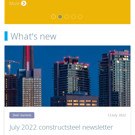
What's new
12 July 2022
Steel markets
July 2022 constructsteel newsletter