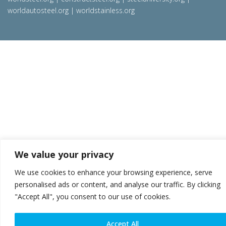
worldautosteel.org
|
worldstainless.org
We value your privacy
We use cookies to enhance your browsing experience, serve
personalised ads or content, and analyse our traffic. By clicking
"Accept All", you consent to our use of cookies.
Accept All