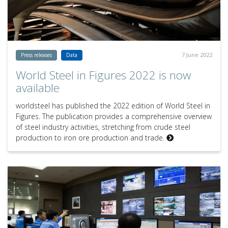
7 June 2022
Press releases
Data
World Steel in Figures 2022 is now
available
worldsteel has published the 2022 edition of World Steel in
Figures. The publication provides a comprehensive overview
of steel industry activities, stretching from crude steel
production to iron ore production and trade.