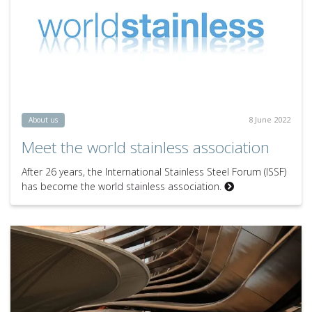
8 June 2022
About us
Meet the world stainless association
After 26 years, the International Stainless Steel Forum (ISSF)
has become the world stainless association.