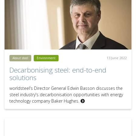
13 June 2022
About steel
Environment
Decarbonising steel: end-to-end
solutions
worldsteel's Director General Edwin Basson discusses the
steel industry's decarbonisation opportunities with energy
technology company Baker Hughes.