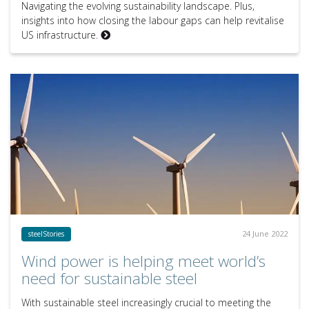
Navigating the evolving sustainability landscape. Plus,
insights into how closing the labour gaps can help revitalise
US infrastructure.
24 June 2022
steelStories
Wind power is helping meet world’s
need for sustainable steel
With sustainable steel increasingly crucial to meeting the