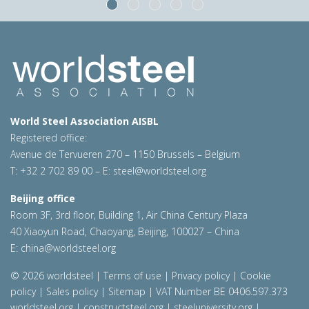
World Steel Association AISBL
Registered office:
Avenue de Tervueren 270 – 1150 Brussels – Belgium
T: +32 2 702 89 00 – E:
steel@worldsteel.org
Beijing office
Room 3F, 3rd floor, Building 1, Air China Century Plaza
40 Xiaoyun Road, Chaoyang, Beijing, 100027 – China
E:
china@worldsteel.org
© 2026 worldsteel
|
Terms of use
|
Privacy policy
|
Cookie
policy
|
Sales policy
|
Sitemap
|
VAT Number BE 0406.597.373
worldsteel.org
|
constructsteel.org
|
steeluniversity.org
|