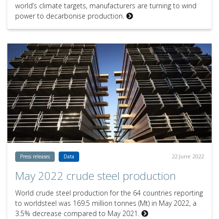
world’s climate targets, manufacturers are turning to wind
power to decarbonise production.
22 June 2022
Press releases
Data
May 2022 crude steel production
World crude steel production for the 64 countries reporting
to worldsteel was 169.5 million tonnes (Mt) in May 2022, a
3.5% decrease compared to May 2021.