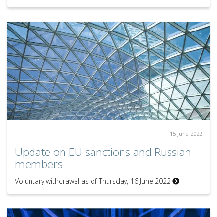
15 June 2022
Update on EU sanctions and Russian
members
Voluntary withdrawal as of Thursday, 16 June 2022