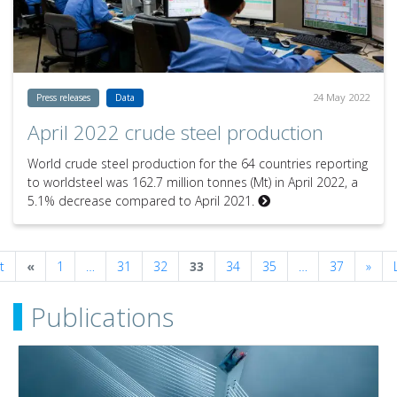
24 May 2022
Press releases
Data
April 2022 crude steel production
World crude steel production for the 64 countries reporting
to worldsteel was 162.7 million tonnes (Mt) in April 2022, a
5.1% decrease compared to April 2021.
Previous
Next
t
«
1
…
31
32
33
34
35
…
37
»
Publications