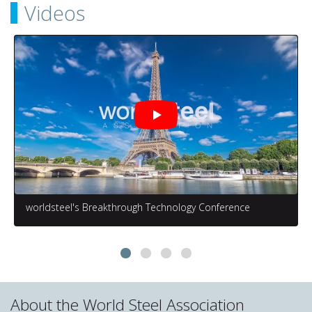
Videos
worldsteel's Breakthrough Technology Conference
About the World Steel Association