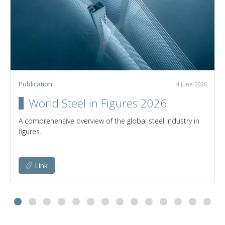
Publication
4 June 2026
World Steel in Figures 2026
A comprehensive overview of the global steel industry in
figures.
Link