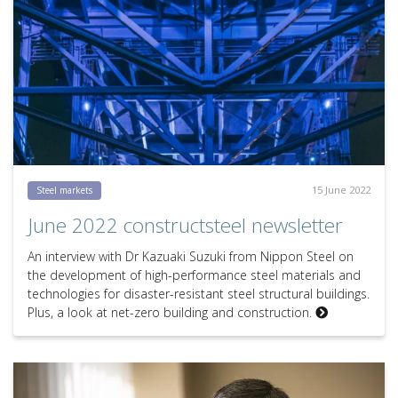
15 June 2022
Steel markets
June 2022 constructsteel newsletter
An interview with Dr Kazuaki Suzuki from Nippon Steel on
the development of high-performance steel materials and
technologies for disaster-resistant steel structural buildings.
Plus, a look at net-zero building and construction.