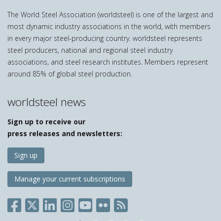
The World Steel Association (worldsteel) is one of the largest and
most dynamic industry associations in the world, with members
in every major steel-producing country. worldsteel represents
steel producers, national and regional steel industry
associations, and steel research institutes. Members represent
around 85% of global steel production.
worldsteel news
Sign up to receive our
press releases and newsletters:
Sign up
Manage your current subscriptions