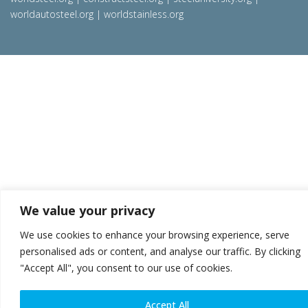
worldautosteel.org
|
worldstainless.org
We value your privacy
We use cookies to enhance your browsing experience, serve
personalised ads or content, and analyse our traffic. By clicking
"Accept All", you consent to our use of cookies.
Accept All