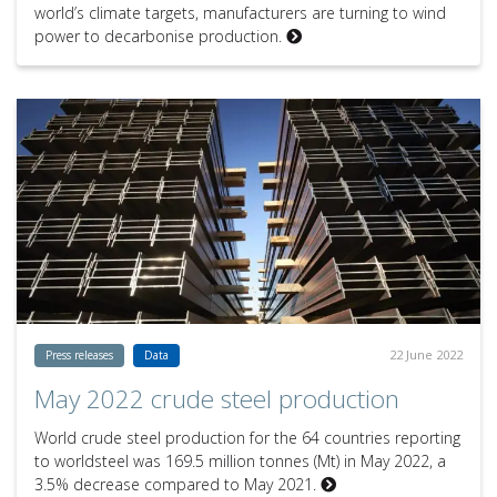
world’s climate targets, manufacturers are turning to wind
power to decarbonise production.
22 June 2022
Press releases
Data
May 2022 crude steel production
World crude steel production for the 64 countries reporting
to worldsteel was 169.5 million tonnes (Mt) in May 2022, a
3.5% decrease compared to May 2021.