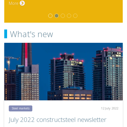
What's new
12 July 2022
Steel markets
July 2022 constructsteel newsletter