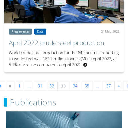
24 May 2022
Press releases
Data
April 2022 crude steel production
World crude steel production for the 64 countries reporting
to worldsteel was 162.7 million tonnes (Mt) in April 2022, a
5.1% decrease compared to April 2021.
Previous
Next
t
«
1
…
31
32
33
34
35
…
37
»
Publications