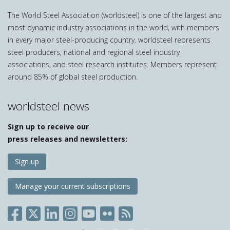
The World Steel Association (worldsteel) is one of the largest and
most dynamic industry associations in the world, with members
in every major steel-producing country. worldsteel represents
steel producers, national and regional steel industry
associations, and steel research institutes. Members represent
around 85% of global steel production.
worldsteel news
Sign up to receive our
press releases and newsletters:
Sign up
Manage your current subscriptions