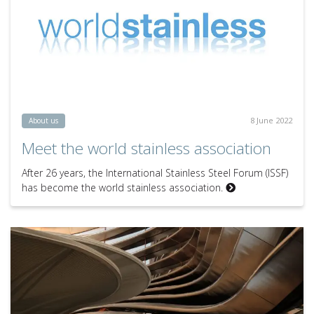
8 June 2022
About us
Meet the world stainless association
After 26 years, the International Stainless Steel Forum (ISSF)
has become the world stainless association.