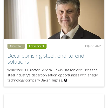
13 June 2022
About steel
Environment
Decarbonising steel: end-to-end
solutions
worldsteel's Director General Edwin Basson discusses the
steel industry's decarbonisation opportunities with energy
technology company Baker Hughes.