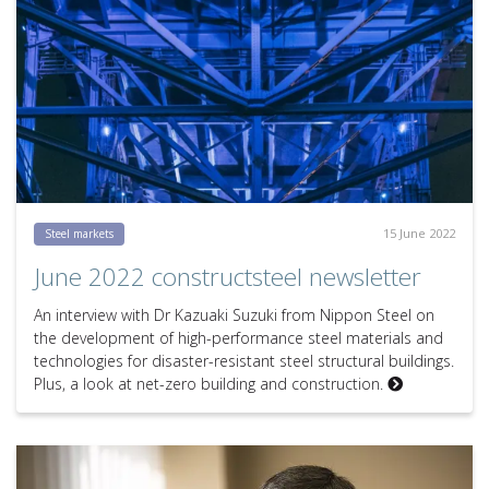
15 June 2022
Steel markets
June 2022 constructsteel newsletter
An interview with Dr Kazuaki Suzuki from Nippon Steel on
the development of high-performance steel materials and
technologies for disaster-resistant steel structural buildings.
Plus, a look at net-zero building and construction.