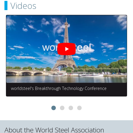
Videos
worldsteel's Breakthrough Technology Conference
About the World Steel Association