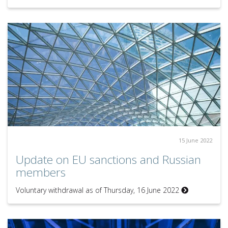
15 June 2022
Update on EU sanctions and Russian
members
Voluntary withdrawal as of Thursday, 16 June 2022