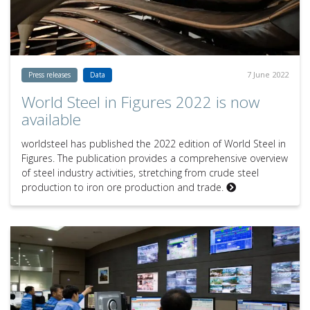
7 June 2022
Press releases
Data
World Steel in Figures 2022 is now
available
worldsteel has published the 2022 edition of World Steel in
Figures. The publication provides a comprehensive overview
of steel industry activities, stretching from crude steel
production to iron ore production and trade.