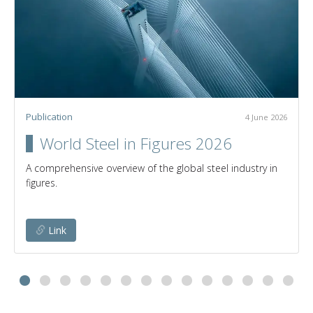
Publication
4 June 2026
World Steel in Figures 2026
A comprehensive overview of the global steel industry in
figures.
Link