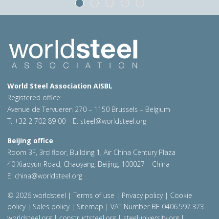
World Steel Association AISBL
Registered office:
Avenue de Tervueren 270 – 1150 Brussels – Belgium
T: +32 2 702 89 00 – E:
steel@worldsteel.org
Beijing office
Room 3F, 3rd floor, Building 1, Air China Century Plaza
40 Xiaoyun Road, Chaoyang, Beijing, 100027 – China
E:
china@worldsteel.org
© 2026 worldsteel
|
Terms of use
|
Privacy policy
|
Cookie
policy
|
Sales policy
|
Sitemap
|
VAT Number BE 0406.597.373
worldsteel.org
|
constructsteel.org
|
steeluniversity.org
|