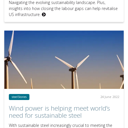
Navigating the evolving sustainability landscape. Plus,
insights into how closing the labour gaps can help revitalise
US infrastructure.
24 June 2022
steelStories
Wind power is helping meet world’s
need for sustainable steel
With sustainable steel increasingly crucial to meeting the