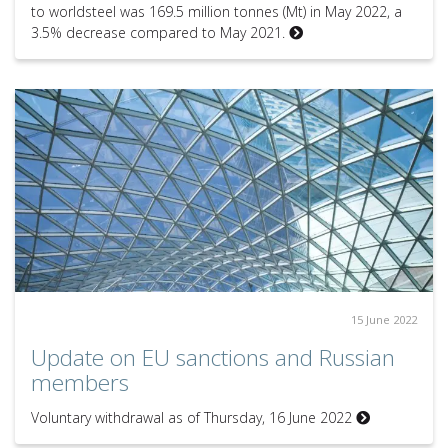
to worldsteel was 169.5 million tonnes (Mt) in May 2022, a
3.5% decrease compared to May 2021.
15 June 2022
Update on EU sanctions and Russian
members
Voluntary withdrawal as of Thursday, 16 June 2022