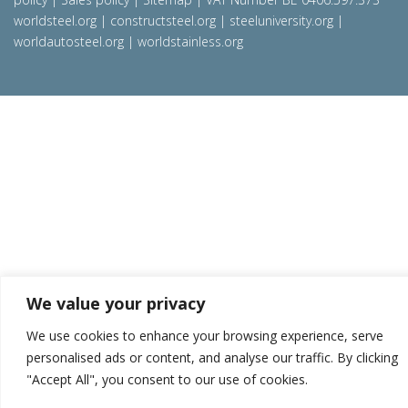
worldsteel.org
|
constructsteel.org
|
steeluniversity.org
|
worldautosteel.org
|
worldstainless.org
We value your privacy
We use cookies to enhance your browsing experience, serve
personalised ads or content, and analyse our traffic. By clicking
"Accept All", you consent to our use of cookies.