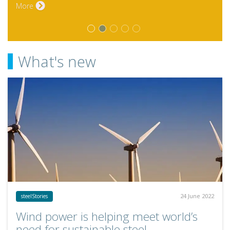
What's new
24 June 2022
steelStories
Wind power is helping meet world’s
need for sustainable steel