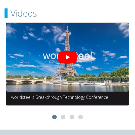
Videos
worldsteel's Breakthrough Technology Conference