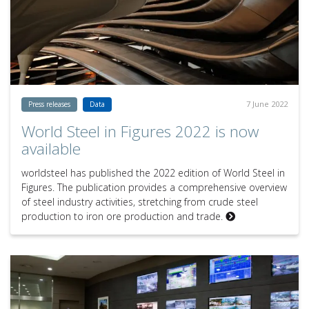
7 June 2022
Press releases
Data
World Steel in Figures 2022 is now
available
worldsteel has published the 2022 edition of World Steel in
Figures. The publication provides a comprehensive overview
of steel industry activities, stretching from crude steel
production to iron ore production and trade.