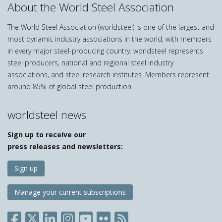
About the World Steel Association
The World Steel Association (worldsteel) is one of the largest and
most dynamic industry associations in the world, with members
in every major steel-producing country. worldsteel represents
steel producers, national and regional steel industry
associations, and steel research institutes. Members represent
around 85% of global steel production.
worldsteel news
Sign up to receive our
press releases and newsletters:
Sign up
Manage your current subscriptions