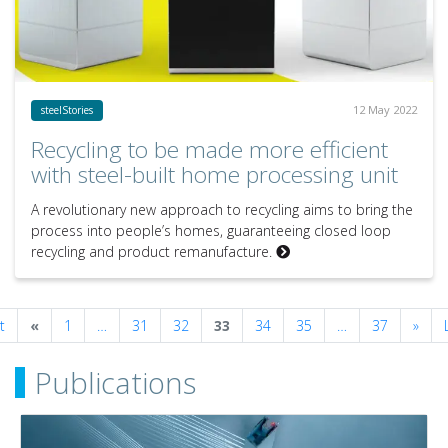
12 May 2022
steelStories
Recycling to be made more efficient
with steel-built home processing unit
A revolutionary new approach to recycling aims to bring the
process into people’s homes, guaranteeing closed loop
recycling and product remanufacture.
Previous
Next
t
«
1
…
31
32
33
34
35
…
37
»
Publications