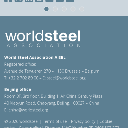
World Steel Association AISBL
Registered office:
Avenue de Tervueren 270 – 1150 Brussels – Belgium
T: +32 2 702 89 00 – E:
steel@worldsteel.org
Beijing office
Room 3F, 3rd floor, Building 1, Air China Century Plaza
40 Xiaoyun Road, Chaoyang, Beijing, 100027 – China
E:
china@worldsteel.org
© 2026 worldsteel
|
Terms of use
|
Privacy policy
|
Cookie
policy
|
Sales policy
|
Sitemap
|
VAT Number BE 0406.597.373