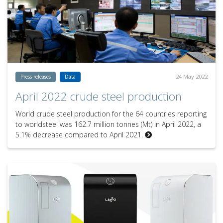
24 May 2022
Press releases
Data
April 2022 crude steel production
World crude steel production for the 64 countries reporting
to worldsteel was 162.7 million tonnes (Mt) in April 2022, a
5.1% decrease compared to April 2021.