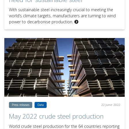
With sustainable steel increasingly crucial to meeting the
world’s climate targets, manufacturers are turning to wind
power to decarbonise production.
22 June 2022
Press releases
Data
May 2022 crude steel production
World crude steel production for the 64 countries reporting