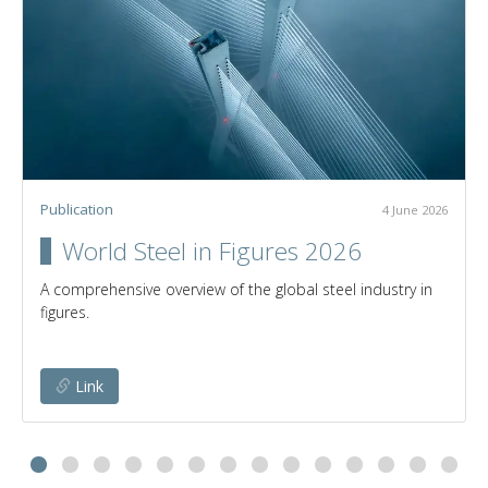
Publication
4 June 2026
World Steel in Figures 2026
A comprehensive overview of the global steel industry in
figures.
Link