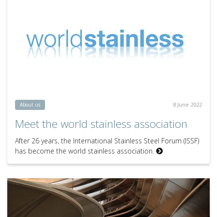
8 June 2022
About us
Meet the world stainless association
After 26 years, the International Stainless Steel Forum (ISSF)
has become the world stainless association.