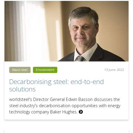
13 June 2022
About steel
Environment
Decarbonising steel: end-to-end
solutions
worldsteel's Director General Edwin Basson discusses the
steel industry's decarbonisation opportunities with energy
technology company Baker Hughes.