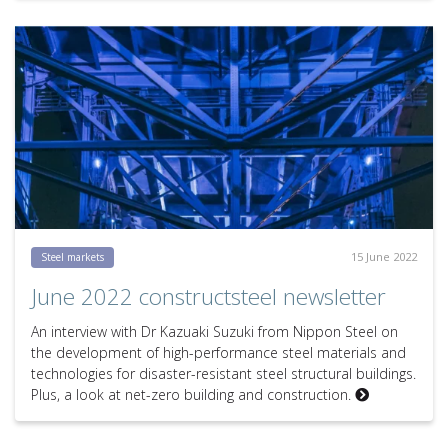
15 June 2022
Steel markets
June 2022 constructsteel newsletter
An interview with Dr Kazuaki Suzuki from Nippon Steel on
the development of high-performance steel materials and
technologies for disaster-resistant steel structural buildings.
Plus, a look at net-zero building and construction.