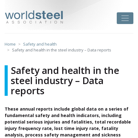
Skip
to
worldsteel
Toggle
content
Home
Safety and health
Safety and health in the steel industry – Data reports
Safety and health in the
steel industry – Data
reports
These annual reports include global data on a series of
fundamental safety and health indicators, including
potential serious injuries and fatalities, total recordable
injury frequency rate, lost time injury rate, fatality
analysis, process safety management and sickness