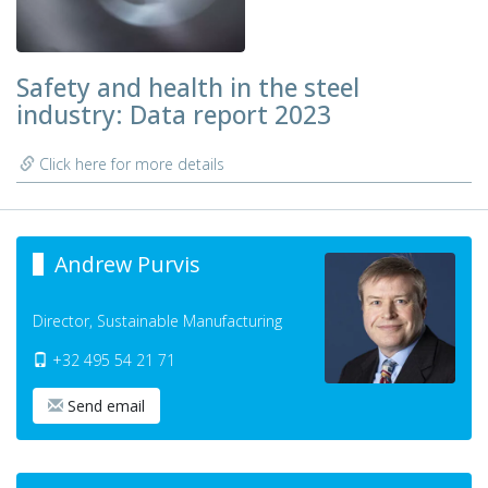
Safety and health in the steel
industry: Data report 2023
Click here for more details
Andrew Purvis
Director, Sustainable Manufacturing
+32 495 54 21 71
Send email