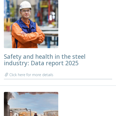
Safety and health in the steel
industry: Data report 2025
Click here for more details