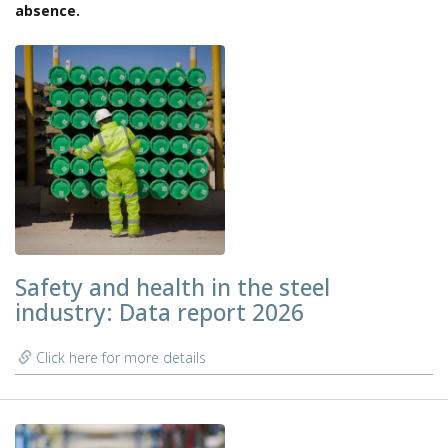
absence.
Safety and health in the steel
industry: Data report 2026
Click here for more details