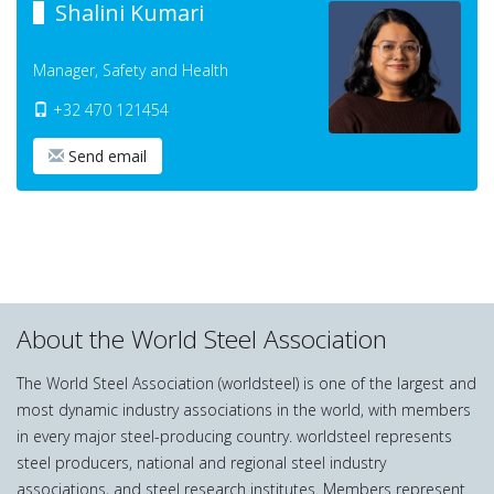
Shalini Kumari
Manager, Safety and Health
+32 470 121454
Send email
About the World Steel Association
The World Steel Association (worldsteel) is one of the largest and
most dynamic industry associations in the world, with members
in every major steel-producing country. worldsteel represents
steel producers, national and regional steel industry
associations, and steel research institutes. Members represent