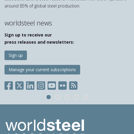
around 85% of global steel production.
worldsteel news
Sign up to receive our
press releases and newsletters:
Sign up
Manage your current subscriptions