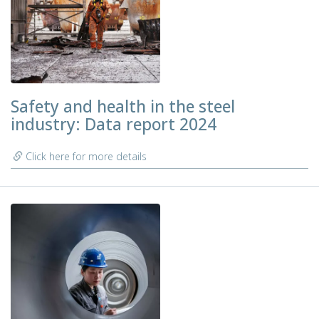
Safety and health in the steel
industry: Data report 2024
Click here for more details