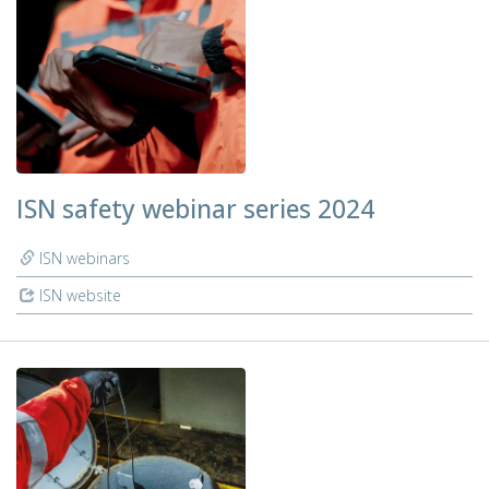
ISN safety webinar series 2024
ISN webinars
ISN website