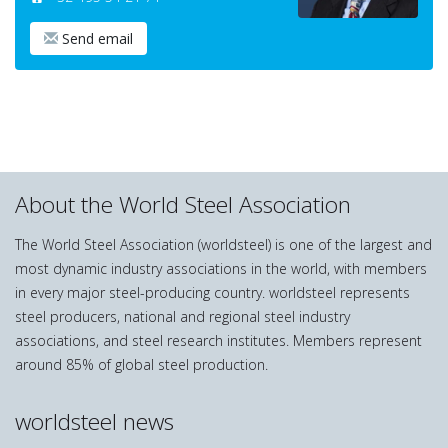
Send email
About the World Steel Association
The World Steel Association (worldsteel) is one of the largest and
most dynamic industry associations in the world, with members
in every major steel-producing country. worldsteel represents
steel producers, national and regional steel industry
associations, and steel research institutes. Members represent
around 85% of global steel production.
worldsteel news