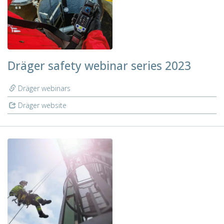
Dräger safety webinar series 2023
Dräger webinars
Dräger website