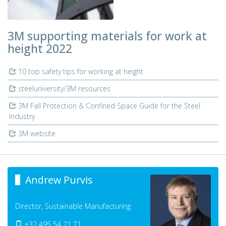
3M supporting materials for work at
height 2022
10 top safety tips for working at height
steeluniversity/3M resources
3M Fall Protection & Confined Space Guide for the Steel
Industry
3M website
Andrew Purvis
Director, Sustainable Manufacturing
+32 495 54 21 71