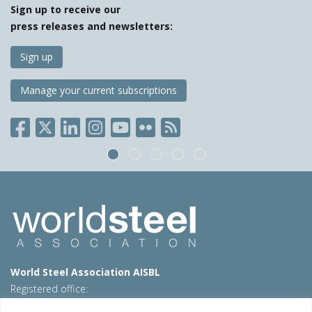
Sign up to receive our
press releases and newsletters:
Sign up
Manage your current subscriptions
World Steel Association AISBL
Registered office:
Avenue de Tervueren 270 – 1150 Brussels – Belgium