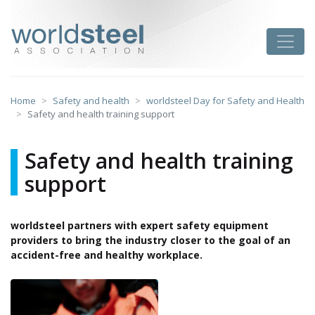
Skip
to
worldsteel
Toggle
content
Home
Safety and health
worldsteel Day for Safety and Health
Safety and health training support
Safety and health training
support
worldsteel partners with expert safety equipment
providers to bring the industry closer to the goal of an
accident-free and healthy workplace.