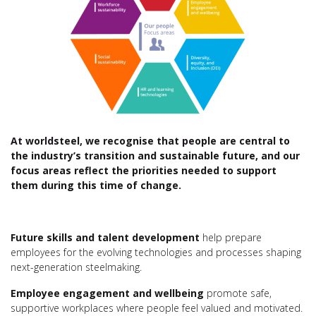
At worldsteel, we recognise that people are central to
the industry’s transition and sustainable future, and our
focus areas reflect the priorities needed to support
them
during this time of change
.
Future skills and talent development
help prepare
employees for the evolving technologies and processes shaping
next-generation steelmaking.
Employee engagement and wellbeing
promote safe,
supportive workplaces where people feel valued and motivated.