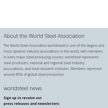
About the World Steel Association
The World Steel Association (worldsteel) is one of the largest and
most dynamic industry associations in the world, with members
in every major steel-producing country. worldsteel represents
steel producers, national and regional steel industry
associations, and steel research institutes. Members represent
around 85% of global steel production.
worldsteel news
Sign up to receive our
press releases and newsletters: