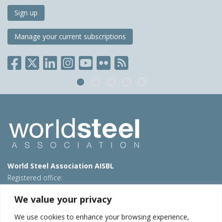
Sign up
Manage your current subscriptions
World Steel Association AISBL
Registered office:
Avenue de Tervueren 270 – 1150 Brussels – Belgium
We value your privacy
T: +32 2 702 89 00 – E:
steel@worldsteel.org
We use cookies to enhance your browsing experience,
Beijing office