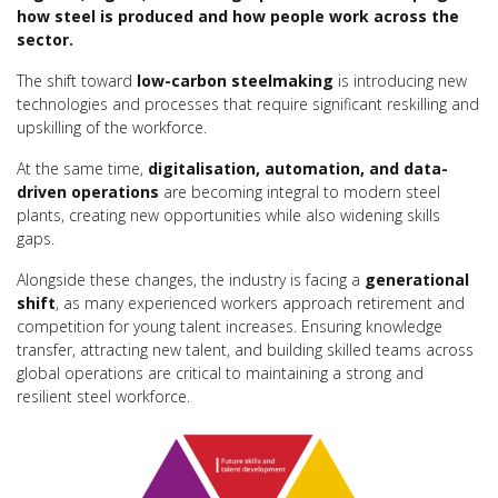
how steel is produced and how people work across the
sector.
The shift toward
low-carbon steelmaking
is introducing new
technologies and processes that require significant reskilling and
upskilling of the workforce.
At the same time,
digitalisation, automation, and data-
driven operations
are becoming integral to modern steel
plants, creating new opportunities while also widening skills
gaps.
Alongside these changes, the industry is facing a
generational
shift
, as many experienced workers approach retirement and
competition for young talent increases. Ensuring knowledge
transfer, attracting new talent, and building skilled teams across
global operations are critical to maintaining a strong and
resilient steel workforce.