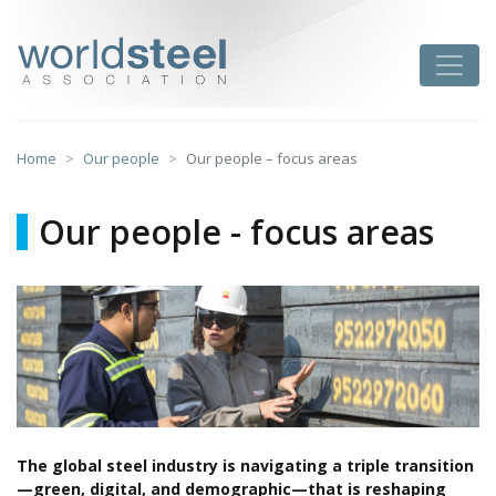
Skip
to
worldsteel
Toggle
content
Home
Our people
Our people – focus areas
Our people - focus areas
The global steel industry is navigating a triple transition
—green, digital, and demographic—that is reshaping