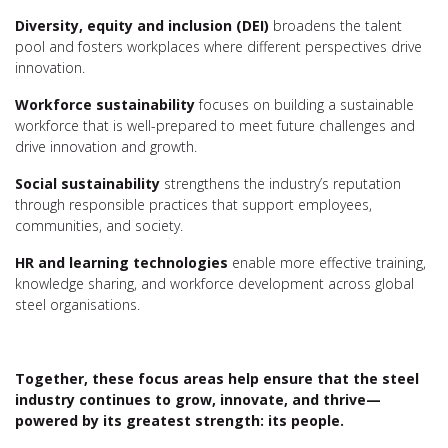
Diversity, equity and inclusion (DEI)
broadens the talent
pool and fosters workplaces where different perspectives drive
innovation.
Workforce sustainability
focuses on building a sustainable
workforce that is well-prepared to meet future challenges and
drive innovation and growth.
Social sustainability
strengthens the industry’s reputation
through responsible practices that support employees,
communities, and society.
HR and learning technologies
enable more effective training,
knowledge sharing, and workforce development across global
steel organisations.
Together, these focus areas help ensure that the steel
industry continues to grow, innovate, and thrive—
powered by its greatest strength: its people.