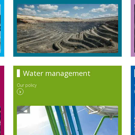
Water management
Our policy