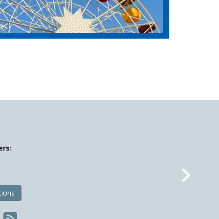
ers:
Nex
tions