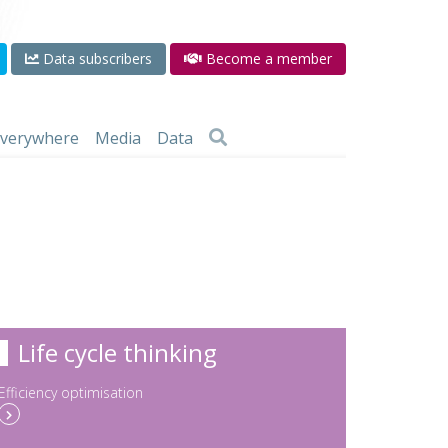
Data subscribers
Become a member
 everywhere
Media
Data
Life cycle thinking
Efficiency optimisation