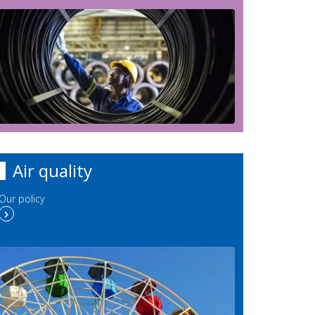
Air quality
Our policy