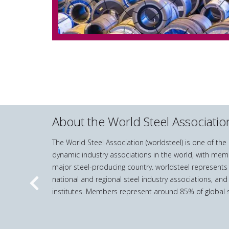
About the World Steel Associatio
The World Steel Association (worldsteel) is one of th
dynamic industry associations in the world, with mem
major steel-producing country. worldsteel represents
national and regional steel industry associations, and
Previous
institutes. Members represent around 85% of global s