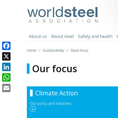
Skip
to
worldsteel
content
About us
About steel
Safety and health
Home
Sustainability
Steel focus
Facebook
X
Our focus
LinkedIn
WhatsApp
Climate Action
Email
Our policy and initiatives