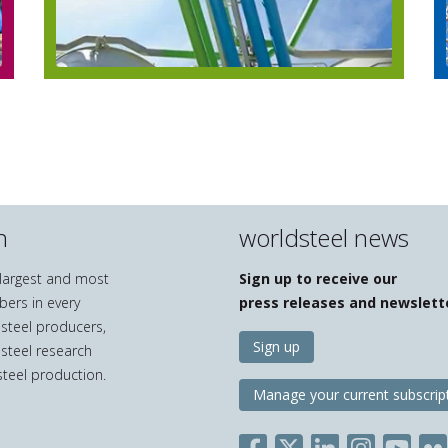
n
worldsteel news
e largest and most
Sign up to receive our
bers in every
press releases and newslett
 steel producers,
Sign up
 steel research
teel production.
Manage your current subscrip