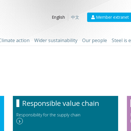
Member extranet
English
中文
Climate action
Wider sustainability
Our people
Steel is
Responsible value chain
Responsibility for the supply chain