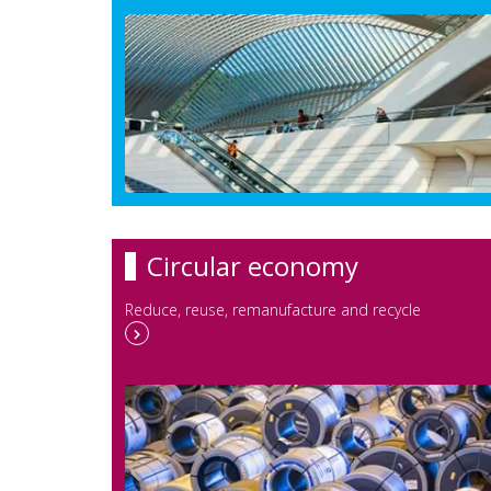
Circular economy
Reduce, reuse, remanufacture and recycle