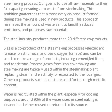
steelmaking process. Our goal is to use all raw materials to their
full capacity, ensuring zero waste from steelmaking. This
ambition guarantees that almost every co-product formed
during steelmaking is used in new products. This approach
minimises the amount of waste sent to landfill, reduces
emissions, and preserves raw materials.
The steel industry produces more than 20 different co-products.
Slag is a co-product of the steelmaking processes (electric arc
furnace, blast furnace, and basic oxygen furnace) and can be
used to make a range of products, including cement,fertilisers,
and roadstone. Process gases from iron cokemaking and
steelmaking are typically used within the steelmaking plant,
replacing steam and electricity, or exported to the local grid.
Other co-products such as dust are used for their high metallic
content.
Water is recirculated within the plant, especially for cooling
purposes; around 90% of the water used in steelmaking is
cleaned and either reused or returned to its source.