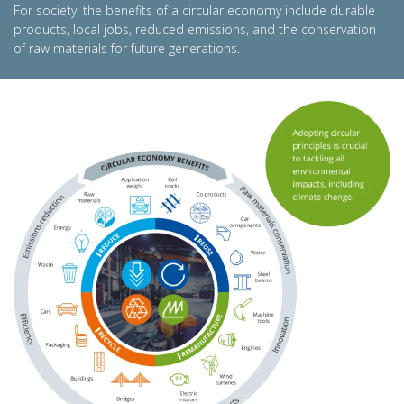
For society, the benefits of a circular economy include durable
products, local jobs, reduced emissions, and the conservation
of raw materials for future generations.