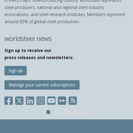
in every major steel-producing country. worldsteel represents
steel producers, national and regional steel industry
associations, and steel research institutes. Members represent
around 85% of global steel production.
worldsteel news
Sign up to receive our
press releases and newsletters:
Sign up
Manage your current subscriptions