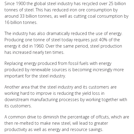
Since 1900 the global steel industry has recycled over 25 billion
tonnes of steel. This has reduced iron ore consumption by
around 33 billion tonnes, as well as cutting coal consumption by
16 billion tonnes.
The industry has also dramatically reduced the use of energy.
Producing one tonne of steel today requires just 40% of the
energy it did in 1960. Over the same period, steel production
has increased nearly ten times.
Replacing energy produced from fossil fuels with energy
produced by renewable sources is becoming incresingly more
important for the steel industry.
Another area that the steel industry and its customers are
working hard to improve is reducing the yield loss in
downstream manufacturing processes by working together with
its customers.
A common drive to diminish the percentage of offcuts, which are
then re-melted to make new steel, will lead to greater
productivity as well as energy and resource savings.