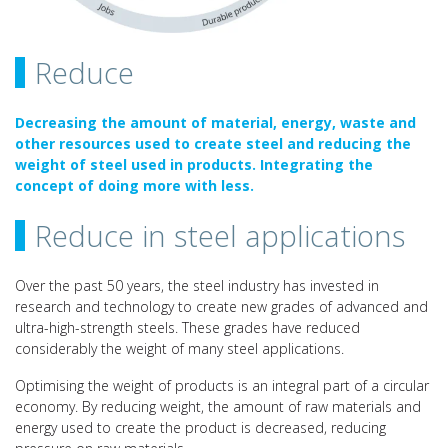
Reduce
Decreasing the amount of material, energy, waste and
other resources used to create steel and reducing the
weight of steel used in products. Integrating the
concept of doing more with less.
Reduce in steel applications
Over the past 50 years, the steel industry has invested in
research and technology to create new grades of advanced and
ultra-high-strength steels. These grades have reduced
considerably the weight of many steel applications.
Optimising the weight of products is an integral part of a circular
economy. By reducing weight, the amount of raw materials and
energy used to create the product is decreased, reducing