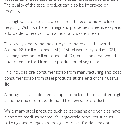
The quality of the steel product can also be improved on
recycling.
The high value of steel scrap ensures the economic viability of
recycling. With its inherent magnetic properties, steel is easy and
affordable to recover from almost any waste stream.
This is why steel is the most recycled material in the world.
Around 680 million tonnes (Mt) of steel were recycled in 2021,
avoiding over one billion tonnes of CO
emissions that would
2
have been emitted from the production of virgin steel.
This includes pre-consumer scrap from manufacturing and post-
consumer scrap from steel products at the end of their useful
life.
Although all available steel scrap is recycled, there is not enough
scrap available to meet demand for new steel products.
While many steel products such as packaging and vehicles have
a short to medium service life, large-scale products such as
buildings and bridges are designed to last for decades or