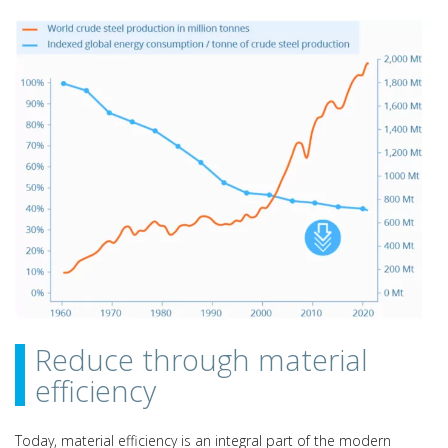
Reduce through material
efficiency
Today, material efficiency is an integral part of the modern