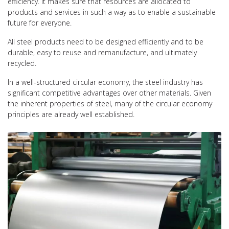
efficiency. It makes sure that resources are allocated to
products and services in such a way as to enable a sustainable
future for everyone.
All steel products need to be designed efficiently and to be
durable, easy to reuse and remanufacture, and ultimately
recycled.
In a well-structured circular economy, the steel industry has
significant competitive advantages over other materials. Given
the inherent properties of steel, many of the circular economy
principles are already well established.