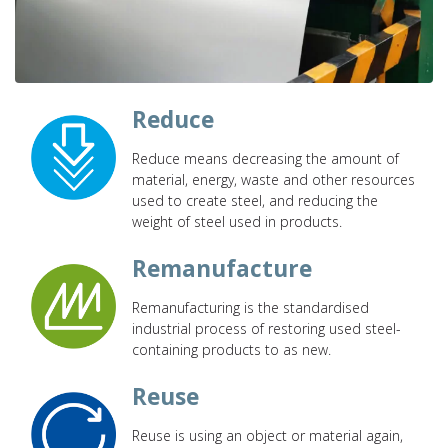
Reduce
Reduce means decreasing the amount of
material, energy, waste and other resources
used to create steel, and reducing the
weight of steel used in products.
Remanufacture
Remanufacturing is the standardised
industrial process of restoring used steel-
containing products to as new.
Reuse
Reuse is using an object or material again,