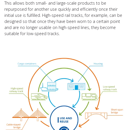
This allows both small- and large-scale products to be
repurposed for another use quickly and efficiently once their
initial use is fulfilled. High-speed rail tracks, for example, can be
designed so that once they have been worn to a certain point
and are no longer usable on high-speed lines, they become
suitable for low-speed tracks.