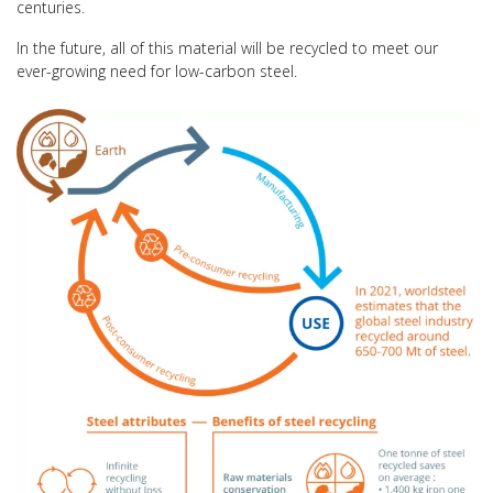
centuries.
In the future, all of this material will be recycled to meet our
ever-growing need for low-carbon steel.