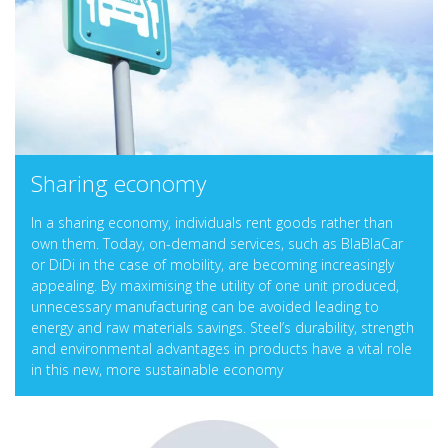
Sharing economy
In a sharing economy, individuals rent goods rather than
own them. Today, on-demand services, such as BlaBlaCar
or DiDi in the case of mobility, are becoming increasingly
appealing. By maximising the utility of one unit produced,
unnecessary manufacturing can be avoided leading to
energy and raw materials savings. Steel’s durability, strength
and environmental advantages in products have a vital role
in this new, more sustainable economy