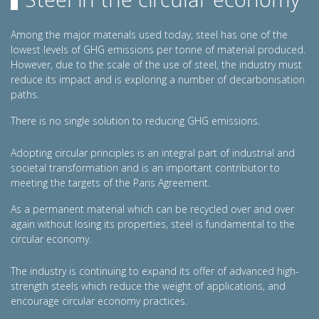
Among the major materials used today, steel has one of the
lowest levels of GHG emissions per tonne of material produced.
However, due to the scale of the use of steel, the industry must
reduce its impact and is exploring a number of decarbonisation
paths.
There is no single solution to reducing GHG emissions.
Adopting circular principles is an integral part of industrial and
societal transformation and is an important contributor to
meeting the targets of the Paris Agreement.
As a permanent material which can be recycled over and over
again without losing its properties, steel is fundamental to the
circular economy.
The industry is continuing to expand its offer of advanced high-
strength steels which reduce the weight of applications, and
encourage circular economy practices.