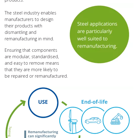
The steel industry enables
manufacturers to design
their products with
dismantling and
remanufacturing in mind.
Ensuring that components
are modular, standardised,
and easy to remove means
that they are more likely to
be repaired or remanufactured.