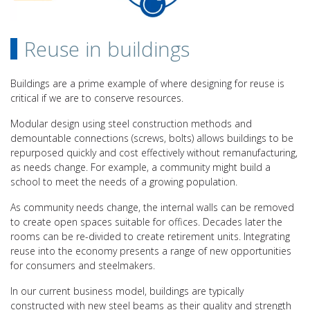
Reuse in buildings
Buildings are a prime example of where designing for reuse is
critical if we are to conserve resources.
Modular design using steel construction methods and
demountable connections (screws, bolts) allows buildings to be
repurposed quickly and cost effectively without remanufacturing,
as needs change. For example, a community might build a
school to meet the needs of a growing population.
As community needs change, the internal walls can be removed
to create open spaces suitable for offices. Decades later the
rooms can be re-divided to create retirement units. Integrating
reuse into the economy presents a range of new opportunities
for consumers and steelmakers.
In our current business model, buildings are typically
constructed with new steel beams as their quality and strength