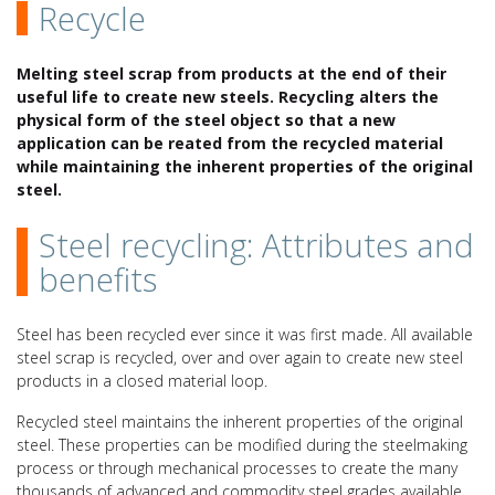
Recycle
Melting steel scrap from products at the end of their
useful life to create new steels. Recycling alters the
physical form of the steel object so that a new
application can be reated from the recycled material
while maintaining the inherent properties of the original
steel.
Steel recycling: Attributes and
benefits
Steel has been recycled ever since it was first made. All available
steel scrap is recycled, over and over again to create new steel
products in a closed material loop.
Recycled steel maintains the inherent properties of the original
steel. These properties can be modified during the steelmaking
process or through mechanical processes to create the many
thousands of advanced and commodity steel grades available.