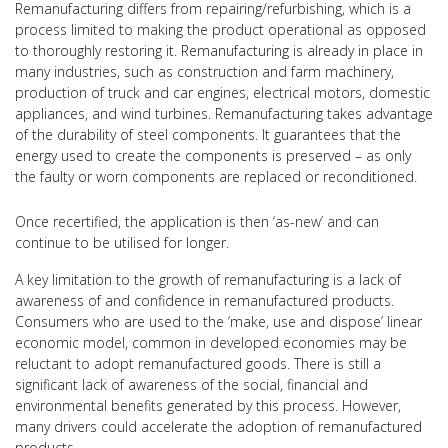
Remanufacturing differs from repairing/refurbishing, which is a
process limited to making the product operational as opposed
to thoroughly restoring it. Remanufacturing is already in place in
many industries, such as construction and farm machinery,
production of truck and car engines, electrical motors, domestic
appliances, and wind turbines. Remanufacturing takes advantage
of the durability of steel components. It guarantees that the
energy used to create the components is preserved – as only
the faulty or worn components are replaced or reconditioned.
Once recertified, the application is then ‘as-new’ and can
continue to be utilised for longer.
A key limitation to the growth of remanufacturing is a lack of
awareness of and confidence in remanufactured products.
Consumers who are used to the ‘make, use and dispose’ linear
economic model, common in developed economies may be
reluctant to adopt remanufactured goods. There is still a
significant lack of awareness of the social, financial and
environmental benefits generated by this process. However,
many drivers could accelerate the adoption of remanufactured
products.