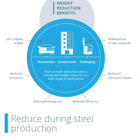
Reduce during steel
production