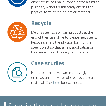
either for its original purpose or for a similar
purpose, without significantly altering the
physical form of the object or material.
Recycle
Melting steel scrap from products at the
end of their useful life to create new steels.
Recycling alters the physical form of the
steel object so that a new application can
be created from the recycled material.
Case studies
Numerous initiatives are increasingly
emphasising the value of steel as a circular
material. Click
here
for examples.
Steel in the circular economy