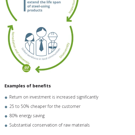
Examples of benefits
Return on investment is increased significantly
25 to 50% cheaper for the customer
80% energy saving
Substantial conservation of raw materials