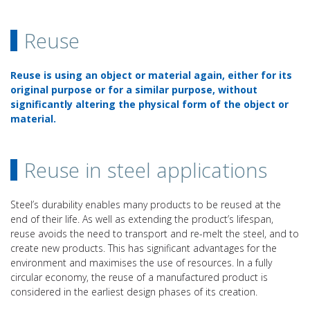
Reuse
Reuse is using an object or material again, either for its
original purpose or for a similar purpose, without
significantly altering the physical form of the object or
material.
Reuse in steel applications
Steel’s durability enables many products to be reused at the
end of their life. As well as extending the product’s lifespan,
reuse avoids the need to transport and re-melt the steel, and to
create new products. This has significant advantages for the
environment and maximises the use of resources. In a fully
circular economy, the reuse of a manufactured product is
considered in the earliest design phases of its creation.