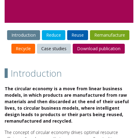
Introduction
Reduce
Reuse
Remanufacture
Recycle
Case studies
Download publication
Introduction
The circular economy is a move from linear business
models, in which products are manufactured from raw
materials and then discarded at the end of their useful
lives, to circular business models, where intelligent
design leads to products or their parts being reused,
remanufactured and recycled.
The concept of circular economy drives optimal resource