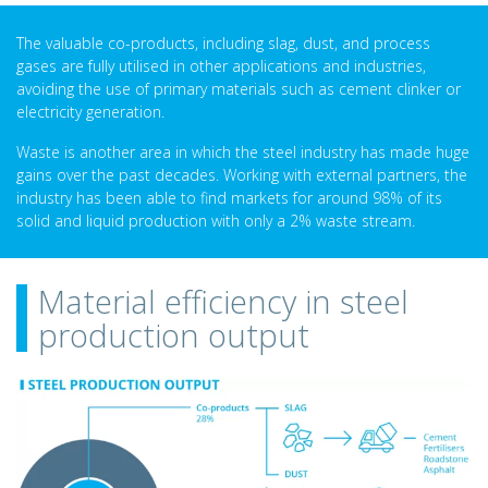
The valuable co-products, including slag, dust, and process
gases are fully utilised in other applications and industries,
avoiding the use of primary materials such as cement clinker or
electricity generation.
Waste is another area in which the steel industry has made huge
gains over the past decades. Working with external partners, the
industry has been able to find markets for around 98% of its
solid and liquid production with only a 2% waste stream.
Material efficiency in steel
production output