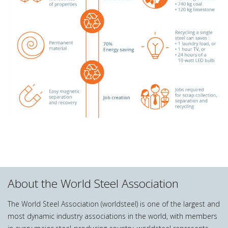
About the World Steel Association
The World Steel Association (worldsteel) is one of the largest and
most dynamic industry associations in the world, with members