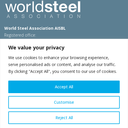
World Steel Association AISBL
Registered office:
Avenue de Tervueren 270 – 1150 Brussels – Belgium
We value your privacy
T: +32 2 702 89 00 – E:
steel@worldsteel.org
We use cookies to enhance your browsing experience,
Beijing office
serve personalised ads or content, and analyse our traffic.
Room 3F, 3rd floor, Building 1, Air China Century Plaza
By clicking "Accept All", you consent to our use of cookies.
40 Xiaoyun Road, Chaoyang, Beijing, 100027 – China
E:
china@worldsteel.org
Accept All
© 2026 worldsteel
|
Terms of use
|
Privacy policy
|
Cookie
policy
|
Sales policy
|
Sitemap
|
VAT Number BE 0406.597.373
Customise
worldsteel.org
|
constructsteel.org
|
steeluniversity.org
|
worldautosteel.org
|
worldstainless.org
Reject All