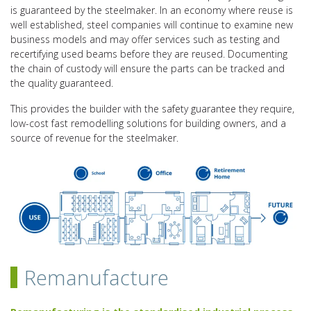
is guaranteed by the steelmaker. In an economy where reuse is
well established, steel companies will continue to examine new
business models and may offer services such as testing and
recertifying used beams before they are reused. Documenting
the chain of custody will ensure the parts can be tracked and
the quality guaranteed.
This provides the builder with the safety guarantee they require,
low-cost fast remodelling solutions for building owners, and a
source of revenue for the steelmaker.
Remanufacture