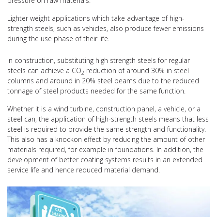
pressure on raw materials.
Lighter weight applications which take advantage of high-
strength steels, such as vehicles, also produce fewer emissions
during the use phase of their life.
In construction, substituting high strength steels for regular
steels can achieve a CO
reduction of around 30% in steel
2
columns and around in 20% steel beams due to the reduced
tonnage of steel products needed for the same function.
Whether it is a wind turbine, construction panel, a vehicle, or a
steel can, the application of high-strength steels means that less
steel is required to provide the same strength and functionality.
This also has a knockon effect by reducing the amount of other
materials required, for example in foundations. In addition, the
development of better coating systems results in an extended
service life and hence reduced material demand.