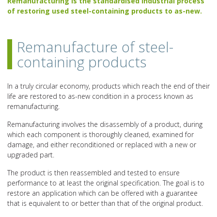
Remanufacturing is the standardised industrial process
of restoring used steel-containing products to as-new.
Remanufacture of steel-
containing products
In a truly circular economy, products which reach the end of their
life are restored to as-new condition in a process known as
remanufacturing.
Remanufacturing involves the disassembly of a product, during
which each component is thoroughly cleaned, examined for
damage, and either reconditioned or replaced with a new or
upgraded part.
The product is then reassembled and tested to ensure
performance to at least the original specification. The goal is to
restore an application which can be offered with a guarantee
that is equivalent to or better than that of the original product.