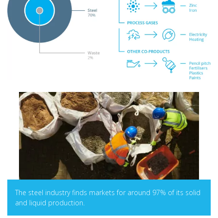
The steel industry finds markets for around 97% of its solid
and liquid production.