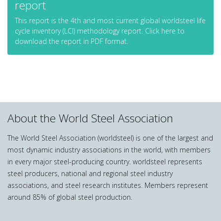
report
This report is the 4th and most current global worldsteel life
cycle inventory (LCI) methodology report. Click here to
download the report in PDF format.
About the World Steel Association
The World Steel Association (worldsteel) is one of the largest and
most dynamic industry associations in the world, with members
in every major steel-producing country. worldsteel represents
steel producers, national and regional steel industry
associations, and steel research institutes. Members represent
around 85% of global steel production.