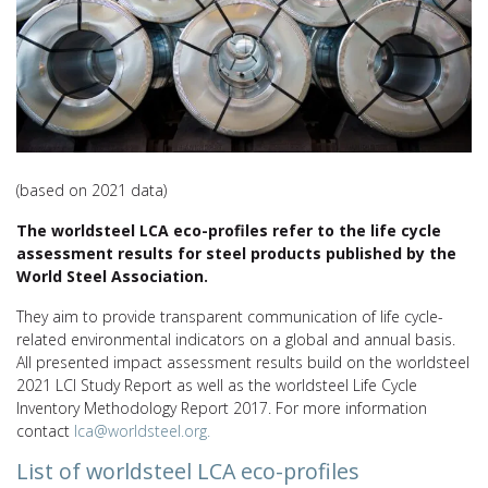
(based on 2021 data)
The worldsteel LCA eco-profiles refer to the life cycle
assessment results for steel products published by the
World Steel Association.
They aim to provide transparent communication of life cycle-
related environmental indicators on a global and annual basis.
All presented impact assessment results build on the worldsteel
2021 LCI Study Report as well as the worldsteel Life Cycle
Inventory Methodology Report 2017. For more information
contact
lca@worldsteel.org.
List of worldsteel LCA eco-profiles