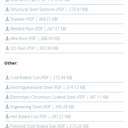
Structural Steel Sections
(PDF | 273.41 KB)
Tinplate
(PDF | 368.21 KB)
Welded Pipe
(PDF | 267.57 KB)
Wire Rod
(PDF | 386.00 KB)
UO Pipe
(PDF | 303.38 KB)
Other:
Cold Rolled Coil
(PDF | 272.04 KB)
Electrogalvanised Steel
(PDF | 374.12 KB)
Electrolytic Chromium Coated Steel
(PDF | 367.11 KB)
Engineering Steel
(PDF | 300.28 KB)
Hot Rolled Coil
(PDF | 287.21 KB)
Finished Cold Rolled Coil
(PDF | 273.26 KB)