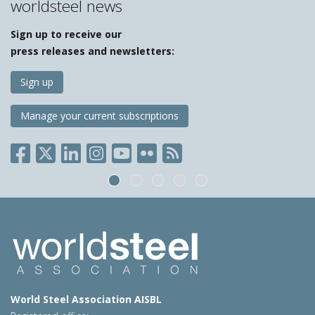
worldsteel news
Sign up to receive our
press releases and newsletters:
Sign up
Manage your current subscriptions
World Steel Association AISBL