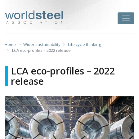
Skip
to
worldsteel
Toggle
content
Home
Wider sustainability
Life cycle thinking
LCA eco-profiles – 2022 release
LCA eco-profiles – 2022
release