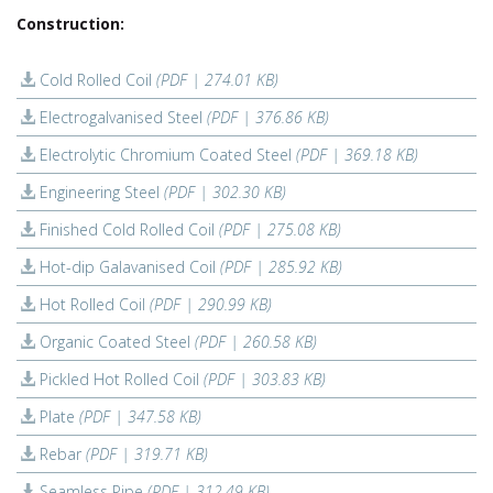
Construction:
Cold Rolled Coil
(PDF | 274.01 KB)
Electrogalvanised Steel
(PDF | 376.86 KB)
Electrolytic Chromium Coated Steel
(PDF | 369.18 KB)
Engineering Steel
(PDF | 302.30 KB)
Finished Cold Rolled Coil
(PDF | 275.08 KB)
Hot-dip Galavanised Coil
(PDF | 285.92 KB)
Hot Rolled Coil
(PDF | 290.99 KB)
Organic Coated Steel
(PDF | 260.58 KB)
Pickled Hot Rolled Coil
(PDF | 303.83 KB)
Plate
(PDF | 347.58 KB)
Rebar
(PDF | 319.71 KB)
Seamless Pipe
(PDF | 312.49 KB)