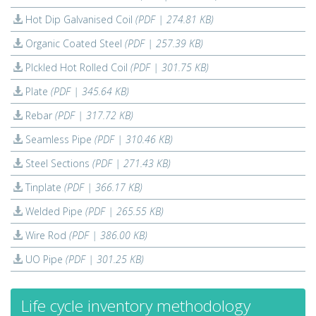
Hot Dip Galvanised Coil
(PDF | 274.81 KB)
Organic Coated Steel
(PDF | 257.39 KB)
PIckled Hot Rolled Coil
(PDF | 301.75 KB)
Plate
(PDF | 345.64 KB)
Rebar
(PDF | 317.72 KB)
Seamless Pipe
(PDF | 310.46 KB)
Steel Sections
(PDF | 271.43 KB)
Tinplate
(PDF | 366.17 KB)
Welded Pipe
(PDF | 265.55 KB)
Wire Rod
(PDF | 386.00 KB)
UO Pipe
(PDF | 301.25 KB)
Life cycle inventory methodology