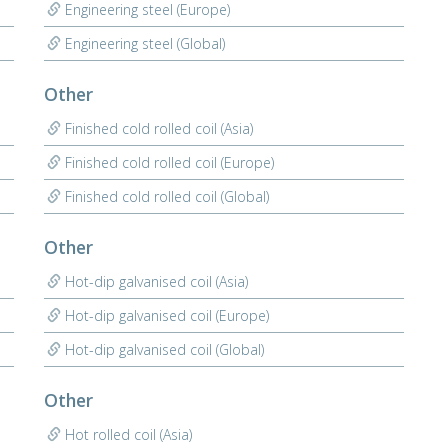
Engineering steel (Europe)
Engineering steel (Global)
Other
Finished cold rolled coil (Asia)
Finished cold rolled coil (Europe)
Finished cold rolled coil (Global)
Other
Hot-dip galvanised coil (Asia)
Hot-dip galvanised coil (Europe)
Hot-dip galvanised coil (Global)
Other
Hot rolled coil (Asia)