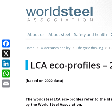
Skip
to
worldsteel
content
About us
About steel
Safety and health
Home
Wider sustainability
Life cycle thinking
L
Facebook
X
LCA eco-profiles –
LinkedIn
(based on 2022 data)
WhatsApp
Email
The worldsteel LCA eco-profiles refer to the li
by the World Steel Association.