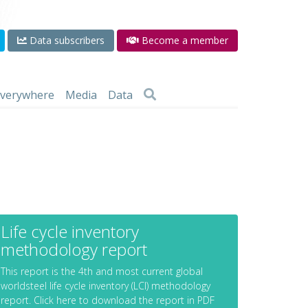
Data subscribers
Become a member
 everywhere
Media
Data
Life cycle inventory
methodology report
This report is the 4th and most current global
worldsteel life cycle inventory (LCI) methodology
report. Click here to download the report in PDF