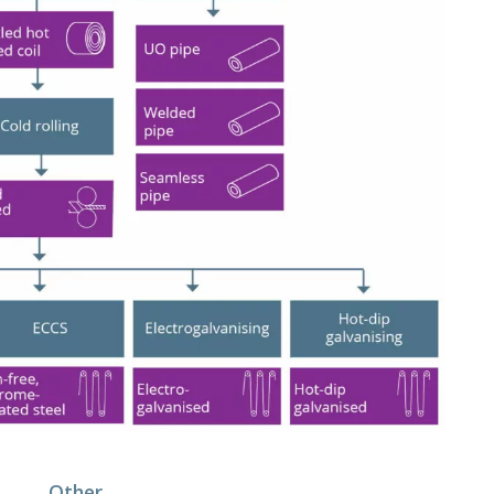
Other