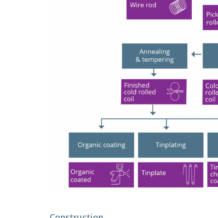
Construction