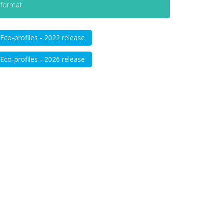
format.
Eco-profiles - 2022 release
Eco-profiles - 2026 release