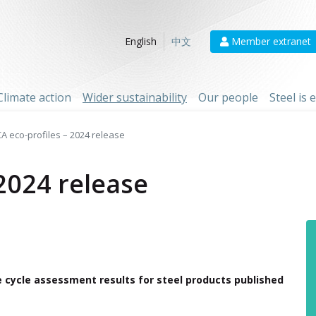
Member extranet
English
中文
Climate action
Wider sustainability
Our people
Steel is
CA eco-profiles – 2024 release
 2024 release
fe cycle assessment results for steel products published