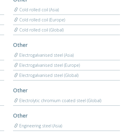
Cold rolled coil (Asia)
Cold rolled coil (Europe)
Cold rolled coil (Global)
Other
Electrogalvanised steel (Asia)
Electrogalvanised steel (Europe)
Electrogalvanised steel (Global)
Other
Electrolytic chromium coated steel (Global)
Other
Engineering steel (Asia)