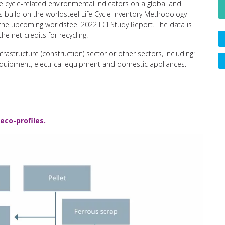
e cycle-related environmental indicators on a global and
 build on the worldsteel Life Cycle Inventory Methodology
n the upcoming worldsteel 2022 LCI Study Report. The data is
he net credits for recycling.
nfrastructure (construction) sector or other sectors, including:
equipment, electrical equipment and domestic appliances.
eco-profiles.