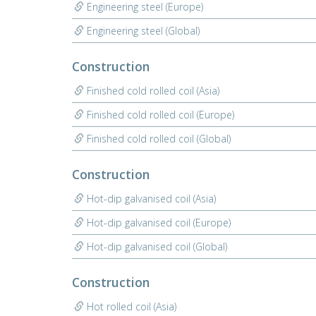
Engineering steel (Europe)
Engineering steel (Global)
Construction
Finished cold rolled coil (Asia)
Finished cold rolled coil (Europe)
Finished cold rolled coil (Global)
Construction
Hot-dip galvanised coil (Asia)
Hot-dip galvanised coil (Europe)
Hot-dip galvanised coil (Global)
Construction
Hot rolled coil (Asia)