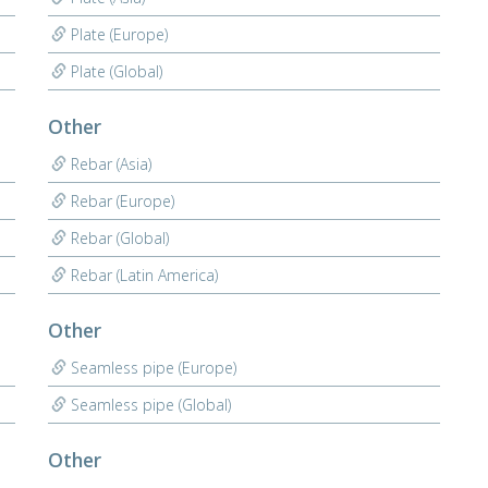
Plate (Europe)
Plate (Global)
Other
Rebar (Asia)
Rebar (Europe)
Rebar (Global)
Rebar (Latin America)
Other
Seamless pipe (Europe)
Seamless pipe (Global)
Other