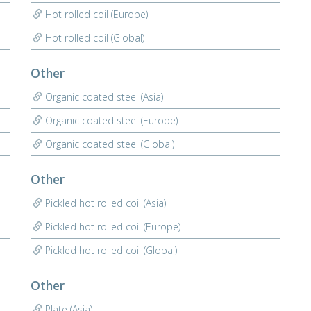
Hot rolled coil (Europe)
Hot rolled coil (Global)
Other
Organic coated steel (Asia)
Organic coated steel (Europe)
Organic coated steel (Global)
Other
Pickled hot rolled coil (Asia)
Pickled hot rolled coil (Europe)
Pickled hot rolled coil (Global)
Other
Plate (Asia)