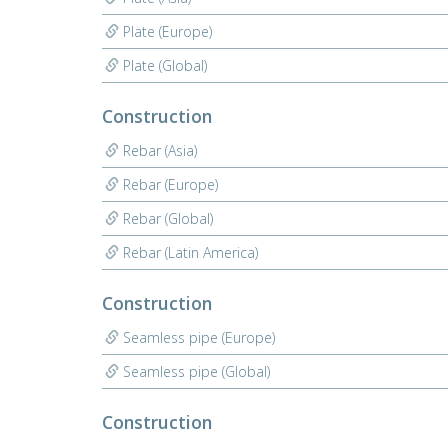
Plate (Europe)
Plate (Global)
Construction
Rebar (Asia)
Rebar (Europe)
Rebar (Global)
Rebar (Latin America)
Construction
Seamless pipe (Europe)
Seamless pipe (Global)
Construction