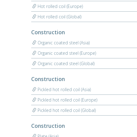
Hot rolled coil (Europe)
Hot rolled coil (Global)
Construction
Organic coated steel (Asia)
Organic coated steel (Europe)
Organic coated steel (Global)
Construction
Pickled hot rolled coil (Asia)
Pickled hot rolled coil (Europe)
Pickled hot rolled coil (Global)
Construction
Plate (Asia)