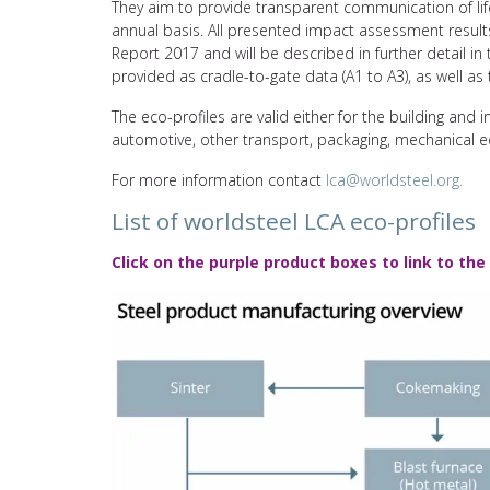
They aim to provide transparent communication of lif
annual basis. All presented impact assessment results
Report 2017 and will be described in further detail i
provided as cradle-to-gate data (A1 to A3), as well as t
The eco-profiles are valid either for the building and i
automotive, other transport, packaging, mechanical 
For more information contact
lca@worldsteel.org.
List of worldsteel LCA eco-profiles
Click on the purple product boxes to link to the 