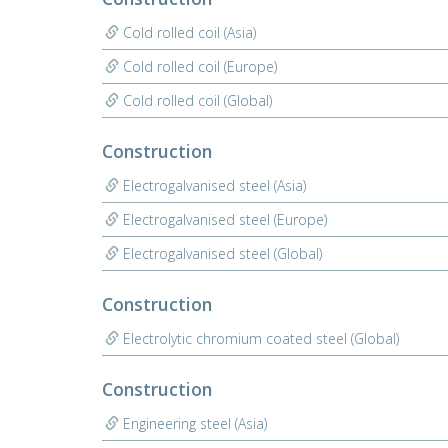
Cold rolled coil (Asia)
Cold rolled coil (Europe)
Cold rolled coil (Global)
Construction
Electrogalvanised steel (Asia)
Electrogalvanised steel (Europe)
Electrogalvanised steel (Global)
Construction
Electrolytic chromium coated steel (Global)
Construction
Engineering steel (Asia)