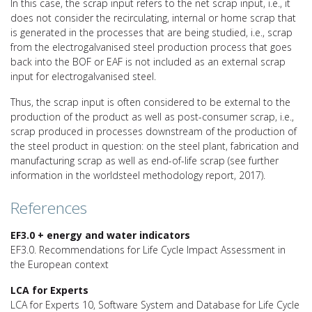
In this case, the scrap input refers to the net scrap input, i.e., it
does not consider the recirculating, internal or home scrap that
is generated in the processes that are being studied, i.e., scrap
from the electrogalvanised steel production process that goes
back into the BOF or EAF is not included as an external scrap
input for electrogalvanised steel.
Thus, the scrap input is often considered to be external to the
production of the product as well as post-consumer scrap, i.e.,
scrap produced in processes downstream of the production of
the steel product in question: on the steel plant, fabrication and
manufacturing scrap as well as end-of-life scrap (see further
information in the worldsteel methodology report, 2017).
References
EF3.0 + energy and water indicators
EF3.0. Recommendations for Life Cycle Impact Assessment in
the European context
LCA for Experts
LCA for Experts 10, Software System and Database for Life Cycle