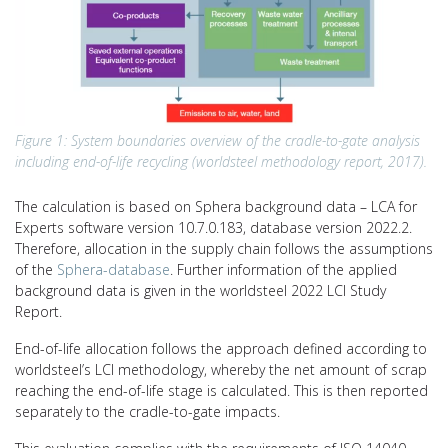
Figure 1: System boundaries overview of the cradle-to-gate analysis
including end-of-life recycling (worldsteel methodology report, 2017).
The calculation is based on Sphera background data – LCA for
Experts software version 10.7.0.183, database version 2022.2.
Therefore, allocation in the supply chain follows the assumptions
of the
Sphera-database
. Further information of the applied
background data is given in the worldsteel 2022 LCI Study
Report.
End-of-life allocation follows the approach defined according to
worldsteel’s LCI methodology, whereby the net amount of scrap
reaching the end-of-life stage is calculated. This is then reported
separately to the cradle-to-gate impacts.