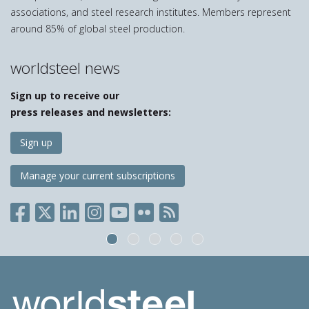
associations, and steel research institutes. Members represent
around 85% of global steel production.
worldsteel news
Sign up to receive our
press releases and newsletters:
Sign up
Manage your current subscriptions