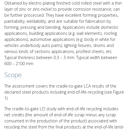
Obtained by electro plating finished cold rolled steel with a thin
layer of zinc or zinc-nickel to provide corrosion resistance; can
be further processed. They have excellent forming properties,
paintability, weldability, and are suitable for fabrication by
forming, pressing and bending. Applications include domestic
applications, building applications (e.g. wall elements, roofing
applications), automotive applications (e.g. body in white for
vehicles underbody auto parts), lighting fixtures, drums and
various kinds of sections applications, profiled sheets, etc.
Typical thickness between 0.3 – 3 mm. Typical width between
600 – 2100 mm
Scope
The assessment covers the cradle-to-gate LCA results of the
declared steel products including end-of-life-recycling (see Figure
1).
The cradle-to-gate LCI study with end-of-life recycling includes
net credits (the amount of end-of-life scrap minus any scrap
consumed in the production of the product) associated with
recycling the steel from the final products at the end-of-life (end-