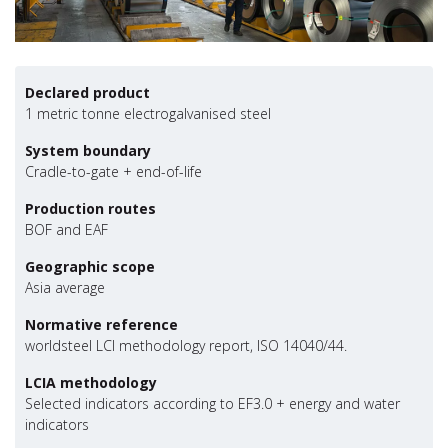
Declared product
1 metric tonne electrogalvanised steel
System boundary
Cradle-to-gate + end-of-life
Production routes
BOF and EAF
Geographic scope
Asia average
Normative reference
worldsteel LCI methodology report, ISO 14040/44.
LCIA methodology
Selected indicators according to EF3.0 + energy and water
indicators