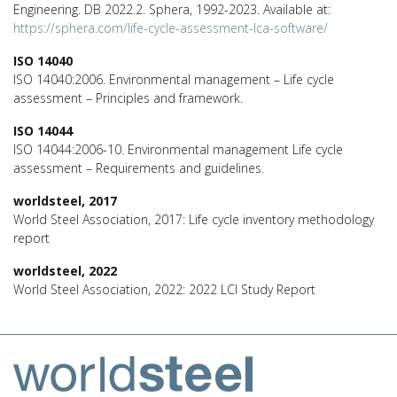
Engineering. DB 2022.2. Sphera, 1992-2023. Available at:
https://sphera.com/life-cycle-assessment-lca-software/
ISO 14040
ISO 14040:2006. Environmental management – Life cycle
assessment – Principles and framework.
ISO 14044
ISO 14044:2006-10. Environmental management Life cycle
assessment – Requirements and guidelines.
worldsteel, 2017
World Steel Association, 2017: Life cycle inventory methodology
report
worldsteel, 2022
World Steel Association, 2022: 2022 LCI Study Report