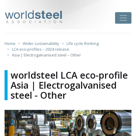
Skip
to
worldsteel
Toggle
content
Home
Wider sustainability
Life cycle thinking
LCA eco-profiles – 2024 release
Asia | Electrogalvanised steel – Other
worldsteel LCA eco-profile
Asia | Electrogalvanised
steel - Other