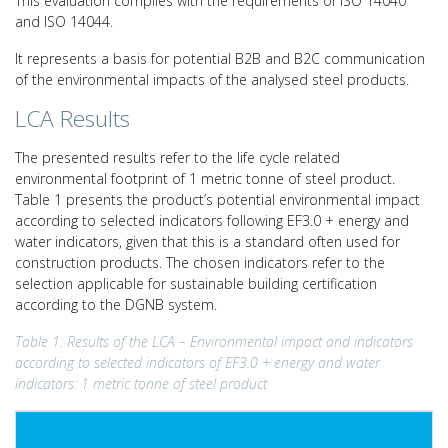
This evaluation complies with the requirements of ISO 14040
and ISO 14044.
It represents a basis for potential B2B and B2C communication
of the environmental impacts of the analysed steel products.
LCA Results
The presented results refer to the life cycle related
environmental footprint of 1 metric tonne of steel product.
Table 1 presents the product’s potential environmental impact
according to selected indicators following EF3.0 + energy and
water indicators, given that this is a standard often used for
construction products. The chosen indicators refer to the
selection applicable for sustainable building certification
according to the DGNB system.
Table 1: Results of the LCA – Environmental impact and indicators
according to selected indicators of EF3.0 + energy and water
indicators: 1 metric tonne of steel product