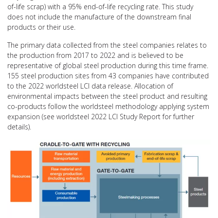
of-life scrap) with a 95% end-of-life recycling rate. This study
does not include the manufacture of the downstream final
products or their use.
The primary data collected from the steel companies relates to
the production from 2017 to 2022 and is believed to be
representative of global steel production during this time frame.
155 steel production sites from 43 companies have contributed
to the 2022 worldsteel LCI data release. Allocation of
environmental impacts between the steel product and resulting
co-products follow the worldsteel methodology applying system
expansion (see worldsteel 2022 LCI Study Report for further
details).