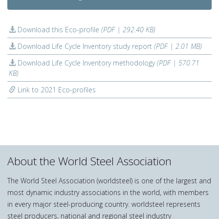
Download this Eco-profile
(PDF | 292.40 KB)
Download Life Cycle Inventory study report
(PDF | 2.01 MB)
Download Life Cycle Inventory methodology
(PDF | 570.71
KB)
Link to 2021 Eco-profiles
About the World Steel Association
The World Steel Association (worldsteel) is one of the largest and
most dynamic industry associations in the world, with members
in every major steel-producing country. worldsteel represents
steel producers, national and regional steel industry