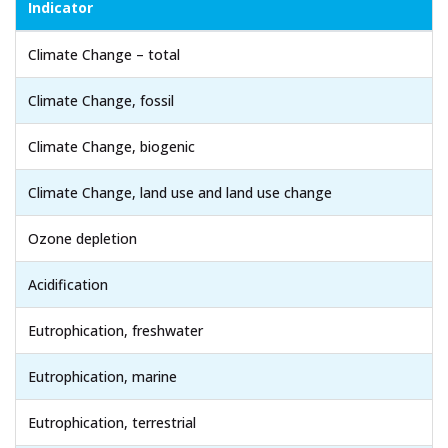
Indicator
Climate Change – total
Climate Change, fossil
Climate Change, biogenic
Climate Change, land use and land use change
Ozone depletion
Acidification
Eutrophication, freshwater
Eutrophication, marine
Eutrophication, terrestrial