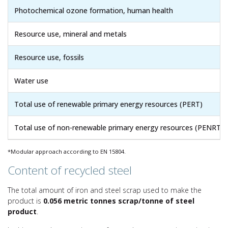
Photochemical ozone formation, human health
Resource use, mineral and metals
Resource use, fossils
Water use
Total use of renewable primary energy resources (PERT)
Total use of non-renewable primary energy resources (PENRT)
*Modular approach according to EN 15804.
Content of recycled steel
The total amount of iron and steel scrap used to make the
product is
0.056 metric tonnes scrap/tonne of steel
product
.