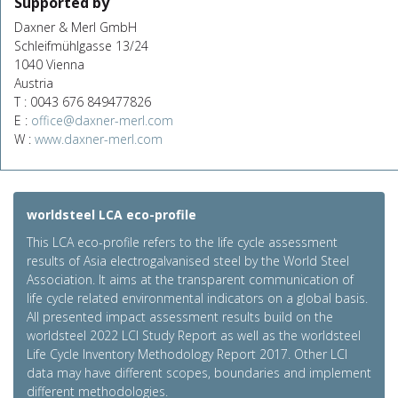
Supported by
Daxner & Merl GmbH
Schleifmühlgasse 13/24
1040 Vienna
Austria
T : 0043 676 849477826
E :
office@daxner-merl.com
W :
www.daxner-merl.com
worldsteel LCA eco-profile
This LCA eco-profile refers to the life cycle assessment
results of Asia electrogalvanised steel by the World Steel
Association. It aims at the transparent communication of
life cycle related environmental indicators on a global basis.
All presented impact assessment results build on the
worldsteel 2022 LCI Study Report as well as the worldsteel
Life Cycle Inventory Methodology Report 2017. Other LCI
data may have different scopes, boundaries and implement
different methodologies.