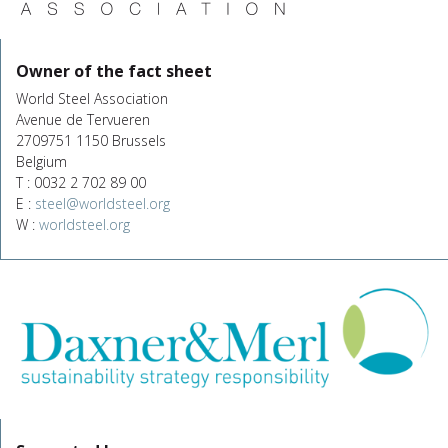
Owner of the fact sheet
World Steel Association
Avenue de Tervueren
2709751 1150 Brussels
Belgium
T : 0032 2 702 89 00
E :
steel@worldsteel.org
W :
worldsteel.org