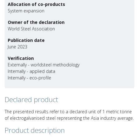
Allocation of co-products
System expansion
Owner of the declaration
World Steel Association
Publication date
June 2023
Verification
Externally - worldsteel methodology
Internally - applied data
Internally - eco-profile
Declared product
The presented results refer to a declared unit of 1 metric tonne
of electrogalvanised steel representing the Asia industry average.
Product description