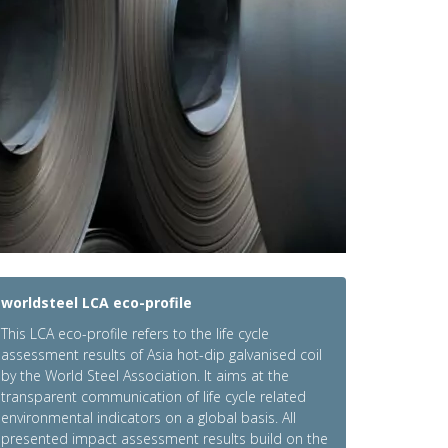
worldsteel LCA eco-profile
This LCA eco-profile refers to the life cycle
assessment results of Asia hot-dip galvanised coil
by the World Steel Association. It aims at the
transparent communication of life cycle related
environmental indicators on a global basis. All
presented impact assessment results build on the