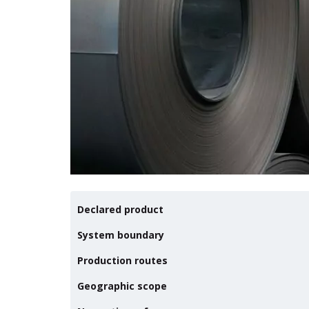
Declared product
System boundary
Production routes
Geographic scope