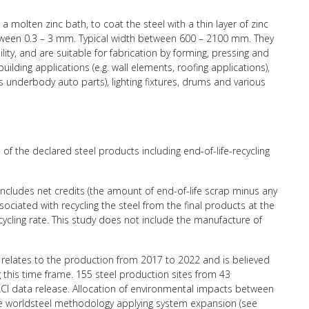
 a molten zinc bath, to coat the steel with a thin layer of zinc
etween 0.3 – 3 mm. Typical width between 600 – 2100 mm. They
ility, and are suitable for fabrication by forming, pressing and
ilding applications (e.g. wall elements, roofing applications),
es underbody auto parts), lighting fixtures, drums and various
of the declared steel products including end-of-life-recycling
 includes net credits (the amount of end-of-life scrap minus any
ciated with recycling the steel from the final products at the
recycling rate. This study does not include the manufacture of
relates to the production from 2017 to 2022 and is believed
g this time frame. 155 steel production sites from 43
CI data release. Allocation of environmental impacts between
the worldsteel methodology applying system expansion (see