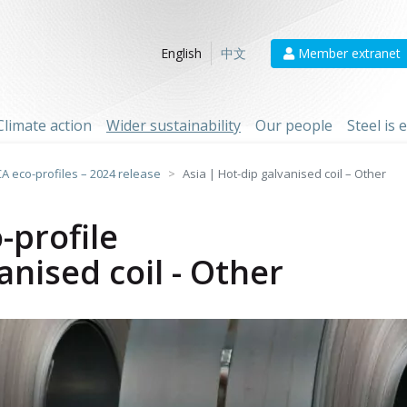
Member extranet
English
中文
Climate action
Wider sustainability
Our people
Steel is
CA eco-profiles – 2024 release
Asia | Hot-dip galvanised coil – Other
-profile
anised coil - Other