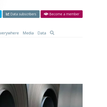
Data subscribers
Become a member
 everywhere
Media
Data