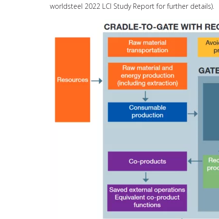
worldsteel 2022 LCI Study Report for further details).