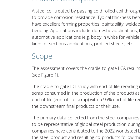
A steel coil treated by passing cold rolled coil through
to provide corrosion resistance. Typical thickness b
have excellent forming properties, paintability, weldab
bending. Applications include domestic applications, bu
automotive applications (e.g. body in white for vehicl
kinds of sections applications, profiled sheets, etc.
Scope
The assessment covers the cradle-to-gate LCA results 
(see Figure 1).
The cradle-to-gate LCI study with end-of-life recycling
scrap consumed in the production of the product) asso
end-of-life (end-of-life scrap) with a 95% end-of-life 
the downstream final products or their use.
The primary data collected from the steel companies 
to be representative of global steel production durin
companies have contributed to the 2022 worldsteel L
the steel product and resulting co-products follow 