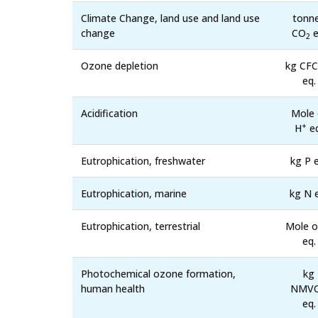
Climate Change, land use and land use
tonn
change
CO
e
2
Ozone depletion
kg CFC
eq.
Acidification
Mole 
+
H
eq
Eutrophication, freshwater
kg P e
Eutrophication, marine
kg N 
Eutrophication, terrestrial
Mole o
eq.
Photochemical ozone formation,
kg
human health
NMV
eq.