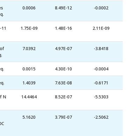
es
0.0006
8.49E-12
-0.0002
q.
-11
1.75E-09
1.48E-16
2.11E-09
of
7.0392
4.97E-07
-3.8418
.
q.
0.0015
4.30E-10
-0.0004
eq.
1.4039
7.63E-08
-0.6171
f N
14.4464
8.52E-07
-5.5303
5.1620
3.79E-07
-2.5062
OC