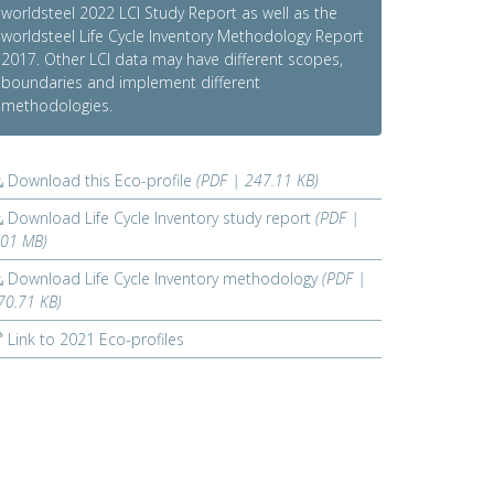
worldsteel 2022 LCI Study Report as well as the
worldsteel Life Cycle Inventory Methodology Report
2017. Other LCI data may have different scopes,
boundaries and implement different
methodologies.
Download this Eco-profile
(PDF | 247.11 KB)
Download Life Cycle Inventory study report
(PDF |
.01 MB)
Download Life Cycle Inventory methodology
(PDF |
70.71 KB)
Link to 2021 Eco-profiles