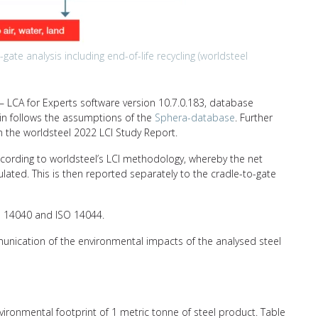
ate analysis including end-of-life recycling (worldsteel
 LCA for Experts software version 10.7.0.183, database
hain follows the assumptions of the
Sphera-database
. Further
n the worldsteel 2022 LCI Study Report.
ccording to worldsteel’s LCI methodology, whereby the net
ulated. This is then reported separately to the cradle-to-gate
SO 14040 and ISO 14044.
unication of the environmental impacts of the analysed steel
nvironmental footprint of 1 metric tonne of steel product. Table