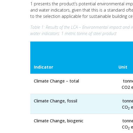
1 presents the product’s potential environmental impa
and water indicators, given that this is a standard of
to the selection applicable for sustainable building c
Table 1: Results of the LCA – Environmental impact and i
water indicators: 1 metric tonne of steel product
Indicator
Unit
Climate Change – total
tonn
CO2 e
Climate Change, fossil
tonn
CO
e
2
Climate Change, biogenic
tonn
CO
e
2