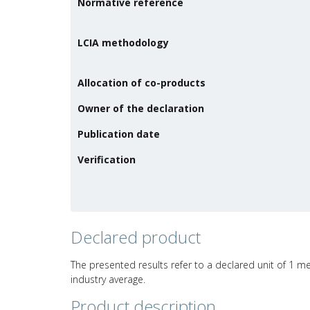
Normative reference
LCIA methodology
Allocation of co-products
Owner of the declaration
Publication date
Verification
Declared product
The presented results refer to a declared unit of 1 me
industry average.
Product description