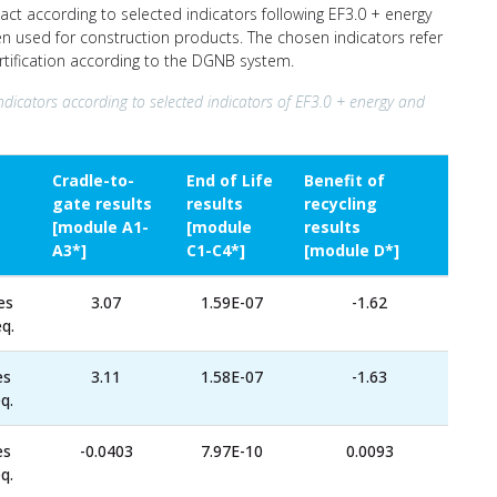
ct according to selected indicators following EF3.0 + energy
ten used for construction products. The chosen indicators refer
ertification according to the DGNB system.
ndicators according to selected indicators of EF3.0 + energy and
Cradle-to-
End of Life
Benefit of
gate results
results
recycling
[module A1-
[module
results
A3*]
C1-C4*]
[module D*]
es
3.07
1.59E-07
-1.62
q.
es
3.11
1.58E-07
-1.63
q.
es
-0.0403
7.97E-10
0.0093
q.