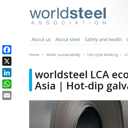
Skip
to
worldsteel
content
About us
About steel
Safety and health
Home
Wider sustainability
Life cycle thinking
L
Facebook
X
worldsteel LCA eco
Asia | Hot-dip galv
LinkedIn
WhatsApp
Email