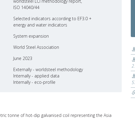
worldsteel LCI methodology report,
ISO 14040/44
Selected indicators according to EF3.0 +
energy and water indicators
System expansion
World Steel Association
June 2023
2
Externally - worldsteel methodology
Internally - applied data
Internally - eco-profile
5
tric tonne of hot-dip galvanised coil representing the Asia