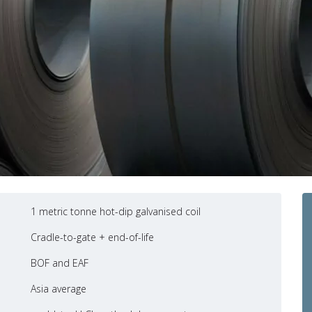
1 metric tonne hot-dip galvanised coil
Cradle-to-gate + end-of-life
BOF and EAF
Asia average