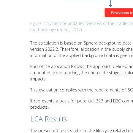
Figure 1: System boundaries overview of the cradle-to-g
methodology report, 2017).
The calculation is based on Sphera background data –
version 2022.2. Therefore, allocation in the supply c
information of the applied background data is given i
End-of-life allocation follows the approach defined a
amount of scrap reaching the end-of-life stage is calc
impacts.
This evaluation complies with the requirements of I
It represents a basis for potential B2B and B2C comm
products.
LCA Results
The presented results refer to the life cycle related e