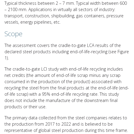
Typical thickness between 2 – 7 mm. Typical width between 600
– 2100 mm. Applications in virtually all sectors of industry:
transport, construction, shipbuilding, gas containers, pressure
vessels, energy pipelines, etc.
Scope
The assessment covers the cradle-to-gate LCA results of the
declared steel products including end-of-life-recycling (see Figure
1).
The cradle-to-gate LCI study with end-of-life recycling includes
net credits (the amount of end-of-life scrap minus any scrap
consumed in the production of the product) associated with
recycling the steel from the final products at the end-of-life (end-
of-life scrap) with a 95% end-of-life recycling rate. This study
does not include the manufacture of the downstream final
products or their use.
The primary data collected from the steel companies relates to
the production from 2017 to 2022 and is believed to be
representative of global steel production during this time frame.