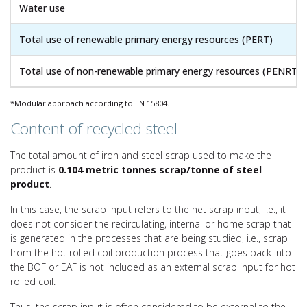
Water use
Total use of renewable primary energy resources (PERT)
Total use of non-renewable primary energy resources (PENRT)
*Modular approach according to EN 15804.
Content of recycled steel
The total amount of iron and steel scrap used to make the
product is
0.104 metric tonnes scrap/tonne of steel
product
.
In this case, the scrap input refers to the net scrap input, i.e., it
does not consider the recirculating, internal or home scrap that
is generated in the processes that are being studied, i.e., scrap
from the hot rolled coil production process that goes back into
the BOF or EAF is not included as an external scrap input for hot
rolled coil.
Thus, the scrap input is often considered to be external to the