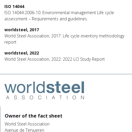
ISO 14044
ISO 14044:2006-10. Environmental management Life cycle
assessment – Requirements and guidelines.
worldsteel, 2017
World Steel Association, 2017: Life cycle inventory methodology
report
worldsteel, 2022
World Steel Association, 2022: 2022 LCI Study Report
Owner of the fact sheet
World Steel Association
Avenue de Tervueren