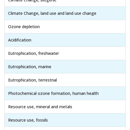
Climate Change, land use and land use change
Ozone depletion
Acidification
Eutrophication, freshwater
Eutrophication, marine
Eutrophication, terrestrial
Photochemical ozone formation, human health
Resource use, mineral and metals
Resource use, fossils