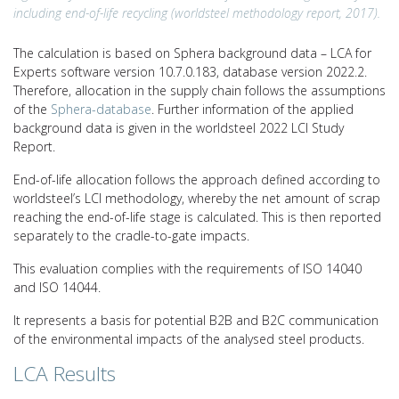
including end-of-life recycling (worldsteel methodology report, 2017).
The calculation is based on Sphera background data – LCA for
Experts software version 10.7.0.183, database version 2022.2.
Therefore, allocation in the supply chain follows the assumptions
of the
Sphera-database
. Further information of the applied
background data is given in the worldsteel 2022 LCI Study
Report.
End-of-life allocation follows the approach defined according to
worldsteel’s LCI methodology, whereby the net amount of scrap
reaching the end-of-life stage is calculated. This is then reported
separately to the cradle-to-gate impacts.
This evaluation complies with the requirements of ISO 14040
and ISO 14044.
It represents a basis for potential B2B and B2C communication
of the environmental impacts of the analysed steel products.
LCA Results