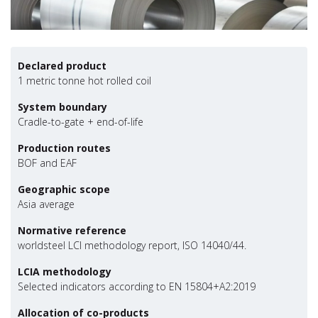
Declared product
1 metric tonne hot rolled coil
System boundary
Cradle-to-gate + end-of-life
Production routes
BOF and EAF
Geographic scope
Asia average
Normative reference
worldsteel LCI methodology report, ISO 14040/44.
LCIA methodology
Selected indicators according to EN 15804+A2:2019
Allocation of co-products