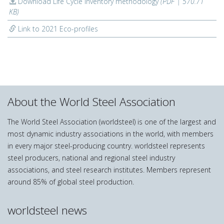
Download Life Cycle Inventory methodology
(PDF | 570.71
KB)
Link to 2021 Eco-profiles
About the World Steel Association
The World Steel Association (worldsteel) is one of the largest and
most dynamic industry associations in the world, with members
in every major steel-producing country. worldsteel represents
steel producers, national and regional steel industry
associations, and steel research institutes. Members represent
around 85% of global steel production.
worldsteel news