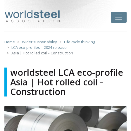
Skip
to
worldsteel
Toggle
content
Home
Wider sustainability
Life cycle thinking
LCA eco-profiles – 2024 release
Asia | Hot rolled coil – Construction
worldsteel LCA eco-profile
Asia | Hot rolled coil -
Construction