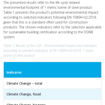
The presented results refer to the life cycle related
environmental footprint of 1 metric tonne of steel product.
Table 1 presents the product’s potential environmental impact
according to selected indicators following EN 15804+A2:2019,
given that this is a standard often used for construction
products. The chosen indicators refer to the selection applicable
for sustainable building certification according to the DGNB
system.
Table 1: Results of the LCA – Environmental impact and indicators
according to selected indicators of EN 15804+A2:2019: 1 metric
tonne of steel product
Indicator
Climate Change – total
Climate Change, fossil
Climate Change, biogenic