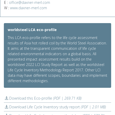
E :
office@daxner-merl.com
W :
www.daxner-merl.com
worldsteel LCA eco-profile
This LCA eco-profile refers to the life cycle assessment
results of Asia hot rolled coil by the World Steel Association.
It aims at the transparent communication of life cycle
related environmental indicators on a global basis. All
presented impact assessment results build on the
worldsteel 2022 LCI Study Report as well as the worldsteel
Life Cycle Inventory Methodology Report 2017. Other LCI
data may have different scopes, boundaries and implement
different methodologies.
Download this Eco-profile
(PDF | 269.71 KB)
Download Life Cycle Inventory study report
(PDF | 2.01 MB)