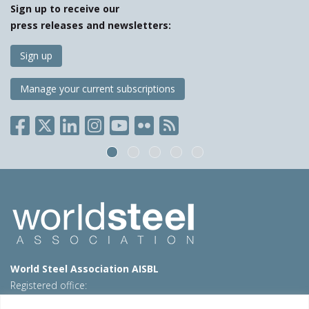
Sign up to receive our
press releases and newsletters:
Sign up
Manage your current subscriptions
World Steel Association AISBL
Registered office:
Avenue de Tervueren 270 – 1150 Brussels – Belgium