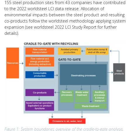
155 steel production sites from 43 companies have contributed
to the 2022 worldsteel LCI data release. Allocation of
environmental impacts between the steel product and resulting
co-products follow the worldsteel methodology applying system
expansion (see worldsteel 2022 LCI Study Report for further
details).
Figure 1: System boundaries overview of the cradle-to-gate analysis