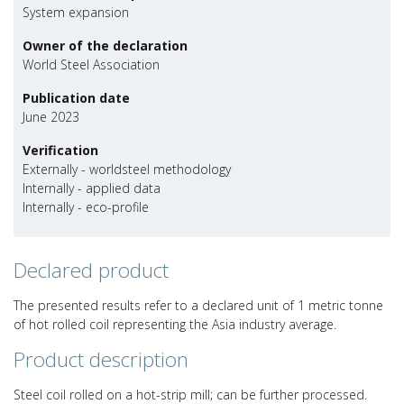
System expansion
Owner of the declaration
World Steel Association
Publication date
June 2023
Verification
Externally - worldsteel methodology
Internally - applied data
Internally - eco-profile
Declared product
The presented results refer to a declared unit of 1 metric tonne
of hot rolled coil representing the Asia industry average.
Product description
Steel coil rolled on a hot-strip mill; can be further processed.