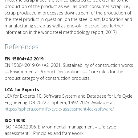
production of the product as well as post-consumer scrap, i.e.,
scrap produced in processes downstream of the production of
the steel product in question: on the steel plant, fabrication and
manufacturing scrap as well as end-of-life scrap (see further
information in the worldsteel methodology report, 2017).
References
EN 15804+A2:2019
EN 15804:2019-04+A2, 2021. Sustainability of construction works
— Environmental Product Declarations — Core rules for the
product category of construction products.
LCA for Experts
LCA for Experts 10, Software System and Database for Life Cycle
Engineering. DB 2022.2. Sphera, 1992-2023. Available at:
https://sphera.com/life-cycle-assessment-lca-software/
ISO 14040
ISO 14040:2006. Environmental management – Life cycle
assessment – Principles and framework.