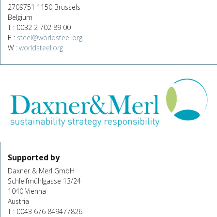
2709751 1150 Brussels
Belgium
T : 0032 2 702 89 00
E :
steel@worldsteel.org
W :
worldsteel.org
Supported by
Daxner & Merl GmbH
Schleifmühlgasse 13/24
1040 Vienna
Austria
T : 0043 676 849477826