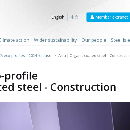
Member extranet
English
中文
Climate action
Wider sustainability
Our people
Steel is
CA eco-profiles – 2024 release
Asia | Organic coated steel – Constructi
-profile
ted steel - Construction