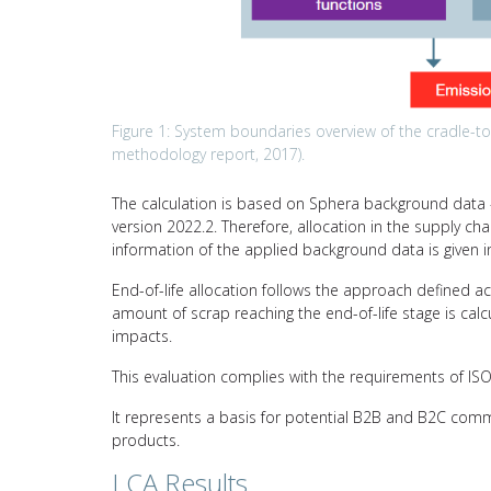
Figure 1: System boundaries overview of the cradle-to-g
methodology report, 2017).
The calculation is based on Sphera background data –
version 2022.2. Therefore, allocation in the supply ch
information of the applied background data is given i
End-of-life allocation follows the approach defined a
amount of scrap reaching the end-of-life stage is calc
impacts.
This evaluation complies with the requirements of I
It represents a basis for potential B2B and B2C comm
products.
LCA Results