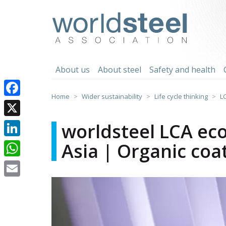
Skip
to
worldsteel
content
About us
About steel
Safety and health
Home
Wider sustainability
Life cycle thinking
L
Facebook
X
worldsteel LCA eco
Asia | Organic coa
LinkedIn
WhatsApp
Email