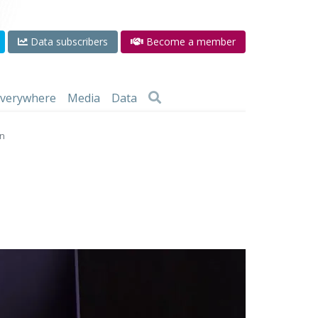
Data subscribers
Become a member
 everywhere
Media
Data
on