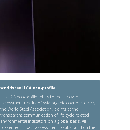
worldsteel LCA eco-profile
This LCA eco-profile refers to the life cycle
assessment results of Asia organic coated steel by
the World Steel Association. It aims at the
transparent communication of life cycle related
environmental indicators on a global basis. All
presented impact assessment results build on the