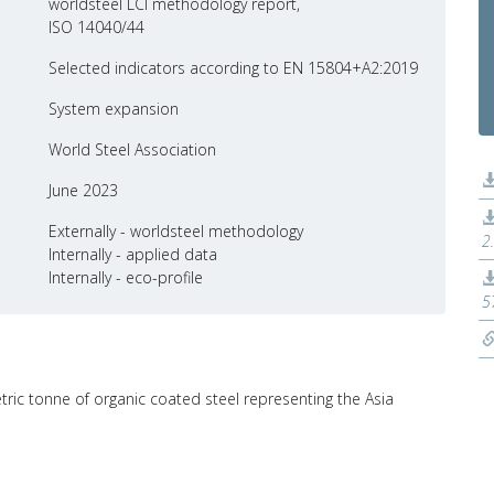
worldsteel LCI methodology report,
ISO 14040/44
Selected indicators according to EN 15804+A2:2019
System expansion
World Steel Association
June 2023
Externally - worldsteel methodology
2
Internally - applied data
Internally - eco-profile
5
tric tonne of organic coated steel representing the Asia