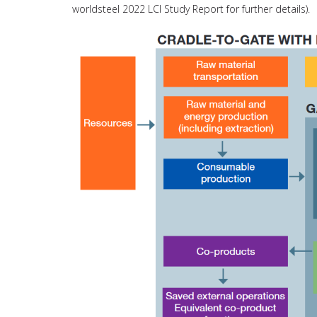
worldsteel 2022 LCI Study Report for further details).