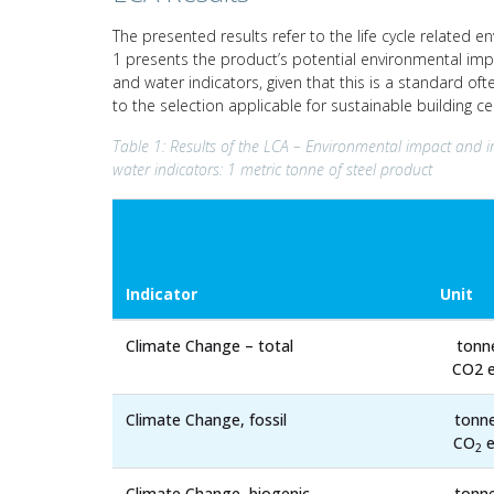
The presented results refer to the life cycle related e
1 presents the product’s potential environmental impa
and water indicators, given that this is a standard of
to the selection applicable for sustainable building c
Table 1: Results of the LCA – Environmental impact and i
water indicators: 1 metric tonne of steel product
Indicator
Unit
Climate Change – total
tonn
CO2 e
Climate Change, fossil
tonn
CO
e
2
Climate Change, biogenic
tonn