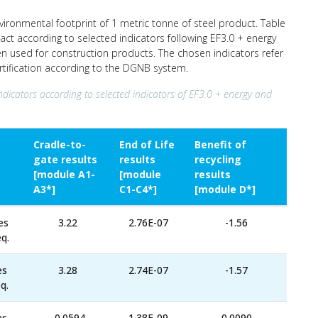
nvironmental footprint of 1 metric tonne of steel product. Table
ct according to selected indicators following EF3.0 + energy
ten used for construction products. The chosen indicators refer
ertification according to the DGNB system.
ndicators according to selected indicators of EF3.0 + energy and
Cradle-to-
End of Life
Benefit of
gate results
results
recycling
[module A1-
[module
results
A3*]
C1-C4*]
[module D*]
es
3.22
2.76E-07
-1.56
q.
es
3.28
2.74E-07
-1.57
q.
es
-0.0594
1.38E-09
0.0090