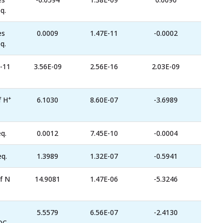
q.
es
0.0009
1.47E-11
-0.0002
q.
-11
3.56E-09
2.56E-16
2.03E-09
+
f H
6.1030
8.60E-07
-3.6989
q.
0.0012
7.45E-10
-0.0004
eq.
1.3989
1.32E-07
-0.5941
f N
14.9081
1.47E-06
-5.3246
5.5579
6.56E-07
-2.4130
OC