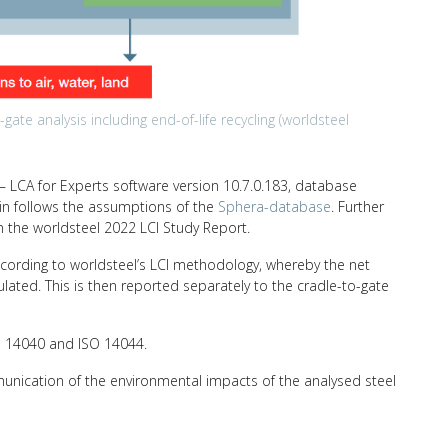
ate analysis including end-of-life recycling (worldsteel
 LCA for Experts software version 10.7.0.183, database
ain follows the assumptions of the
Sphera-database
. Further
n the worldsteel 2022 LCI Study Report.
ccording to worldsteel’s LCI methodology, whereby the net
ulated. This is then reported separately to the cradle-to-gate
SO 14040 and ISO 14044.
unication of the environmental impacts of the analysed steel