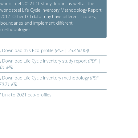
worldsteel 2022 LCI Study Report as well as the
worldsteel Life Cycle Inventory Methodology Report
2017. Other LCI data may have different scopes,
boundaries and implement different
methodologies.
Download this Eco-profile
(PDF | 233.50 KB)
Download Life Cycle Inventory study report
(PDF |
.01 MB)
Download Life Cycle Inventory methodology
(PDF |
70.71 KB)
Link to 2021 Eco-profiles