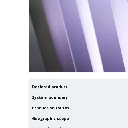
Declared product
System boundary
Production routes
Geographic scope