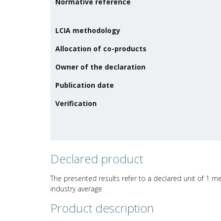
Normative reference
LCIA methodology
Allocation of co-products
Owner of the declaration
Publication date
Verification
Declared product
The presented results refer to a declared unit of 1 me
industry average
Product description