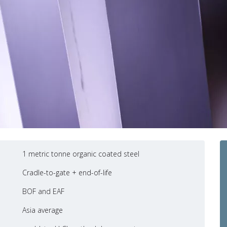
1 metric tonne organic coated steel
Cradle-to-gate + end-of-life
BOF and EAF
Asia average