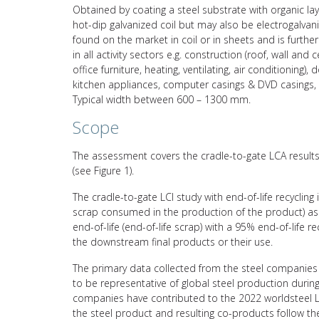
Obtained by coating a steel substrate with organic lay
hot-dip galvanized coil but may also be electrogalvanize
found on the market in coil or in sheets and is furth
in all activity sectors e.g. construction (roof, wall and ce
office furniture, heating, ventilating, air conditioning
kitchen appliances, computer casings & DVD casings, 
Typical width between 600 – 1300 mm.
Scope
The assessment covers the cradle-to-gate LCA results 
(see Figure 1).
The cradle-to-gate LCI study with end-of-life recycling
scrap consumed in the production of the product) asso
end-of-life (end-of-life scrap) with a 95% end-of-life 
the downstream final products or their use.
The primary data collected from the steel companies 
to be representative of global steel production durin
companies have contributed to the 2022 worldsteel L
the steel product and resulting co-products follow 