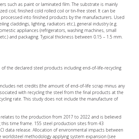
ers such as paint or laminated film. The substrate is mainly
d coil, finished cold rolled coil or tin-free steel. It can be
er processed into finished products by the manufacturers. Used
iling claddings, lighting, radiators etc.), general industry (e.g.
), domestic appliances (refrigerators, washing machines, small
etc.) and packaging. Typical thickness between 0.15 – 1.5 mm.
of the declared steel products including end-of-life-recycling
 includes net credits (the amount of end-of-life scrap minus any
ciated with recycling the steel from the final products at the
recycling rate. This study does not include the manufacture of
relates to the production from 2017 to 2022 and is believed
g this time frame. 155 steel production sites from 43
CI data release. Allocation of environmental impacts between
the worldsteel methodology applying system expansion (see