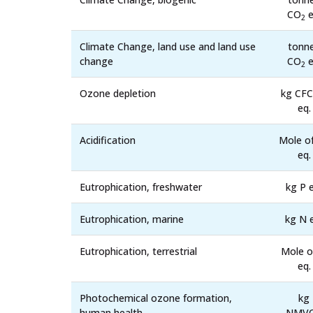
CO
e
2
Climate Change, land use and land use
tonn
change
CO
e
2
Ozone depletion
kg CFC
eq.
Acidification
Mole o
eq.
Eutrophication, freshwater
kg P e
Eutrophication, marine
kg N 
Eutrophication, terrestrial
Mole o
eq.
Photochemical ozone formation,
kg
human health
NMV