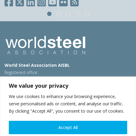
World Steel Association AISBL
Registered office:
Avenue de Tervueren 270 – 1150 Brussels – Belgium
We value your privacy
T: +32 2 702 89 00 – E:
steel@worldsteel.org
We use cookies to enhance your browsing experience,
Beijing office
serve personalised ads or content, and analyse our traffic.
Room 3F, 3rd floor, Building 1, Air China Century Plaza
By clicking "Accept All", you consent to our use of cookies.
40 Xiaoyun Road, Chaoyang, Beijing, 100027 – China
E:
china@worldsteel.org
Accept All
© 2026 worldsteel
|
Terms of use
|
Privacy policy
|
Cookie