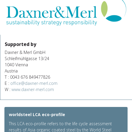
Supported by
Daxner & Merl GmbH
Schleifmühlgasse 13/24
1040 Vienna
Austria
T : 0043 676 849477826
E :
office@daxner-merl.com
W :
www.daxner-merl.com
worldsteel LCA eco-profile
This LCA eco-profile refers to the life cycle assessment
results of Asia organic coated steel by the World Steel