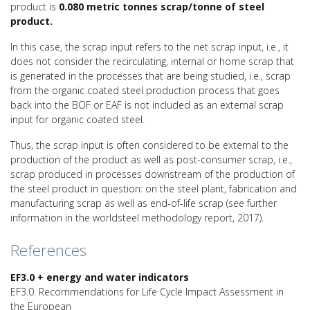
product is
0.080 metric tonnes scrap/tonne of steel
product.
In this case, the scrap input refers to the net scrap input, i.e., it
does not consider the recirculating, internal or home scrap that
is generated in the processes that are being studied, i.e., scrap
from the organic coated steel production process that goes
back into the BOF or EAF is not included as an external scrap
input for organic coated steel.
Thus, the scrap input is often considered to be external to the
production of the product as well as post-consumer scrap, i.e.,
scrap produced in processes downstream of the production of
the steel product in question: on the steel plant, fabrication and
manufacturing scrap as well as end-of-life scrap (see further
information in the worldsteel methodology report, 2017).
References
EF3.0 + energy and water indicators
EF3.0. Recommendations for Life Cycle Impact Assessment in
the European