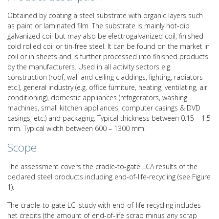
Obtained by coating a steel substrate with organic layers such
as paint or laminated film. The substrate is mainly hot-dip
galvanized coil but may also be electrogalvanized coil, finished
cold rolled coil or tin-free steel. It can be found on the market in
coil or in sheets and is further processed into finished products
by the manufacturers. Used in all activity sectors e.g.
construction (roof, wall and ceiling claddings, lighting, radiators
etc.), general industry (e.g. office furniture, heating, ventilating, air
conditioning), domestic appliances (refrigerators, washing
machines, small kitchen appliances, computer casings & DVD
casings, etc.) and packaging. Typical thickness between 0.15 – 1.5
mm. Typical width between 600 – 1300 mm.
Scope
The assessment covers the cradle-to-gate LCA results of the
declared steel products including end-of-life-recycling (see Figure
1).
The cradle-to-gate LCI study with end-of-life recycling includes
net credits (the amount of end-of-life scrap minus any scrap