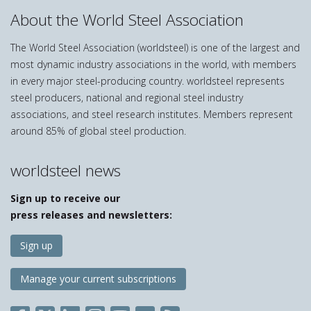
About the World Steel Association
The World Steel Association (worldsteel) is one of the largest and
most dynamic industry associations in the world, with members
in every major steel-producing country. worldsteel represents
steel producers, national and regional steel industry
associations, and steel research institutes. Members represent
around 85% of global steel production.
worldsteel news
Sign up to receive our
press releases and newsletters:
Sign up
Manage your current subscriptions