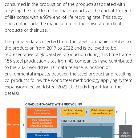
consumed in the production of the product) associated with
recycling the steel from the final products at the end-of-life (end-
of-life scrap) with a 95% end-of-life recycling rate. This study
does not include the manufacture of the downstream final
products or their use.
The primary data collected from the steel companies relates to
the production from 2017 to 2022 and is believed to be
representative of global steel production during this time frame.
155 steel production sites from 43 companies have contributed
to the 2022 worldsteel LCI data release. Allocation of
environmental impacts between the steel product and resulting
co-products follow the worldsteel methodology applying system
expansion (see worldsteel 2022 LCI Study Report for further
details).