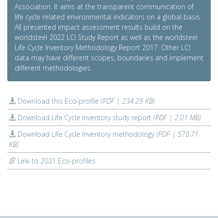
Association. It aims at the transparent communication of
life cycle related environmental indicators on a global basis.
All presented impact assessment results build on the
worldsteel 2022 LCI Study Report as well as the worldsteel
Life Cycle Inventory Methodology Report 2017. Other LCI
data may have different scopes, boundaries and implement
different methodologies.
Download this Eco-profile
(PDF | 234.25 KB)
Download Life Cycle Inventory study report
(PDF | 2.01 MB)
Download Life Cycle Inventory methodology
(PDF | 570.71
KB)
Link to 2021 Eco-profiles