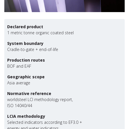
Declared product
1 metric tonne organic coated steel
System boundary
Cradle-to-gate + end-of-life
Production routes
BOF and EAF
Geographic scope
Asia average
Normative reference
worldsteel LCI methodology report,
ISO 14040/44
LCIA methodology
Selected indicators according to EF3.0 +
energy and water indicators