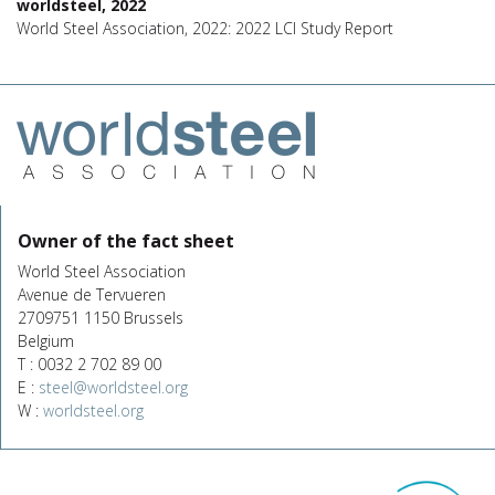
worldsteel, 2022
World Steel Association, 2022: 2022 LCI Study Report
Owner of the fact sheet
World Steel Association
Avenue de Tervueren
2709751 1150 Brussels
Belgium
T : 0032 2 702 89 00
E :
steel@worldsteel.org
W :
worldsteel.org