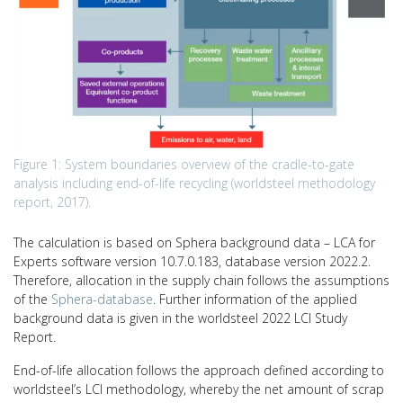
Figure 1: System boundaries overview of the cradle-to-gate
analysis including end-of-life recycling (worldsteel methodology
report, 2017).
The calculation is based on Sphera background data – LCA for
Experts software version 10.7.0.183, database version 2022.2.
Therefore, allocation in the supply chain follows the assumptions
of the
Sphera-database
. Further information of the applied
background data is given in the worldsteel 2022 LCI Study
Report.
End-of-life allocation follows the approach defined according to
worldsteel’s LCI methodology, whereby the net amount of scrap