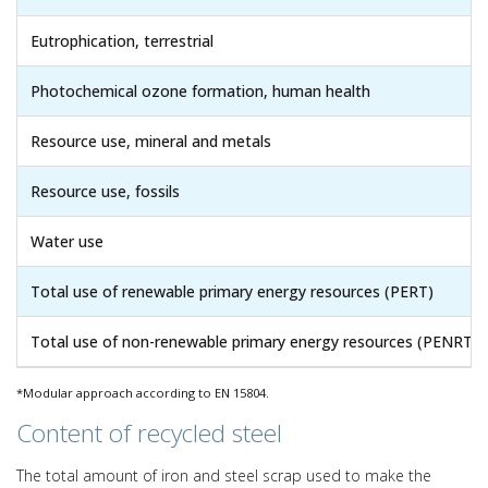
Eutrophication, terrestrial
Photochemical ozone formation, human health
Resource use, mineral and metals
Resource use, fossils
Water use
Total use of renewable primary energy resources (PERT)
Total use of non-renewable primary energy resources (PENRT)
*Modular approach according to EN 15804.
Content of recycled steel
The total amount of iron and steel scrap used to make the