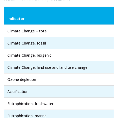
Indicator
Climate Change – total
Climate Change, fossil
Climate Change, biogenic
Climate Change, land use and land use change
Ozone depletion
Acidification
Eutrophication, freshwater
Eutrophication, marine