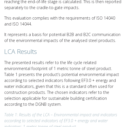
reaching the end-of-life stage is calculated. This is then reported
separately to the cradle-to-gate impacts.
This evaluation complies with the requirements of ISO 14040
and ISO 14044.
It represents a basis for potential B2B and B2C communication
of the environmental impacts of the analysed steel products.
LCA Results
The presented results refer to the life cycle related
environmental footprint of 1 metric tonne of steel product.
Table 1 presents the product’s potential environmental impact
according to selected indicators following EF3.0 + energy and
water indicators, given that this is a standard often used for
construction products. The chosen indicators refer to the
selection applicable for sustainable building certification
according to the DGNB system.
Table 1: Results of the LCA – Environmental impact and indicators
according to selected indicators of EF3.0 + energy and water
indicators: 1 metric tonne of steel product