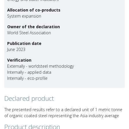
Allocation of co-products
System expansion
Owner of the declaration
World Steel Association
Publication date
June 2023
Verification
Externally - worldsteel methodology
Internally - applied data
Internally - eco-profile
Declared product
The presented results refer to a declared unit of 1 metric tonne
of organic coated steel representing the Asia industry average
Product description