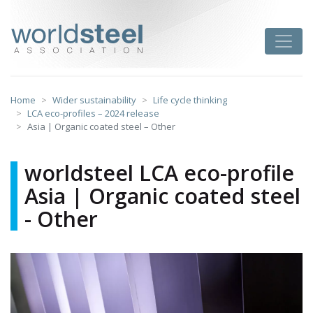
Skip
to
worldsteel
Toggle
content
Home
Wider sustainability
Life cycle thinking
LCA eco-profiles – 2024 release
Asia | Organic coated steel – Other
worldsteel LCA eco-profile
Asia | Organic coated steel
- Other