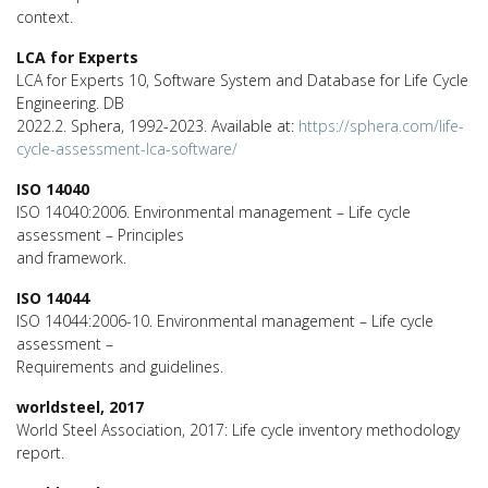
context.
LCA for Experts
LCA for Experts 10, Software System and Database for Life Cycle
Engineering. DB
2022.2. Sphera, 1992-2023. Available at:
https://sphera.com/life-
cycle-assessment-lca-software/
ISO 14040
ISO 14040:2006. Environmental management – Life cycle
assessment – Principles
and framework.
ISO 14044
ISO 14044:2006-10. Environmental management – Life cycle
assessment –
Requirements and guidelines.
worldsteel, 2017
World Steel Association, 2017: Life cycle inventory methodology
report.