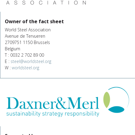
Owner of the fact sheet
World Steel Association
Avenue de Tervueren
2709751 1150 Brussels
Belgium
T : 0032 2 702 89 00
E :
steel@worldsteel.org
W :
worldsteel.org