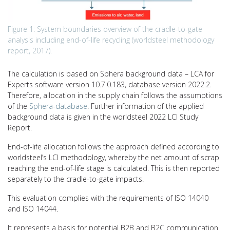
Figure 1: System boundaries overview of the cradle-to-gate
analysis including end-of-life recycling (worldsteel methodology
report, 2017).
The calculation is based on Sphera background data – LCA for
Experts software version 10.7.0.183, database version 2022.2.
Therefore, allocation in the supply chain follows the assumptions
of the
Sphera-database
. Further information of the applied
background data is given in the worldsteel 2022 LCI Study
Report.
End-of-life allocation follows the approach defined according to
worldsteel’s LCI methodology, whereby the net amount of scrap
reaching the end-of-life stage is calculated. This is then reported
separately to the cradle-to-gate impacts.
This evaluation complies with the requirements of ISO 14040
and ISO 14044.
It represents a basis for potential B2B and B2C communication