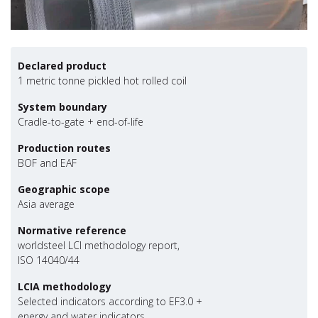
Declared product
1 metric tonne pickled hot rolled coil
System boundary
Cradle-to-gate + end-of-life
Production routes
BOF and EAF
Geographic scope
Asia average
Normative reference
worldsteel LCI methodology report,
ISO 14040/44
LCIA methodology
Selected indicators according to EF3.0 +
energy and water indicators