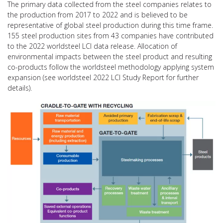
The primary data collected from the steel companies relates to
the production from 2017 to 2022 and is believed to be
representative of global steel production during this time frame.
155 steel production sites from 43 companies have contributed
to the 2022 worldsteel LCI data release. Allocation of
environmental impacts between the steel product and resulting
co-products follow the worldsteel methodology applying system
expansion (see worldsteel 2022 LCI Study Report for further
details).