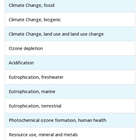
Climate Change, fossil
Climate Change, biogenic
Climate Change, land use and land use change
Ozone depletion
Acidification
Eutrophication, freshwater
Eutrophication, marine
Eutrophication, terrestrial
Photochemical ozone formation, human health
Resource use, mineral and metals