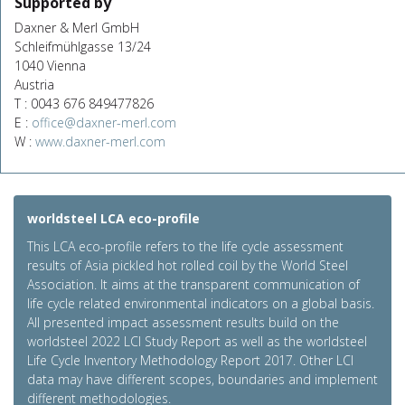
Supported by
Daxner & Merl GmbH
Schleifmühlgasse 13/24
1040 Vienna
Austria
T : 0043 676 849477826
E :
office@daxner-merl.com
W :
www.daxner-merl.com
worldsteel LCA eco-profile
This LCA eco-profile refers to the life cycle assessment
results of Asia pickled hot rolled coil by the World Steel
Association. It aims at the transparent communication of
life cycle related environmental indicators on a global basis.
All presented impact assessment results build on the
worldsteel 2022 LCI Study Report as well as the worldsteel
Life Cycle Inventory Methodology Report 2017. Other LCI
data may have different scopes, boundaries and implement
different methodologies.