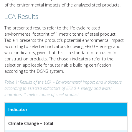
of the environmental impacts of the analyzed steel products.
LCA Results
The presented results refer to the life cycle related
environmental footprint of 1 metric tonne of steel product.
Table 1 presents the product’s potential environmental impact
according to selected indicators following EF3.0 + energy and
water indicators, given that this is a standard often used for
construction products. The chosen indicators refer to the
selection applicable for sustainable building certification
according to the DGNB system.
Table 1: Results of the LCA – Environmental impact and indicators
according to selected indicators of EF3.0 + energy and water
indicators: 1 metric tonne of steel product
Indicator
Climate Change – total