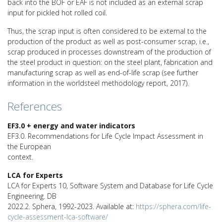
back into the BOF or EAF is not included as an external scrap
input for pickled hot rolled coil.
Thus, the scrap input is often considered to be external to the
production of the product as well as post-consumer scrap, i.e.,
scrap produced in processes downstream of the production of
the steel product in question: on the steel plant, fabrication and
manufacturing scrap as well as end-of-life scrap (see further
information in the worldsteel methodology report, 2017).
References
EF3.0 + energy and water indicators
EF3.0. Recommendations for Life Cycle Impact Assessment in
the European
context.
LCA for Experts
LCA for Experts 10, Software System and Database for Life Cycle
Engineering. DB
2022.2. Sphera, 1992-2023. Available at:
https://sphera.com/life-
cycle-assessment-lca-software/