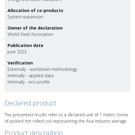
Allocation of co-products
System expansion
Owner of the declaration
World Steel Association
Publication date
June 2023
Verification
Externally - worldsteel methodology
Internally - applied data
Internally - eco-profile
Declared product
The presented results refer to a declared unit of 1 metric tonne
of pickled hot rolled coil representing the Asia industry average.
Product description