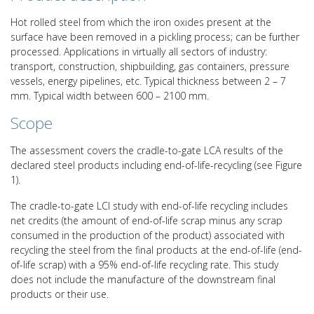
Hot rolled steel from which the iron oxides present at the
surface have been removed in a pickling process; can be further
processed. Applications in virtually all sectors of industry:
transport, construction, shipbuilding, gas containers, pressure
vessels, energy pipelines, etc. Typical thickness between 2 – 7
mm. Typical width between 600 – 2100 mm.
Scope
The assessment covers the cradle-to-gate LCA results of the
declared steel products including end-of-life-recycling (see Figure
1).
The cradle-to-gate LCI study with end-of-life recycling includes
net credits (the amount of end-of-life scrap minus any scrap
consumed in the production of the product) associated with
recycling the steel from the final products at the end-of-life (end-
of-life scrap) with a 95% end-of-life recycling rate. This study
does not include the manufacture of the downstream final
products or their use.