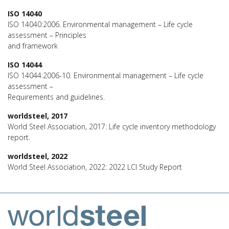
ISO 14040
ISO 14040:2006. Environmental management – Life cycle
assessment – Principles
and framework
ISO 14044
ISO 14044:2006-10. Environmental management – Life cycle
assessment –
Requirements and guidelines.
worldsteel, 2017
World Steel Association, 2017: Life cycle inventory methodology
report.
worldsteel, 2022
World Steel Association, 2022: 2022 LCI Study Report