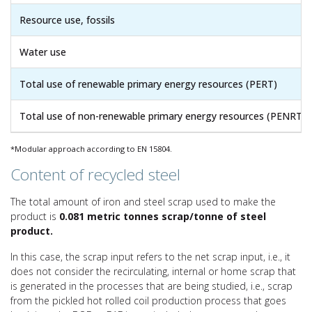
Resource use, fossils
Water use
Total use of renewable primary energy resources (PERT)
Total use of non-renewable primary energy resources (PENRT)
*Modular approach according to EN 15804.
Content of recycled steel
The total amount of iron and steel scrap used to make the
product is
0.081 metric tonnes scrap/tonne of steel
product.
In this case, the scrap input refers to the net scrap input, i.e., it
does not consider the recirculating, internal or home scrap that
is generated in the processes that are being studied, i.e., scrap
from the pickled hot rolled coil production process that goes