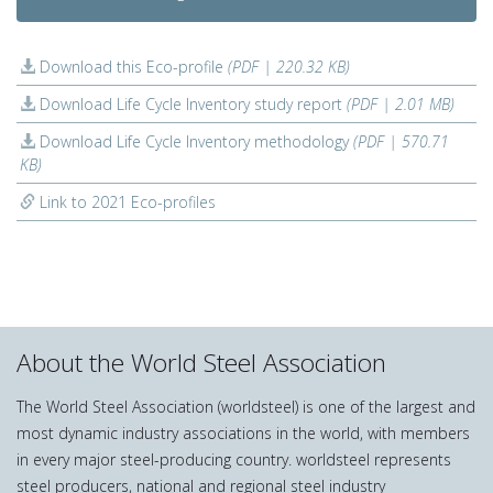
Download this Eco-profile
(PDF | 220.32 KB)
Download Life Cycle Inventory study report
(PDF | 2.01 MB)
Download Life Cycle Inventory methodology
(PDF | 570.71
KB)
Link to 2021 Eco-profiles
About the World Steel Association
The World Steel Association (worldsteel) is one of the largest and
most dynamic industry associations in the world, with members
in every major steel-producing country. worldsteel represents
steel producers, national and regional steel industry