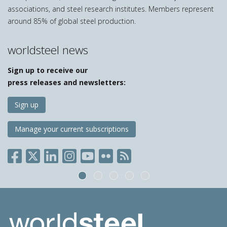
associations, and steel research institutes. Members represent
around 85% of global steel production.
worldsteel news
Sign up to receive our
press releases and newsletters:
Sign up
Manage your current subscriptions