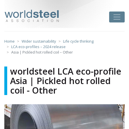
Skip
to
worldsteel
Toggle
content
Home
Wider sustainability
Life cycle thinking
LCA eco-profiles – 2024 release
Asia | Pickled hot rolled coil – Other
worldsteel LCA eco-profile
Asia | Pickled hot rolled
coil - Other