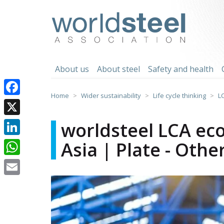
Skip
to
worldsteel
content
About us
About steel
Safety and health
Home
Wider sustainability
Life cycle thinking
L
Facebook
X
worldsteel LCA eco
Asia | Plate - Othe
LinkedIn
WhatsApp
Email