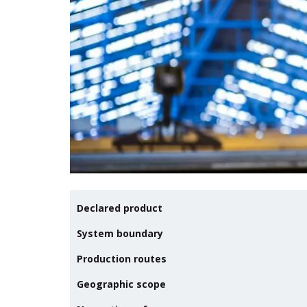
Declared product
System boundary
Production routes
Geographic scope