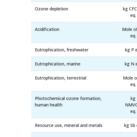
Ozone depletion
kg CFC
eq.
Acidification
Mole o
eq.
Eutrophication, freshwater
kg P e
Eutrophication, marine
kg N 
Eutrophication, terrestrial
Mole o
eq.
Photochemical ozone formation,
kg
human health
NMV
eq.
Resource use, mineral and metals
kg Sb 