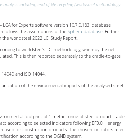
e analysis including end-of-life recycling (worldsteel methodology
 LCA for Experts software version 10.7.0.183, database
hain follows the assumptions of the
Sphera-database
. Further
n the worldsteel 2022 LCI Study Report.
ccording to worldsteel’s LCI methodology, whereby the net
ulated. This is then reported separately to the cradle-to-gate
SO 14040 and ISO 14044.
unication of the environmental impacts of the analysed steel
nvironmental footprint of 1 metric tonne of steel product. Table
ct according to selected indicators following EF3.0 + energy
ten used for construction products. The chosen indicators refer
ertification according to the DGNB system.