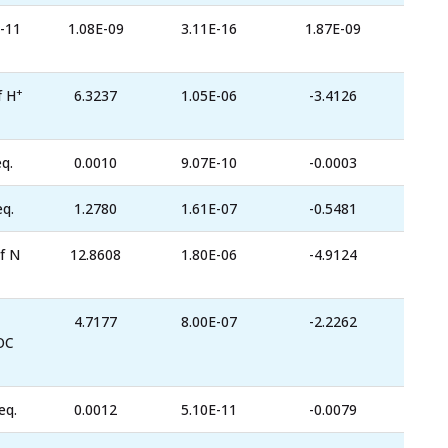
-11
1.08E-09
3.11E-16
1.87E-09
+
f H
6.3237
1.05E-06
-3.4126
q.
0.0010
9.07E-10
-0.0003
eq.
1.2780
1.61E-07
-0.5481
f N
12.8608
1.80E-06
-4.9124
4.7177
8.00E-07
-2.2262
OC
eq.
0.0012
5.10E-11
-0.0079