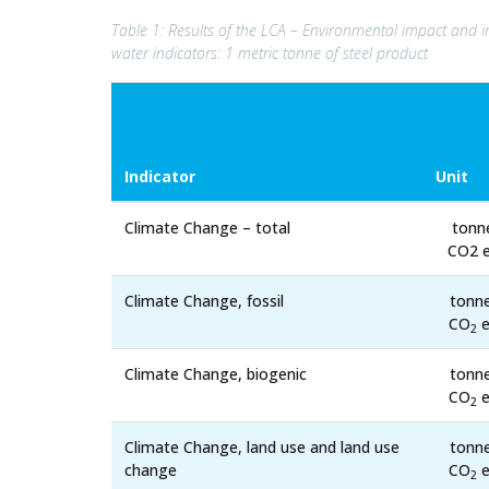
Table 1: Results of the LCA – Environmental impact and i
water indicators: 1 metric tonne of steel product
Indicator
Unit
Climate Change – total
tonn
CO2 e
Climate Change, fossil
tonn
CO
e
2
Climate Change, biogenic
tonn
CO
e
2
Climate Change, land use and land use
tonn
change
CO
e
2