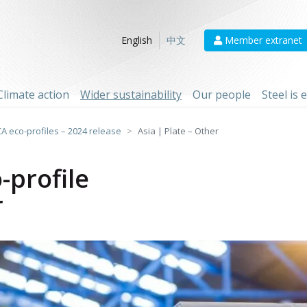
Member extranet
English
中文
Climate action
Wider sustainability
Our people
Steel is
CA eco-profiles – 2024 release
Asia | Plate – Other
-profile
r