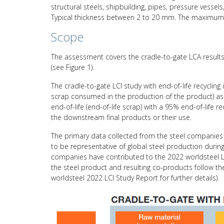
structural steels, shipbuilding, pipes, pressure vessels
Typical thickness between 2 to 20 mm. The maximum
Scope
The assessment covers the cradle-to-gate LCA results 
(see Figure 1).
The cradle-to-gate LCI study with end-of-life recycling
scrap consumed in the production of the product) asso
end-of-life (end-of-life scrap) with a 95% end-of-life 
the downstream final products or their use.
The primary data collected from the steel companies 
to be representative of global steel production durin
companies have contributed to the 2022 worldsteel L
the steel product and resulting co-products follow 
worldsteel 2022 LCI Study Report for further details).