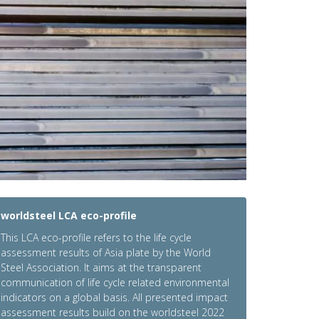
worldsteel LCA eco-profile
This LCA eco-profile refers to the life cycle
assessment results of Asia plate by the World
Steel Association. It aims at the transparent
communication of life cycle related environmental
indicators on a global basis. All presented impact
assessment results build on the worldsteel 2022