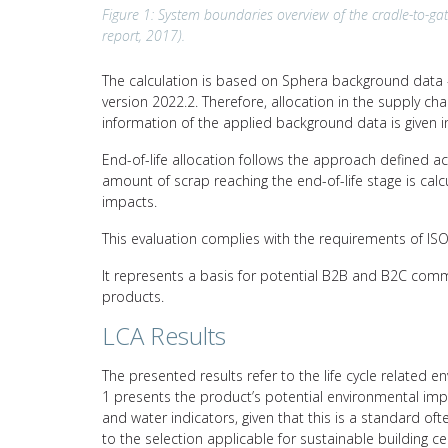
Figure 1: System boundaries overview of the cradle-to-gat
report, 2017).
The calculation is based on Sphera background data –
version 2022.2. Therefore, allocation in the supply c
information of the applied background data is given i
End-of-life allocation follows the approach defined a
amount of scrap reaching the end-of-life stage is calc
impacts.
This evaluation complies with the requirements of I
It represents a basis for potential B2B and B2C comm
products.
LCA Results
The presented results refer to the life cycle related e
1 presents the product’s potential environmental impa
and water indicators, given that this is a standard of
to the selection applicable for sustainable building c