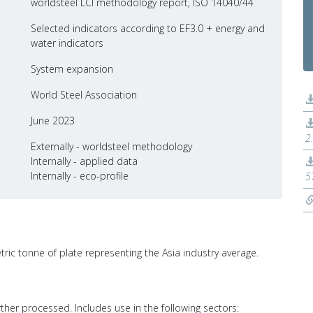
worldsteel LCI methodology report, ISO 14040/44
Selected indicators according to EF3.0 + energy and
water indicators
System expansion
World Steel Association
June 2023
2
Externally - worldsteel methodology
Internally - applied data
Internally - eco-profile
5
tric tonne of plate representing the Asia industry average.
further processed. Includes use in the following sectors: