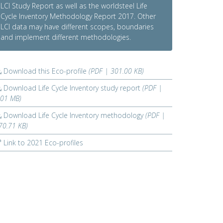
LCI Study Report as well as the worldsteel Life
Cycle Inventory Methodology Report 2017. Other
LCI data may have different scopes, boundaries
and implement different methodologies.
Download this Eco-profile
(PDF | 301.00 KB)
Download Life Cycle Inventory study report
(PDF |
.01 MB)
Download Life Cycle Inventory methodology
(PDF |
70.71 KB)
Link to 2021 Eco-profiles