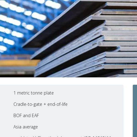
1 metric tonne plate
Cradle-to-gate + end-of-life
BOF and EAF
Asia average