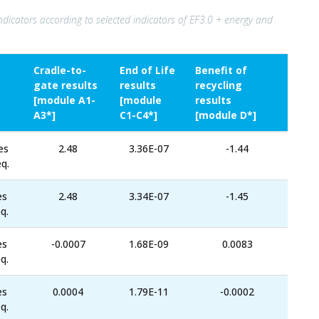
ndicators according to selected indicators of EF3.0 + energy and
Cradle-to-
End of Life
Benefit of
gate results
results
recycling
[module A1-
[module
results
A3*]
C1-C4*]
[module D*]
es
2.48
3.36E-07
-1.44
q.
es
2.48
3.34E-07
-1.45
q.
es
-0.0007
1.68E-09
0.0083
q.
es
0.0004
1.79E-11
-0.0002
q.