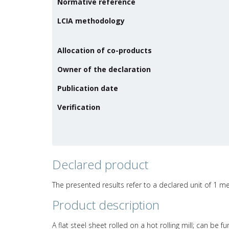
Normative reference
LCIA methodology
Allocation of co-products
Owner of the declaration
Publication date
Verification
Declared product
The presented results refer to a declared unit of 1 me
Product description
A flat steel sheet rolled on a hot rolling mill; can be 