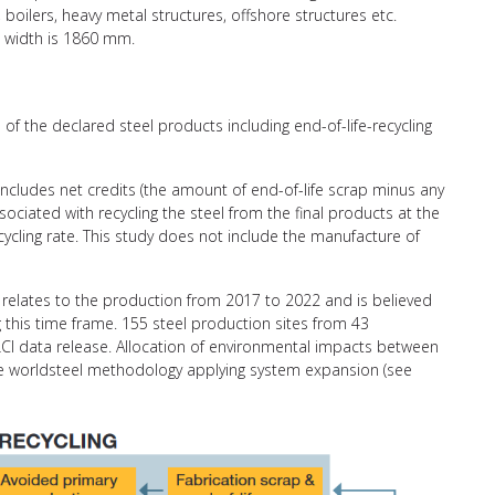
, boilers, heavy metal structures, offshore structures etc.
 width is 1860 mm.
of the declared steel products including end-of-life-recycling
 includes net credits (the amount of end-of-life scrap minus any
ciated with recycling the steel from the final products at the
recycling rate. This study does not include the manufacture of
relates to the production from 2017 to 2022 and is believed
g this time frame. 155 steel production sites from 43
CI data release. Allocation of environmental impacts between
the worldsteel methodology applying system expansion (see