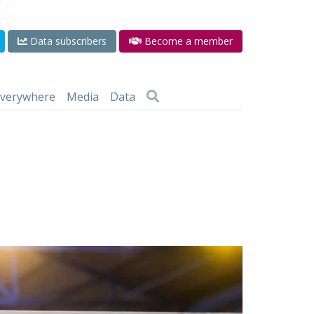
Data subscribers
Become a member
 everywhere
Media
Data