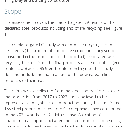
in highway and building construction.
Scope
The assessment covers the cradle-to-gate LCA results of the
declared steel products including end-of-life-recycling (see Figure
1).
The cradle-to-gate LCI study with end-of-life recycling includes
net credits (the amount of end-of-life scrap minus any scrap
consumed in the production of the product) associated with
recycling the steel from the final products at the end-of-life (end-
of-life scrap) with a 95% end-of-life recycling rate. This study
does not include the manufacture of the downstream final
products or their use.
The primary data collected from the steel companies relates to
the production from 2017 to 2022 and is believed to be
representative of global steel production during this time frame.
155 steel production sites from 43 companies have contributed
to the 2022 worldsteel LCI data release. Allocation of
environmental impacts between the steel product and resulting
co-products follow the worldsteel methodology applying system