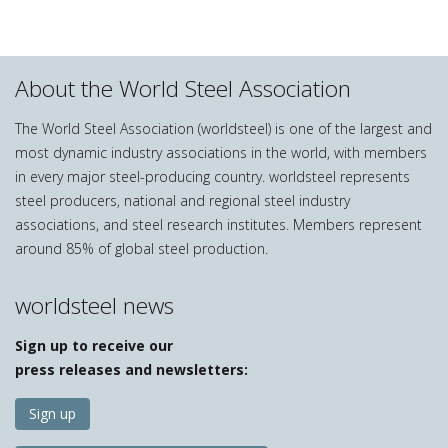
About the World Steel Association
The World Steel Association (worldsteel) is one of the largest and
most dynamic industry associations in the world, with members
in every major steel-producing country. worldsteel represents
steel producers, national and regional steel industry
associations, and steel research institutes. Members represent
around 85% of global steel production.
worldsteel news
Sign up to receive our
press releases and newsletters:
Sign up