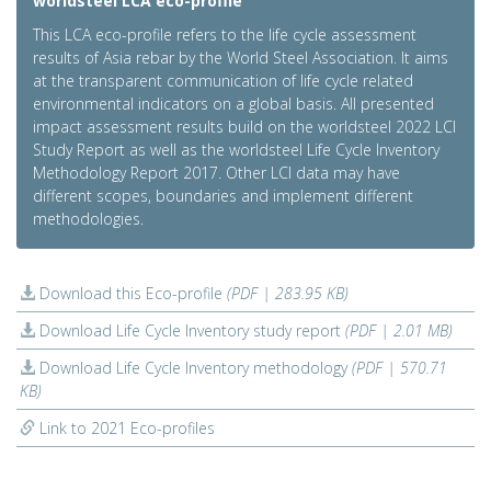
worldsteel LCA eco-profile
This LCA eco-profile refers to the life cycle assessment
results of Asia rebar by the World Steel Association. It aims
at the transparent communication of life cycle related
environmental indicators on a global basis. All presented
impact assessment results build on the worldsteel 2022 LCI
Study Report as well as the worldsteel Life Cycle Inventory
Methodology Report 2017. Other LCI data may have
different scopes, boundaries and implement different
methodologies.
Download this Eco-profile
(PDF | 283.95 KB)
Download Life Cycle Inventory study report
(PDF | 2.01 MB)
Download Life Cycle Inventory methodology
(PDF | 570.71
KB)
Link to 2021 Eco-profiles