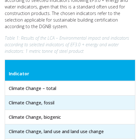
according to selected indicators following EF3.0 + energy and
water indicators, given that this is a standard often used for
construction products. The chosen indicators refer to the
selection applicable for sustainable building certification
according to the DGNB system.
Table 1: Results of the LCA – Environmental impact and indicators
according to selected indicators of EF3.0 + energy and water
indicators: 1 metric tonne of steel product
Indicator
Climate Change – total
Climate Change, fossil
Climate Change, biogenic
Climate Change, land use and land use change