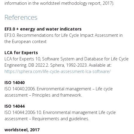
information in the worldsteel methodology report, 2017).
References
EF3.0 + energy and water indicators
EF3.0. Recommendations for Life Cycle Impact Assessment in
the European context
LCA for Experts
LCA for Experts 10, Software System and Database for Life Cycle
Engineering. DB 2022.2. Sphera, 1992-2023. Available at:
https://sphera.com/life-cycle-assessment-lca-software/
ISO 14040
ISO 14040:2006. Environmental management – Life cycle
assessment – Principles and framework.
ISO 14044
ISO 14044:2006-10. Environmental management Life cycle
assessment – Requirements and guidelines.
worldsteel, 2017