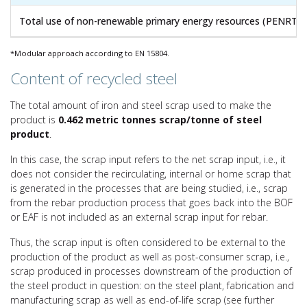
Total use of non-renewable primary energy resources (PENRT)
*Modular approach according to EN 15804.
Content of recycled steel
The total amount of iron and steel scrap used to make the
product is
0.462 metric tonnes scrap/tonne of steel
product
.
In this case, the scrap input refers to the net scrap input, i.e., it
does not consider the recirculating, internal or home scrap that
is generated in the processes that are being studied, i.e., scrap
from the rebar production process that goes back into the BOF
or EAF is not included as an external scrap input for rebar.
Thus, the scrap input is often considered to be external to the
production of the product as well as post-consumer scrap, i.e.,
scrap produced in processes downstream of the production of
the steel product in question: on the steel plant, fabrication and
manufacturing scrap as well as end-of-life scrap (see further