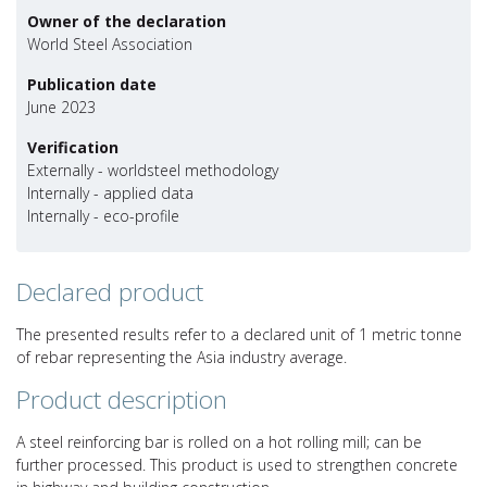
Owner of the declaration
World Steel Association
Publication date
June 2023
Verification
Externally - worldsteel methodology
Internally - applied data
Internally - eco-profile
Declared product
The presented results refer to a declared unit of 1 metric tonne
of rebar representing the Asia industry average.
Product description
A steel reinforcing bar is rolled on a hot rolling mill; can be
further processed. This product is used to strengthen concrete