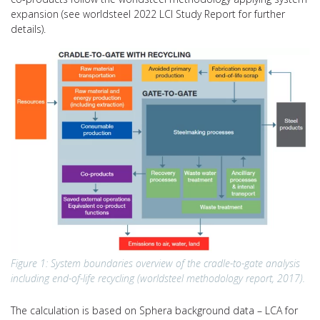
expansion (see worldsteel 2022 LCI Study Report for further
details).
Figure 1: System boundaries overview of the cradle-to-gate analysis
including end-of-life recycling (worldsteel methodology report, 2017).
The calculation is based on Sphera background data – LCA for