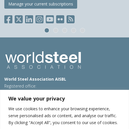
Manage your current subscriptions
World Steel Association AISBL
Registered office:
Avenue de Tervueren 270 – 1150 Brussels – Belgium
We value your privacy
T: +32 2 702 89 00 – E:
steel@worldsteel.org
We use cookies to enhance your browsing experience,
Beijing office
serve personalised ads or content, and analyse our traffic.
Room 3F, 3rd floor, Building 1, Air China Century Plaza
By clicking "Accept All", you consent to our use of cookies.
40 Xiaoyun Road, Chaoyang, Beijing, 100027 – China