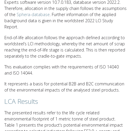
Experts software version 10.7.0.183, database version 2022.2.
Therefore, allocation in the supply chain follows the assumptions
of the
Sphera-database
. Further information of the applied
background data is given in the worldsteel 2022 LCI Study
Report.
End-of-life allocation follows the approach defined according to
worldsteel’s LCI methodology, whereby the net amount of scrap
reaching the end-of-life stage is calculated. This is then reported
separately to the cradle-to-gate impacts.
This evaluation complies with the requirements of ISO 14040
and ISO 14044.
It represents a basis for potential B2B and B2C communication
of the environmental impacts of the analysed steel products.
LCA Results
The presented results refer to the life cycle related
environmental footprint of 1 metric tonne of steel product.
Table 1 presents the product’s potential environmental impact