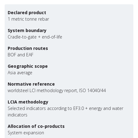
Declared product
1 metric tonne rebar
System boundary
Cradle-to-gate + end-of-life
Production routes
BOF and EAF
Geographic scope
Asia average
Normative reference
worldsteel LCI methodology report, ISO 14040/44
LCIA methodology
Selected indicators according to EF3.0 + energy and water
indicators
Allocation of co-products
System expansion