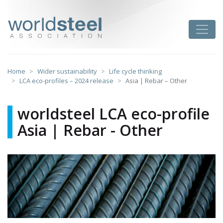
Skip
to
worldsteel
Toggle
content
Home
Wider sustainability
Life cycle thinking
LCA eco-profiles – 2024 release
Asia | Rebar – Other
worldsteel LCA eco-profile
Asia | Rebar - Other