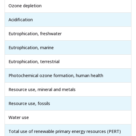
Ozone depletion
Acidification
Eutrophication, freshwater
Eutrophication, marine
Eutrophication, terrestrial
Photochemical ozone formation, human health
Resource use, mineral and metals
Resource use, fossils
Water use
Total use of renewable primary energy resources (PERT)