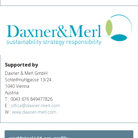
Supported by
Daxner & Merl GmbH
Schleifmühlgasse 13/24
1040 Vienna
Austria
T : 0043 676 849477826
E :
office@daxner-merl.com
W :
www.daxner-merl.com