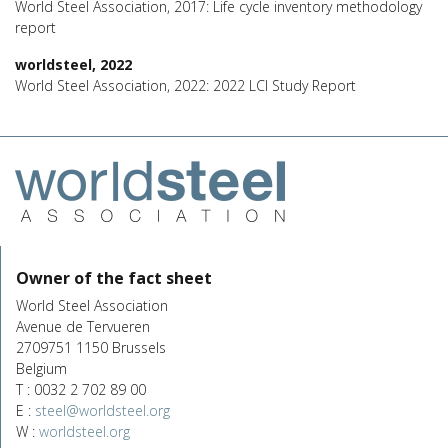
World Steel Association, 2017: Life cycle inventory methodology
report
worldsteel, 2022
World Steel Association, 2022: 2022 LCI Study Report
Owner of the fact sheet
World Steel Association
Avenue de Tervueren
2709751 1150 Brussels
Belgium
T : 0032 2 702 89 00
E :
steel@worldsteel.org
W :
worldsteel.org