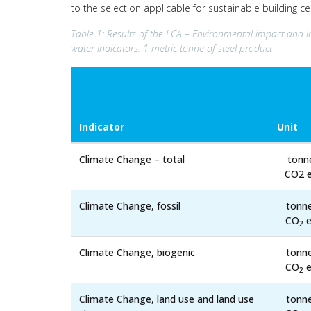
to the selection applicable for sustainable building c
Table 1: Results of the LCA – Environmental impact and i
water indicators: 1 metric tonne of steel product
Indicator
Unit
Climate Change – total
tonn
CO2 e
Climate Change, fossil
tonn
CO
e
2
Climate Change, biogenic
tonn
CO
e
2
Climate Change, land use and land use
tonn