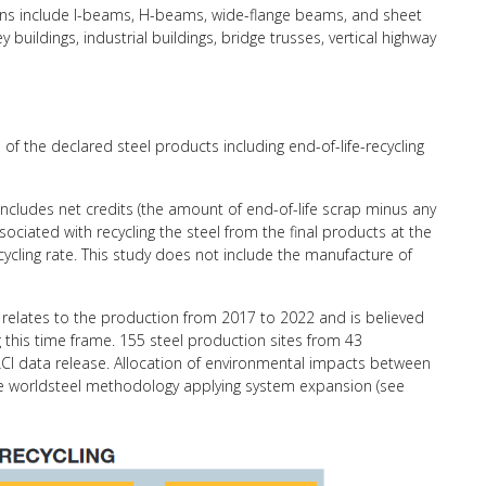
ctions include I-beams, H-beams, wide-flange beams, and sheet
y buildings, industrial buildings, bridge trusses, vertical highway
of the declared steel products including end-of-life-recycling
 includes net credits (the amount of end-of-life scrap minus any
ciated with recycling the steel from the final products at the
recycling rate. This study does not include the manufacture of
relates to the production from 2017 to 2022 and is believed
g this time frame. 155 steel production sites from 43
CI data release. Allocation of environmental impacts between
the worldsteel methodology applying system expansion (see