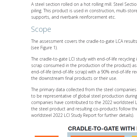
A steel section rolled on a hot rolling mill. Steel Se
piling. This product is used in construction, multi-store
supports, and riverbank reinforcement etc.
Scope
The assessment covers the cradle-to-gate LCA results 
(see Figure 1).
The cradle-to-gate LCI study with end-of-life recycling
scrap consumed in the production of the product) asso
end-of-life (end-of-life scrap) with a 90% end-of-life 
the downstream final products or their use.
The primary data collected from the steel companies 
to be representative of global steel production durin
companies have contributed to the 2022 worldsteel L
the steel product and resulting co-products follow 
worldsteel 2022 LCI Study Report for further details).