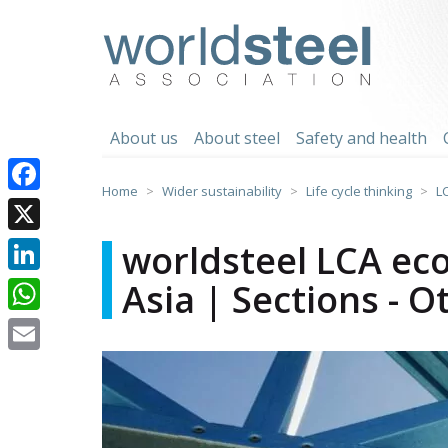
Skip
to
worldsteel
content
About us
About steel
Safety and health
Home
Wider sustainability
Life cycle thinking
L
Facebook
X
worldsteel LCA eco
Asia | Sections - O
LinkedIn
WhatsApp
Email