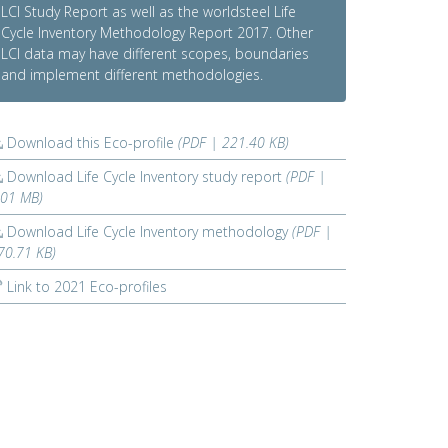
LCI Study Report as well as the worldsteel Life
Cycle Inventory Methodology Report 2017. Other
LCI data may have different scopes, boundaries
and implement different methodologies.
Download this Eco-profile
(PDF | 221.40 KB)
Download Life Cycle Inventory study report
(PDF |
.01 MB)
Download Life Cycle Inventory methodology
(PDF |
70.71 KB)
Link to 2021 Eco-profiles