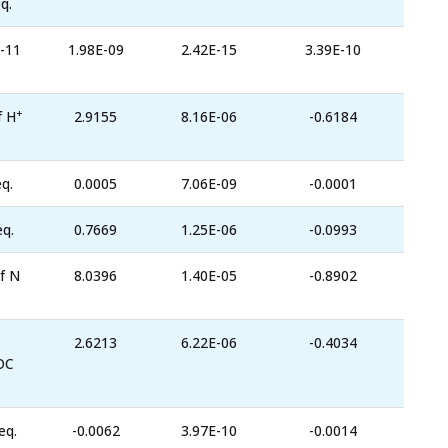
q.
-11
1.98E-09
2.42E-15
3.39E-10
+
f H
2.9155
8.16E-06
-0.6184
q.
0.0005
7.06E-09
-0.0001
eq.
0.7669
1.25E-06
-0.0993
f N
8.0396
1.40E-05
-0.8902
2.6213
6.22E-06
-0.4034
OC
eq.
-0.0062
3.97E-10
-0.0014