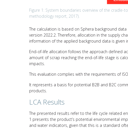
Figure 1: System boundaries overview of the cradle-to-g
methodology report, 2017).
The calculation is based on Sphera background data –
version 2022.2. Therefore, allocation in the supply c
information of the applied background data is given i
End-of-life allocation follows the approach defined a
amount of scrap reaching the end-of-life stage is calc
impacts.
This evaluation complies with the requirements of I
It represents a basis for potential B2B and B2C comm
products.
LCA Results
The presented results refer to the life cycle related e
1 presents the product’s potential environmental impa
and water indicators, given that this is a standard of