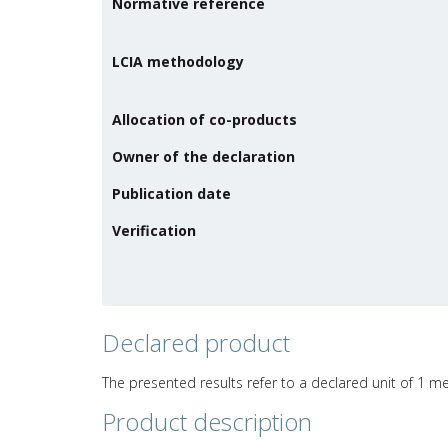
Normative reference
LCIA methodology
Allocation of co-products
Owner of the declaration
Publication date
Verification
Declared product
The presented results refer to a declared unit of 1 me
Product description