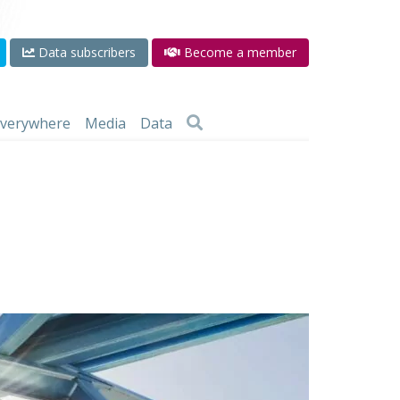
Data subscribers
Become a member
 everywhere
Media
Data