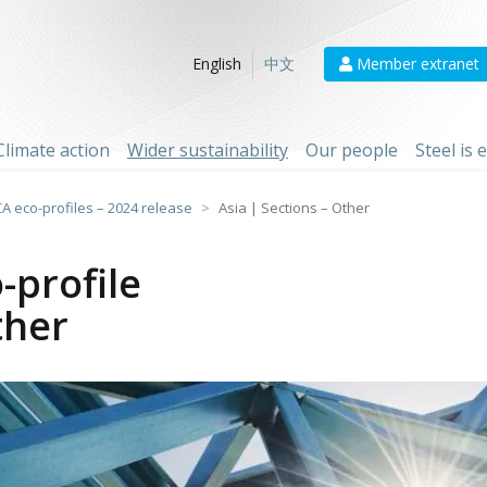
Member extranet
English
中文
Climate action
Wider sustainability
Our people
Steel is
CA eco-profiles – 2024 release
Asia | Sections – Other
-profile
ther