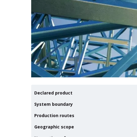
Declared product
System boundary
Production routes
Geographic scope