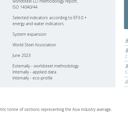
worldsteel LCI methodology report,
ISO 14040/44
Selected indicators according to EF3.0 +
energy and water indicators
System expansion
World Steel Association
June 2023
2
Externally - worldsteel methodology
Internally - applied data
5
Internally - eco-profile
tric tonne of sections representing the Asia industry average.