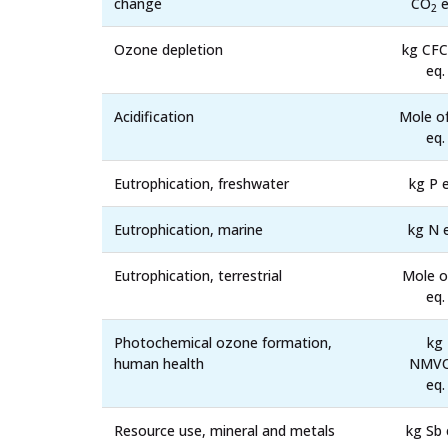
change
CO
e
2
Ozone depletion
kg CFC
eq.
Acidification
Mole o
eq.
Eutrophication, freshwater
kg P e
Eutrophication, marine
kg N 
Eutrophication, terrestrial
Mole o
eq.
Photochemical ozone formation,
kg
human health
NMV
eq.
Resource use, mineral and metals
kg Sb 