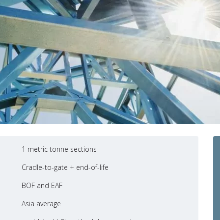
1 metric tonne sections
Cradle-to-gate + end-of-life
BOF and EAF
Asia average