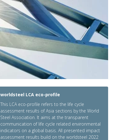
worldsteel LCA eco-profile
This LCA eco-profile refers to the life cycle
assessment results of Asia sections by the World
Steel Association. It aims at the transparent
communication of life cycle related environmental
indicators on a global basis. All presented impact
assessment results build on the worldsteel 2022