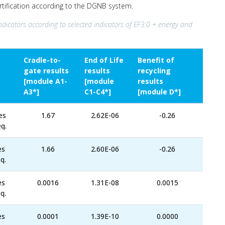
ertification according to the DGNB system.
ndicators according to selected indicators of EF3.0 + energy and
Cradle-to-
End of Life
Benefit of
gate results
results
recycling
[module A1-
[module
results
A3*]
C1-C4*]
[module D*]
es
1.67
2.62E-06
-0.26
q.
es
1.66
2.60E-06
-0.26
q.
es
0.0016
1.31E-08
0.0015
q.
es
0.0001
1.39E-10
0.0000