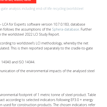
ate analysis including end-of-life recycling (worldsteel
 LCA for Experts software version 10.7.0.183, database
hain follows the assumptions of the
Sphera-database
. Further
n the worldsteel 2022 LCI Study Report.
ccording to worldsteel’s LCI methodology, whereby the net
ulated. This is then reported separately to the cradle-to-gate
SO 14040 and ISO 14044.
unication of the environmental impacts of the analysed steel
nvironmental footprint of 1 metric tonne of steel product. Table
ct according to selected indicators following EF3.0 + energy
ten used for construction products. The chosen indicators refer