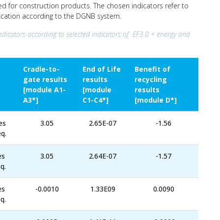
ed for construction products. The chosen indicators refer to
ification according to the DGNB system.
ndicators according to selected indicators of EF3.0 + energy and
Cradle-to-
End of Life
Benefit of
gate results
results
recycling
[module A1-
[module
results
A3*]
C1-C4*]
[module D*]
es
3.05
2.65E-07
-1.56
q.
es
3.05
2.64E-07
-1.57
q.
es
-0.0010
1.33E09
0.0090
q.