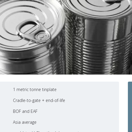
1 metric tonne tinplate
Cradle-to-gate + end-of-life
BOF and EAF
Asia average