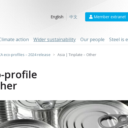
Member extranet
English
中文
Climate action
Wider sustainability
Our people
Steel is
CA eco-profiles – 2024 release
Asia | Tinplate – Other
-profile
ther