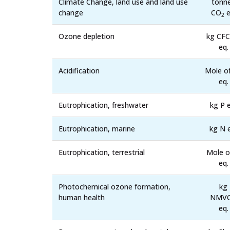
Climate Change, land use and land use
tonn
change
CO
e
2
Ozone depletion
kg CFC
eq.
Acidification
Mole o
eq.
Eutrophication, freshwater
kg P e
Eutrophication, marine
kg N 
Eutrophication, terrestrial
Mole o
eq.
Photochemical ozone formation,
kg
human health
NMV
eq.