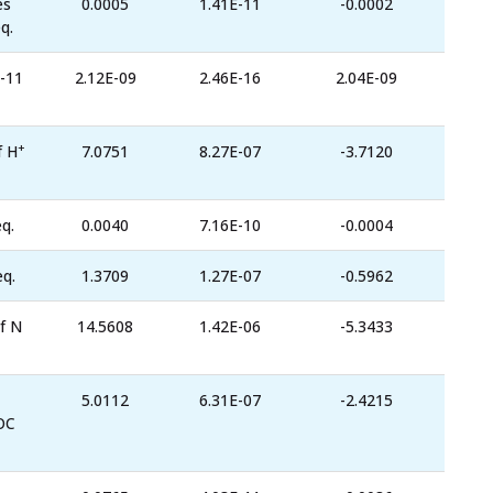
es
0.0005
1.41E-11
-0.0002
q.
-11
2.12E-09
2.46E-16
2.04E-09
+
f H
7.0751
8.27E-07
-3.7120
q.
0.0040
7.16E-10
-0.0004
eq.
1.3709
1.27E-07
-0.5962
f N
14.5608
1.42E-06
-5.3433
5.0112
6.31E-07
-2.4215
OC