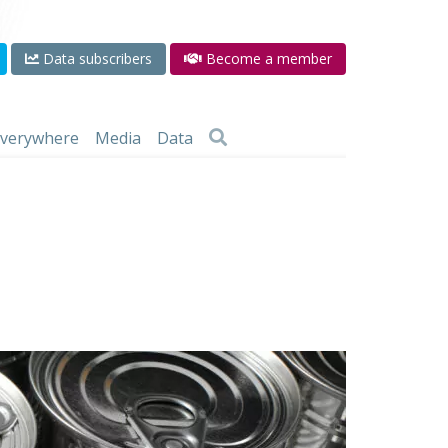
Data subscribers
Become a member
 everywhere
Media
Data