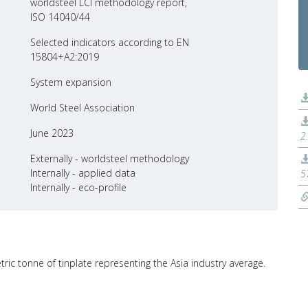
worldsteel LCI methodology report,
ISO 14040/44
Selected indicators according to EN
15804+A2:2019
System expansion
World Steel Association
June 2023
2
Externally - worldsteel methodology
Internally - applied data
5
Internally - eco-profile
tric tonne of tinplate representing the Asia industry average.