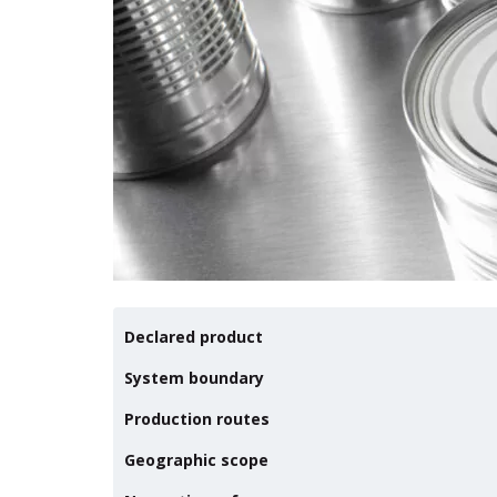
Declared product
System boundary
Production routes
Geographic scope