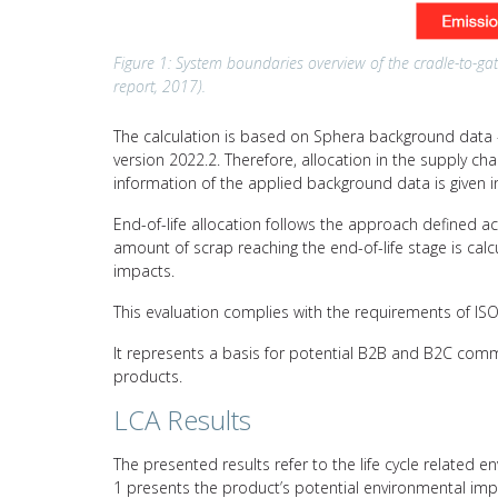
Figure 1: System boundaries overview of the cradle-to-gat
report, 2017).
The calculation is based on Sphera background data –
version 2022.2. Therefore, allocation in the supply c
information of the applied background data is given i
End-of-life allocation follows the approach defined a
amount of scrap reaching the end-of-life stage is calc
impacts.
This evaluation complies with the requirements of I
It represents a basis for potential B2B and B2C comm
products.
LCA Results
The presented results refer to the life cycle related e
1 presents the product’s potential environmental imp