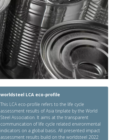
worldsteel LCA eco-profile
This LCA eco-profile refers to the life cycle
assessment results of Asia tinplate by the World
Steel Association. It aims at the transparent
communication of life cycle related environmental
indicators on a global basis. All presented impact
assessment results build on the worldsteel 2022