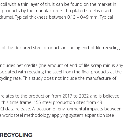
coil with a thin layer of tin. It can be found on the market in
ed products by the manufacturers. Tin plated steel is used
l drums). Typical thickness between 0.13 – 0.49 mm. Typical
of the declared steel products including end-of-life-recycling
 includes net credits (the amount of end-of-life scrap minus any
ciated with recycling the steel from the final products at the
recycling rate. This study does not include the manufacture of
relates to the production from 2017 to 2022 and is believed
g this time frame. 155 steel production sites from 43
CI data release. Allocation of environmental impacts between
the worldsteel methodology applying system expansion (see