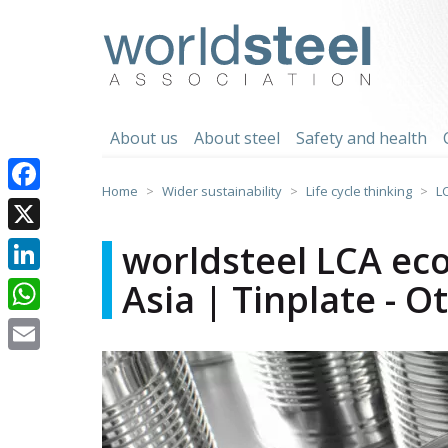
Skip
to
worldsteel
content
About us
About steel
Safety and health
Home
Wider sustainability
Life cycle thinking
L
Facebook
X
worldsteel LCA eco
Asia | Tinplate - O
LinkedIn
WhatsApp
Email