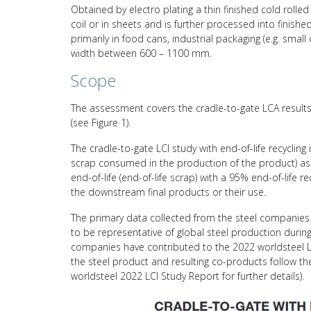
Obtained by electro plating a thin finished cold rolled 
coil or in sheets and is further processed into finish
primarily in food cans, industrial packaging (e.g. smal
width between 600 – 1100 mm.
Scope
The assessment covers the cradle-to-gate LCA results 
(see Figure 1).
The cradle-to-gate LCI study with end-of-life recycling
scrap consumed in the production of the product) asso
end-of-life (end-of-life scrap) with a 95% end-of-life 
the downstream final products or their use.
The primary data collected from the steel companies 
to be representative of global steel production durin
companies have contributed to the 2022 worldsteel L
the steel product and resulting co-products follow 
worldsteel 2022 LCI Study Report for further details).