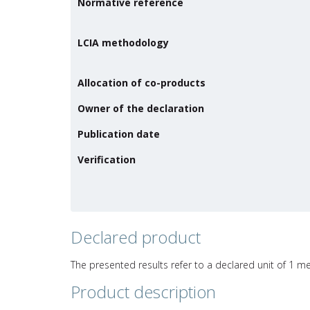
Normative reference
LCIA methodology
Allocation of co-products
Owner of the declaration
Publication date
Verification
Declared product
The presented results refer to a declared unit of 1 me
Product description