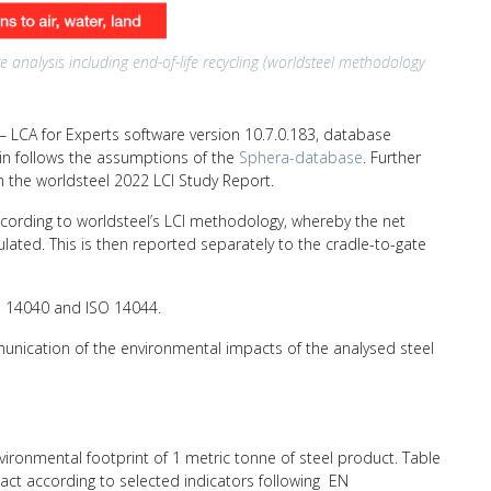
e analysis including end-of-life recycling (worldsteel methodology
 LCA for Experts software version 10.7.0.183, database
hain follows the assumptions of the
Sphera-database
. Further
n the worldsteel 2022 LCI Study Report.
ccording to worldsteel’s LCI methodology, whereby the net
ulated. This is then reported separately to the cradle-to-gate
SO 14040 and ISO 14044.
unication of the environmental impacts of the analysed steel
nvironmental footprint of 1 metric tonne of steel product. Table
act according to selected indicators following EN