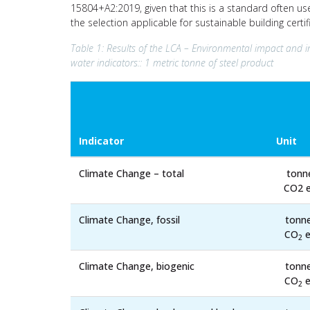
15804+A2:2019, given that this is a standard often us
the selection applicable for sustainable building cert
Table 1: Results of the LCA – Environmental impact and i
water indicators:: 1 metric tonne of steel product
Indicator
Unit
Climate Change – total
tonn
CO2 e
Climate Change, fossil
tonn
CO
e
2
Climate Change, biogenic
tonn
CO
e
2