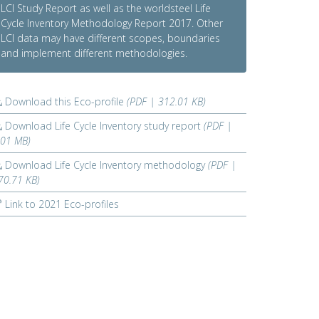
LCI Study Report as well as the worldsteel Life
Cycle Inventory Methodology Report 2017. Other
LCI data may have different scopes, boundaries
and implement different methodologies.
Download this Eco-profile
(PDF | 312.01 KB)
Download Life Cycle Inventory study report
(PDF |
.01 MB)
Download Life Cycle Inventory methodology
(PDF |
70.71 KB)
Link to 2021 Eco-profiles