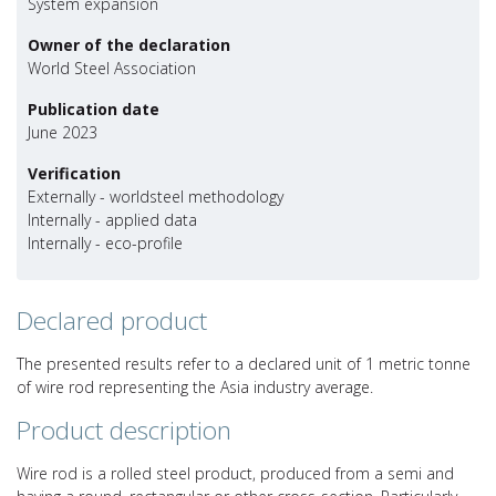
System expansion
Owner of the declaration
World Steel Association
Publication date
June 2023
Verification
Externally - worldsteel methodology
Internally - applied data
Internally - eco-profile
Declared product
The presented results refer to a declared unit of 1 metric tonne
of wire rod representing the Asia industry average.
Product description
Wire rod is a rolled steel product, produced from a semi and