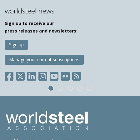
worldsteel news
Sign up to receive our
press releases and newsletters:
Sign up
Manage your current subscriptions