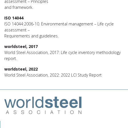
assessment – Principles
and framework.
ISO 14044
ISO 14044:2006-10. Environmental management – Life cycle
assessment –
Requirements and guidelines.
worldsteel, 2017
World Steel Association, 2017: Life cycle inventory methodology
report.
worldsteel, 2022
World Steel Association, 2022: 2022 LCI Study Report