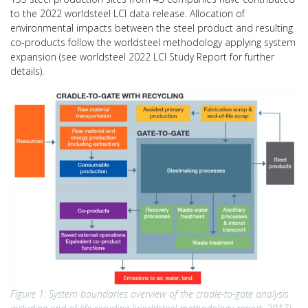
to the 2022 worldsteel LCI data release. Allocation of
environmental impacts between the steel product and resulting
co-products follow the worldsteel methodology applying system
expansion (see worldsteel 2022 LCI Study Report for further
details).
Figure 1: System boundaries overview of the cradle-to-gate analysis