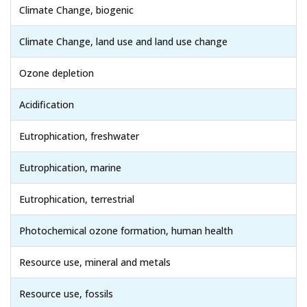
Climate Change, biogenic
Climate Change, land use and land use change
Ozone depletion
Acidification
Eutrophication, freshwater
Eutrophication, marine
Eutrophication, terrestrial
Photochemical ozone formation, human health
Resource use, mineral and metals
Resource use, fossils