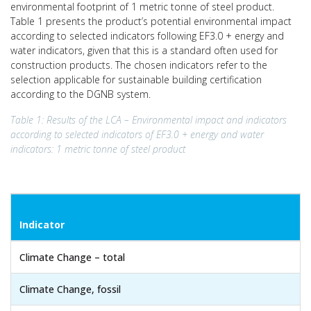
environmental footprint of 1 metric tonne of steel product.
Table 1 presents the product’s potential environmental impact
according to selected indicators following EF3.0 + energy and
water indicators, given that this is a standard often used for
construction products. The chosen indicators refer to the
selection applicable for sustainable building certification
according to the DGNB system.
Table 1: Results of the LCA – Environmental impact and indicators
according to selected indicators of EF3.0 + energy and water
indicators: 1 metric tonne of steel product
Indicator
Climate Change – total
Climate Change, fossil