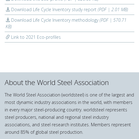
Download Life Cycle Inventory study report
(PDF | 2.01 MB)
Download Life Cycle Inventory methodology
(PDF | 570.71
KB)
Link to 2021 Eco-profiles
About the World Steel Association
The World Steel Association (worldsteel) is one of the largest and
most dynamic industry associations in the world, with members
in every major steel-producing country. worldsteel represents
steel producers, national and regional steel industry
associations, and steel research institutes. Members represent
around 85% of global steel production.