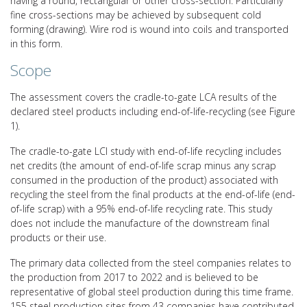
having a round, rectangular or other cross-section. Particularly
fine cross-sections may be achieved by subsequent cold
forming (drawing). Wire rod is wound into coils and transported
in this form.
Scope
The assessment covers the cradle-to-gate LCA results of the
declared steel products including end-of-life-recycling (see Figure
1).
The cradle-to-gate LCI study with end-of-life recycling includes
net credits (the amount of end-of-life scrap minus any scrap
consumed in the production of the product) associated with
recycling the steel from the final products at the end-of-life (end-
of-life scrap) with a 95% end-of-life recycling rate. This study
does not include the manufacture of the downstream final
products or their use.
The primary data collected from the steel companies relates to
the production from 2017 to 2022 and is believed to be
representative of global steel production during this time frame.
155 steel production sites from 43 companies have contributed