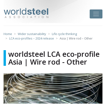
Skip
to
worldsteel
Toggle
content
Home
Wider sustainability
Life cycle thinking
LCA eco-profiles – 2024 release
Asia | Wire rod – Other
worldsteel LCA eco-profile
Asia | Wire rod - Other