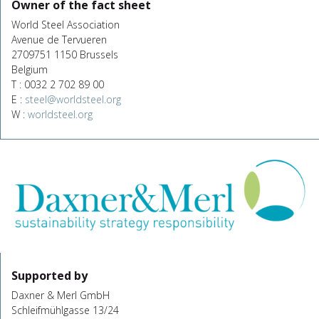
Owner of the fact sheet
World Steel Association
Avenue de Tervueren
2709751 1150 Brussels
Belgium
T : 0032 2 702 89 00
E :
steel@worldsteel.org
W :
worldsteel.org
Supported by
Daxner & Merl GmbH
Schleifmühlgasse 13/24