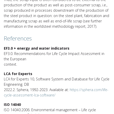
production of the product as well as post-consumer scrap, i.e.,
scrap produced in processes downstream of the production of
the steel product in question: on the steel plant, fabrication and
manufacturing scrap as well as end-of-life scrap (see further
information in the worldsteel methodology report, 2017).
References
EF3.0 + energy and water indicators
EF3.0. Recommendations for Life Cycle Impact Assessment in
the European
context.
LCA for Experts
LCA for Experts 10, Software System and Database for Life Cycle
Engineering. DB
2022.2. Sphera, 1992-2023. Available at:
https://sphera.com/life-
cycle-assessment-lca-software/
ISO 14040
ISO 14040:2006. Environmental management – Life cycle