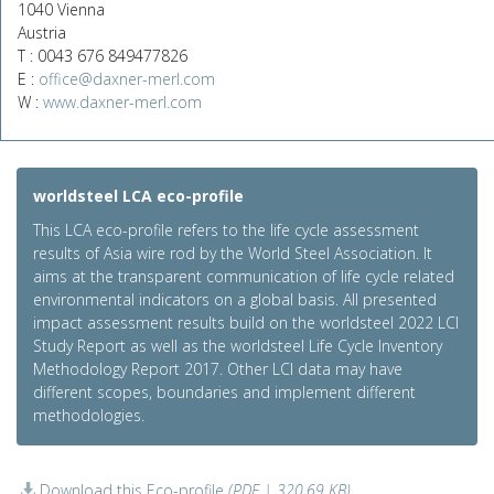
1040 Vienna
Austria
T : 0043 676 849477826
E :
office@daxner-merl.com
W :
www.daxner-merl.com
worldsteel LCA eco-profile
This LCA eco-profile refers to the life cycle assessment
results of Asia wire rod by the World Steel Association. It
aims at the transparent communication of life cycle related
environmental indicators on a global basis. All presented
impact assessment results build on the worldsteel 2022 LCI
Study Report as well as the worldsteel Life Cycle Inventory
Methodology Report 2017. Other LCI data may have
different scopes, boundaries and implement different
methodologies.
Download this Eco-profile
(PDF | 320.69 KB)