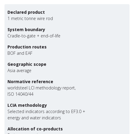
Declared product
1 metric tonne wire rod
System boundary
Cradle-to-gate + end-of-life
Production routes
BOF and EAF
Geographic scope
Asia average
Normative reference
worldsteel LCI methodology report,
ISO 14040/44
LCIA methodology
Selected indicators according to EF3.0 +
energy and water indicators
Allocation of co-products