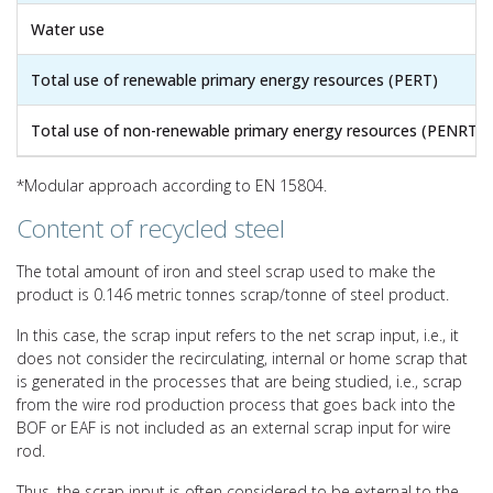
Water use
Total use of renewable primary energy resources (PERT)
Total use of non-renewable primary energy resources (PENRT)
*Modular approach according to EN 15804.
Content of recycled steel
The total amount of iron and steel scrap used to make the
product is 0.146 metric tonnes scrap/tonne of steel product.
In this case, the scrap input refers to the net scrap input, i.e., it
does not consider the recirculating, internal or home scrap that
is generated in the processes that are being studied, i.e., scrap
from the wire rod production process that goes back into the
BOF or EAF is not included as an external scrap input for wire
rod.
Thus, the scrap input is often considered to be external to the