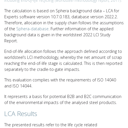
including end-of-life recycling (worldsteel methodology report, 2017).
The calculation is based on Sphera background data – LCA for
Experts software version 10.7.0.183, database version 2022.2.
Therefore, allocation in the supply chain follows the assumptions
of the
Sphera-database
. Further information of the applied
background data is given in the worldsteel 2022 LCI Study
Report.
End-of-life allocation follows the approach defined according to
worldsteel’s LCI methodology, whereby the net amount of scrap
reaching the end-of-life stage is calculated. This is then reported
separately to the cradle-to-gate impacts.
This evaluation complies with the requirements of ISO 14040
and ISO 14044.
It represents a basis for potential B2B and B2C communication
of the environmental impacts of the analysed steel products.
LCA Results
The presented results refer to the life cycle related