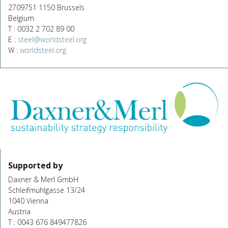
2709751 1150 Brussels
Belgium
T : 0032 2 702 89 00
E :
steel@worldsteel.org
W :
worldsteel.org
Supported by
Daxner & Merl GmbH
Schleifmühlgasse 13/24
1040 Vienna
Austria
T : 0043 676 849477826