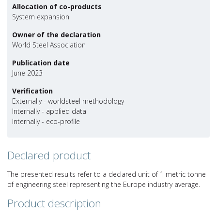
Allocation of co-products
System expansion
Owner of the declaration
World Steel Association
Publication date
June 2023
Verification
Externally - worldsteel methodology
Internally - applied data
Internally - eco-profile
Declared product
The presented results refer to a declared unit of 1 metric tonne
of engineering steel representing the Europe industry average.
Product description