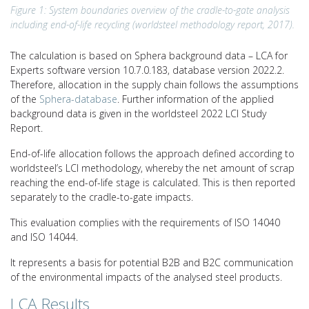
Figure 1: System boundaries overview of the cradle-to-gate analysis
including end-of-life recycling (worldsteel methodology report, 2017).
The calculation is based on Sphera background data – LCA for
Experts software version 10.7.0.183, database version 2022.2.
Therefore, allocation in the supply chain follows the assumptions
of the
Sphera-database
. Further information of the applied
background data is given in the worldsteel 2022 LCI Study
Report.
End-of-life allocation follows the approach defined according to
worldsteel’s LCI methodology, whereby the net amount of scrap
reaching the end-of-life stage is calculated. This is then reported
separately to the cradle-to-gate impacts.
This evaluation complies with the requirements of ISO 14040
and ISO 14044.
It represents a basis for potential B2B and B2C communication
of the environmental impacts of the analysed steel products.
LCA Results