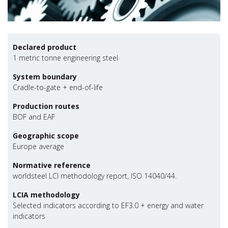
Declared product
1 metric tonne engineering steel
System boundary
Cradle-to-gate + end-of-life
Production routes
BOF and EAF
Geographic scope
Europe average
Normative reference
worldsteel LCI methodology report, ISO 14040/44.
LCIA methodology
Selected indicators according to EF3.0 + energy and water
indicators