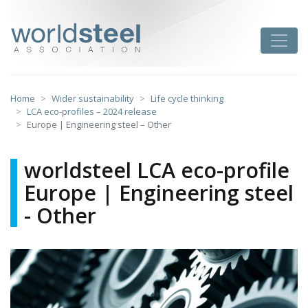
Skip
to
worldsteel
Toggle
content
Home
Wider sustainability
Life cycle thinking
LCA eco-profiles – 2024 release
Europe | Engineering steel – Other
worldsteel LCA eco-profile
Europe | Engineering steel
- Other