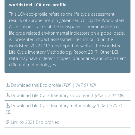
worldsteel LCA eco-profile
This LCA eco-profile refers to the life cycle assessment
results of Europe hot-dip galvanised coil by the World Steel
Association. It aims at the transparent communication of
life cycle related environmental indicators on a global basis.
All presented impact assessment results build on the
worldsteel 2022 LCI Study Report as well as the worldsteel
Life Cycle Inventory Methodology Report 2017. Other LCI
data may have different scopes, boundaries and implement
different methodologies.
Download this Eco-profile
(PDF | 247.51 KB)
Download Life Cycle Inventory study report
(PDF | 2.01 MB)
Download Life Cycle Inventory methodology
(PDF | 570.71
KB)
Link to 2021 Eco-profiles