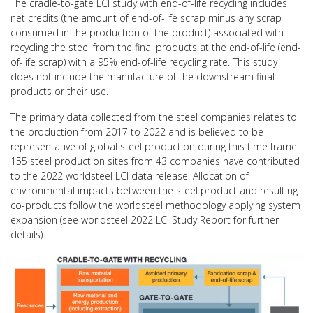
The cradle-to-gate LCI study with end-of-life recycling includes
net credits (the amount of end-of-life scrap minus any scrap
consumed in the production of the product) associated with
recycling the steel from the final products at the end-of-life (end-
of-life scrap) with a 95% end-of-life recycling rate. This study
does not include the manufacture of the downstream final
products or their use.
The primary data collected from the steel companies relates to
the production from 2017 to 2022 and is believed to be
representative of global steel production during this time frame.
155 steel production sites from 43 companies have contributed
to the 2022 worldsteel LCI data release. Allocation of
environmental impacts between the steel product and resulting
co-products follow the worldsteel methodology applying system
expansion (see worldsteel 2022 LCI Study Report for further
details).