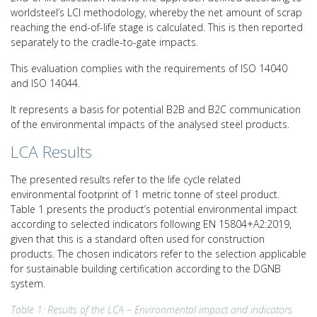
worldsteel’s LCI methodology, whereby the net amount of scrap
reaching the end-of-life stage is calculated. This is then reported
separately to the cradle-to-gate impacts.
This evaluation complies with the requirements of ISO 14040
and ISO 14044.
It represents a basis for potential B2B and B2C communication
of the environmental impacts of the analysed steel products.
LCA Results
The presented results refer to the life cycle related
environmental footprint of 1 metric tonne of steel product.
Table 1 presents the product’s potential environmental impact
according to selected indicators following EN 15804+A2:2019,
given that this is a standard often used for construction
products. The chosen indicators refer to the selection applicable
for sustainable building certification according to the DGNB
system.
Table 1: Results of the LCA – Environmental impact and indicators