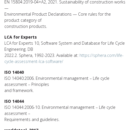
EN 15804:2019-04+A2, 2021. Sustainability of construction works
—
Environmental Product Declarations — Core rules for the
product category of
construction products.
LCA for Experts
LCA for Experts 10, Software System and Database for Life Cycle
Engineering. DB
2022.2. Sphera, 1992-2023. Available at:
https://sphera.com/life-
cycle-assessment-lca-software/
ISO 14040
ISO 14040:2006. Environmental management – Life cycle
assessment – Principles
and framework.
ISO 14044
ISO 14044:2006-10. Environmental management – Life cycle
assessment –
Requirements and guidelines.