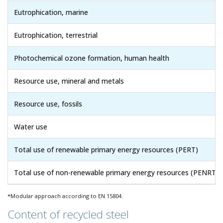
Eutrophication, marine
Eutrophication, terrestrial
Photochemical ozone formation, human health
Resource use, mineral and metals
Resource use, fossils
Water use
Total use of renewable primary energy resources (PERT)
Total use of non-renewable primary energy resources (PENRT)
*Modular approach according to EN 15804.
Content of recycled steel