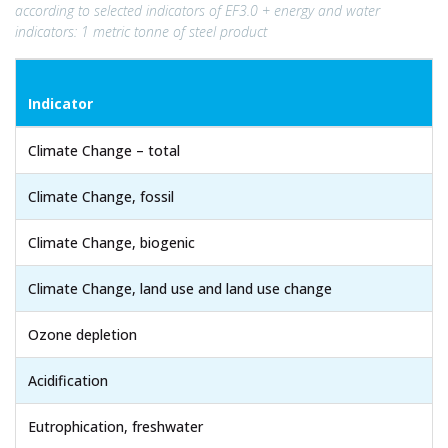
according to selected indicators of EF3.0 + energy and water
indicators: 1 metric tonne of steel product
Indicator
Climate Change – total
Climate Change, fossil
Climate Change, biogenic
Climate Change, land use and land use change
Ozone depletion
Acidification
Eutrophication, freshwater