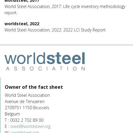
worldsteel, 2017
World Steel Association, 2017: Life cycle inventory methodology
report.
worldsteel, 2022
World Steel Association, 2022: 2022 LCI Study Report
Owner of the fact sheet
World Steel Association
Avenue de Tervueren
2709751 1150 Brussels
Belgium
T : 0032 2 702 89 00
E :
steel@worldsteel.org
W :
worldsteel.org