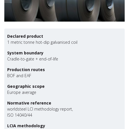
Declared product
1 metric tonne hot-dip galvanised coil
System boundary
Cradle-to-gate + end-of-life
Production routes
BOF and EAF
Geographic scope
Europe average
Normative reference
worldsteel LCI methodology report,
ISO 14040/44
LCIA methodology