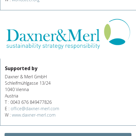
Supported by
Daxner & Merl GmbH
Schleifmühlgasse 13/24
1040 Vienna
Austria
T : 0043 676 849477826
E :
office@daxner-merl.com
W :
www.daxner-merl.com