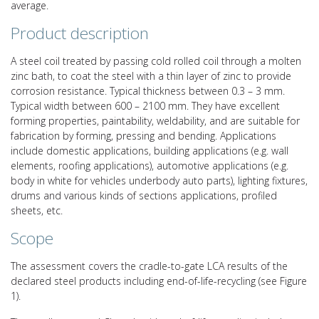
average.
Product description
A steel coil treated by passing cold rolled coil through a molten
zinc bath, to coat the steel with a thin layer of zinc to provide
corrosion resistance. Typical thickness between 0.3 – 3 mm.
Typical width between 600 – 2100 mm. They have excellent
forming properties, paintability, weldability, and are suitable for
fabrication by forming, pressing and bending. Applications
include domestic applications, building applications (e.g. wall
elements, roofing applications), automotive applications (e.g.
body in white for vehicles underbody auto parts), lighting fixtures,
drums and various kinds of sections applications, profiled
sheets, etc.
Scope
The assessment covers the cradle-to-gate LCA results of the
declared steel products including end-of-life-recycling (see Figure
1).