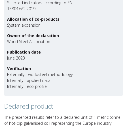
Selected indicators according to EN
15804+A2:2019
Allocation of co-products
System expansion
Owner of the declaration
World Steel Association
Publication date
June 2023
Verification
Externally - worldsteel methodology
Internally - applied data
Internally - eco-profile
Declared product
The presented results refer to a declared unit of 1 metric tonne
of hot-dip galvanised coil representing the Europe industry