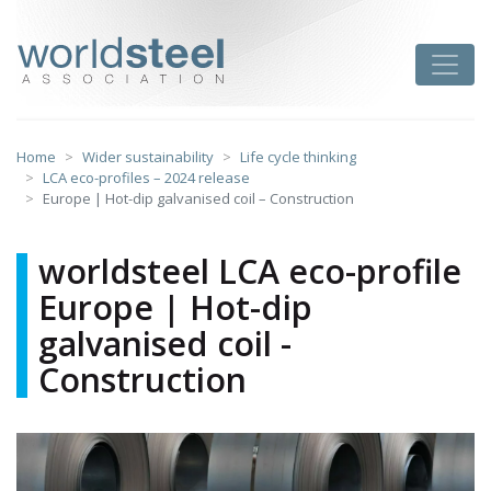
Skip
to
worldsteel
Toggle
content
Home
Wider sustainability
Life cycle thinking
LCA eco-profiles – 2024 release
Europe | Hot-dip galvanised coil – Construction
worldsteel LCA eco-profile
Europe | Hot-dip
galvanised coil -
Construction