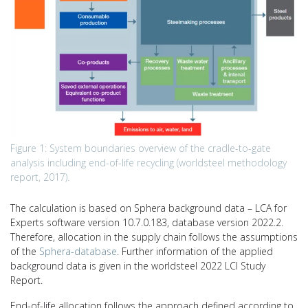
Figure 1: System boundaries overview of the cradle-to-gate
analysis including end-of-life recycling (worldsteel methodology
report, 2017).
The calculation is based on Sphera background data – LCA for
Experts software version 10.7.0.183, database version 2022.2.
Therefore, allocation in the supply chain follows the assumptions
of the
Sphera-database
. Further information of the applied
background data is given in the worldsteel 2022 LCI Study
Report.
End-of-life allocation follows the approach defined according to