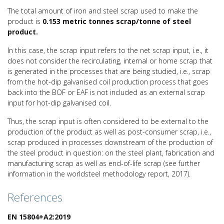
The total amount of iron and steel scrap used to make the
product is
0.153 metric tonnes scrap/tonne of
steel
product.
In this case, the scrap input refers to the net scrap input, i.e., it
does not consider the recirculating, internal or home scrap that
is generated in the processes that are being studied, i.e., scrap
from the hot-dip galvanised coil production process that goes
back into the BOF or EAF is not included as an external scrap
input for hot-dip galvanised coil.
Thus, the scrap input is often considered to be external to the
production of the product as well as post-consumer scrap, i.e.,
scrap produced in processes downstream of the production of
the steel product in question: on the steel plant, fabrication and
manufacturing scrap as well as end-of-life scrap (see further
information in the worldsteel methodology report, 2017).
References
EN 15804+A2:2019