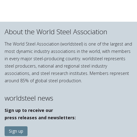
About the World Steel Association
The World Steel Association (worldsteel) is one of the largest and
most dynamic industry associations in the world, with members
in every major steel-producing country. worldsteel represents
steel producers, national and regional steel industry
associations, and steel research institutes. Members represent
around 85% of global steel production.
worldsteel news
Sign up to receive our
press releases and newsletters:
Sign up