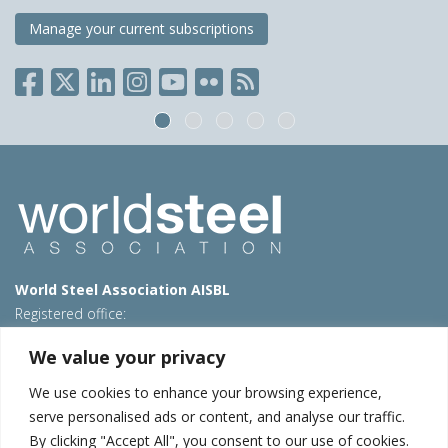
Manage your current subscriptions
World Steel Association AISBL
Registered office:
Avenue de Tervueren 270 – 1150 Brussels – Belgium
We value your privacy
T: +32 2 702 89 00 – E:
steel@worldsteel.org
We use cookies to enhance your browsing experience,
Beijing office
serve personalised ads or content, and analyse our traffic.
Room 3F, 3rd floor, Building 1, Air China Century Plaza
By clicking "Accept All", you consent to our use of cookies.