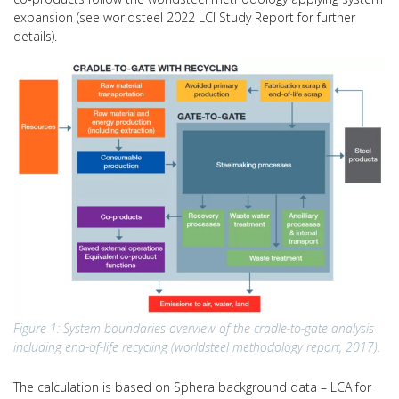
expansion (see worldsteel 2022 LCI Study Report for further
details).
Figure 1: System boundaries overview of the cradle-to-gate analysis
including end-of-life recycling (worldsteel methodology report, 2017).
The calculation is based on Sphera background data – LCA for