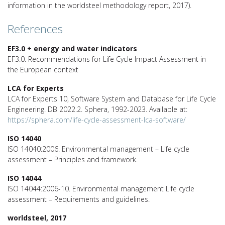
information in the worldsteel methodology report, 2017).
References
EF3.0 + energy and water indicators
EF3.0. Recommendations for Life Cycle Impact Assessment in
the European context
LCA for Experts
LCA for Experts 10, Software System and Database for Life Cycle
Engineering. DB 2022.2. Sphera, 1992-2023. Available at:
https://sphera.com/life-cycle-assessment-lca-software/
ISO 14040
ISO 14040:2006. Environmental management – Life cycle
assessment – Principles and framework.
ISO 14044
ISO 14044:2006-10. Environmental management Life cycle
assessment – Requirements and guidelines.
worldsteel, 2017