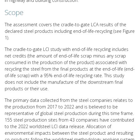
in highway and building construction.
Scope
The assessment covers the cradle-to-gate LCA results of the
declared steel products including end-of-life-recycling (see Figure
1).
The cradle-to-gate LCI study with end-of-life recycling includes
net credits (the amount of end-of-life scrap minus any scrap
consumed in the production of the product) associated with
recycling the steel from the final products at the end-of-life (end-
of-life scrap) with a 95% end-of-life recycling rate. This study
does not include the manufacture of the downstream final
products or their use.
The primary data collected from the steel companies relates to
the production from 2017 to 2022 and is believed to be
representative of global steel production during this time frame.
155 steel production sites from 43 companies have contributed
to the 2022 worldsteel LCI data release. Allocation of
environmental impacts between the steel product and resulting
co-products follow the worldsteel methodology applying system