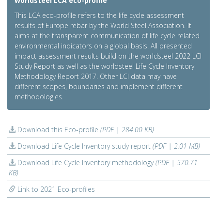
worldsteel LCA eco-profile
This LCA eco-profile refers to the life cycle assessment
results of Europe rebar by the World Steel Association. It
aims at the transparent communication of life cycle related
environmental indicators on a global basis. All presented
impact assessment results build on the worldsteel 2022 LCI
Study Report as well as the worldsteel Life Cycle Inventory
Methodology Report 2017. Other LCI data may have
different scopes, boundaries and implement different
methodologies.
Download this Eco-profile
(PDF | 284.00 KB)
Download Life Cycle Inventory study report
(PDF | 2.01 MB)
Download Life Cycle Inventory methodology
(PDF | 570.71
KB)
Link to 2021 Eco-profiles