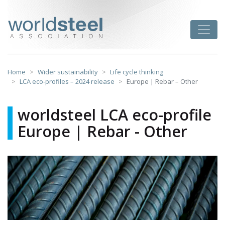
Skip
to
worldsteel
Toggle
content
Home
Wider sustainability
Life cycle thinking
LCA eco-profiles – 2024 release
Europe | Rebar – Other
worldsteel LCA eco-profile
Europe | Rebar - Other