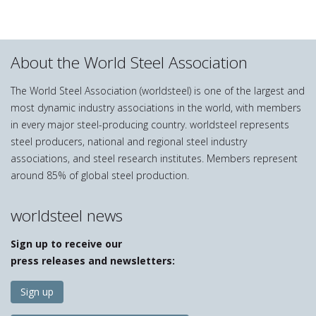
About the World Steel Association
The World Steel Association (worldsteel) is one of the largest and
most dynamic industry associations in the world, with members
in every major steel-producing country. worldsteel represents
steel producers, national and regional steel industry
associations, and steel research institutes. Members represent
around 85% of global steel production.
worldsteel news
Sign up to receive our
press releases and newsletters:
Sign up