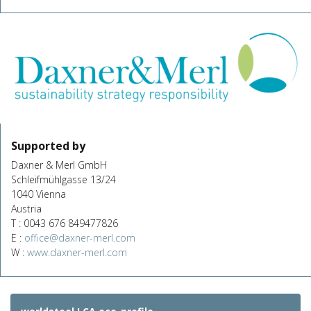
Supported by
Daxner & Merl GmbH
Schleifmühlgasse 13/24
1040 Vienna
Austria
T : 0043 676 849477826
E :
office@daxner-merl.com
W :
www.daxner-merl.com