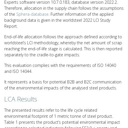
Experts software version 10.7.0.183, database version 2022.2.
Therefore, allocation in the supply chain follows the assumptions
of the
Sphera-database
. Further information of the applied
background data is given in the worldsteel 2022 LCI Study
Report.
End-of-life allocation follows the approach defined according to
worldsteel’s LCI methodology, whereby the net amount of scrap
reaching the end-of-life stage is calculated. This is then reported
separately to the cradle-to-gate impacts.
This evaluation complies with the requirements of ISO 14040
and ISO 14044.
It represents a basis for potential B2B and B2C communication
of the environmental impacts of the analysed steel products.
LCA Results
The presented results refer to the life cycle related
environmental footprint of 1 metric tonne of steel product.
Table 1 presents the product’s potential environmental impact