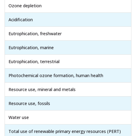
Ozone depletion
Acidification
Eutrophication, freshwater
Eutrophication, marine
Eutrophication, terrestrial
Photochemical ozone formation, human health
Resource use, mineral and metals
Resource use, fossils
Water use
Total use of renewable primary energy resources (PERT)