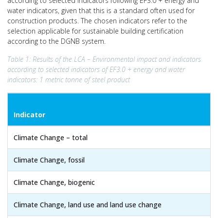
according to selected indicators following EF3.0 + energy and
water indicators, given that this is a standard often used for
construction products. The chosen indicators refer to the
selection applicable for sustainable building certification
according to the DGNB system.
Table 1: Results of the LCA – Environmental impact and indicators
according to selected indicators of EF3.0 + energy and water
indicators: 1 metric tonne of steel product
Indicator
Climate Change – total
Climate Change, fossil
Climate Change, biogenic
Climate Change, land use and land use change