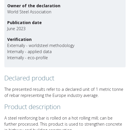
Owner of the declaration
World Steel Association
Publication date
June 2023
Verification
Externally - worldsteel methodology
Internally - applied data
Internally - eco-profile
Declared product
The presented results refer to a declared unit of 1 metric tonne
of rebar representing the Europe industry average.
Product description
A steel reinforcing bar is rolled on a hot rolling mill; can be
further processed. This product is used to strengthen concrete