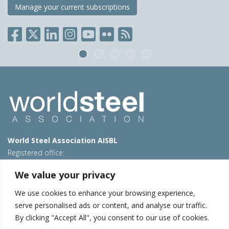
Manage your current subscriptions
World Steel Association AISBL
Registered office:
Avenue de Tervueren 270 – 1150 Brussels – Belgium
We value your privacy
T: +32 2 702 89 00 – E:
steel@worldsteel.org
We use cookies to enhance your browsing experience,
Beijing office
serve personalised ads or content, and analyse our traffic.
Room 3F, 3rd floor, Building 1, Air China Century Plaza
By clicking "Accept All", you consent to our use of cookies.
40 Xiaoyun Road, Chaoyang, Beijing, 100027 – China