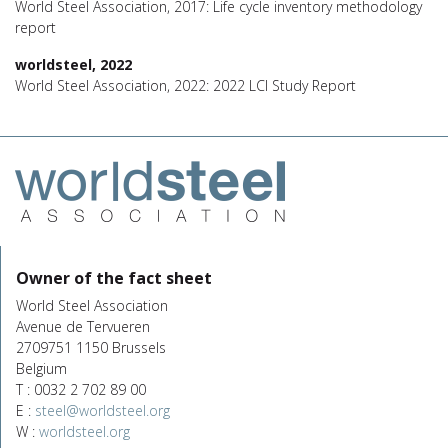
World Steel Association, 2017: Life cycle inventory methodology
report
worldsteel, 2022
World Steel Association, 2022: 2022 LCI Study Report
Owner of the fact sheet
World Steel Association
Avenue de Tervueren
2709751 1150 Brussels
Belgium
T : 0032 2 702 89 00
E :
steel@worldsteel.org
W :
worldsteel.org