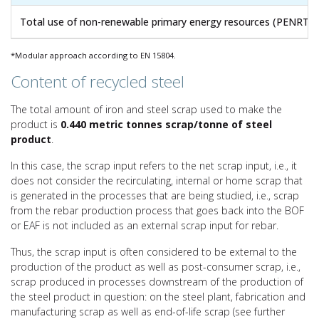
Total use of non-renewable primary energy resources (PENRT)
*Modular approach according to EN 15804.
Content of recycled steel
The total amount of iron and steel scrap used to make the
product is
0.440 metric tonnes scrap/tonne of steel
product
.
In this case, the scrap input refers to the net scrap input, i.e., it
does not consider the recirculating, internal or home scrap that
is generated in the processes that are being studied, i.e., scrap
from the rebar production process that goes back into the BOF
or EAF is not included as an external scrap input for rebar.
Thus, the scrap input is often considered to be external to the
production of the product as well as post-consumer scrap, i.e.,
scrap produced in processes downstream of the production of
the steel product in question: on the steel plant, fabrication and
manufacturing scrap as well as end-of-life scrap (see further