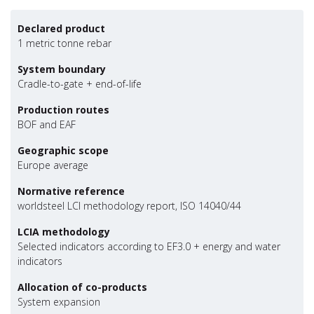
Declared product
1 metric tonne rebar
System boundary
Cradle-to-gate + end-of-life
Production routes
BOF and EAF
Geographic scope
Europe average
Normative reference
worldsteel LCI methodology report, ISO 14040/44
LCIA methodology
Selected indicators according to EF3.0 + energy and water
indicators
Allocation of co-products
System expansion