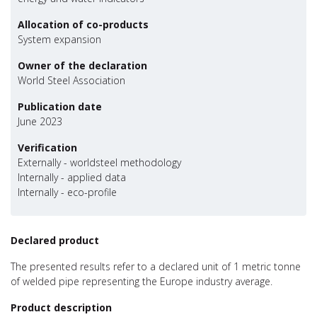
Allocation of co-products
System expansion
Owner of the declaration
World Steel Association
Publication date
June 2023
Verification
Externally - worldsteel methodology
Internally - applied data
Internally - eco-profile
Declared product
The presented results refer to a declared unit of 1 metric tonne
of welded pipe representing the Europe industry average.
Product description