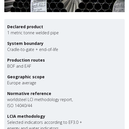
Declared product
1 metric tonne welded pipe
System boundary
Cradle-to-gate + end-of-life
Production routes
BOF and EAF
Geographic scope
Europe average
Normative reference
worldsteel LCI methodology report,
ISO 14040/44
LCIA methodology
Selected indicators according to EF3.0 +
energy and water indicators