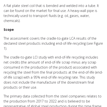
A flat plate steel coil that is bended and welded into a tube. It
can be found on the market for final use. A heavy-wall pipe is
technically used to transport fluids (e.g. oil, gases, water,
chemicals).
Scope
The assessment covers the cradle-to-gate LCA results of the
declared steel products including end-of-life-recycling (see Figure
1).
The cradle-to-gate LCI study with end-of-life recycling includes
net credits (the amount of end-of-life scrap minus any scrap
consumed in the production of the product) associated with
recycling the steel from the final products at the end-of-life (end-
of-life scrap) with a 95% end-of-life recycling rate. This study
does not include the manufacture of the downstream final
products or their use.
The primary data collected from the steel companies relates to
the production from 2017 to 2022 and is believed to be
representative of global steel production during this time frame.