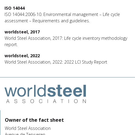
ISO 14044
ISO 14044:2006-10. Environmental management – Life cycle
assessment – Requirements and guidelines.
worldsteel, 2017
World Steel Association, 2017: Life cycle inventory methodology
report.
worldsteel, 2022
World Steel Association, 2022: 2022 LCI Study Report
Owner of the fact sheet
World Steel Association
Avenue de Tervueren