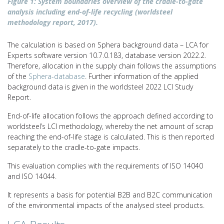
Figure 1: System boundaries overview of the cradle-to-gate
analysis including end-of-life recycling (worldsteel
methodology report, 2017).
The calculation is based on Sphera background data – LCA for
Experts software version 10.7.0.183, database version 2022.2.
Therefore, allocation in the supply chain follows the assumptions
of the
Sphera-database
. Further information of the applied
background data is given in the worldsteel 2022 LCI Study
Report.
End-of-life allocation follows the approach defined according to
worldsteel’s LCI methodology, whereby the net amount of scrap
reaching the end-of-life stage is calculated. This is then reported
separately to the cradle-to-gate impacts.
This evaluation complies with the requirements of ISO 14040
and ISO 14044.
It represents a basis for potential B2B and B2C communication
of the environmental impacts of the analysed steel products.