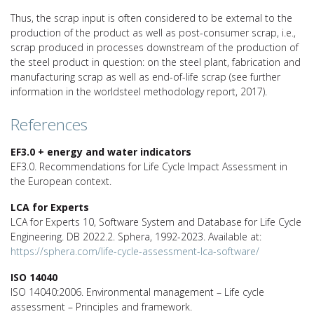
Thus, the scrap input is often considered to be external to the
production of the product as well as post-consumer scrap, i.e.,
scrap produced in processes downstream of the production of
the steel product in question: on the steel plant, fabrication and
manufacturing scrap as well as end-of-life scrap (see further
information in the worldsteel methodology report, 2017).
References
EF3.0 + energy and water indicators
EF3.0. Recommendations for Life Cycle Impact Assessment in
the European context.
LCA for Experts
LCA for Experts 10, Software System and Database for Life Cycle
Engineering. DB 2022.2. Sphera, 1992-2023. Available at:
https://sphera.com/life-cycle-assessment-lca-software/
ISO 14040
ISO 14040:2006. Environmental management – Life cycle
assessment – Principles and framework.