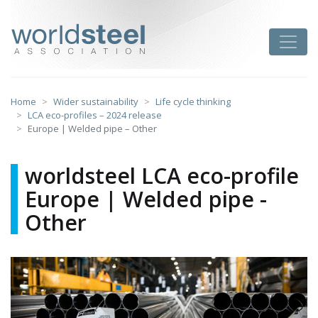
Skip
to
worldsteel
Toggle
content
Home
Wider sustainability
Life cycle thinking
LCA eco-profiles – 2024 release
Europe | Welded pipe – Other
worldsteel LCA eco-profile
Europe | Welded pipe -
Other