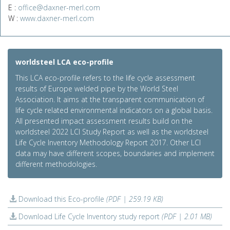
E :
office@daxner-merl.com
W :
www.daxner-merl.com
worldsteel LCA eco-profile
This LCA eco-profile refers to the life cycle assessment
results of Europe welded pipe by the World Steel
Association. It aims at the transparent communication of
life cycle related environmental indicators on a global basis.
All presented impact assessment results build on the
worldsteel 2022 LCI Study Report as well as the worldsteel
Life Cycle Inventory Methodology Report 2017. Other LCI
data may have different scopes, boundaries and implement
different methodologies.
Download this Eco-profile
(PDF | 259.19 KB)
Download Life Cycle Inventory study report
(PDF | 2.01 MB)