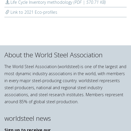
Life Cycle Inventory methodology
(PDF | 570.71 KB)
Link to 2021 Eco-profiles
About the World Steel Association
The World Steel Association (worldsteel) is one of the largest and
most dynamic industry associations in the world, with members
in every major steel-producing country. worldsteel represents
steel producers, national and regional steel industry
associations, and steel research institutes. Members represent
around 85% of global steel production.
worldsteel news
Sign up to receive our