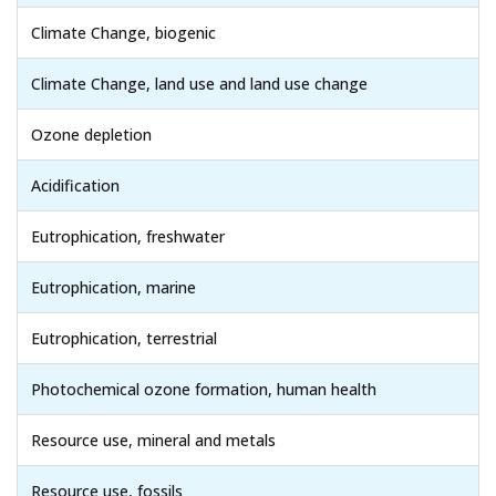
Climate Change, biogenic
Climate Change, land use and land use change
Ozone depletion
Acidification
Eutrophication, freshwater
Eutrophication, marine
Eutrophication, terrestrial
Photochemical ozone formation, human health
Resource use, mineral and metals
Resource use, fossils