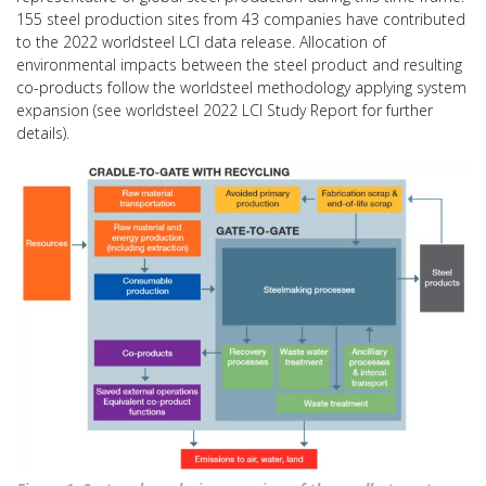
155 steel production sites from 43 companies have contributed
to the 2022 worldsteel LCI data release. Allocation of
environmental impacts between the steel product and resulting
co-products follow the worldsteel methodology applying system
expansion (see worldsteel 2022 LCI Study Report for further
details).