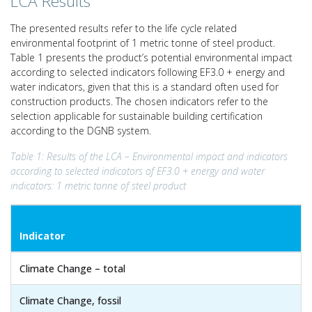
LCA Results
The presented results refer to the life cycle related
environmental footprint of 1 metric tonne of steel product.
Table 1 presents the product’s potential environmental impact
according to selected indicators following EF3.0 + energy and
water indicators, given that this is a standard often used for
construction products. The chosen indicators refer to the
selection applicable for sustainable building certification
according to the DGNB system.
Table 1: Results of the LCA – Environmental impact and indicators
according to selected indicators of EF3.0 + energy and water
indicators: 1 metric tonne of steel product
Indicator
Climate Change – total
Climate Change, fossil