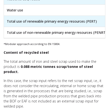
Water use
Total use of renewable primary energy resources (PERT)
Total use of non-renewable primary energy resources (PENRT)
*Modular approach according to EN 15804.
Content of recycled steel
The total amount of iron and steel scrap used to make the
product is
0.088 metric tonnes scrap/tonne of steel
product.
In this case, the scrap input refers to the net scrap input, i.e., it
does not consider the recirculating, internal or home scrap that
is generated in the processes that are being studied, i.e., scrap
from the welded pipe production process that goes back into
the BOF or EAF is not included as an external scrap input for
welded pipe.