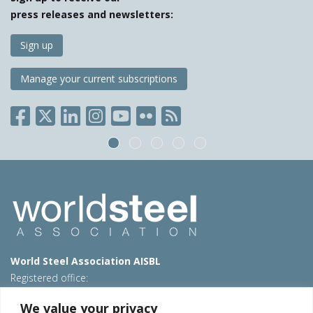
press releases and newsletters:
Sign up
Manage your current subscriptions
World Steel Association AISBL
Registered office:
Avenue de Tervueren 270 – 1150 Brussels – Belgium
We value your privacy
T: +32 2 702 89 00 – E:
steel@worldsteel.org