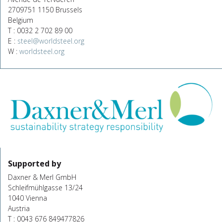
2709751 1150 Brussels
Belgium
T : 0032 2 702 89 00
E :
steel@worldsteel.org
W :
worldsteel.org
Supported by
Daxner & Merl GmbH
Schleifmühlgasse 13/24
1040 Vienna
Austria
T : 0043 676 849477826