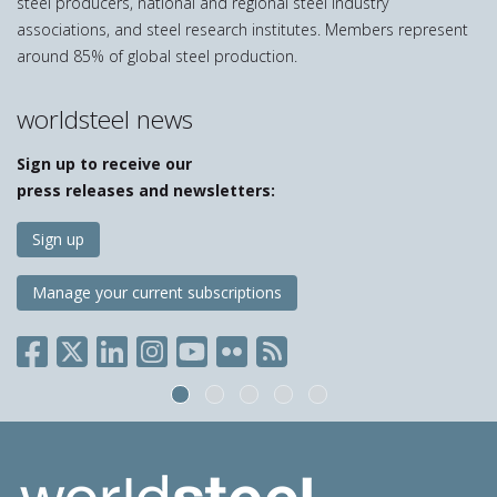
steel producers, national and regional steel industry
associations, and steel research institutes. Members represent
around 85% of global steel production.
worldsteel news
Sign up to receive our
press releases and newsletters:
Sign up
Manage your current subscriptions