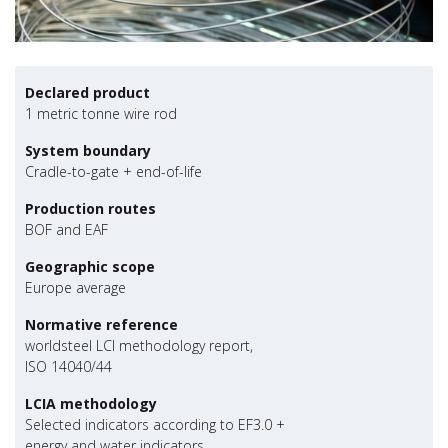
Declared product
1 metric tonne wire rod
System boundary
Cradle-to-gate + end-of-life
Production routes
BOF and EAF
Geographic scope
Europe average
Normative reference
worldsteel LCI methodology report,
ISO 14040/44
LCIA methodology
Selected indicators according to EF3.0 +
energy and water indicators