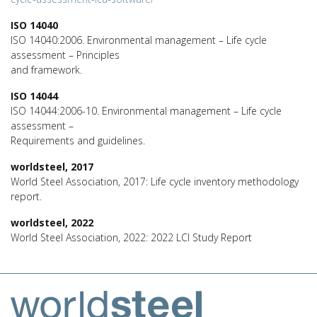
ISO 14040
ISO 14040:2006. Environmental management – Life cycle
assessment – Principles
and framework.
ISO 14044
ISO 14044:2006-10. Environmental management – Life cycle
assessment –
Requirements and guidelines.
worldsteel, 2017
World Steel Association, 2017: Life cycle inventory methodology
report.
worldsteel, 2022
World Steel Association, 2022: 2022 LCI Study Report