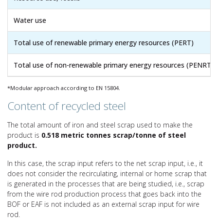
Water use
Total use of renewable primary energy resources (PERT)
Total use of non-renewable primary energy resources (PENRT)
*Modular approach according to EN 15804.
Content of recycled steel
The total amount of iron and steel scrap used to make the
product is
0.518 metric tonnes scrap/tonne of steel
product.
In this case, the scrap input refers to the net scrap input, i.e., it
does not consider the recirculating, internal or home scrap that
is generated in the processes that are being studied, i.e., scrap
from the wire rod production process that goes back into the
BOF or EAF is not included as an external scrap input for wire
rod.