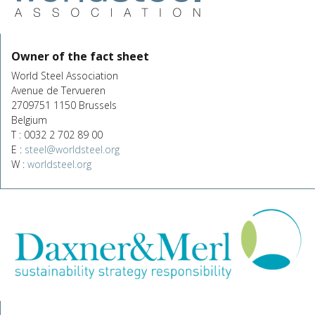
Owner of the fact sheet
World Steel Association
Avenue de Tervueren
2709751 1150 Brussels
Belgium
T : 0032 2 702 89 00
E :
steel@worldsteel.org
W :
worldsteel.org