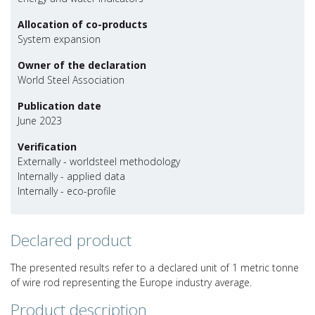
Allocation of co-products
System expansion
Owner of the declaration
World Steel Association
Publication date
June 2023
Verification
Externally - worldsteel methodology
Internally - applied data
Internally - eco-profile
Declared product
The presented results refer to a declared unit of 1 metric tonne
of wire rod representing the Europe industry average.
Product description