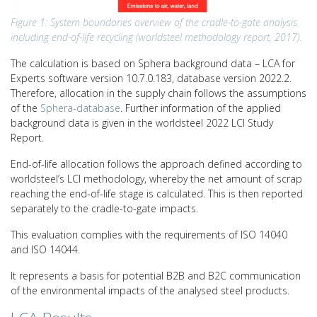
Figure 1: System boundaries overview of the cradle-to-gate analysis
including end-of-life recycling (worldsteel methodology report, 2017).
The calculation is based on Sphera background data – LCA for
Experts software version 10.7.0.183, database version 2022.2.
Therefore, allocation in the supply chain follows the assumptions
of the
Sphera-database
. Further information of the applied
background data is given in the worldsteel 2022 LCI Study
Report.
End-of-life allocation follows the approach defined according to
worldsteel’s LCI methodology, whereby the net amount of scrap
reaching the end-of-life stage is calculated. This is then reported
separately to the cradle-to-gate impacts.
This evaluation complies with the requirements of ISO 14040
and ISO 14044.
It represents a basis for potential B2B and B2C communication
of the environmental impacts of the analysed steel products.