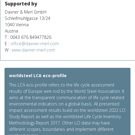
Supported by
Daxner & Merl GmbH
Schleifmühlgasse 13/24
1040 Vienna
Austria
T : 0043 676 849477826
E :
office@daxner-merl.com
W :
www.daxner-merl.com
worldsteel LCA eco-profile
This LCA eco-profile refers to the life cycle assessment
results of Europe wire rod by the World Steel Association. It
aims at the transparent communication of life cycle related
environmental indicators on a global basis. All presented
impact assessment results build on the worldsteel 2022 LCI
Study Report as well as the worldsteel Life Cycle Inventory
Methodology Report 2017. Other LCI data may have
different scopes, boundaries and implement different