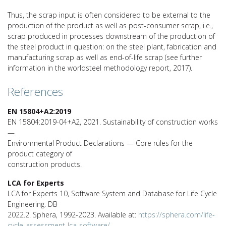
Thus, the scrap input is often considered to be external to the
production of the product as well as post-consumer scrap, i.e.,
scrap produced in processes downstream of the production of
the steel product in question: on the steel plant, fabrication and
manufacturing scrap as well as end-of-life scrap (see further
information in the worldsteel methodology report, 2017).
References
EN 15804+A2:2019
EN 15804:2019-04+A2, 2021. Sustainability of construction works
—
Environmental Product Declarations — Core rules for the
product category of
construction products.
LCA for Experts
LCA for Experts 10, Software System and Database for Life Cycle
Engineering. DB
2022.2. Sphera, 1992-2023. Available at:
https://sphera.com/life-
cycle-assessment-lca-software/