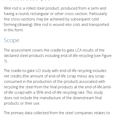
Wire rod is a rolled steel product, produced from a semi and
having a round, rectangular or other cross-section. Particularly
fine cross-sections may be achieved by subsequent cold
forming (drawing). Wire rod is wound into coils and transported
in this form.
Scope
The assessment covers the cradle-to-gate LCA results of the
declared steel products including end-of-life-recycling (see Figure
1).
The cradle-to-gate LCI study with end-of-life recycling includes
net credits (the amount of end-of-life scrap minus any scrap
consumed in the production of the product) associated with
recycling the steel from the final products at the end-of-life (end-
of-life scrap) with a 95% end-of-life recycling rate. This study
does not include the manufacture of the downstream final
products or their use.
The primary data collected from the steel companies relates to