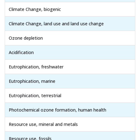
Climate Change, biogenic
Climate Change, land use and land use change
Ozone depletion
Acidification
Eutrophication, freshwater
Eutrophication, marine
Eutrophication, terrestrial
Photochemical ozone formation, human health
Resource use, mineral and metals
Resource use, fossils