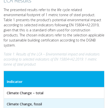
LCA Results
The presented results refer to the life cycle related
environmental footprint of 1 metric tonne of steel product.
Table 1 presents the product’s potential environmental impact
according to selected indicators following EN 15804+A2:2019,
given that this is a standard often used for construction
products. The chosen indicators refer to the selection applicable
for sustainable building certification according to the DGNB
system.
Table 1: Results of the LCA – Environmental impact and indicators
according to selected indicators of EN 15804+A2:2019: 1 metric
tonne of steel product
Indicator
Climate Change – total
Climate Change, fossil