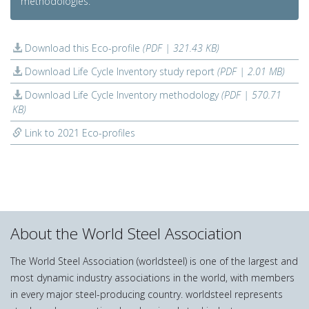
methodologies.
Download this Eco-profile
(PDF | 321.43 KB)
Download Life Cycle Inventory study report
(PDF | 2.01 MB)
Download Life Cycle Inventory methodology
(PDF | 570.71
KB)
Link to 2021 Eco-profiles
About the World Steel Association
The World Steel Association (worldsteel) is one of the largest and
most dynamic industry associations in the world, with members
in every major steel-producing country. worldsteel represents