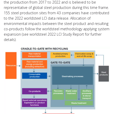
the production from 2017 to 2022 and is believed to be
representative of global steel production during this time frame.
155 steel production sites from 43 companies have contributed
to the 2022 worldsteel LCI data release. Allocation of
environmental impacts between the steel product and resulting
co-products follow the worldsteel methodology applying system
expansion (see worldsteel 2022 LCI Study Report for further
details).