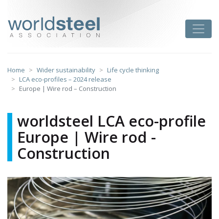
Skip
to
worldsteel
Toggle
content
Home
Wider sustainability
Life cycle thinking
LCA eco-profiles – 2024 release
Europe | Wire rod – Construction
worldsteel LCA eco-profile
Europe | Wire rod -
Construction