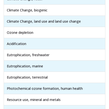
Climate Change, biogenic
Climate Change, land use and land use change
Ozone depletion
Acidification
Eutrophication, freshwater
Eutrophication, marine
Eutrophication, terrestrial
Photochemical ozone formation, human health
Resource use, mineral and metals