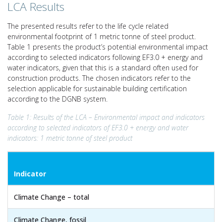
LCA Results
The presented results refer to the life cycle related
environmental footprint of 1 metric tonne of steel product.
Table 1 presents the product’s potential environmental impact
according to selected indicators following EF3.0 + energy and
water indicators, given that this is a standard often used for
construction products. The chosen indicators refer to the
selection applicable for sustainable building certification
according to the DGNB system.
Table 1: Results of the LCA – Environmental impact and indicators
according to selected indicators of EF3.0 + energy and water
indicators: 1 metric tonne of steel product
Indicator
Climate Change – total
Climate Change, fossil