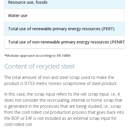
Resource use, fossils
Water use
Total use of renewable primary energy resources (PERT)
Total use of non-renewable primary energy resources (PENRT)
*Modular approach according to EN 15804.
Content of recycled steel
The total amount of iron and steel scrap used to make the
product is 0.153 metric tonnes scrap/tonne of steel product.
In this case, the scrap input refers to the net scrap input, i.e., it
does not consider the recirculating, internal or home scrap that
is generated in the processes that are being studied, i.e., scrap
from the cold rolled coil production process that goes back into
the BOF or EAF is not included as an external scrap input for
cold rolled coil.