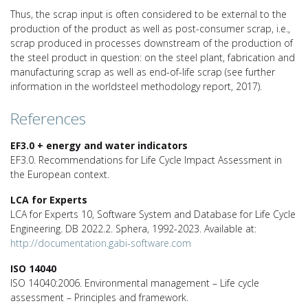
Thus, the scrap input is often considered to be external to the
production of the product as well as post-consumer scrap, i.e.,
scrap produced in processes downstream of the production of
the steel product in question: on the steel plant, fabrication and
manufacturing scrap as well as end-of-life scrap (see further
information in the worldsteel methodology report, 2017).
References
EF3.0 + energy and water indicators
EF3.0. Recommendations for Life Cycle Impact Assessment in
the European context.
LCA for Experts
LCA for Experts 10, Software System and Database for Life Cycle
Engineering. DB 2022.2. Sphera, 1992-2023. Available at:
http://documentation.gabi-software.com
ISO 14040
ISO 14040:2006. Environmental management – Life cycle
assessment – Principles and framework.