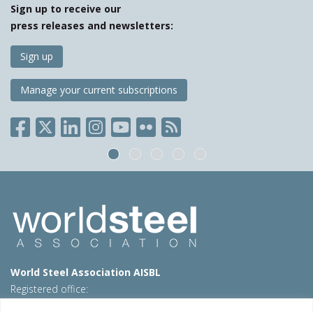
Sign up to receive our
press releases and newsletters:
Sign up
Manage your current subscriptions
World Steel Association AISBL
Registered office:
Avenue de Tervueren 270 – 1150 Brussels – Belgium