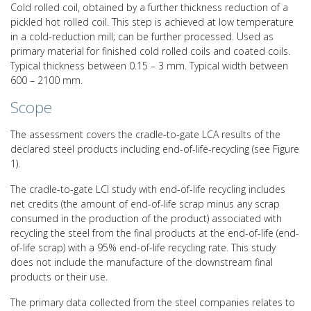
Cold rolled coil, obtained by a further thickness reduction of a
pickled hot rolled coil. This step is achieved at low temperature
in a cold-reduction mill; can be further processed. Used as
primary material for finished cold rolled coils and coated coils.
Typical thickness between 0.15 – 3 mm. Typical width between
600 – 2100 mm.
Scope
The assessment covers the cradle-to-gate LCA results of the
declared steel products including end-of-life-recycling (see Figure
1).
The cradle-to-gate LCI study with end-of-life recycling includes
net credits (the amount of end-of-life scrap minus any scrap
consumed in the production of the product) associated with
recycling the steel from the final products at the end-of-life (end-
of-life scrap) with a 95% end-of-life recycling rate. This study
does not include the manufacture of the downstream final
products or their use.
The primary data collected from the steel companies relates to