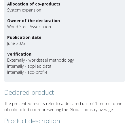
Allocation of co-products
System expansion
Owner of the declaration
World Steel Association
Publication date
June 2023
Verification
Externally - worldsteel methodology
Internally - applied data
Internally - eco-profile
Declared product
The presented results refer to a declared unit of 1 metric tonne
of cold rolled coil representing the Global industry average.
Product description