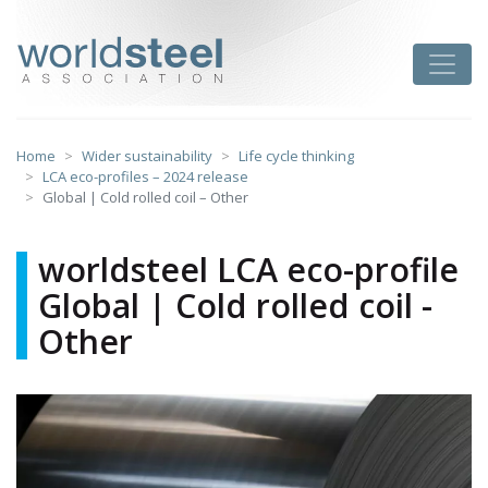
Skip
to
worldsteel
Toggle
content
Home
Wider sustainability
Life cycle thinking
LCA eco-profiles – 2024 release
Global | Cold rolled coil – Other
worldsteel LCA eco-profile
Global | Cold rolled coil -
Other