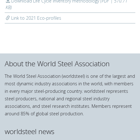
Download Life Cycle Inventory methodology
(PDF | 570.71
KB)
Link to 2021 Eco-profiles
About the World Steel Association
The World Steel Association (worldsteel) is one of the largest and
most dynamic industry associations in the world, with members
in every major steel-producing country. worldsteel represents
steel producers, national and regional steel industry
associations, and steel research institutes. Members represent
around 85% of global steel production.
worldsteel news