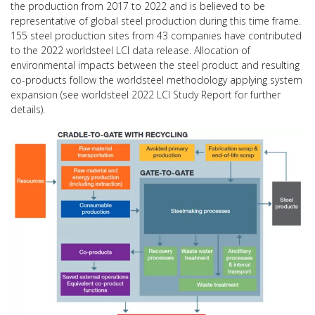
the production from 2017 to 2022 and is believed to be
representative of global steel production during this time frame.
155 steel production sites from 43 companies have contributed
to the 2022 worldsteel LCI data release. Allocation of
environmental impacts between the steel product and resulting
co-products follow the worldsteel methodology applying system
expansion (see worldsteel 2022 LCI Study Report for further
details).