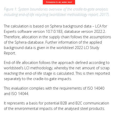
Figure 1: System boundaries overview of the cradle-to-gate analysis
including end-of-life recycling (worldsteel methodology report, 2017).
The calculation is based on Sphera background data – LCA for
Experts software version 10.7.0.183, database version 2022.2.
Therefore, allocation in the supply chain follows the assumptions
of the Sphera-database. Further information of the applied
background data is given in the worldsteel 2022 LCI Study
Report.
End-of-life allocation follows the approach defined according to
worldsteel’s LCI methodology, whereby the net amount of scrap
reaching the end-of-life stage is calculated. This is then reported
separately to the cradle-to-gate impacts.
This evaluation complies with the requirements of ISO 14040
and ISO 14044.
It represents a basis for potential B2B and B2C communication
of the environmental impacts of the analysed steel products.