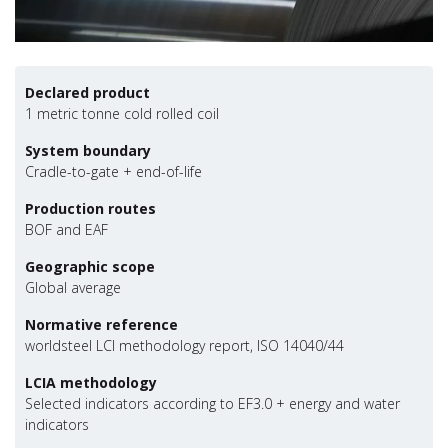
Declared product
1 metric tonne cold rolled coil
System boundary
Cradle-to-gate + end-of-life
Production routes
BOF and EAF
Geographic scope
Global average
Normative reference
worldsteel LCI methodology report, ISO 14040/44
LCIA methodology
Selected indicators according to EF3.0 + energy and water
indicators