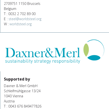
2709751 1150 Brussels
Belgium
T : 0032 2 702 89 00
E :
steel@worldsteel.org
W :
worldsteel.org
Supported by
Daxner & Merl GmbH
Schleifmühlgasse 13/24
1040 Vienna
Austria
T : 0043 676 849477826