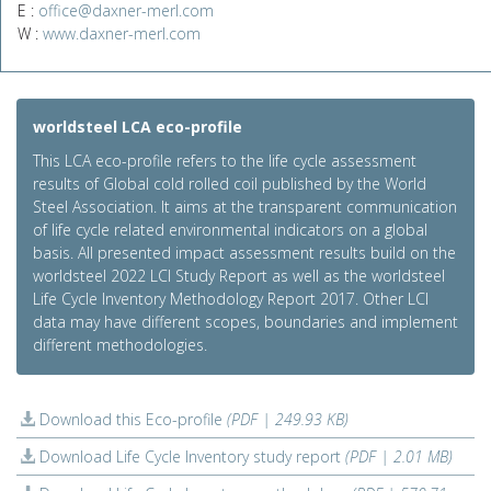
E :
office@daxner-merl.com
W :
www.daxner-merl.com
worldsteel LCA eco-profile
This LCA eco-profile refers to the life cycle assessment
results of Global cold rolled coil published by the World
Steel Association. It aims at the transparent communication
of life cycle related environmental indicators on a global
basis. All presented impact assessment results build on the
worldsteel 2022 LCI Study Report as well as the worldsteel
Life Cycle Inventory Methodology Report 2017. Other LCI
data may have different scopes, boundaries and implement
different methodologies.
Download this Eco-profile
(PDF | 249.93 KB)
Download Life Cycle Inventory study report
(PDF | 2.01 MB)