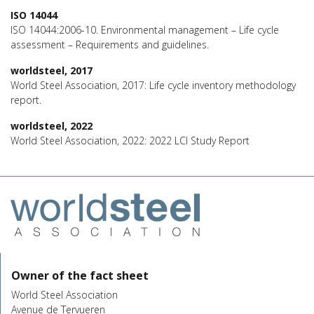
ISO 14044
ISO 14044:2006-10. Environmental management – Life cycle
assessment – Requirements and guidelines.
worldsteel, 2017
World Steel Association, 2017: Life cycle inventory methodology
report.
worldsteel, 2022
World Steel Association, 2022: 2022 LCI Study Report
Owner of the fact sheet
World Steel Association
Avenue de Tervueren