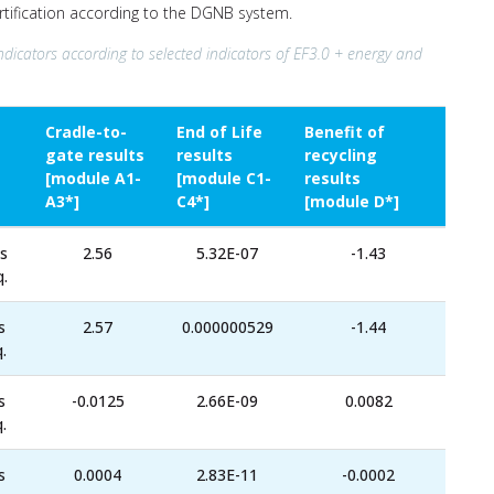
ertification according to the DGNB system.
ndicators according to selected indicators of EF3.0 + energy and
Cradle-to-
End of Life
Benefit of
gate results
results
recycling
[module A1-
[module C1-
results
A3*]
C4*]
[module D*]
s
2.56
5.32E-07
-1.43
.
s
2.57
0.000000529
-1.44
.
s
-0.0125
2.66E-09
0.0082
.
s
0.0004
2.83E-11
-0.0002