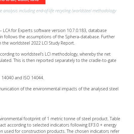
e analysis including end-of-life recycling (worldsteel methodology
 LCA for Experts software version 10.7.0.183, database
hain follows the assumptions of the Sphera-database. Further
n the worldsteel 2022 LCI Study Report.
ccording to worldsteel’s LCI methodology, whereby the net
ulated. This is then reported separately to the cradle-to-gate
SO 14040 and ISO 14044.
unication of the environmental impacts of the analysed steel
nvironmental footprint of 1 metric tonne of steel product. Table
ct according to selected indicators following EF3.0 + energy
ten used for construction products. The chosen indicators refer