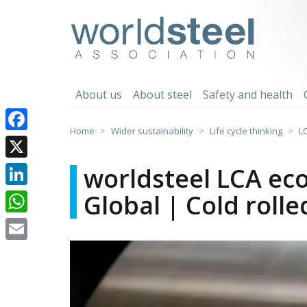
Skip
to
worldsteel
content
About us
About steel
Safety and health
Home
Wider sustainability
Life cycle thinking
L
Facebook
X
worldsteel LCA eco
Global | Cold rolle
LinkedIn
WhatsApp
Email