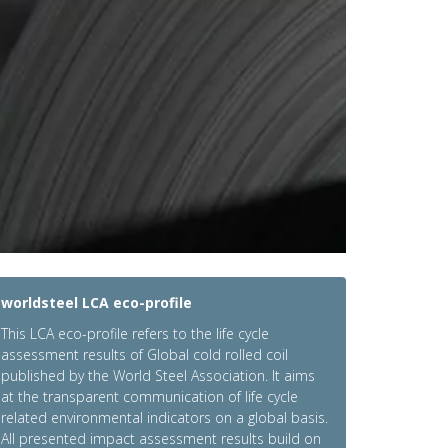
worldsteel LCA eco-profile
This LCA eco-profile refers to the life cycle
assessment results of Global cold rolled coil
published by the World Steel Association. It aims
at the transparent communication of life cycle
related environmental indicators on a global basis.
All presented impact assessment results build on