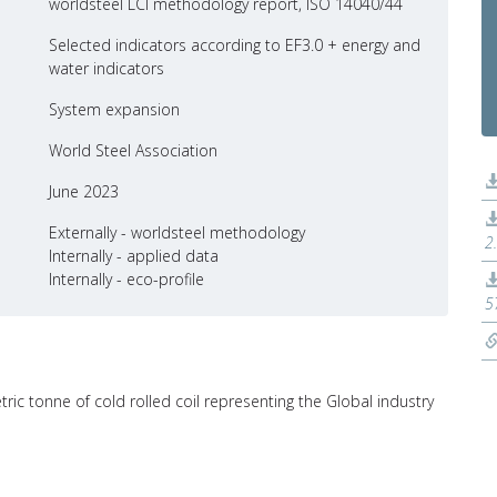
worldsteel LCI methodology report, ISO 14040/44
Selected indicators according to EF3.0 + energy and
water indicators
System expansion
World Steel Association
June 2023
Externally - worldsteel methodology
2
Internally - applied data
Internally - eco-profile
5
tric tonne of cold rolled coil representing the Global industry