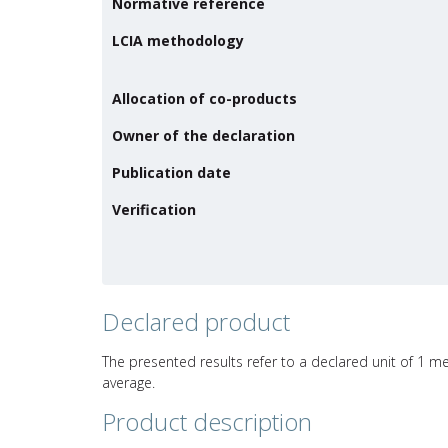
Normative reference
LCIA methodology
Allocation of co-products
Owner of the declaration
Publication date
Verification
Declared product
The presented results refer to a declared unit of 1 me
average.
Product description