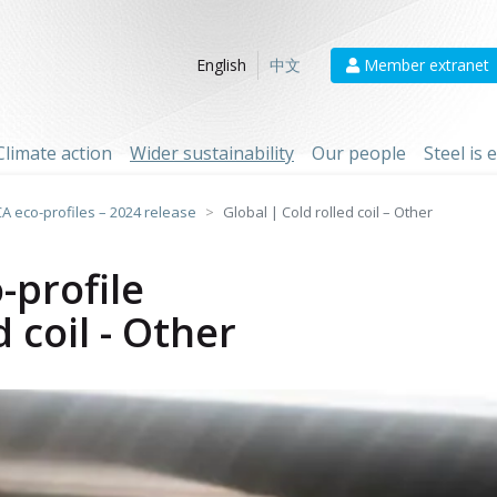
Member extranet
English
中文
Climate action
Wider sustainability
Our people
Steel is
CA eco-profiles – 2024 release
Global | Cold rolled coil – Other
-profile
d coil - Other