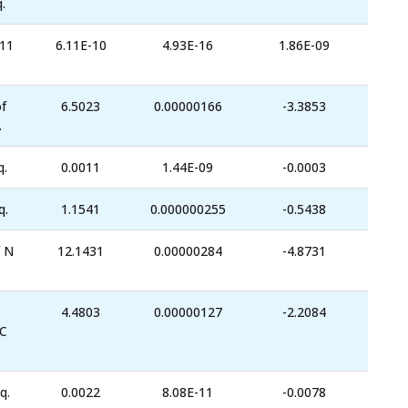
.
-11
6.11E-10
4.93E-16
1.86E-09
f
6.5023
0.00000166
-3.3853
.
q.
0.0011
1.44E-09
-0.0003
q.
1.1541
0.000000255
-0.5438
 N
12.1431
0.00000284
-4.8731
4.4803
0.00000127
-2.2084
C
q.
0.0022
8.08E-11
-0.0078