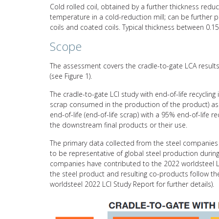
Cold rolled coil, obtained by a further thickness reduct
temperature in a cold-reduction mill; can be further p
coils and coated coils. Typical thickness between 0.
Scope
The assessment covers the cradle-to-gate LCA results 
(see Figure 1).
The cradle-to-gate LCI study with end-of-life recycling
scrap consumed in the production of the product) asso
end-of-life (end-of-life scrap) with a 95% end-of-life 
the downstream final products or their use.
The primary data collected from the steel companies 
to be representative of global steel production durin
companies have contributed to the 2022 worldsteel L
the steel product and resulting co-products follow 
worldsteel 2022 LCI Study Report for further details).