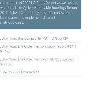
the worldsteel 2022 LCI Study Report as well as the
worldsteel Life Cycle Inventory Methodology Report
2017. Other LCI data may have different scopes,
boundaries and implement different
methodologies.
Download this Eco-profile
(PDF | 249.93 KB)
Download Life Cycle Inventory study report
(PDF |
.01 MB)
Download Life Cycle Inventory methodology
(PDF |
70.71 KB)
Link to 2021 Eco-profiles