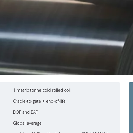
1 metric tonne cold rolled coil
Cradle-to-gate + end-of-life
BOF and EAF
Global average