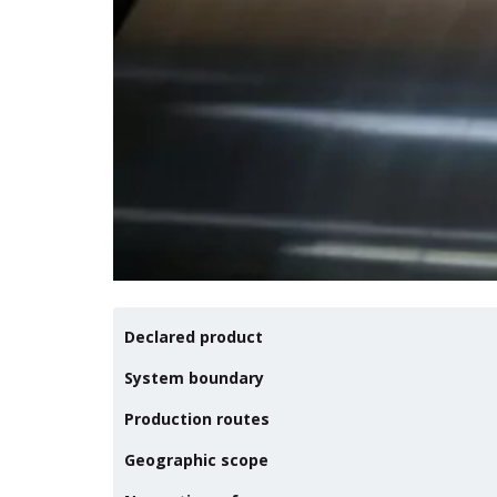
Declared product
System boundary
Production routes
Geographic scope