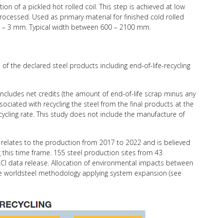
ion of a pickled hot rolled coil. This step is achieved at low
rocessed. Used as primary material for finished cold rolled
15 – 3 mm. Typical width between 600 – 2100 mm.
of the declared steel products including end-of-life-recycling
 includes net credits (the amount of end-of-life scrap minus any
ciated with recycling the steel from the final products at the
recycling rate. This study does not include the manufacture of
relates to the production from 2017 to 2022 and is believed
g this time frame. 155 steel production sites from 43
CI data release. Allocation of environmental impacts between
the worldsteel methodology applying system expansion (see