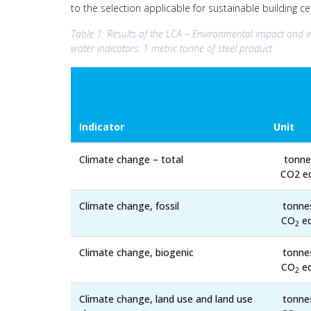
to the selection applicable for sustainable building c
Table 1: Results of the LCA – Environmental impact and i
water indicators: 1 metric tonne of steel product
Indicator
Unit
Climate change – total
tonne
CO2 eq
Climate change, fossil
tonne
CO
eq
2
Climate change, biogenic
tonne
CO
eq
2
Climate change, land use and land use
tonne