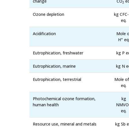
change
CO
eq
2
Ozone depletion
kg CFC
eq.
Acidification
Mole o
+
H
eq
Eutrophication, freshwater
kg P e
Eutrophication, marine
kg N e
Eutrophication, terrestrial
Mole of
eq.
Photochemical ozone formation,
kg
human health
NMVO
eq.
Resource use, mineral and metals
kg Sb e