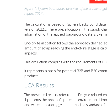
Figure 1: System boundaries overview of the cradle-to-gat
report, 2017).
The calculation is based on Sphera background data –
version 2022.2. Therefore, allocation in the supply c
information of the applied background data is given i
End-of-life allocation follows the approach defined a
amount of scrap reaching the end-of-life stage is calc
impacts.
This evaluation complies with the requirements of I
It represents a basis for potential B2B and B2C comm
products.
LCA Results
The presented results refer to the life cycle related e
1 presents the product’s potential environmental impa
and water indicators, given that this is a standard of