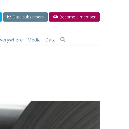
Data subscribers
Become a member
 everywhere
Media
Data