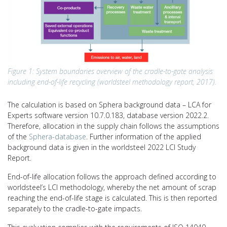
Figure 1: System boundaries overview of the cradle-to-gate analysis
including end-of-life recycling (worldsteel methodology report, 2017).
The calculation is based on Sphera background data – LCA for
Experts software version 10.7.0.183, database version 2022.2.
Therefore, allocation in the supply chain follows the assumptions
of the
Sphera-database
. Further information of the applied
background data is given in the worldsteel 2022 LCI Study
Report.
End-of-life allocation follows the approach defined according to
worldsteel’s LCI methodology, whereby the net amount of scrap
reaching the end-of-life stage is calculated. This is then reported
separately to the cradle-to-gate impacts.