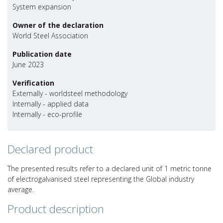
System expansion
Owner of the declaration
World Steel Association
Publication date
June 2023
Verification
Externally - worldsteel methodology
Internally - applied data
Internally - eco-profile
Declared product
The presented results refer to a declared unit of 1 metric tonne
of electrogalvanised steel representing the Global industry
average.
Product description