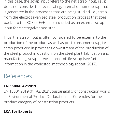
In this case, the scrap input refers to the net scrap input, i.e., it
does not consider the recirculating, internal or home scrap that
is generated in the processes that are being studied, i.e., scrap
from the electrogalvanised steel production process that goes
back into the BOF or EAF is not included as an external scrap
input for electrogalvanised steel.
Thus, the scrap input is often considered to be external to the
production of the product as well as post-consumer scrap, i.e.,
scrap produced in processes downstream of the production of
the steel product in question: on the steel plant, fabrication and
manufacturing scrap as well as end-of-life scrap (see further
information in the worldsteel methodology report, 2017).
References
EN 15804+A2:2019
EN 15804:2019-04+A2, 2021. Sustainability of construction works
— Environmental Product Declarations — Core rules for the
product category of construction products.
LCA for Experts