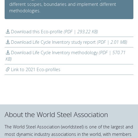
different scopes, boundaries and implement different
methodologies.
Download this Eco-profile
(PDF | 293.22 KB)
Download Life Cycle Inventory study report
(PDF | 2.01 MB)
Download Life Cycle Inventory methodology
(PDF | 570.71
KB)
Link to 2021 Eco-profiles
About the World Steel Association
The World Steel Association (worldsteel) is one of the largest and
most dynamic industry associations in the world, with members