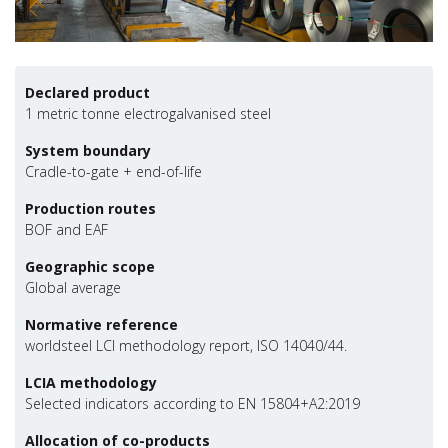
Declared product
1 metric tonne electrogalvanised steel
System boundary
Cradle-to-gate + end-of-life
Production routes
BOF and EAF
Geographic scope
Global average
Normative reference
worldsteel LCI methodology report, ISO 14040/44.
LCIA methodology
Selected indicators according to EN 15804+A2:2019
Allocation of co-products