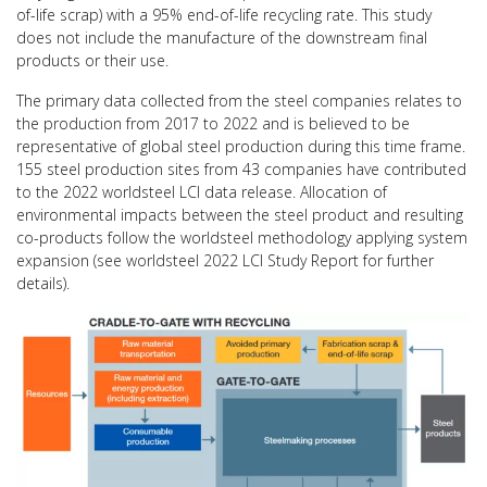
of-life scrap) with a 95% end-of-life recycling rate. This study
does not include the manufacture of the downstream final
products or their use.
The primary data collected from the steel companies relates to
the production from 2017 to 2022 and is believed to be
representative of global steel production during this time frame.
155 steel production sites from 43 companies have contributed
to the 2022 worldsteel LCI data release. Allocation of
environmental impacts between the steel product and resulting
co-products follow the worldsteel methodology applying system
expansion (see worldsteel 2022 LCI Study Report for further
details).