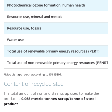
Photochemical ozone formation, human health
Resource use, mineral and metals
Resource use, fossils
Water use
Total use of renewable primary energy resources (PERT)
Total use of non-renewable primary energy resources (PENRT)
*Modular approach according to EN 15804.
Content of recycled steel
The total amount of iron and steel scrap used to make the
product is
0.068 metric tonnes scrap/tonne of steel
product
.