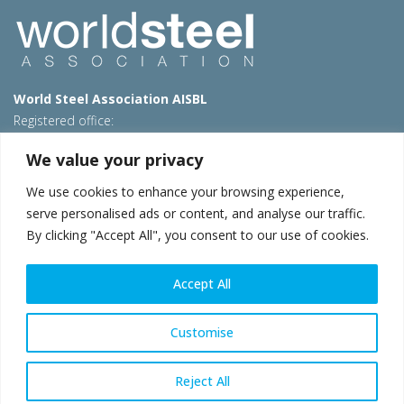
World Steel Association AISBL
Registered office:
Avenue de Tervueren 270 – 1150 Brussels – Belgium
We value your privacy
T: +32 2 702 89 00 – E:
steel@worldsteel.org
We use cookies to enhance your browsing experience,
Beijing office
serve personalised ads or content, and analyse our traffic.
Room 3F, 3rd floor, Building 1, Air China Century Plaza
By clicking "Accept All", you consent to our use of cookies.
40 Xiaoyun Road, Chaoyang, Beijing, 100027 – China
E:
china@worldsteel.org
Accept All
© 2026 worldsteel
|
Terms of use
|
Privacy policy
|
Cookie
policy
|
Sales policy
|
Sitemap
|
VAT Number BE 0406.597.373
Customise
worldsteel.org
|
constructsteel.org
|
steeluniversity.org
|
worldautosteel.org
|
worldstainless.org
Reject All