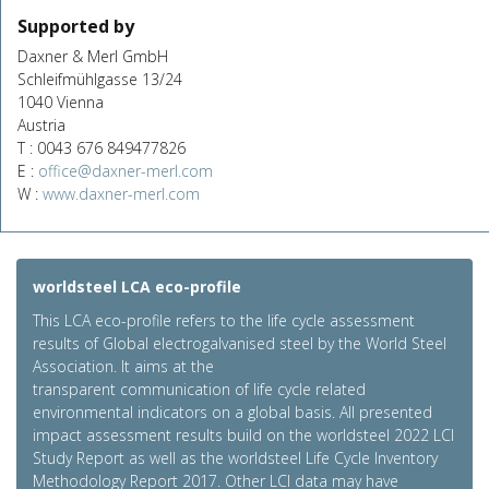
Supported by
Daxner & Merl GmbH
Schleifmühlgasse 13/24
1040 Vienna
Austria
T : 0043 676 849477826
E :
office@daxner-merl.com
W :
www.daxner-merl.com
worldsteel LCA eco-profile
This LCA eco-profile refers to the life cycle assessment
results of Global electrogalvanised steel by the World Steel
Association. It aims at the
transparent communication of life cycle related
environmental indicators on a global basis. All presented
impact assessment results build on the worldsteel 2022 LCI
Study Report as well as the worldsteel Life Cycle Inventory
Methodology Report 2017. Other LCI data may have