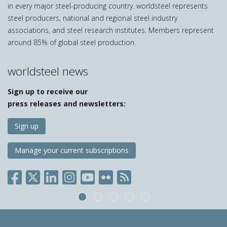
in every major steel-producing country. worldsteel represents
steel producers, national and regional steel industry
associations, and steel research institutes. Members represent
around 85% of global steel production.
worldsteel news
Sign up to receive our
press releases and newsletters:
Sign up
Manage your current subscriptions