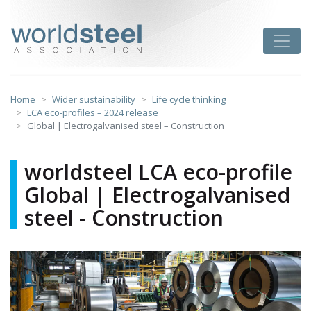
Skip
to
worldsteel
Toggle
content
Home
Wider sustainability
Life cycle thinking
LCA eco-profiles – 2024 release
Global | Electrogalvanised steel – Construction
worldsteel LCA eco-profile
Global | Electrogalvanised
steel - Construction