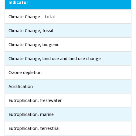
Indicator
Climate Change – total
Climate Change, fossil
Climate Change, biogenic
Climate Change, land use and land use change
Ozone depletion
Acidification
Eutrophication, freshwater
Eutrophication, marine
Eutrophication, terrestrial