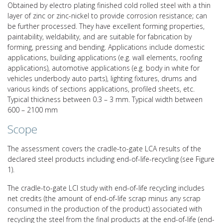
Obtained by electro plating finished cold rolled steel with a thin
layer of zinc or zinc-nickel to provide corrosion resistance; can
be further processed. They have excellent forming properties,
paintability, weldability, and are suitable for fabrication by
forming, pressing and bending. Applications include domestic
applications, building applications (e.g. wall elements, roofing
applications), automotive applications (e.g. body in white for
vehicles underbody auto parts), lighting fixtures, drums and
various kinds of sections applications, profiled sheets, etc.
Typical thickness between 0.3 – 3 mm. Typical width between
600 – 2100 mm
Scope
The assessment covers the cradle-to-gate LCA results of the
declared steel products including end-of-life-recycling (see Figure
1).
The cradle-to-gate LCI study with end-of-life recycling includes
net credits (the amount of end-of-life scrap minus any scrap
consumed in the production of the product) associated with
recycling the steel from the final products at the end-of-life (end-