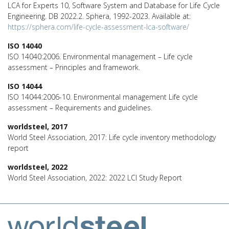
LCA for Experts 10, Software System and Database for Life Cycle
Engineering. DB 2022.2. Sphera, 1992-2023. Available at:
https://sphera.com/life-cycle-assessment-lca-software/
ISO 14040
ISO 14040:2006. Environmental management – Life cycle
assessment – Principles and framework.
ISO 14044
ISO 14044:2006-10. Environmental management Life cycle
assessment – Requirements and guidelines.
worldsteel, 2017
World Steel Association, 2017: Life cycle inventory methodology
report
worldsteel, 2022
World Steel Association, 2022: 2022 LCI Study Report