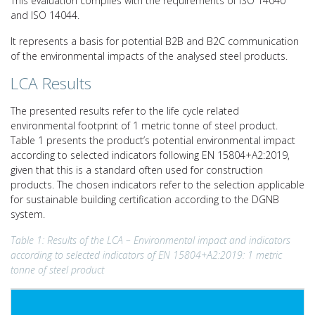
This evaluation complies with the requirements of ISO 14040
and ISO 14044.
It represents a basis for potential B2B and B2C communication
of the environmental impacts of the analysed steel products.
LCA Results
The presented results refer to the life cycle related
environmental footprint of 1 metric tonne of steel product.
Table 1 presents the product’s potential environmental impact
according to selected indicators following EN 15804+A2:2019,
given that this is a standard often used for construction
products. The chosen indicators refer to the selection applicable
for sustainable building certification according to the DGNB
system.
Table 1: Results of the LCA – Environmental impact and indicators
according to selected indicators of EN 15804+A2:2019: 1 metric
tonne of steel product