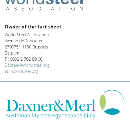
Owner of the fact sheet
World Steel Association
Avenue de Tervueren
2709751 1150 Brussels
Belgium
T : 0032 2 702 89 00
E :
steel@worldsteel.org
W :
worldsteel.org