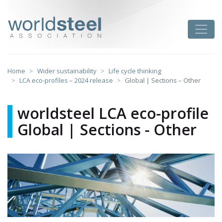
Skip
to
worldsteel
Toggle
content
Home
Wider sustainability
Life cycle thinking
LCA eco-profiles – 2024 release
Global | Sections – Other
worldsteel LCA eco-profile
Global | Sections - Other