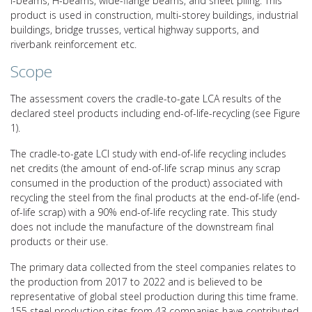
I-beams, H-beams, wide-flange beams, and sheet piling. This
product is used in construction, multi-storey buildings, industrial
buildings, bridge trusses, vertical highway supports, and
riverbank reinforcement etc.
Scope
The assessment covers the cradle-to-gate LCA results of the
declared steel products including end-of-life-recycling (see Figure
1).
The cradle-to-gate LCI study with end-of-life recycling includes
net credits (the amount of end-of-life scrap minus any scrap
consumed in the production of the product) associated with
recycling the steel from the final products at the end-of-life (end-
of-life scrap) with a 90% end-of-life recycling rate. This study
does not include the manufacture of the downstream final
products or their use.
The primary data collected from the steel companies relates to
the production from 2017 to 2022 and is believed to be
representative of global steel production during this time frame.
155 steel production sites from 43 companies have contributed