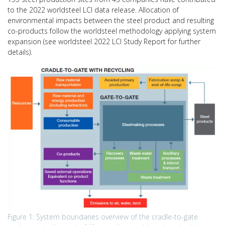
to the 2022 worldsteel LCI data release. Allocation of
environmental impacts between the steel product and resulting
co-products follow the worldsteel methodology applying system
expansion (see worldsteel 2022 LCI Study Report for further
details).
Figure 1: System boundaries overview of the cradle-to-gate