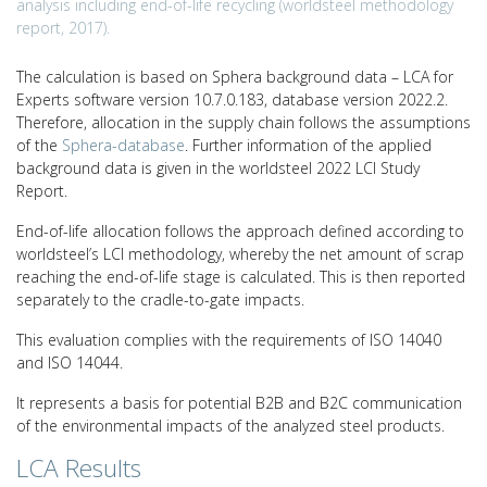
analysis including end-of-life recycling (worldsteel methodology
report, 2017).
The calculation is based on Sphera background data – LCA for
Experts software version 10.7.0.183, database version 2022.2.
Therefore, allocation in the supply chain follows the assumptions
of the
Sphera-database
. Further information of the applied
background data is given in the worldsteel 2022 LCI Study
Report.
End-of-life allocation follows the approach defined according to
worldsteel’s LCI methodology, whereby the net amount of scrap
reaching the end-of-life stage is calculated. This is then reported
separately to the cradle-to-gate impacts.
This evaluation complies with the requirements of ISO 14040
and ISO 14044.
It represents a basis for potential B2B and B2C communication
of the environmental impacts of the analyzed steel products.
LCA Results