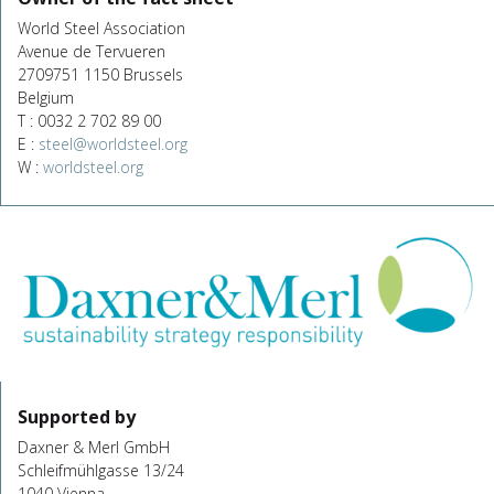
World Steel Association
Avenue de Tervueren
2709751 1150 Brussels
Belgium
T : 0032 2 702 89 00
E :
steel@worldsteel.org
W :
worldsteel.org
Supported by
Daxner & Merl GmbH
Schleifmühlgasse 13/24
1040 Vienna