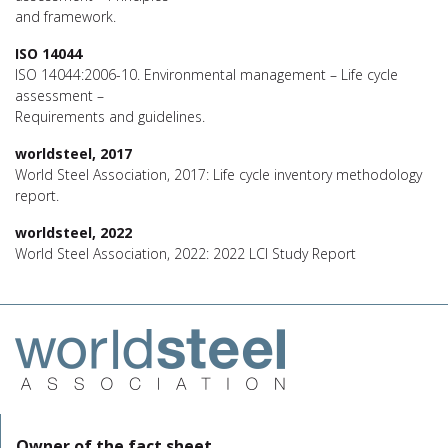
and framework.
ISO 14044
ISO 14044:2006-10. Environmental management – Life cycle
assessment –
Requirements and guidelines.
worldsteel, 2017
World Steel Association, 2017: Life cycle inventory methodology
report.
worldsteel, 2022
World Steel Association, 2022: 2022 LCI Study Report
Owner of the fact sheet