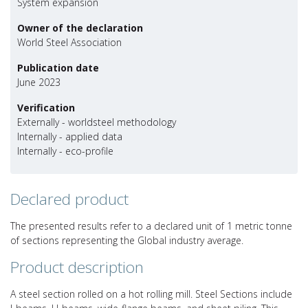
System expansion
Owner of the declaration
World Steel Association
Publication date
June 2023
Verification
Externally - worldsteel methodology
Internally - applied data
Internally - eco-profile
Declared product
The presented results refer to a declared unit of 1 metric tonne
of sections representing the Global industry average.
Product description
A steel section rolled on a hot rolling mill. Steel Sections include