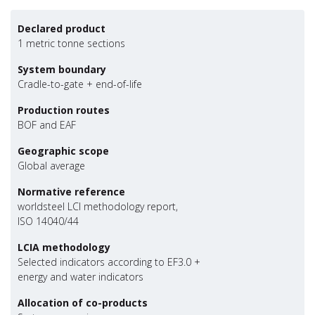
Declared product
1 metric tonne sections
System boundary
Cradle-to-gate + end-of-life
Production routes
BOF and EAF
Geographic scope
Global average
Normative reference
worldsteel LCI methodology report,
ISO 14040/44
LCIA methodology
Selected indicators according to EF3.0 +
energy and water indicators
Allocation of co-products