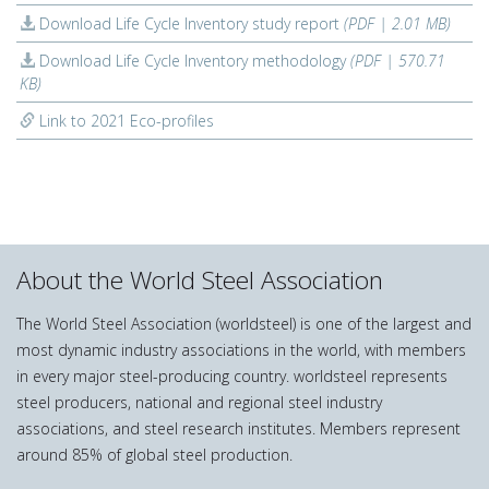
Download Life Cycle Inventory study report
(PDF | 2.01 MB)
Download Life Cycle Inventory methodology
(PDF | 570.71
KB)
Link to 2021 Eco-profiles
About the World Steel Association
The World Steel Association (worldsteel) is one of the largest and
most dynamic industry associations in the world, with members
in every major steel-producing country. worldsteel represents
steel producers, national and regional steel industry
associations, and steel research institutes. Members represent
around 85% of global steel production.