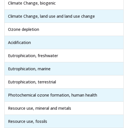
Climate Change, biogenic
Climate Change, land use and land use change
Ozone depletion
Acidification
Eutrophication, freshwater
Eutrophication, marine
Eutrophication, terrestrial
Photochemical ozone formation, human health
Resource use, mineral and metals
Resource use, fossils