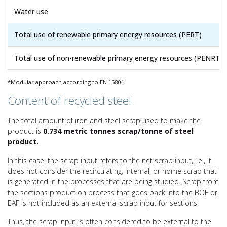
Water use
Total use of renewable primary energy resources (PERT)
Total use of non-renewable primary energy resources (PENRT)
*Modular approach according to EN 15804.
Content of recycled steel
The total amount of iron and steel scrap used to make the
product is
0.734 metric tonnes scrap/tonne of steel
product.
In this case, the scrap input refers to the net scrap input, i.e., it
does not consider the recirculating, internal, or home scrap that
is generated in the processes that are being studied. Scrap from
the sections production process that goes back into the BOF or
EAF is not included as an external scrap input for sections.
Thus, the scrap input is often considered to be external to the