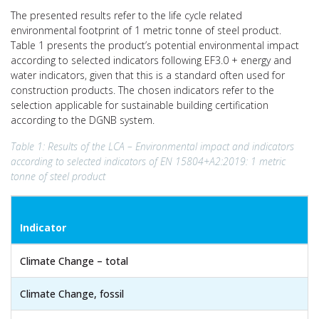
The presented results refer to the life cycle related
environmental footprint of 1 metric tonne of steel product.
Table 1 presents the product’s potential environmental impact
according to selected indicators following EF3.0 + energy and
water indicators, given that this is a standard often used for
construction products. The chosen indicators refer to the
selection applicable for sustainable building certification
according to the DGNB system.
Table 1: Results of the LCA – Environmental impact and indicators
according to selected indicators of EN 15804+A2:2019: 1 metric
tonne of steel product
Indicator
Climate Change – total
Climate Change, fossil