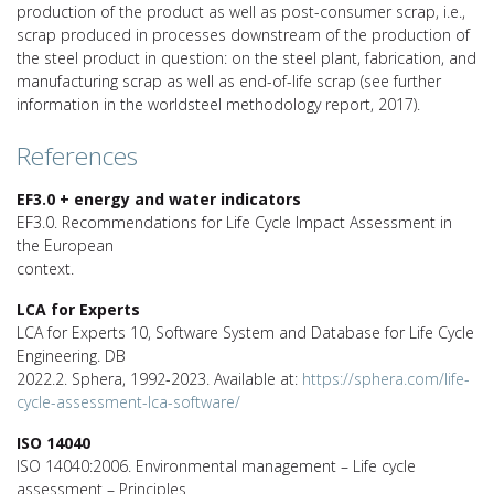
production of the product as well as post-consumer scrap, i.e.,
scrap produced in processes downstream of the production of
the steel product in question: on the steel plant, fabrication, and
manufacturing scrap as well as end-of-life scrap (see further
information in the worldsteel methodology report, 2017).
References
EF3.0 + energy and water indicators
EF3.0. Recommendations for Life Cycle Impact Assessment in
the European
context.
LCA for Experts
LCA for Experts 10, Software System and Database for Life Cycle
Engineering. DB
2022.2. Sphera, 1992-2023. Available at:
https://sphera.com/life-
cycle-assessment-lca-software/
ISO 14040
ISO 14040:2006. Environmental management – Life cycle
assessment – Principles