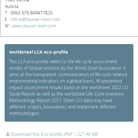
Austria
T : 0043 676 849477826
E :
office@daxner-merl.com
W :
www.daxner-merl.com
worldsteel LCA eco-profile
This LCA eco-profile refers to the life cycle assessment
results of Global sections by the World Steel Association. It
aims at the transparent communication of life cycle related
environmental indicators on a global basis. All presented
impact assessment results build on the worldsteel 2022 LCI
Study Report as well as the worldsteel Life Cycle Inventory
Methodology Report 2017. Other LCI data may have
different scopes, boundaries and implement different
methodologies.
Download this Eco-profile
(PDF | 221.46 KB)