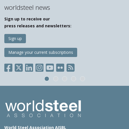
worldsteel news
Sign up to receive our
press releases and newsletters:
Sign up
Manage your current subscriptions
World Steel Association AISBL