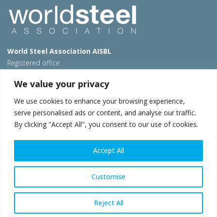
World Steel Association AISBL
Registered office:
Avenue de Tervueren 270 – 1150 Brussels – Belgium
We value your privacy
T: +32 2 702 89 00 – E:
steel@worldsteel.org
We use cookies to enhance your browsing experience,
Beijing office
serve personalised ads or content, and analyse our traffic.
Room 3F, 3rd floor, Building 1, Air China Century Plaza
By clicking "Accept All", you consent to our use of cookies.
40 Xiaoyun Road, Chaoyang, Beijing, 100027 – China
E:
china@worldsteel.org
Accept All
© 2026 worldsteel
|
Terms of use
|
Privacy policy
|
Cookie
policy
|
Sales policy
|
Sitemap
|
VAT Number BE 0406.597.373
Customise
worldsteel.org
|
constructsteel.org
|
steeluniversity.org
|
worldautosteel.org
|
worldstainless.org
Reject All