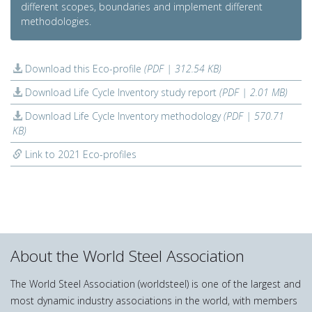
different scopes, boundaries and implement different
methodologies.
Download this Eco-profile
(PDF | 312.54 KB)
Download Life Cycle Inventory study report
(PDF | 2.01 MB)
Download Life Cycle Inventory methodology
(PDF | 570.71
KB)
Link to 2021 Eco-profiles
About the World Steel Association
The World Steel Association (worldsteel) is one of the largest and
most dynamic industry associations in the world, with members