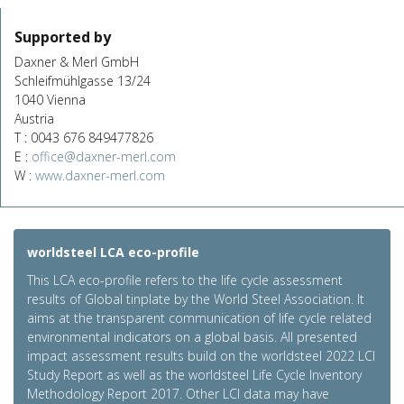
Supported by
Daxner & Merl GmbH
Schleifmühlgasse 13/24
1040 Vienna
Austria
T : 0043 676 849477826
E :
office@daxner-merl.com
W :
www.daxner-merl.com
worldsteel LCA eco-profile
This LCA eco-profile refers to the life cycle assessment
results of Global tinplate by the World Steel Association. It
aims at the transparent communication of life cycle related
environmental indicators on a global basis. All presented
impact assessment results build on the worldsteel 2022 LCI
Study Report as well as the worldsteel Life Cycle Inventory
Methodology Report 2017. Other LCI data may have