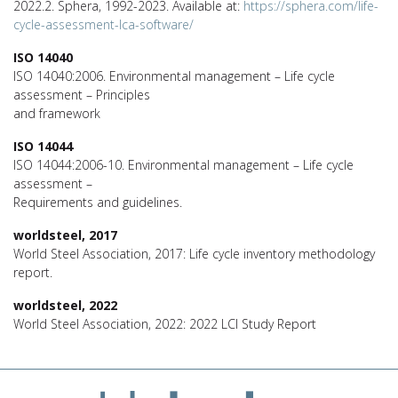
2022.2. Sphera, 1992-2023. Available at:
https://sphera.com/life-
cycle-assessment-lca-software/
ISO 14040
ISO 14040:2006. Environmental management – Life cycle
assessment – Principles
and framework
ISO 14044
ISO 14044:2006-10. Environmental management – Life cycle
assessment –
Requirements and guidelines.
worldsteel, 2017
World Steel Association, 2017: Life cycle inventory methodology
report.
worldsteel, 2022
World Steel Association, 2022: 2022 LCI Study Report