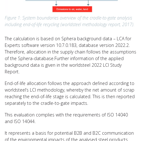
Figure 1: System boundaries overview of the cradle-to-gate analysis
including end-of-life recycling (worldsteel methodology report, 2017).
The calculation is based on Sphera background data – LCA for
Experts software version 10.7.0.183, database version 2022.2.
Therefore, allocation in the supply chain follows the assumptions
of the Sphera-database.Further information of the applied
background data is given in the worldsteel 2022 LCI Study
Report.
End-of-life allocation follows the approach defined according to
worldsteel’s LCI methodology, whereby the net amount of scrap
reaching the end-of-life stage is calculated. This is then reported
separately to the cradle-to-gate impacts.
This evaluation complies with the requirements of ISO 14040
and ISO 14044.
It represents a basis for potential B2B and B2C communication
of the environmental impacts of the analysed steel products.