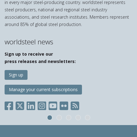
in every major steel-producing country. worldsteel represents
steel producers, national and regional steel industry
associations, and steel research institutes. Members represent
around 85% of global steel production.
worldsteel news
Sign up to receive our
press releases and newsletters:
Sign up
Manage your current subscriptions