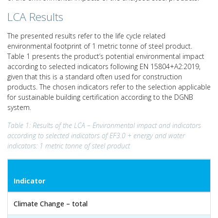
LCA Results
The presented results refer to the life cycle related
environmental footprint of 1 metric tonne of steel product.
Table 1 presents the product’s potential environmental impact
according to selected indicators following EN 15804+A2:2019,
given that this is a standard often used for construction
products. The chosen indicators refer to the selection applicable
for sustainable building certification according to the DGNB
system.
Table 1: Results of the LCA – Environmental impact and indicators
according to selected indicators of EF3.0 + energy and water
indicators: 1 metric tonne of steel product
Indicator
Climate Change – total