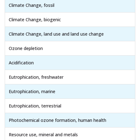
Climate Change, fossil
Climate Change, biogenic
Climate Change, land use and land use change
Ozone depletion
Acidification
Eutrophication, freshwater
Eutrophication, marine
Eutrophication, terrestrial
Photochemical ozone formation, human health
Resource use, mineral and metals