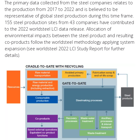
The primary data collected from the steel companies relates to
the production from 2017 to 2022 and is believed to be
representative of global steel production during this time frame.
155 steel production sites from 43 companies have contributed
to the 2022 worldsteel LCI data release. Allocation of
environmental impacts between the steel product and resulting
co-products follow the worldsteel methodology applying system
expansion (see worldsteel 2022 LCI Study Report for further
details).