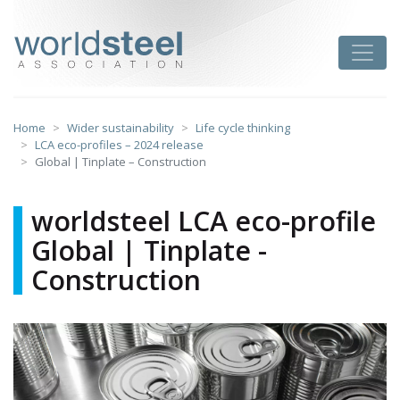
Skip
to
worldsteel
Toggle
content
Home
Wider sustainability
Life cycle thinking
LCA eco-profiles – 2024 release
Global | Tinplate – Construction
worldsteel LCA eco-profile
Global | Tinplate -
Construction