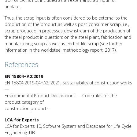
BOF or EAF is not included as an external scrap input for
tinplate.
Thus, the scrap input is often considered to be external to the
production of the product as well as post-consumer scrap, i.e.,
scrap produced in processes downstream of the production of
the steel product in question: on the steel plant, fabrication and
manufacturing scrap as well as end-of-life scrap (see further
information in the worldsteel methodology report, 2017).
References
EN 15804+A2:2019
EN 15804:2019-04+A2, 2021. Sustainability of construction works
—
Environmental Product Declarations — Core rules for the
product category of
construction products.
LCA for Experts
LCA for Experts 10, Software System and Database for Life Cycle
Engineering. DB