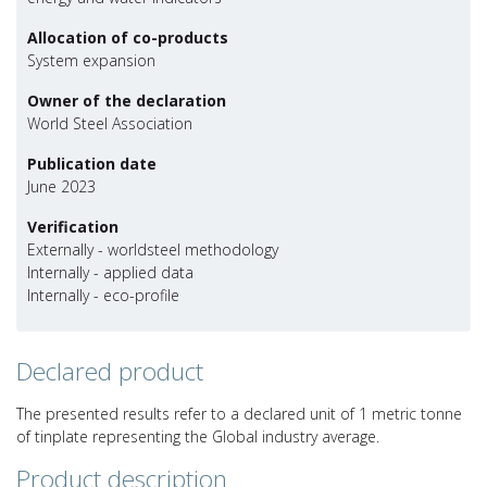
Allocation of co-products
System expansion
Owner of the declaration
World Steel Association
Publication date
June 2023
Verification
Externally - worldsteel methodology
Internally - applied data
Internally - eco-profile
Declared product
The presented results refer to a declared unit of 1 metric tonne
of tinplate representing the Global industry average.
Product description