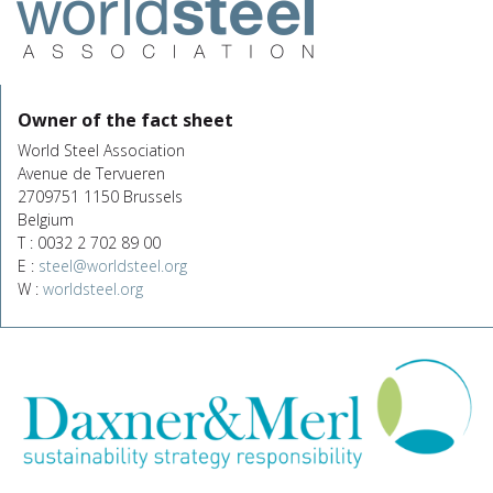
Owner of the fact sheet
World Steel Association
Avenue de Tervueren
2709751 1150 Brussels
Belgium
T : 0032 2 702 89 00
E :
steel@worldsteel.org
W :
worldsteel.org