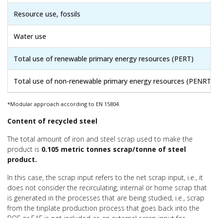
Resource use, fossils
Water use
Total use of renewable primary energy resources (PERT)
Total use of non-renewable primary energy resources (PENRT)
*Modular approach according to EN 15804.
Content of recycled steel
The total amount of iron and steel scrap used to make the
product is
0.105 metric tonnes scrap/tonne of steel
product.
In this case, the scrap input refers to the net scrap input, i.e., it
does not consider the recirculating, internal or home scrap that
is generated in the processes that are being studied, i.e., scrap
from the tinplate production process that goes back into the