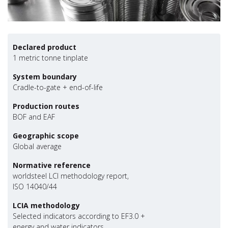
Declared product
1 metric tonne tinplate
System boundary
Cradle-to-gate + end-of-life
Production routes
BOF and EAF
Geographic scope
Global average
Normative reference
worldsteel LCI methodology report,
ISO 14040/44
LCIA methodology
Selected indicators according to EF3.0 +
energy and water indicators