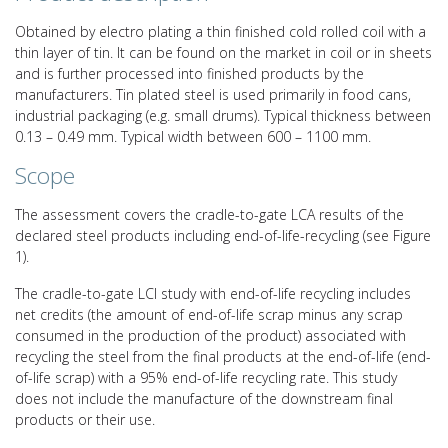
Obtained by electro plating a thin finished cold rolled coil with a
thin layer of tin. It can be found on the market in coil or in sheets
and is further processed into finished products by the
manufacturers. Tin plated steel is used primarily in food cans,
industrial packaging (e.g. small drums). Typical thickness between
0.13 – 0.49 mm. Typical width between 600 – 1100 mm.
Scope
The assessment covers the cradle-to-gate LCA results of the
declared steel products including end-of-life-recycling (see Figure
1).
The cradle-to-gate LCI study with end-of-life recycling includes
net credits (the amount of end-of-life scrap minus any scrap
consumed in the production of the product) associated with
recycling the steel from the final products at the end-of-life (end-
of-life scrap) with a 95% end-of-life recycling rate. This study
does not include the manufacture of the downstream final
products or their use.