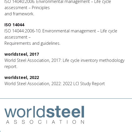
ISO 14040:2006. Environmental management – Life cycle
assessment – Principles
and framework.
ISO 14044
ISO 14044:2006-10. Environmental management – Life cycle
assessment –
Requirements and guidelines.
worldsteel, 2017
World Steel Association, 2017: Life cycle inventory methodology
report.
worldsteel, 2022
World Steel Association, 2022: 2022 LCI Study Report