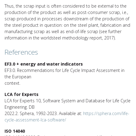
Thus, the scrap input is often considered to be external to the
production of the product as well as post-consumer scrap, i.e.,
scrap produced in processes downstream of the production of
the steel product in question: on the steel plant, fabrication and
manufacturing scrap as well as end-of-life scrap (see further
information in the worldsteel methodology report, 2017).
References
EF3.0 + energy and water indicators
EF3.0. Recommendations for Life Cycle Impact Assessment in
the European
context.
LCA for Experts
LCA for Experts 10, Software System and Database for Life Cycle
Engineering. DB
2022.2. Sphera, 1992-2023. Available at:
https://sphera.com/life-
cycle-assessment-lca-software/
ISO 14040