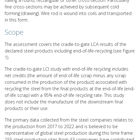
having a round, rectangular or other cross-section. Particularly
fine cross-sections may be achieved by subsequent cold
forming (drawing). Wire rod is wound into coils and transported
in this form.
Scope
The assessment covers the cradle-to-gate LCA results of the
declared steel products including end-of-life-recycling (see Figure
1).
The cradle-to-gate LCI study with end-of-life recycling includes
net credits (the amount of end-of-life scrap minus any scrap
consumed in the production of the product) associated with
recycling the steel from the final products at the end-of-life (end-
of-life scrap) with a 95% end-of-life recycling rate. This study
does not include the manufacture of the downstream final
products or their use.
The primary data collected from the steel companies relates to
the production from 2017 to 2022 and is believed to be
representative of global steel production during this time frame.
155 steel production sites from 43 companies have contributed