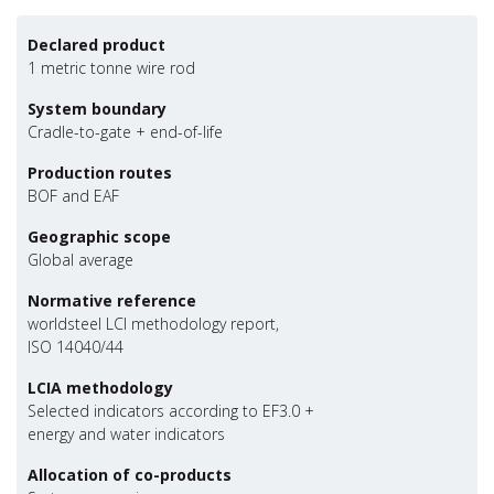
Declared product
1 metric tonne wire rod
System boundary
Cradle-to-gate + end-of-life
Production routes
BOF and EAF
Geographic scope
Global average
Normative reference
worldsteel LCI methodology report,
ISO 14040/44
LCIA methodology
Selected indicators according to EF3.0 +
energy and water indicators
Allocation of co-products