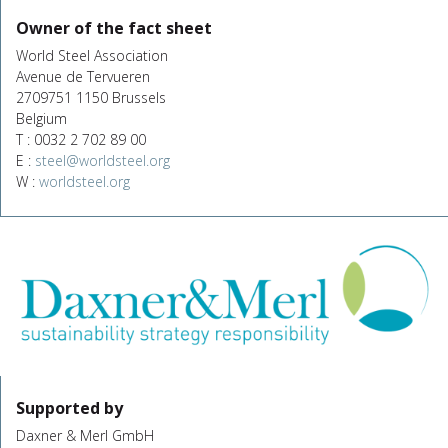
Owner of the fact sheet
World Steel Association
Avenue de Tervueren
2709751 1150 Brussels
Belgium
T : 0032 2 702 89 00
E :
steel@worldsteel.org
W :
worldsteel.org
Supported by
Daxner & Merl GmbH