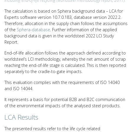
including end-of-life recycling (worldsteel methodology report, 2017).
The calculation is based on Sphera background data – LCA for
Experts software version 10.7.0.183, database version 2022.2.
Therefore, allocation in the supply chain follows the assumptions
of the
Sphera-database
. Further information of the applied
background data is given in the worldsteel 2022 LCI Study
Report.
End-of-life allocation follows the approach defined according to
worldsteel’s LCI methodology, whereby the net amount of scrap
reaching the end-of-life stage is calculated. This is then reported
separately to the cradle-to-gate impacts.
This evaluation complies with the requirements of ISO 14040
and ISO 14044.
It represents a basis for potential B2B and B2C communication
of the environmental impacts of the analysed steel products.
LCA Results
The presented results refer to the life cycle related