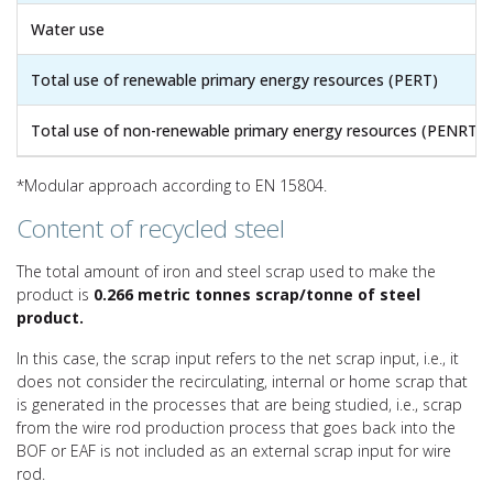
Water use
Total use of renewable primary energy resources (PERT)
Total use of non-renewable primary energy resources (PENRT)
*Modular approach according to EN 15804.
Content of recycled steel
The total amount of iron and steel scrap used to make the
product is
0.266 metric tonnes scrap/tonne of steel
product.
In this case, the scrap input refers to the net scrap input, i.e., it
does not consider the recirculating, internal or home scrap that
is generated in the processes that are being studied, i.e., scrap
from the wire rod production process that goes back into the
BOF or EAF is not included as an external scrap input for wire
rod.