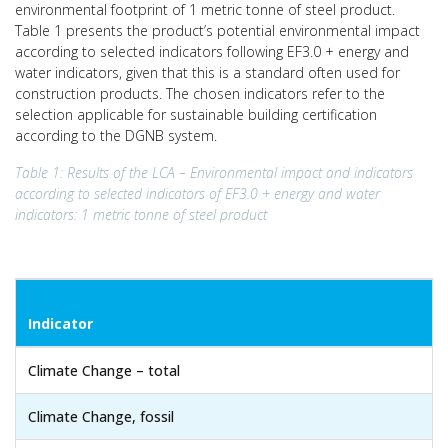
environmental footprint of 1 metric tonne of steel product.
Table 1 presents the product’s potential environmental impact
according to selected indicators following EF3.0 + energy and
water indicators, given that this is a standard often used for
construction products. The chosen indicators refer to the
selection applicable for sustainable building certification
according to the DGNB system.
Table 1: Results of the LCA – Environmental impact and indicators
according to selected indicators of EF3.0 + energy and
water
indicators: 1 metric tonne of steel product
Indicator
Climate Change – total
Climate Change, fossil