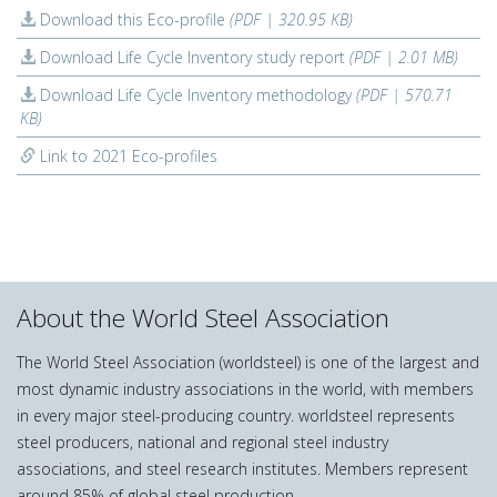
Download this Eco-profile
(PDF | 320.95 KB)
Download Life Cycle Inventory study report
(PDF | 2.01 MB)
Download Life Cycle Inventory methodology
(PDF | 570.71
KB)
Link to 2021 Eco-profiles
About the World Steel Association
The World Steel Association (worldsteel) is one of the largest and
most dynamic industry associations in the world, with members
in every major steel-producing country. worldsteel represents
steel producers, national and regional steel industry
associations, and steel research institutes. Members represent
around 85% of global steel production.