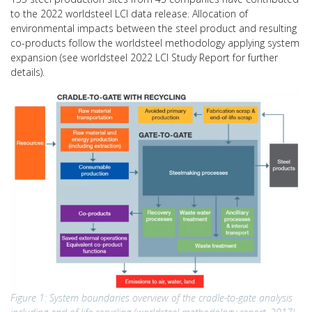
to the 2022 worldsteel LCI data release. Allocation of
environmental impacts between the steel product and resulting
co-products follow the worldsteel methodology applying system
expansion (see worldsteel 2022 LCI Study Report for further
details).
Figure 1: System boundaries overview of the cradle-to-gate analysis