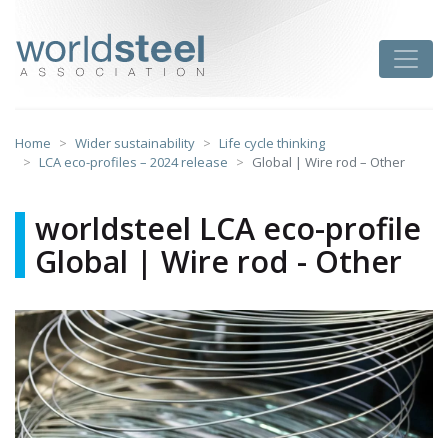
Skip
to
worldsteel
Toggle
content
Home
Wider sustainability
Life cycle thinking
LCA eco-profiles – 2024 release
Global | Wire rod – Other
worldsteel LCA eco-profile
Global | Wire rod - Other