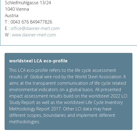
Schleifmühlgasse 13/24
1040 Vienna
Austria
T : 0043 676 849477826
E :
office@daxner-merl.com
W :
www.daxner-merl.com
worldsteel LCA eco-profile
This LCA eco-profile refers to the life cycle assessment
results of Global wire rod by the World Steel Association. It
aims at the transparent communication of life cycle related
environmental indicators on a global basis. All presented
impact assessment results build on the worldsteel 2022 LCI
Study Report as well as the worldsteel Life Cycle Inventory
Methodology Report 2017. Other LCI data may have
different scopes, boundaries and implement different
methodologies.