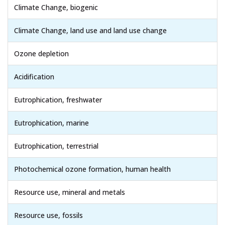
Climate Change, biogenic
Climate Change, land use and land use change
Ozone depletion
Acidification
Eutrophication, freshwater
Eutrophication, marine
Eutrophication, terrestrial
Photochemical ozone formation, human health
Resource use, mineral and metals
Resource use, fossils