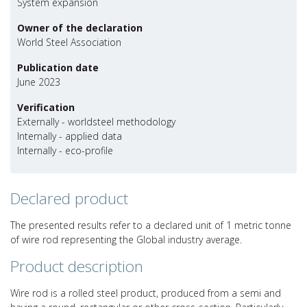
System expansion
Owner of the declaration
World Steel Association
Publication date
June 2023
Verification
Externally - worldsteel methodology
Internally - applied data
Internally - eco-profile
Declared product
The presented results refer to a declared unit of 1 metric tonne
of wire rod representing the Global industry average.
Product description
Wire rod is a rolled steel product, produced from a semi and