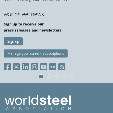
worldsteel news
Sign up to receive our
press releases and newsletters:
Sign up
Manage your current subscriptions