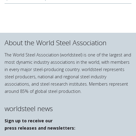
About the World Steel Association
The World Steel Association (worldsteel) is one of the largest and
most dynamic industry associations in the world, with members
in every major steel-producing country. worldsteel represents
steel producers, national and regional steel industry
associations, and steel research institutes. Members represent
around 85% of global steel production.
worldsteel news
Sign up to receive our
press releases and newsletters: