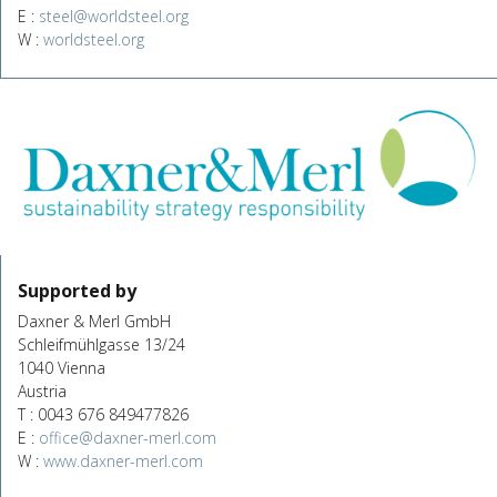
E :
steel@worldsteel.org
W :
worldsteel.org
Supported by
Daxner & Merl GmbH
Schleifmühlgasse 13/24
1040 Vienna
Austria
T : 0043 676 849477826
E :
office@daxner-merl.com
W :
www.daxner-merl.com