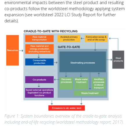
environmental impacts between the steel product and resulting
co-products follow the worldsteel methodology applying system
expansion (see worldsteel 2022 LCI Study Report for further
details).
Figure 1: System boundaries overview of the cradle-to-gate analysis
including end-of-life recycling (worldsteel methodology report, 2017).