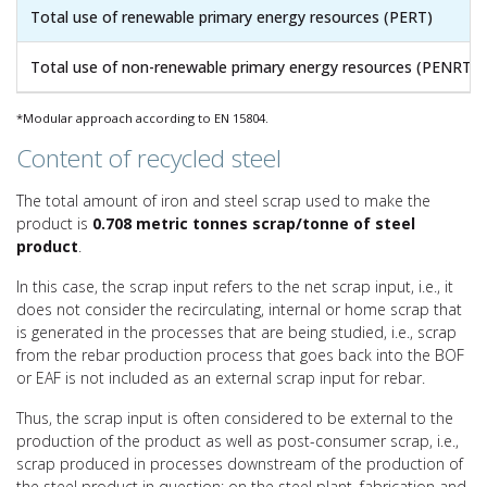
Total use of renewable primary energy resources (PERT)
Total use of non-renewable primary energy resources (PENRT)
*Modular approach according to EN 15804.
Content of recycled steel
The total amount of iron and steel scrap used to make the
product is
0.708 metric tonnes scrap/tonne of steel
product
.
In this case, the scrap input refers to the net scrap input, i.e., it
does not consider the recirculating, internal or home scrap that
is generated in the processes that are being studied, i.e., scrap
from the rebar production process that goes back into the BOF
or EAF is not included as an external scrap input for rebar.
Thus, the scrap input is often considered to be external to the
production of the product as well as post-consumer scrap, i.e.,
scrap produced in processes downstream of the production of
the steel product in question: on the steel plant, fabrication and