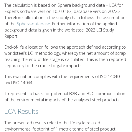
The calculation is based on Sphera background data – LCA for
Experts software version 10.7.0.183, database version 2022.2.
Therefore, allocation in the supply chain follows the assumptions
of the
Sphera-database
. Further information of the applied
background data is given in the worldsteel 2022 LCI Study
Report.
End-of-life allocation follows the approach defined according to
worldsteel’s LCI methodology, whereby the net amount of scrap
reaching the end-of-life stage is calculated. This is then reported
separately to the cradle-to-gate impacts.
This evaluation complies with the requirements of ISO 14040
and ISO 14044.
It represents a basis for potential B2B and B2C communication
of the environmental impacts of the analysed steel products.
LCA Results
The presented results refer to the life cycle related
environmental footprint of 1 metric tonne of steel product.