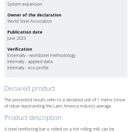
System expansion
Owner of the declaration
World Steel Association
Publication date
June 2023
Verification
Externally - worldsteel methodology
Internally - applied data
Internally - eco-profile
Declared product
The presented results refer to a declared unit of 1 metric tonne
of rebar representing the Latin America industry average.
Product description
A steel reinforcing bar is rolled on a hot rolling mill; can be