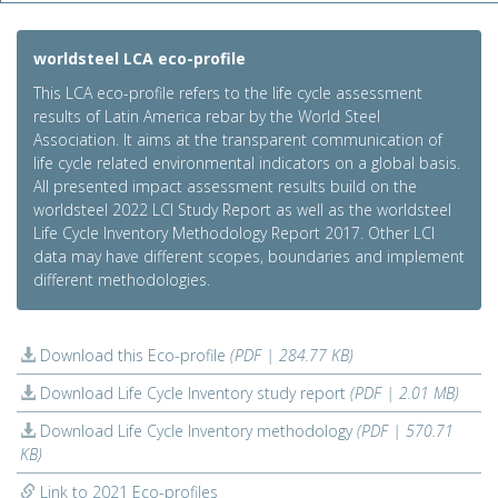
worldsteel LCA eco-profile
This LCA eco-profile refers to the life cycle assessment
results of Latin America rebar by the World Steel
Association. It aims at the transparent communication of
life cycle related environmental indicators on a global basis.
All presented impact assessment results build on the
worldsteel 2022 LCI Study Report as well as the worldsteel
Life Cycle Inventory Methodology Report 2017. Other LCI
data may have different scopes, boundaries and implement
different methodologies.
Download this Eco-profile
(PDF | 284.77 KB)
Download Life Cycle Inventory study report
(PDF | 2.01 MB)
Download Life Cycle Inventory methodology
(PDF | 570.71
KB)
Link to 2021 Eco-profiles