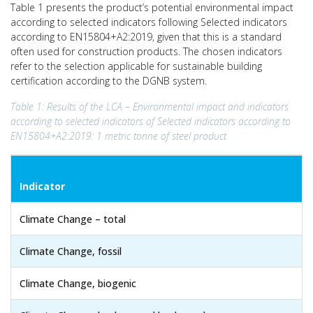
Table 1 presents the product’s potential environmental impact
according to selected indicators following Selected indicators
according to EN15804+A2:2019, given that this is a standard
often used for construction products. The chosen indicators
refer to the selection applicable for sustainable building
certification according to the DGNB system.
Table 1: Results of the LCA – Environmental impact and indicators
according to selected indicators of Selected indicators according to
EN15804+A2:2019: 1 metric tonne of steel product
Indicator
Climate Change – total
Climate Change, fossil
Climate Change, biogenic