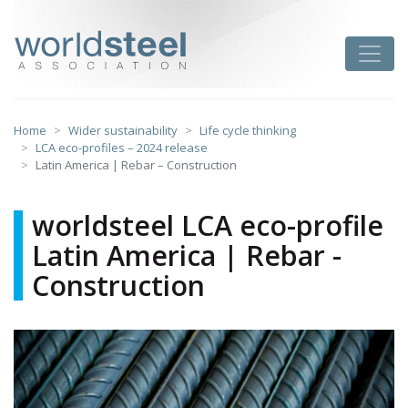
Skip
to
worldsteel
Toggle
content
Home
Wider sustainability
Life cycle thinking
LCA eco-profiles – 2024 release
Latin America | Rebar – Construction
worldsteel LCA eco-profile
Latin America | Rebar -
Construction