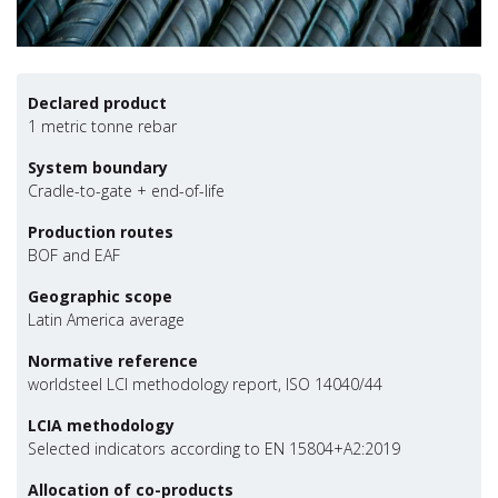
Declared product
1 metric tonne rebar
System boundary
Cradle-to-gate + end-of-life
Production routes
BOF and EAF
Geographic scope
Latin America average
Normative reference
worldsteel LCI methodology report, ISO 14040/44
LCIA methodology
Selected indicators according to EN 15804+A2:2019
Allocation of co-products