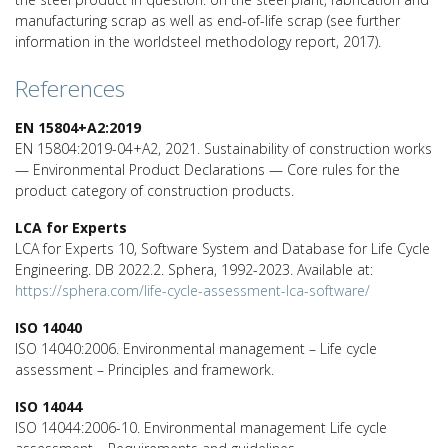
manufacturing scrap as well as end-of-life scrap (see further
information in the worldsteel methodology report, 2017).
References
EN 15804+A2:2019
EN 15804:2019-04+A2, 2021. Sustainability of construction works
— Environmental Product Declarations — Core rules for the
product category of construction products.
LCA for Experts
LCA for Experts 10, Software System and Database for Life Cycle
Engineering. DB 2022.2. Sphera, 1992-2023. Available at:
https://sphera.com/life-cycle-assessment-lca-software/
ISO 14040
ISO 14040:2006. Environmental management – Life cycle
assessment – Principles and framework.
ISO 14044
ISO 14044:2006-10. Environmental management Life cycle