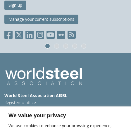
Sign up
Manage your current subscriptions
World Steel Association AISBL
Registered office:
Avenue de Tervueren 270 – 1150 Brussels – Belgium
We value your privacy
T: +32 2 702 89 00 – E:
steel@worldsteel.org
We use cookies to enhance your browsing experience,
Beijing office