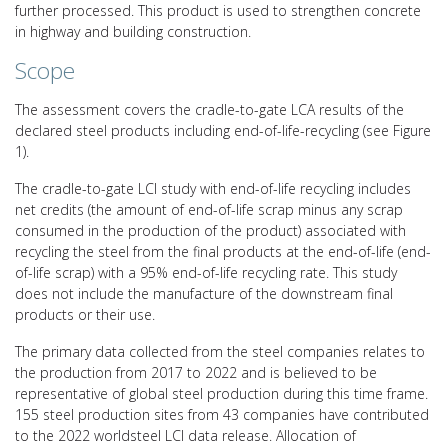
further processed. This product is used to strengthen concrete
in highway and building construction.
Scope
The assessment covers the cradle-to-gate LCA results of the
declared steel products including end-of-life-recycling (see Figure
1).
The cradle-to-gate LCI study with end-of-life recycling includes
net credits (the amount of end-of-life scrap minus any scrap
consumed in the production of the product) associated with
recycling the steel from the final products at the end-of-life (end-
of-life scrap) with a 95% end-of-life recycling rate. This study
does not include the manufacture of the downstream final
products or their use.
The primary data collected from the steel companies relates to
the production from 2017 to 2022 and is believed to be
representative of global steel production during this time frame.
155 steel production sites from 43 companies have contributed
to the 2022 worldsteel LCI data release. Allocation of