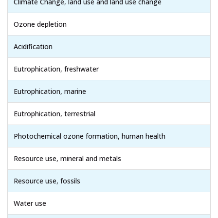
Climate Change, land use and land use change
Ozone depletion
Acidification
Eutrophication, freshwater
Eutrophication, marine
Eutrophication, terrestrial
Photochemical ozone formation, human health
Resource use, mineral and metals
Resource use, fossils
Water use