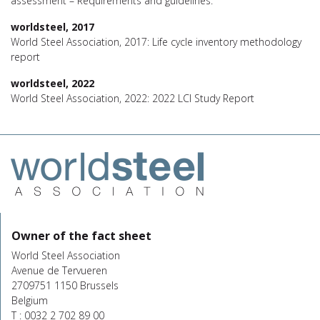
assessment – Requirements and guidelines.
worldsteel, 2017
World Steel Association, 2017: Life cycle inventory methodology
report
worldsteel, 2022
World Steel Association, 2022: 2022 LCI Study Report
Owner of the fact sheet
World Steel Association
Avenue de Tervueren
2709751 1150 Brussels
Belgium
T : 0032 2 702 89 00