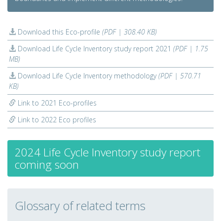
Download this Eco-profile
(PDF | 308.40 KB)
Download Life Cycle Inventory study report 2021
(PDF | 1.75
MB)
Download Life Cycle Inventory methodology
(PDF | 570.71
KB)
Link to 2021 Eco-profiles
Link to 2022 Eco profiles
2024 Life Cycle Inventory study report
coming soon
Glossary of related terms