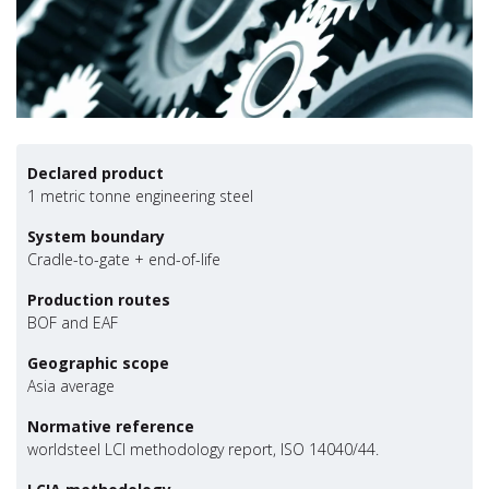
Declared product
1 metric tonne engineering steel
System boundary
Cradle-to-gate + end-of-life
Production routes
BOF and EAF
Geographic scope
Asia average
Normative reference
worldsteel LCI methodology report, ISO 14040/44.