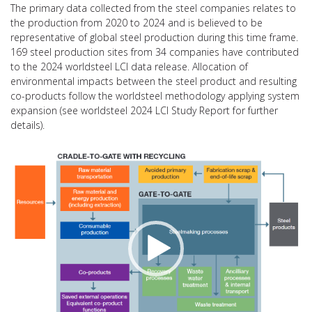
The primary data collected from the steel companies relates to
the production from 2020 to 2024 and is believed to be
representative of global steel production during this time frame.
169 steel production sites from 34 companies have contributed
to the 2024 worldsteel LCI data release. Allocation of
environmental impacts between the steel product and resulting
co-products follow the worldsteel methodology applying system
expansion (see worldsteel 2024 LCI Study Report for further
details).
Video
Player