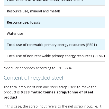
Resource use, mineral and metals
Resource use, fossils
Water use
Total use of renewable primary energy resources (PERT)
Total use of non-renewable primary energy resources (PENRT)
*Modular approach according to EN 15804.
Content of recycled steel
The total amount of iron and steel scrap used to make the
product is
0.339 metric tonnes scrap/tonne of steel
product
.
In this case, the scrap input refers to the net scrap input, i.e., it