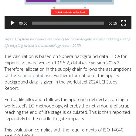
00:00
00:15
Figure 1: System boundaries overview of the cradle-to-gate analysis including end-of-
life recycling (worldsteel methodology report, 2017).
The calculation is based on Sphera background data – LCA for
Experts software version 10.9.5.2, database version 2025.2.
Therefore, allocation in the supply chain follows the assumptions
of the
Sphera-database
. Further information of the applied
background data is given in the worldsteel 2024 LCI Study
Report.
End-of-life allocation follows the approach defined according to
worldsteel’s LCI methodology, whereby the net amount of scrap
reaching the end-of-life stage is calculated. This is then reported
separately to the cradle-to-gate impacts.
This evaluation complies with the requirements of ISO 14040