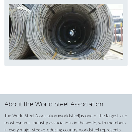
About the World Steel Association
The World Steel Association (worldsteel) is one of the largest and
most dynamic industry associations in the world, with members
in every major steel-producing country. worldsteel represents