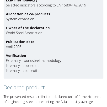
LCIA methodology
Selected indicators according to EN 15804+A2:2019
Allocation of co-products
System expansion
Owner of the declaration
World Steel Association
Publication date
April 2026
Verification
Externally - worldsteel methodology
Internally - applied data
Internally - eco-profile
Declared product
The presented results refer to a declared unit of 1 metric tonne
of engineering steel representing the Asia industry average.