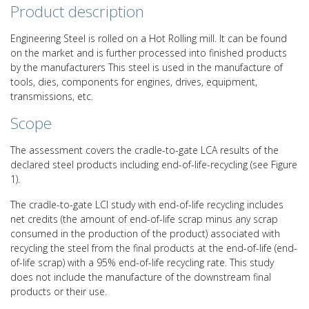
Product description
Engineering Steel is rolled on a Hot Rolling mill. It can be found
on the market and is further processed into finished products
by the manufacturers This steel is used in the manufacture of
tools, dies, components for engines, drives, equipment,
transmissions, etc.
Scope
The assessment covers the cradle-to-gate LCA results of the
declared steel products including end-of-life-recycling (see Figure
1).
The cradle-to-gate LCI study with end-of-life recycling includes
net credits (the amount of end-of-life scrap minus any scrap
consumed in the production of the product) associated with
recycling the steel from the final products at the end-of-life (end-
of-life scrap) with a 95% end-of-life recycling rate. This study
does not include the manufacture of the downstream final
products or their use.