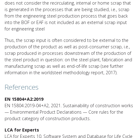
does not consider the recirculating, internal or home scrap that
is generated in the processes that are being studied, i.e., scrap
from the engineering steel production process that goes back
into the BOF or EAF is not included as an external scrap input
for engineering steel
Thus, the scrap input is often considered to be external to the
production of the product as well as post-consumer scrap, i.e.,
scrap produced in processes downstream of the production of
the steel product in question: on the steel plant, fabrication and
manufacturing scrap as well as end-of-life scrap (see further
information in the worldsteel methodology report, 2017).
References
EN 15804+A2:2019
EN 15804:2019-04+A2, 2021. Sustainability of construction works
— Environmental Product Declarations — Core rules for the
product category of construction products.
LCA for Experts
LCA for Experts 10, Software System and Database for Life Cycle