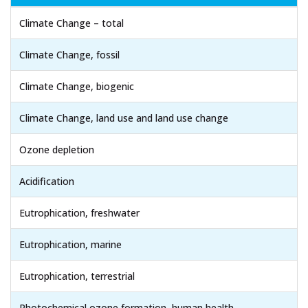
Climate Change – total
Climate Change, fossil
Climate Change, biogenic
Climate Change, land use and land use change
Ozone depletion
Acidification
Eutrophication, freshwater
Eutrophication, marine
Eutrophication, terrestrial
Photochemical ozone formation, human health