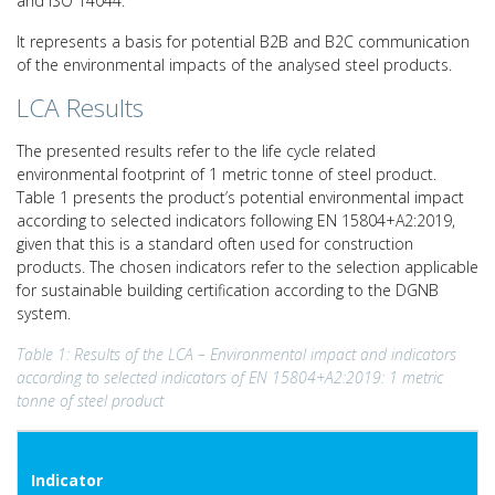
and ISO 14044.
It represents a basis for potential B2B and B2C communication
of the environmental impacts of the analysed steel products.
LCA Results
The presented results refer to the life cycle related
environmental footprint of 1 metric tonne of steel product.
Table 1 presents the product’s potential environmental impact
according to selected indicators following EN 15804+A2:2019,
given that this is a standard often used for construction
products. The chosen indicators refer to the selection applicable
for sustainable building certification according to the DGNB
system.
Table 1: Results of the LCA – Environmental impact and indicators
according to selected indicators of EN 15804+A2:2019: 1 metric
tonne of steel product
Indicator