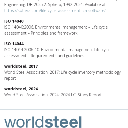
Engineering. DB 2025.2. Sphera, 1992-2024. Available at:
https://sphera.com/life-cycle-assessment-lca-software/
ISO 14040
ISO 14040:2006. Environmental management – Life cycle
assessment – Principles and framework.
ISO 14044
ISO 14044:2006-10. Environmental management Life cycle
assessment – Requirements and guidelines.
worldsteel, 2017
World Steel Association, 2017: Life cycle inventory methodology
report
worldsteel, 2024
World Steel Association, 2024: 2024 LCI Study Report