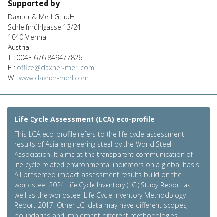
Supported by
Daxner & Merl GmbH
Schleifmühlgasse 13/24
1040 Vienna
Austria
T : 0043 676 849477826
E :
office@daxner-merl.com
W :
www.daxner-merl.com
Life Cycle Assessment (LCA) eco-profile
This LCA eco-profile refers to the life cycle assessment
results of Asia engineering steel by the World Steel
Association. It aims at the transparent communication of
life cycle related environmental indicators on a global basis.
All presented impact assessment results build on the
worldsteel 2024 Life Cycle Inventory (LCI) Study Report as
well as the worldsteel Life Cycle Inventory Methodology
Report 2017. Other LCI data may have different scopes,
boundaries and implement different methodologies.