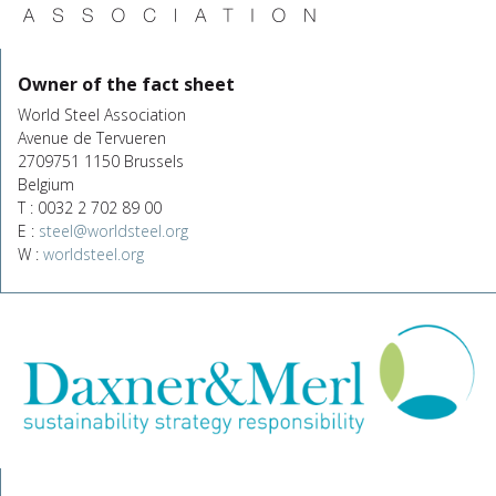
Owner of the fact sheet
World Steel Association
Avenue de Tervueren
2709751 1150 Brussels
Belgium
T : 0032 2 702 89 00
E :
steel@worldsteel.org
W :
worldsteel.org