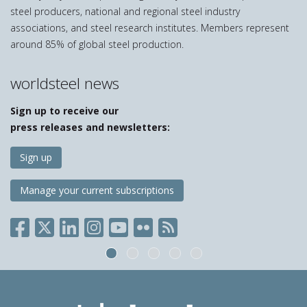
steel producers, national and regional steel industry
associations, and steel research institutes. Members represent
around 85% of global steel production.
worldsteel news
Sign up to receive our
press releases and newsletters:
Sign up
Manage your current subscriptions