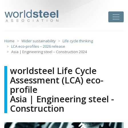
Skip
to
worldsteel
Toggle
content
Home
Wider sustainability
Life cycle thinking
LCA eco-profiles – 2026 release
Asia | Engineering steel – Construction 2024
worldsteel Life Cycle
Assessment (LCA) eco-
profile
Asia | Engineering steel -
Construction