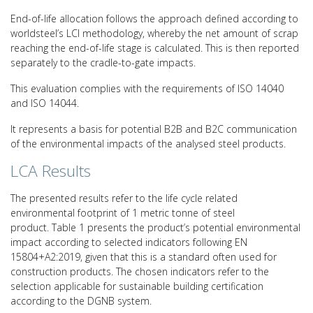
End-of-life allocation follows the approach defined according to
worldsteel’s LCI methodology, whereby the net amount of scrap
reaching the end-of-life stage is calculated. This is then reported
separately to the cradle-to-gate impacts.
This evaluation complies with the requirements of ISO 14040
and ISO 14044.
It represents a basis for potential B2B and B2C communication
of the environmental impacts of the analysed steel products.
LCA Results
The presented results refer to the life cycle related
environmental footprint of 1 metric tonne of steel
product. Table 1 presents the product’s potential environmental
impact according to selected indicators following EN
15804+A2:2019, given that this is a standard often used for
construction products. The chosen indicators refer to the
selection applicable for sustainable building certification
according to the DGNB system.