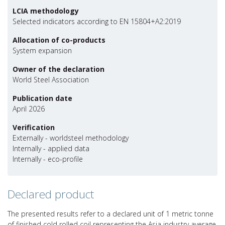
LCIA methodology
Selected indicators according to EN 15804+A2:2019
Allocation of co-products
System expansion
Owner of the declaration
World Steel Association
Publication date
April 2026
Verification
Externally - worldsteel methodology
Internally - applied data
Internally - eco-profile
Declared product
The presented results refer to a declared unit of 1 metric tonne
of finished cold rolled coil representing the Asia industry average.