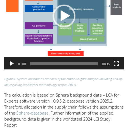
00:00
00:15
Figure 1: System boundaries overview of the cradle-to-gate analysis including end-of-
life recycling (worldsteel methodology report, 2017).
The calculation is based on Sphera background data – LCA for
Experts software version 10.9.5.2, database version 2025.2.
Therefore, allocation in the supply chain follows the assumptions
of the
Sphera-database
. Further information of the applied
background data is given in the worldsteel 2024 LCI Study
Report