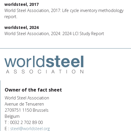
worldsteel, 2017
World Steel Association, 2017: Life cycle inventory methodology
report.
worldsteel, 2024
World Steel Association, 2024: 2024 LCI Study Report
Owner of the fact sheet
World Steel Association
Avenue de Tervueren
2709751 1150 Brussels
Belgium
T : 0032 2 702 89 00
E :
steel@worldsteel.org