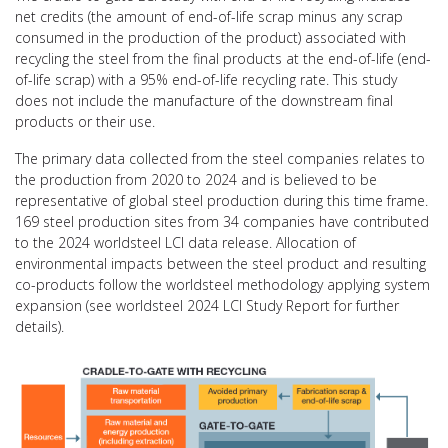
net credits (the amount of end-of-life scrap minus any scrap
consumed in the production of the product) associated with
recycling the steel from the final products at the end-of-life (end-
of-life scrap) with a 95% end-of-life recycling rate. This study
does not include the manufacture of the downstream final
products or their use.
The primary data collected from the steel companies relates to
the production from 2020 to 2024 and is believed to be
representative of global steel production during this time frame.
169 steel production sites from 34 companies have contributed
to the 2024 worldsteel LCI data release. Allocation of
environmental impacts between the steel product and resulting
co-products follow the worldsteel methodology applying system
expansion (see worldsteel 2024 LCI Study Report for further
details).
Video
Player