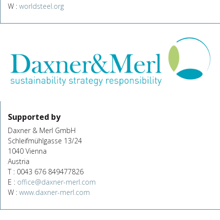
W :
worldsteel.org
Supported by
Daxner & Merl GmbH
Schleifmühlgasse 13/24
1040 Vienna
Austria
T : 0043 676 849477826
E :
office@daxner-merl.com
W :
www.daxner-merl.com