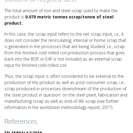
The total amount of iron and steel scrap used to make the
product is
0.070 metric tonnes scrap/tonne of steel
product.
In this case, the scrap input refers to the net scrap input, i.e., it
does not consider the recirculating, internal or home scrap that
is generated in the processes that are being studied, i.e., scrap
from the finished cold rolled coil production process that goes
back into the BOF or EAF is not included as an external scrap
input for finished cold rolled coil.
Thus, the scrap input is often considered to be external to the
production of the product as well as post-consumer scrap, i.e.,
scrap produced in processes downstream of the production of
the steel product in question: on the steel plant, fabrication and
manufacturing scrap as well as end-of-life scrap (see further
information in the worldsteel methodology report, 2017).
References
EN 15804+A2:2019