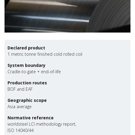
Declared product
1 metric tonne finished cold rolled coil
System boundary
Cradle-to-gate + end-of-life
Production routes
BOF and EAF
Geographic scope
Asia average
Normative reference
worldsteel LCI methodology report,
ISO 14040/44