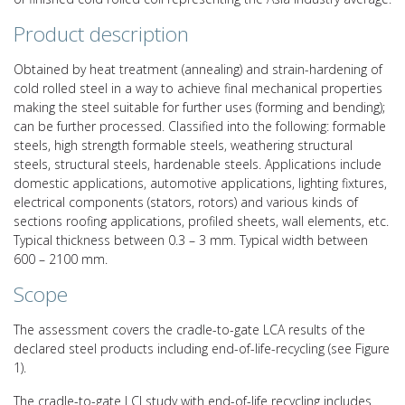
Product description
Obtained by heat treatment (annealing) and strain-hardening of
cold rolled steel in a way to achieve final mechanical properties
making the steel suitable for further uses (forming and bending);
can be further processed. Classified into the following: formable
steels, high strength formable steels, weathering structural
steels, structural steels, hardenable steels. Applications include
domestic applications, automotive applications, lighting fixtures,
electrical components (stators, rotors) and various kinds of
sections roofing applications, profiled sheets, wall elements, etc.
Typical thickness between 0.3 – 3 mm. Typical width between
600 – 2100 mm.
Scope
The assessment covers the cradle-to-gate LCA results of the
declared steel products including end-of-life-recycling (see Figure
1).
The cradle-to-gate LCI study with end-of-life recycling includes