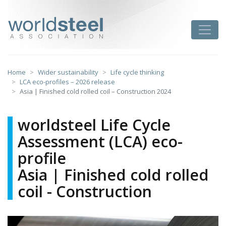
Skip
to
worldsteel
Toggle
content
Home
Wider sustainability
Life cycle thinking
LCA eco-profiles – 2026 release
Asia | Finished cold rolled coil – Construction 2024
worldsteel Life Cycle
Assessment (LCA) eco-
profile
Asia | Finished cold rolled
coil - Construction