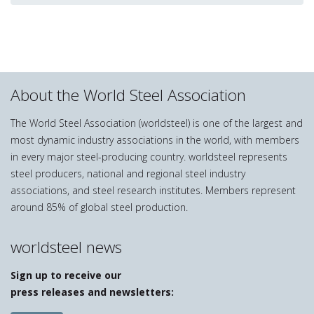
About the World Steel Association
The World Steel Association (worldsteel) is one of the largest and
most dynamic industry associations in the world, with members
in every major steel-producing country. worldsteel represents
steel producers, national and regional steel industry
associations, and steel research institutes. Members represent
around 85% of global steel production.
worldsteel news
Sign up to receive our
press releases and newsletters: