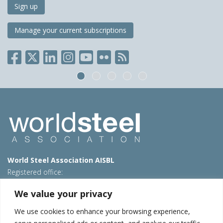
Sign up
Manage your current subscriptions
World Steel Association AISBL
Registered office:
Avenue de Tervueren 270 – 1150 Brussels – Belgium
We value your privacy
T: +32 2 702 89 00 – E:
steel@worldsteel.org
We use cookies to enhance your browsing experience,
Beijing office