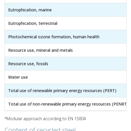
Eutrophication, marine
Eutrophication, terrestrial
Photochemical ozone formation, human health
Resource use, mineral and metals
Resource use, fossils
Water use
Total use of renewable primary energy resources (PERT)
Total use of non-renewable primary energy resources (PENRT)
*Modular approach according to EN 15804
Content of recycled steel