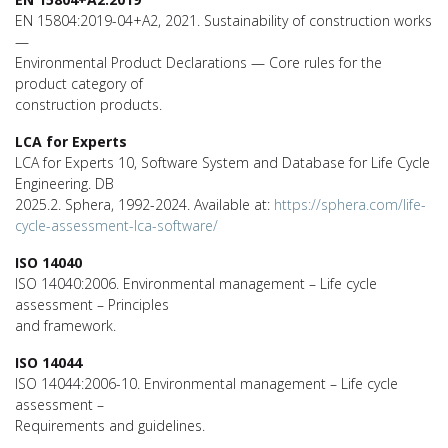
EN 15804:2019-04+A2, 2021. Sustainability of construction works
—
Environmental Product Declarations — Core rules for the
product category of
construction products.
LCA for Experts
LCA for Experts 10, Software System and Database for Life Cycle
Engineering. DB
2025.2. Sphera, 1992-2024. Available at:
https://sphera.com/life-
cycle-assessment-lca-software/
ISO 14040
ISO 14040:2006. Environmental management – Life cycle
assessment – Principles
and framework.
ISO 14044
ISO 14044:2006-10. Environmental management – Life cycle
assessment –
Requirements and guidelines.