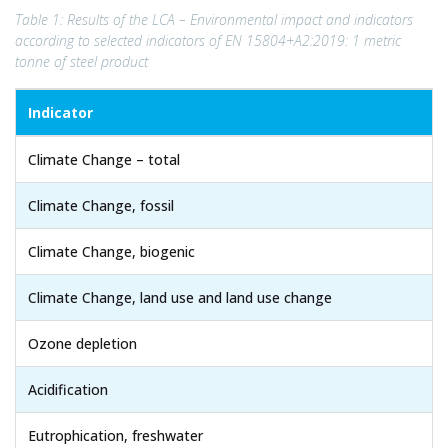
Table 1: Results of the LCA – Environmental impact and indicators
according to selected indicators of EN 15804+A2:2019: 1 metric
tonne of steel product
Indicator
Climate Change – total
Climate Change, fossil
Climate Change, biogenic
Climate Change, land use and land use change
Ozone depletion
Acidification
Eutrophication, freshwater