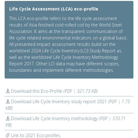
Life Cycle Assessment (LCA) eco-profile
This LCA eco-profile refers to the life cycle assessment
results of Asia finished cold rolled coil by the World Steel
Association. It aims at the transparent communication of
life cycle related environmental indicators on a global basis.
All presented impact assessment results build on the
worldsteel 2024 Life Cycle Inventory (LCI) Study Report as
well as the worldsteel Life Cycle Inventory Methodology
Report 2017. Other LCI data may have different scopes,
boundaries and implement different methodologies.
Download this Eco-Profile
(PDF | 321.73 KB)
Download Life Cycle Inventory study report 2021
(PDF | 1.75
MB)
Download Life Cycle Inventory methodology
(PDF | 570.71
KB)
Link to 2021 Eco-profiles