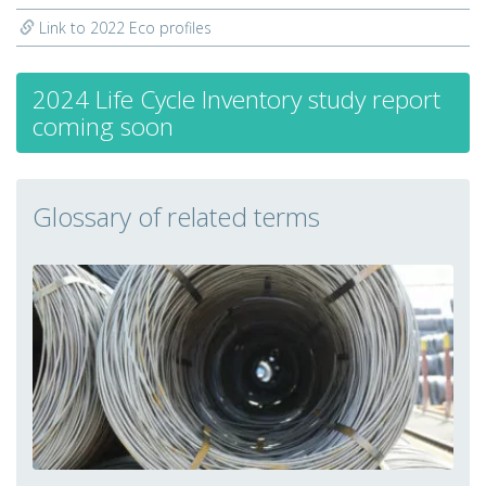
Link to 2022 Eco profiles
2024 Life Cycle Inventory study report
coming soon
Glossary of related terms