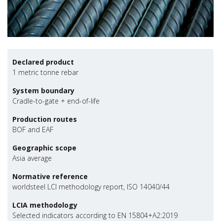
Declared product
1 metric tonne rebar
System boundary
Cradle-to-gate + end-of-life
Production routes
BOF and EAF
Geographic scope
Asia average
Normative reference
worldsteel LCI methodology report, ISO 14040/44
LCIA methodology
Selected indicators according to EN 15804+A2:2019