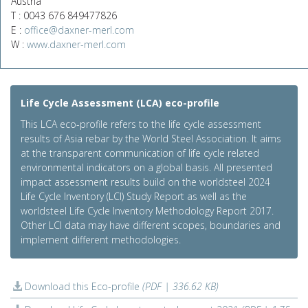
Austria
T : 0043 676 849477826
E :
office@daxner-merl.com
W :
www.daxner-merl.com
Life Cycle Assessment (LCA) eco-profile
This LCA eco-profile refers to the life cycle assessment
results of Asia rebar by the World Steel Association. It aims
at the transparent communication of life cycle related
environmental indicators on a global basis. All presented
impact assessment results build on the worldsteel 2024
Life Cycle Inventory (LCI) Study Report as well as the
worldsteel Life Cycle Inventory Methodology Report 2017.
Other LCI data may have different scopes, boundaries and
implement different methodologies.
Download this Eco-profile
(PDF | 336.62 KB)