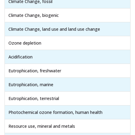
Climate Change, fossil
Climate Change, biogenic
Climate Change, land use and land use change
Ozone depletion
Acidification
Eutrophication, freshwater
Eutrophication, marine
Eutrophication, terrestrial
Photochemical ozone formation, human health
Resource use, mineral and metals