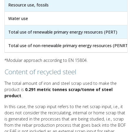
Resource use, fossils
Water use
Total use of renewable primary energy resources (PERT)
Total use of non-renewable primary energy resources (PENRT)
*Modular approach according to EN 15804.
Content of recycled steel
The total amount of iron and steel scrap used to make the
product is
0.291 metric tonnes scrap/tonne of steel
product
.
In this case, the scrap input refers to the net scrap input, i.e., it
does not consider the recirculating, internal or home scrap that
is generated in the processes that are being studied, i.e., scrap
from the rebar production process that goes back into the BOF
or EAF is not included as an external scrap input for rebar.