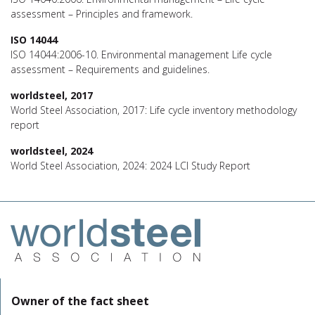
assessment – Principles and framework.
ISO 14044
ISO 14044:2006-10. Environmental management Life cycle
assessment – Requirements and guidelines.
worldsteel, 2017
World Steel Association, 2017: Life cycle inventory methodology
report
worldsteel, 2024
World Steel Association, 2024: 2024 LCI Study Report
Owner of the fact sheet