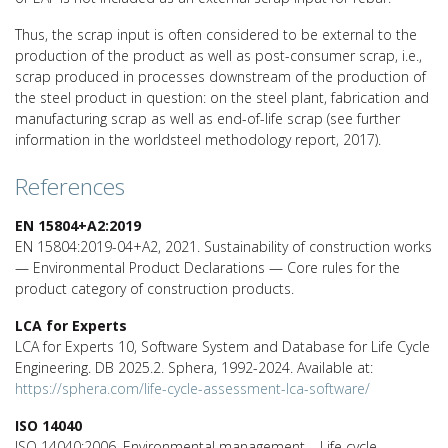
Thus, the scrap input is often considered to be external to the
production of the product as well as post-consumer scrap, i.e.,
scrap produced in processes downstream of the production of
the steel product in question: on the steel plant, fabrication and
manufacturing scrap as well as end-of-life scrap (see further
information in the worldsteel methodology report, 2017).
References
EN 15804+A2:2019
EN 15804:2019-04+A2, 2021. Sustainability of construction works
— Environmental Product Declarations — Core rules for the
product category of construction products.
LCA for Experts
LCA for Experts 10, Software System and Database for Life Cycle
Engineering. DB 2025.2. Sphera, 1992-2024. Available at:
https://sphera.com/life-cycle-assessment-lca-software/
ISO 14040
ISO 14040:2006. Environmental management – Life cycle