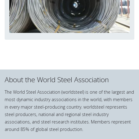
About the World Steel Association
The World Steel Association (worldsteel) is one of the largest and
most dynamic industry associations in the world, with members
in every major steel-producing country. worldsteel represents
steel producers, national and regional steel industry
associations, and steel research institutes. Members represent
around 85% of global steel production.