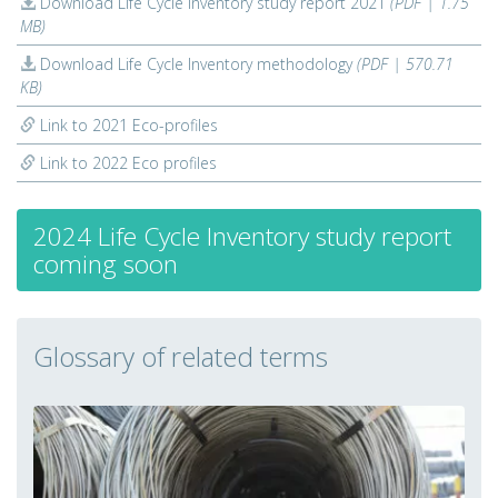
Download Life Cycle Inventory study report 2021
(PDF | 1.75
MB)
Download Life Cycle Inventory methodology
(PDF | 570.71
KB)
Link to 2021 Eco-profiles
Link to 2022 Eco profiles
2024 Life Cycle Inventory study report
coming soon
Glossary of related terms