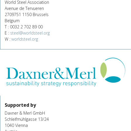
World Steel Association
Avenue de Tervueren
2709751 1150 Brussels
Belgium
T : 0032 2 702 89 00
E :
steel@worldsteel.org
W :
worldsteel.org
Supported by
Daxner & Merl GmbH
Schleifmühlgasse 13/24
1040 Vienna