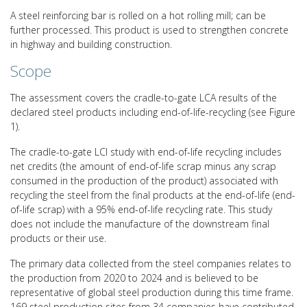
A steel reinforcing bar is rolled on a hot rolling mill; can be
further processed. This product is used to strengthen concrete
in highway and building construction.
Scope
The assessment covers the cradle-to-gate LCA results of the
declared steel products including end-of-life-recycling (see Figure
1).
The cradle-to-gate LCI study with end-of-life recycling includes
net credits (the amount of end-of-life scrap minus any scrap
consumed in the production of the product) associated with
recycling the steel from the final products at the end-of-life (end-
of-life scrap) with a 95% end-of-life recycling rate. This study
does not include the manufacture of the downstream final
products or their use.
The primary data collected from the steel companies relates to
the production from 2020 to 2024 and is believed to be
representative of global steel production during this time frame.
169 steel production sites from 34 companies have contributed