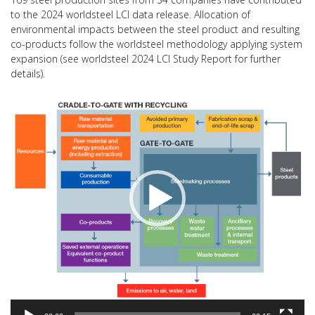
to the 2024 worldsteel LCI data release. Allocation of
environmental impacts between the steel product and resulting
co-products follow the worldsteel methodology applying system
expansion (see worldsteel 2024 LCI Study Report for further
details).
Video
Player