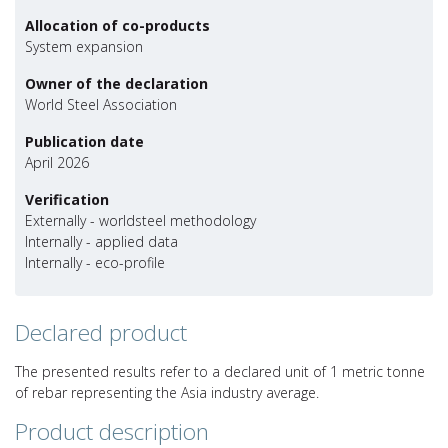
Allocation of co-products
System expansion
Owner of the declaration
World Steel Association
Publication date
April 2026
Verification
Externally - worldsteel methodology
Internally - applied data
Internally - eco-profile
Declared product
The presented results refer to a declared unit of 1 metric tonne
of rebar representing the Asia industry average.
Product description