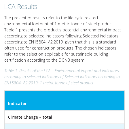
LCA Results
The presented results refer to the life cycle related
environmental footprint of 1 metric tonne of steel product.
Table 1 presents the product’s potential environmental impact
according to selected indicators following Selected indicators
according to EN15804+A2:2019, given that this is a standard
often used for construction products. The chosen indicators
refer to the selection applicable for sustainable building
certification according to the DGNB system.
Table 1: Results of the LCA – Environmental impact and indicators
according to selected indicators of Selected indicators according to
EN15804+A2:2019: 1 metric tonne of steel product
Indicator
Climate Change – total