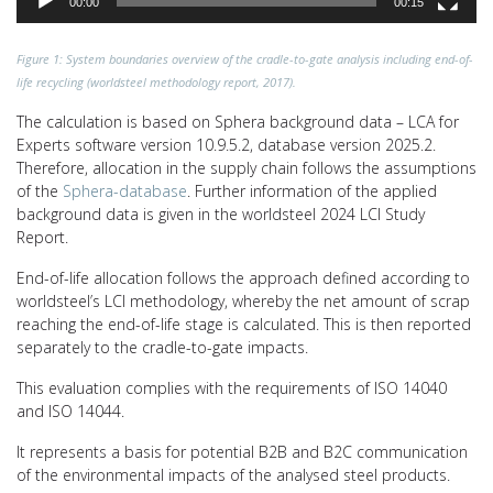
00:00
00:15
Figure 1: System boundaries overview of the cradle-to-gate analysis including end-of-
life recycling (worldsteel methodology report, 2017).
The calculation is based on Sphera background data – LCA for
Experts software version 10.9.5.2, database version 2025.2.
Therefore, allocation in the supply chain follows the assumptions
of the
Sphera-database
. Further information of the applied
background data is given in the worldsteel 2024 LCI Study
Report.
End-of-life allocation follows the approach defined according to
worldsteel’s LCI methodology, whereby the net amount of scrap
reaching the end-of-life stage is calculated. This is then reported
separately to the cradle-to-gate impacts.
This evaluation complies with the requirements of ISO 14040
and ISO 14044.
It represents a basis for potential B2B and B2C communication
of the environmental impacts of the analysed steel products.