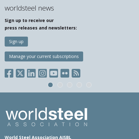
worldsteel news
Sign up to receive our
press releases and newsletters:
Sign up
Manage your current subscriptions
World Steel Association AISBL