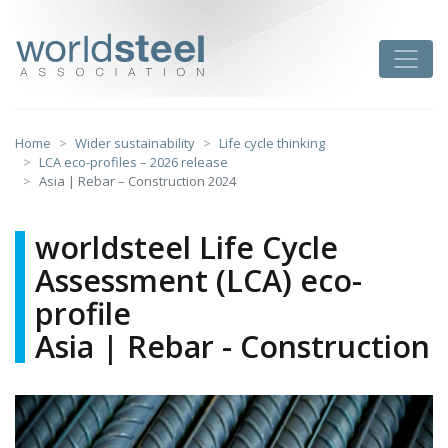
Skip
to
worldsteel
Toggle
content
Home
Wider sustainability
Life cycle thinking
LCA eco-profiles – 2026 release
Asia | Rebar – Construction 2024
worldsteel Life Cycle
Assessment (LCA) eco-
profile
Asia | Rebar - Construction