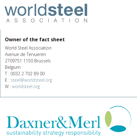
Owner of the fact sheet
World Steel Association
Avenue de Tervueren
2709751 1150 Brussels
Belgium
T : 0032 2 702 89 00
E :
steel@worldsteel.org
W :
worldsteel.org