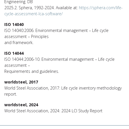
Engineering. DB
2025.2. Sphera, 1992-2024. Available at:
https://sphera.com/life-
cycle-assessment-lca-software/
ISO 14040
ISO 14040:2006. Environmental management – Life cycle
assessment – Principles
and framework.
ISO 14044
ISO 14044:2006-10. Environmental management – Life cycle
assessment –
Requirements and guidelines.
worldsteel, 2017
World Steel Association, 2017: Life cycle inventory methodology
report.
worldsteel, 2024
World Steel Association, 2024: 2024 LCI Study Report