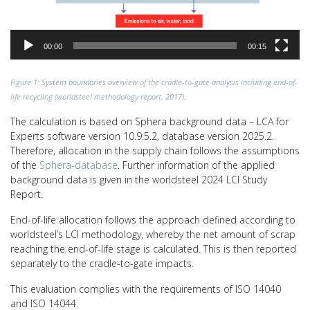
00:00
00:15
Figure 1: System boundaries overview of the cradle-to-gate analysis including end-of-
life recycling (worldsteel methodology report, 2017).
The calculation is based on Sphera background data – LCA for
Experts software version 10.9.5.2, database version 2025.2.
Therefore, allocation in the supply chain follows the assumptions
of the
Sphera-database
. Further information of the applied
background data is given in the worldsteel 2024 LCI Study
Report.
End-of-life allocation follows the approach defined according to
worldsteel’s LCI methodology, whereby the net amount of scrap
reaching the end-of-life stage is calculated. This is then reported
separately to the cradle-to-gate impacts.
This evaluation complies with the requirements of ISO 14040
and ISO 14044.