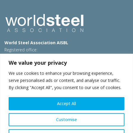
World Steel Association AISBL
Registered office:
Avenue de Tervueren 270 – 1150 Brussels – Belgium
We value your privacy
T: +32 2 702 89 00 – E:
steel@worldsteel.org
We use cookies to enhance your browsing experience,
Beijing office
serve personalised ads or content, and analyse our traffic.
Room 3F, 3rd floor, Building 1, Air China Century Plaza
By clicking "Accept All", you consent to our use of cookies.
40 Xiaoyun Road, Chaoyang, Beijing, 100027 – China
E:
china@worldsteel.org
Accept All
© 2026 worldsteel
|
Terms of use
|
Privacy policy
|
Cookie
policy
|
Sales policy
|
Sitemap
|
VAT Number BE 0406.597.373
Customise
worldsteel.org
|
constructsteel.org
|
steeluniversity.org
|
worldautosteel.org
|
worldstainless.org