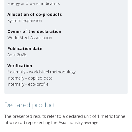
energy and water indicators
Allocation of co-products
System expansion
Owner of the declaration
World Steel Association
Publication date
April 2026
Verification
Externally - worldsteel methodology
Internally - applied data
Internally - eco-profile
Declared product
The presented results refer to a declared unit of 1 metric tonne
of wire rod representing the Asia industry average.