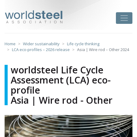
Skip
to
worldsteel
Toggle
content
Home
Wider sustainability
Life cycle thinking
LCA eco-profiles – 2026 release
Asia | Wire rod – Other 2024
worldsteel Life Cycle
Assessment (LCA) eco-
profile
Asia | Wire rod - Other