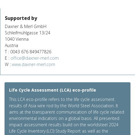
Supported by
Daxner & Merl GmbH
Schleifmühlgasse 13/24
1040 Vienna
Austria
T : 0043 676 849477826
E :
office@daxner-merl.com
W :
www.daxner-merl.com
Life Cycle Assessment (LCA) eco-profile
This LCA eco-profile refers to the life cycle assessment
results of Asia wire rod by the World Steel Association. It
aims at the transparent communication of life cycle related
environmental indicators on a global basis. All presented
impact assessment results build on the worldsteel 2024
Life Cycle Inventory (LCI) Study Report as well as the