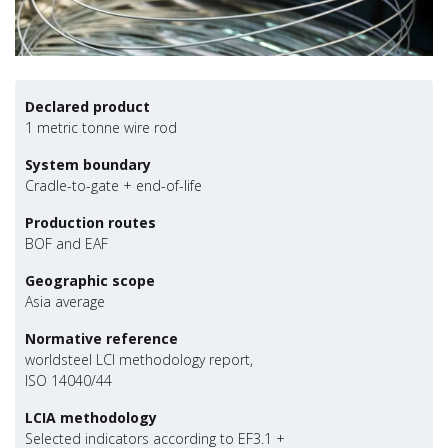
Declared product
1 metric tonne wire rod
System boundary
Cradle-to-gate + end-of-life
Production routes
BOF and EAF
Geographic scope
Asia average
Normative reference
worldsteel LCI methodology report,
ISO 14040/44
LCIA methodology
Selected indicators according to EF3.1 +