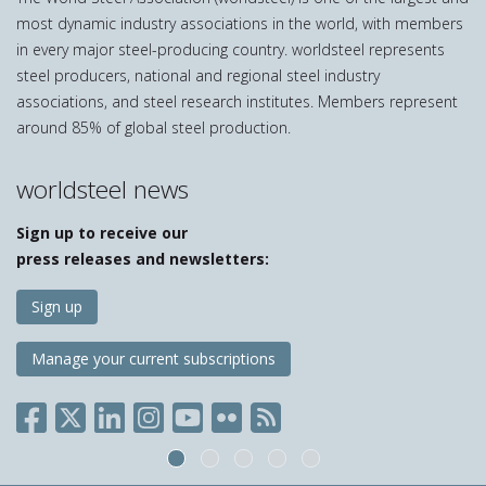
most dynamic industry associations in the world, with members
in every major steel-producing country. worldsteel represents
steel producers, national and regional steel industry
associations, and steel research institutes. Members represent
around 85% of global steel production.
worldsteel news
Sign up to receive our
press releases and newsletters:
Sign up
Manage your current subscriptions