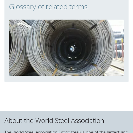
Glossary of related terms
About the World Steel Association
The World Steel Association (worldsteel) is one of the largest and