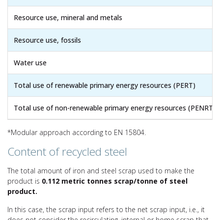
Resource use, mineral and metals
Resource use, fossils
Water use
Total use of renewable primary energy resources (PERT)
Total use of non-renewable primary energy resources (PENRT)
*Modular approach according to EN 15804.
Content of recycled steel
The total amount of iron and steel scrap used to make the
product is
0.112 metric tonnes scrap/tonne of steel
product.
In this case, the scrap input refers to the net scrap input, i.e., it
does not consider the recirculating, internal or home scrap that