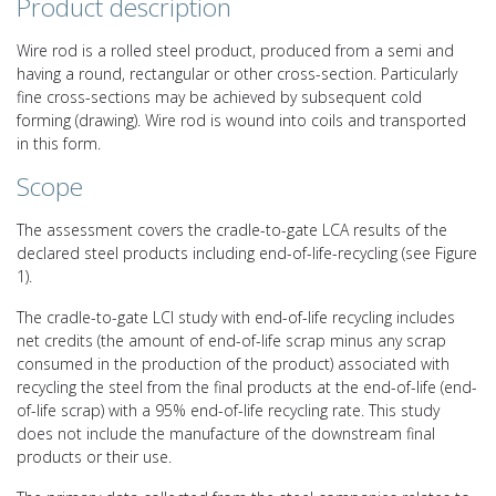
Product description
Wire rod is a rolled steel product, produced from a semi and
having a round, rectangular or other cross-section. Particularly
fine cross-sections may be achieved by subsequent cold
forming (drawing). Wire rod is wound into coils and transported
in this form.
Scope
The assessment covers the cradle-to-gate LCA results of the
declared steel products including end-of-life-recycling (see Figure
1).
The cradle-to-gate LCI study with end-of-life recycling includes
net credits (the amount of end-of-life scrap minus any scrap
consumed in the production of the product) associated with
recycling the steel from the final products at the end-of-life (end-
of-life scrap) with a 95% end-of-life recycling rate. This study
does not include the manufacture of the downstream final
products or their use.