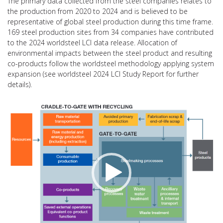
The primary data collected from the steel companies relates to
the production from 2020 to 2024 and is believed to be
representative of global steel production during this time frame.
169 steel production sites from 34 companies have contributed
to the 2024 worldsteel LCI data release. Allocation of
environmental impacts between the steel product and resulting
co-products follow the worldsteel methodology applying system
expansion (see worldsteel 2024 LCI Study Report for further
details).
Video
Player