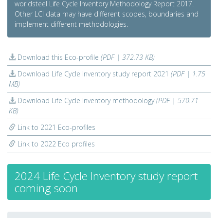
worldsteel Life Cycle Inventory Methodology Report 2017.
Other LCI data may have different scopes, boundaries and
implement different methodologies.
Download this Eco-profile
(PDF | 372.73 KB)
Download Life Cycle Inventory study report 2021
(PDF | 1.75
MB)
Download Life Cycle Inventory methodology
(PDF | 570.71
KB)
Link to 2021 Eco-profiles
Link to 2022 Eco profiles
2024 Life Cycle Inventory study report
coming soon