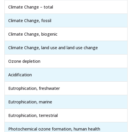
Climate Change – total
Climate Change, fossil
Climate Change, biogenic
Climate Change, land use and land use change
Ozone depletion
Acidification
Eutrophication, freshwater
Eutrophication, marine
Eutrophication, terrestrial
Photochemical ozone formation, human health