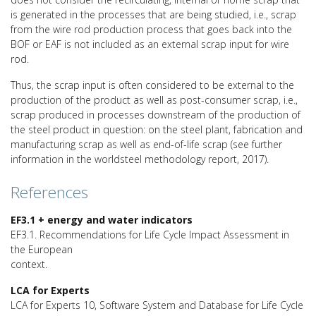
is generated in the processes that are being studied, i.e., scrap
from the wire rod production process that goes back into the
BOF or EAF is not included as an external scrap input for wire
rod.
Thus, the scrap input is often considered to be external to the
production of the product as well as post-consumer scrap, i.e.,
scrap produced in processes downstream of the production of
the steel product in question: on the steel plant, fabrication and
manufacturing scrap as well as end-of-life scrap (see further
information in the worldsteel methodology report, 2017).
References
EF3.1 + energy and water indicators
EF3.1. Recommendations for Life Cycle Impact Assessment in
the European
context.
LCA for Experts
LCA for Experts 10, Software System and Database for Life Cycle