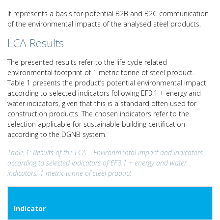
It represents a basis for potential B2B and B2C communication
of the environmental impacts of the analysed steel products.
LCA Results
The presented results refer to the life cycle related
environmental footprint of 1 metric tonne of steel product.
Table 1 presents the product’s potential environmental impact
according to selected indicators following EF3.1 + energy and
water indicators, given that this is a standard often used for
construction products. The chosen indicators refer to the
selection applicable for sustainable building certification
according to the DGNB system.
Table 1: Results of the LCA – Environmental impact and indicators
according to selected indicators of EF3.1 + energy an
d water
indicators: 1 metric tonne of steel product
Indicator