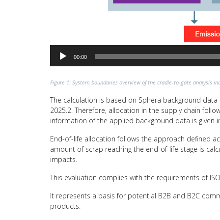
00:00
Figure 1: System boundaries overview of the cradle-to-gate analysis inc
The calculation is based on Sphera background data –
2025.2. Therefore, allocation in the supply chain fol
information of the applied background data is given i
End-of-life allocation follows the approach defined a
amount of scrap reaching the end-of-life stage is calc
impacts.
This evaluation complies with the requirements of I
It represents a basis for potential B2B and B2C comm
products.