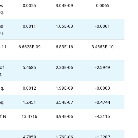
es
0.0025
3.04E-09
0.0065
q.
es
0.0011
1.05E-03
-0.0001
q.
-11
6.6628E-09
6.83E-16
3.4563E-10
of
5.4685
2.30E-06
-2.5949
.
q.
0.0012
1.99E-09
-0.0003
eq.
1.2451
3.54E-07
-0.4744
f N
13.4716
3.94E-06
-4.2115
4.7858
1.76E-06
-1.3287