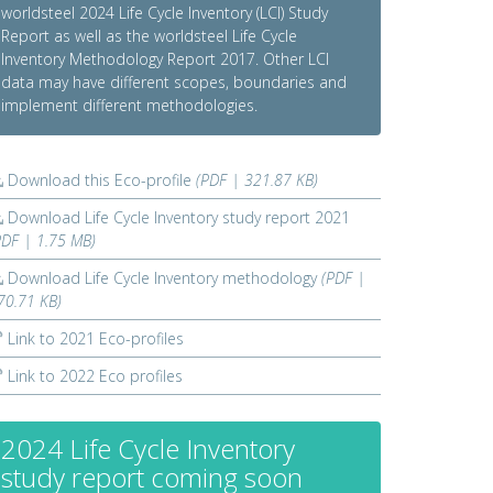
worldsteel 2024 Life Cycle Inventory (LCI) Study
Report as well as the worldsteel Life Cycle
Inventory Methodology Report 2017. Other LCI
data may have different scopes, boundaries and
implement different methodologies.
Download this Eco-profile
(PDF | 321.87 KB)
Download Life Cycle Inventory study report 2021
PDF | 1.75 MB)
Download Life Cycle Inventory methodology
(PDF |
70.71 KB)
Link to 2021 Eco-profiles
Link to 2022 Eco profiles
2024 Life Cycle Inventory
study report coming soon