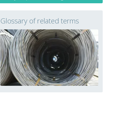
Glossary of related terms