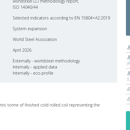
worldsteel LCI methodology report,
ISO 14040/44
Selected indicators according to EN 15804+A2:2019
System expansion
World Steel Association
April 2026
Externally - worldsteel methodology
(
Internally - applied data
Internally - eco-profile
5
ric tonne of finished cold rolled coil representing the