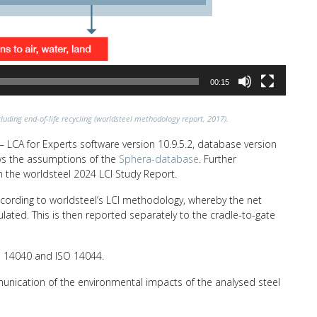
00:15
luding end-of-life recycling (worldsteel methodology report, 2017).
 LCA for Experts software version 10.9.5.2, database version
lows the assumptions of the
Sphera-database
. Further
n the worldsteel 2024 LCI Study Report.
ccording to worldsteel’s LCI methodology, whereby the net
ulated. This is then reported separately to the cradle-to-gate
SO 14040 and ISO 14044.
unication of the environmental impacts of the analysed steel