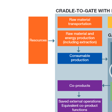
Video
Player