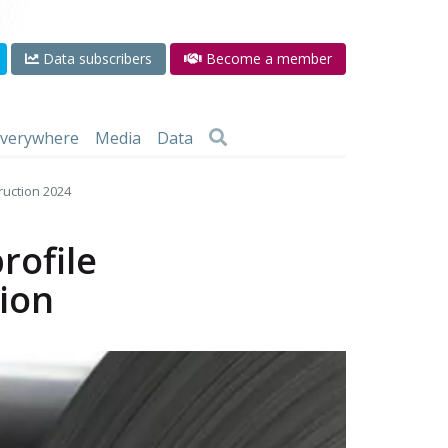
Data subscribers
Become a member
 everywhere
Media
Data
truction 2024
rofile
tion