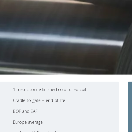
1 metric tonne finished cold rolled coil
Cradle-to-gate + end-of-life
BOF and EAF
Europe average