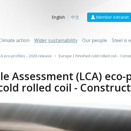
Member extranet
English
中文
Climate action
Wider sustainability
Our people
Steel is
CA eco-profiles – 2026 release
Europe | Finished cold rolled coil – Cons
cle Assessment (LCA) eco-p
old rolled coil - Construc