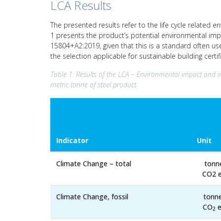
LCA Results
The presented results refer to the life cycle related e
1 presents the product’s potential environmental imp
15804+A2:2019, given that this is a standard often us
the selection applicable for sustainable building cert
Table 1: Results of the LCA – Environmental impact and i
metric tonne of steel product
Indicator
Unit
Climate Change – total
tonn
CO2 e
Climate Change, fossil
tonn
CO
e
2