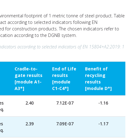
nvironmental footprint of 1 metric tonne of steel product. Table
act according to selected indicators following EN
ed for construction products. The chosen indicators refer to
ification according to the DGNB system.
ndicators according to selected indicators of EN 15804+A2:2019: 1
Cradle-to-
End of Life
Benefit of
gate results
results
recycling
[module A1-
[module
results
A3*]
C1-C4*]
[module D*]
es
2.40
7.12E-07
-1.16
q.
es
2.39
7.09E-07
-1.17
q.