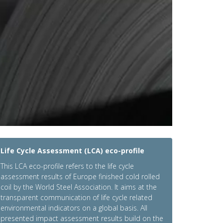
Life Cycle Assessment (LCA) eco-profile
This LCA eco-profile refers to the life cycle
assessment results of Europe finished cold rolled
coil by the World Steel Association. It aims at the
transparent communication of life cycle related
environmental indicators on a global basis. All
presented impact assessment results build on the