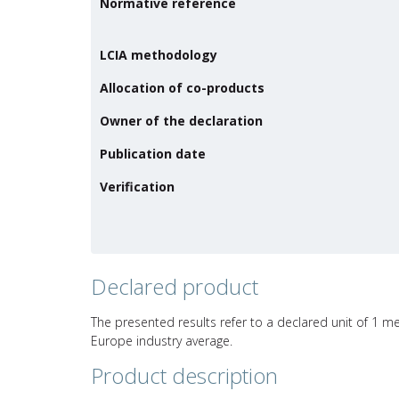
Normative reference
LCIA methodology
Allocation of co-products
Owner of the declaration
Publication date
Verification
Declared product
The presented results refer to a declared unit of 1 met
Europe industry average.
Product description