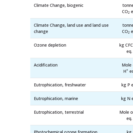
Climate Change, biogenic
tonn
CO
e
2
Climate Change, land use and land use
tonn
change
CO
e
2
Ozone depletion
kg CFC
eq.
Acidification
Mole 
+
H
eq
Eutrophication, freshwater
kg P e
Eutrophication, marine
kg N 
Eutrophication, terrestrial
Mole o
eq.
Photochemical ozone formation,
kg