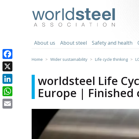
Skip
to
worldsteel
content
About us
About steel
Safety and health
Home
Wider sustainability
Life cycle thinking
L
Facebook
X
worldsteel Life Cy
Europe | Finished c
LinkedIn
WhatsApp
Email