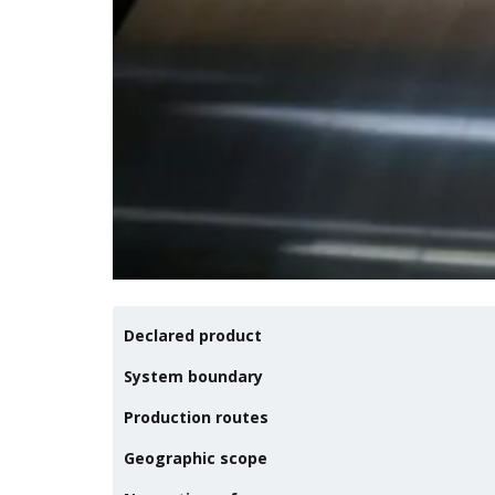
Declared product
System boundary
Production routes
Geographic scope