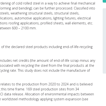
ening of cold rolled steel in a way to achieve final mechanical
(forming and bending); can be further processed. Classified into
teels, weathering structural steels, structural steels,
ations, automotive applications, lighting fixtures, electrical
ions roofing applications, profiled sheets, wall elements, etc.
 between 600 – 2100 mm.
of the declared steel products including end-of-life-recycling
 includes net credits (the amount of end-of-life scrap minus any
ciated with recycling the steel from the final products at the
recycling rate. This study does not include the manufacture of
relates to the production from 2020 to 2024 and is believed
g this time frame. 169 steel production sites from 34
CI data release. Allocation of environmental impacts between
the worldsteel methodology applying system expansion (see