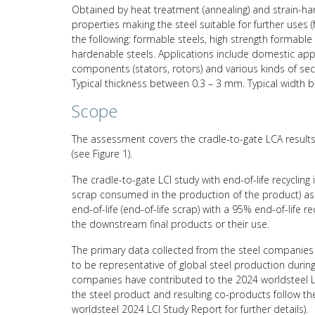
Obtained by heat treatment (annealing) and strain-hard
properties making the steel suitable for further uses 
the following: formable steels, high strength formable s
hardenable steels. Applications include domestic applic
components (stators, rotors) and various kinds of sect
Typical thickness between 0.3 – 3 mm. Typical width
Scope
The assessment covers the cradle-to-gate LCA results 
(see Figure 1).
The cradle-to-gate LCI study with end-of-life recycling
scrap consumed in the production of the product) asso
end-of-life (end-of-life scrap) with a 95% end-of-life 
the downstream final products or their use.
The primary data collected from the steel companies 
to be representative of global steel production durin
companies have contributed to the 2024 worldsteel L
the steel product and resulting co-products follow 
worldsteel 2024 LCI Study Report for further details).