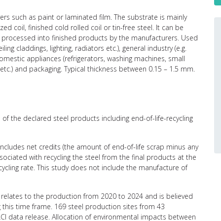
ers such as paint or laminated film. The substrate is mainly
d coil, finished cold rolled coil or tin-free steel. It can be
er processed into finished products by the manufacturers. Used
iling claddings, lighting, radiators etc.), general industry (e.g.
), domestic appliances (refrigerators, washing machines, small
etc.) and packaging. Typical thickness between 0.15 – 1.5 mm.
of the declared steel products including end-of-life-recycling
 includes net credits (the amount of end-of-life scrap minus any
ciated with recycling the steel from the final products at the
recycling rate. This study does not include the manufacture of
relates to the production from 2020 to 2024 and is believed
g this time frame. 169 steel production sites from 43
CI data release. Allocation of environmental impacts between