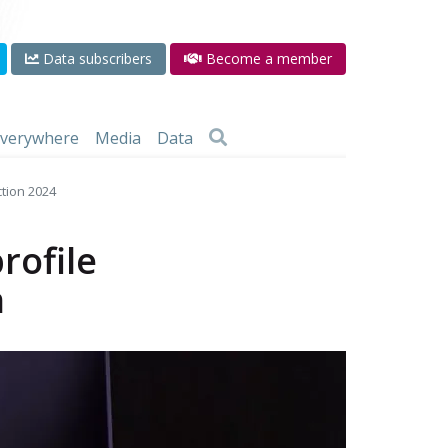
Data subscribers
Become a member
 everywhere
Media
Data
ction 2024
rofile
n