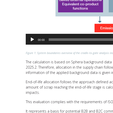
00:00
Figure 1: System boundaries overview of the cradle-to-gate analysis inc
The calculation is based on Sphera background data –
2025.2. Therefore, allocation in the supply chain fol
information of the applied background data is given i
End-of-life allocation follows the approach defined a
amount of scrap reaching the end-of-life stage is calc
impacts.
This evaluation complies with the requirements of I
It represents a basis for potential B2B and B2C comm