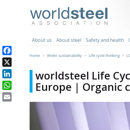
Skip
to
worldsteel
content
About us
About steel
Safety and health
Home
Wider sustainability
Life cycle thinking
L
Facebook
X
worldsteel Life Cy
Europe | Organic c
LinkedIn
WhatsApp
Email