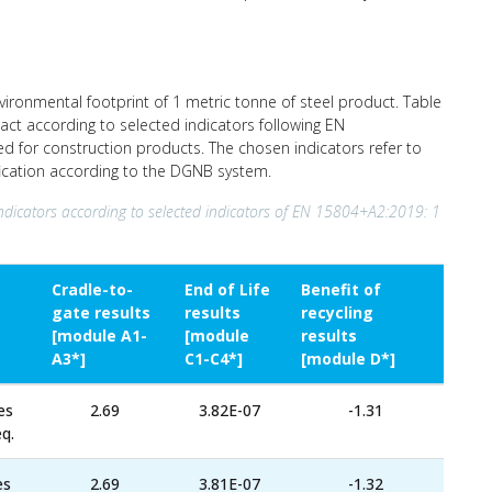
nvironmental footprint of 1 metric tonne of steel product. Table
act according to selected indicators following EN
ed for construction products. The chosen indicators refer to
ification according to the DGNB system.
ndicators according to selected indicators of EN 15804+A2:2019: 1
Cradle-to-
End of Life
Benefit of
gate results
results
recycling
[module A1-
[module
results
A3*]
C1-C4*]
[module D*]
es
2.69
3.82E-07
-1.31
q.
es
2.69
3.81E-07
-1.32