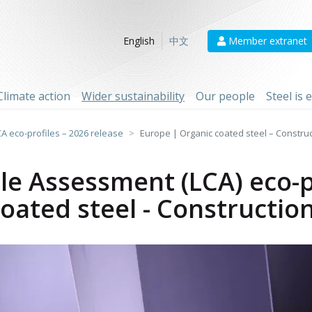
Member extranet
English
中文
Climate action
Wider sustainability
Our people
Steel is
CA eco-profiles – 2026 release
Europe | Organic coated steel – Constru
cle Assessment (LCA) eco-p
oated steel - Constructio