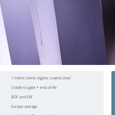
1 metric tonne organic coated steel
Cradle-to-gate + end-of-life
BOF and EAF
Europe average