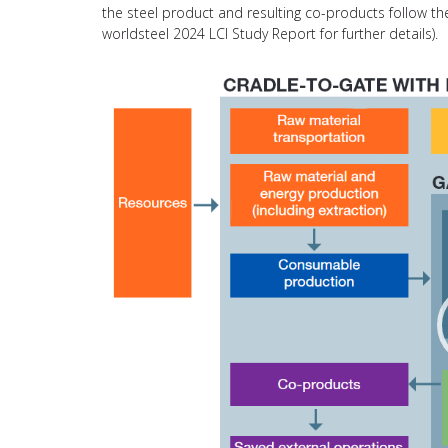
the steel product and resulting co-products follow 
worldsteel 2024 LCI Study Report for further details).
Video
Player