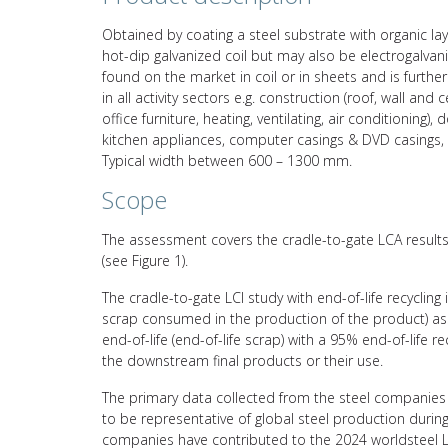
Obtained by coating a steel substrate with organic lay
hot-dip galvanized coil but may also be electrogalvanize
found on the market in coil or in sheets and is furth
in all activity sectors e.g. construction (roof, wall and ce
office furniture, heating, ventilating, air conditioning
kitchen appliances, computer casings & DVD casings, 
Typical width between 600 – 1300 mm.
Scope
The assessment covers the cradle-to-gate LCA results 
(see Figure 1).
The cradle-to-gate LCI study with end-of-life recycling
scrap consumed in the production of the product) asso
end-of-life (end-of-life scrap) with a 95% end-of-life 
the downstream final products or their use.
The primary data collected from the steel companies 
to be representative of global steel production durin
companies have contributed to the 2024 worldsteel L