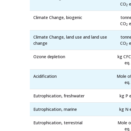
CO
e
2
Climate Change, biogenic
tonn
CO
e
2
Climate Change, land use and land use
tonn
change
CO
e
2
Ozone depletion
kg CFC
eq.
Acidification
Mole o
eq.
Eutrophication, freshwater
kg P e
Eutrophication, marine
kg N 
Eutrophication, terrestrial
Mole o
eq.