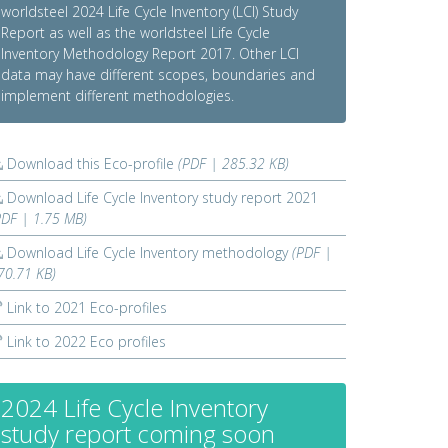
worldsteel 2024 Life Cycle Inventory (LCI) Study
Report as well as the worldsteel Life Cycle
Inventory Methodology Report 2017. Other LCI
data may have different scopes, boundaries and
implement different methodologies.
Download this Eco-profile
(PDF | 285.32 KB)
Download Life Cycle Inventory study report 2021
PDF | 1.75 MB)
Download Life Cycle Inventory methodology
(PDF |
70.71 KB)
Link to 2021 Eco-profiles
Link to 2022 Eco profiles
2024 Life Cycle Inventory
study report coming soon