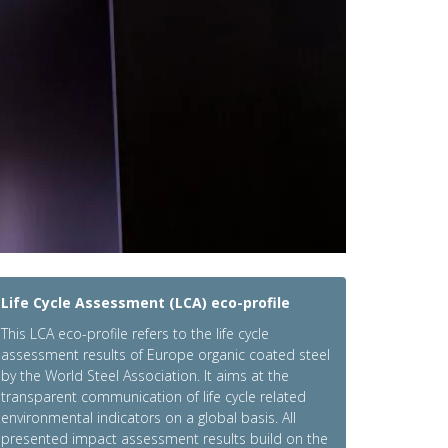
Life Cycle Assessment (LCA) eco-profile
This LCA eco-profile refers to the life cycle
assessment results of Europe organic coated steel
by the World Steel Association. It aims at the
transparent communication of life cycle related
environmental indicators on a global basis. All
presented impact assessment results build on the