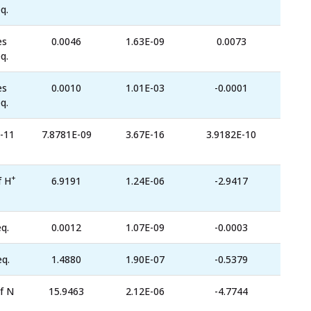
q.
es
0.0046
1.63E-09
0.0073
q.
es
0.0010
1.01E-03
-0.0001
q.
-11
7.8781E-09
3.67E-16
3.9182E-10
+
f H
6.9191
1.24E-06
-2.9417
q.
0.0012
1.07E-09
-0.0003
eq.
1.4880
1.90E-07
-0.5379
f N
15.9463
2.12E-06
-4.7744