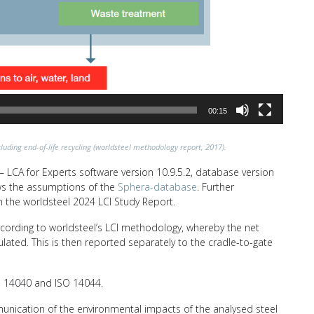
00:15
luding end-of-life recycling (worldsteel methodology report, 2017).
 LCA for Experts software version 10.9.5.2, database version
lows the assumptions of the
Sphera-database
. Further
n the worldsteel 2024 LCI Study Report.
ccording to worldsteel’s LCI methodology, whereby the net
ulated. This is then reported separately to the cradle-to-gate
SO 14040 and ISO 14044.
unication of the environmental impacts of the analysed steel