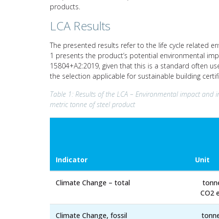
products.
LCA Results
The presented results refer to the life cycle related e
1 presents the product’s potential environmental imp
15804+A2:2019, given that this is a standard often us
the selection applicable for sustainable building cert
Table 1: Results of the LCA – Environmental impact and i
metric tonne of steel product
Indicator
Unit
Climate Change – total
tonn
CO2 e
Climate Change, fossil
tonn