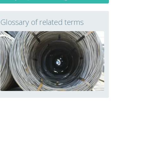
Glossary of related terms