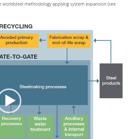
the worldsteel methodology applying system expansion (see