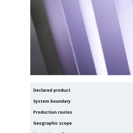
Declared product
System boundary
Production routes
Geographic scope