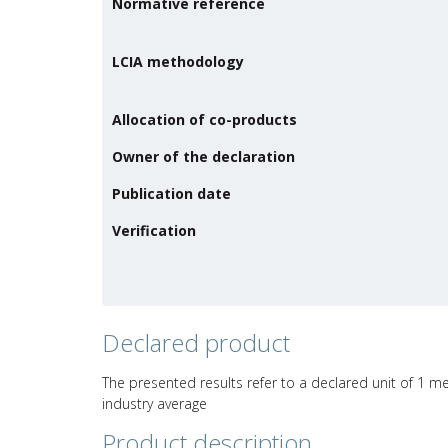
Normative reference
LCIA methodology
Allocation of co-products
Owner of the declaration
Publication date
Verification
Declared product
The presented results refer to a declared unit of 1 m
industry average
Product description