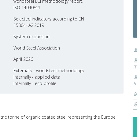
worldsteel LCI methodology report,
ISO 14040/44
Selected indicators according to EN
15804+A2:2019
System expansion
World Steel Association
April 2026
(
Externally - worldsteel methodology
Internally - applied data
Internally - eco-profile
5
etric tonne of organic coated steel representing the Europe