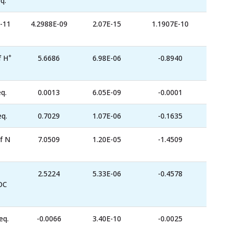
q.
-11
4.2988E-09
2.07E-15
1.1907E-10
+
f H
5.6686
6.98E-06
-0.8940
q.
0.0013
6.05E-09
-0.0001
eq.
0.7029
1.07E-06
-0.1635
f N
7.0509
1.20E-05
-1.4509
2.5224
5.33E-06
-0.4578
OC
eq.
-0.0066
3.40E-10
-0.0025