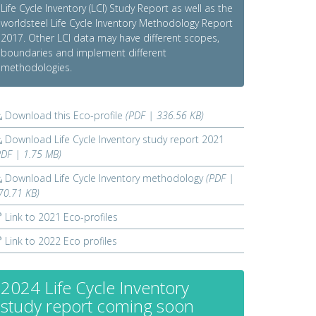
Life Cycle Inventory (LCI) Study Report as well as the
worldsteel Life Cycle Inventory Methodology Report
2017. Other LCI data may have different scopes,
boundaries and implement different
methodologies.
Download this Eco-profile
(PDF | 336.56 KB)
Download Life Cycle Inventory study report 2021
PDF | 1.75 MB)
Download Life Cycle Inventory methodology
(PDF |
70.71 KB)
Link to 2021 Eco-profiles
Link to 2022 Eco profiles
2024 Life Cycle Inventory
study report coming soon