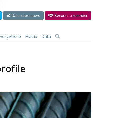
Data subscribers
Become a member
 everywhere
Media
Data
rofile