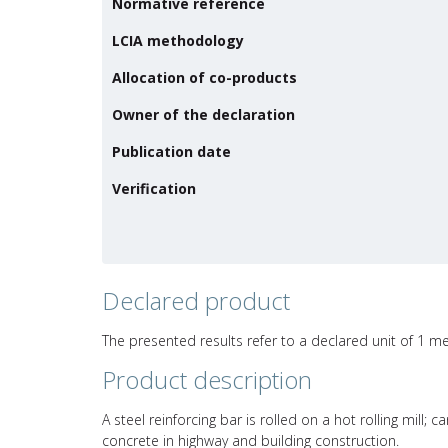
Normative reference
LCIA methodology
Allocation of co-products
Owner of the declaration
Publication date
Verification
Declared product
The presented results refer to a declared unit of 1 m
Product description
A steel reinforcing bar is rolled on a hot rolling mill;
concrete in highway and building construction.