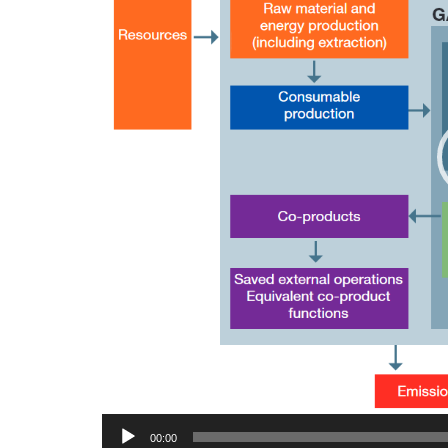
00:00