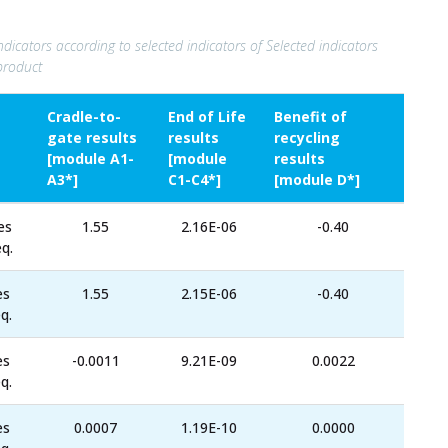
dicators according to selected indicators of Selected indicators
product
Cradle-to-
End of Life
Benefit of
gate results
results
recycling
[module A1-
[module
results
A3*]
C1-C4*]
[module D*]
es
1.55
2.16E-06
-0.40
q.
es
1.55
2.15E-06
-0.40
q.
es
-0.0011
9.21E-09
0.0022
q.
es
0.0007
1.19E-10
0.0000