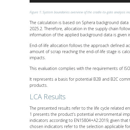
Figure 1: System boundaries overview of the cradle-to-gate analysis inc
The calculation is based on Sphera background data –
2025.2. Therefore, allocation in the supply chain fol
information of the applied background data is given i
End-of-life allocation follows the approach defined a
amount of scrap reaching the end-of-life stage is calc
impacts.
This evaluation complies with the requirements of I
It represents a basis for potential B2B and B2C comm
products.
LCA Results
The presented results refer to the life cycle related e
1 presents the product’s potential environmental impa
indicators according to EN15804+A2:2019, given that t
chosen indicators refer to the selection applicable fo