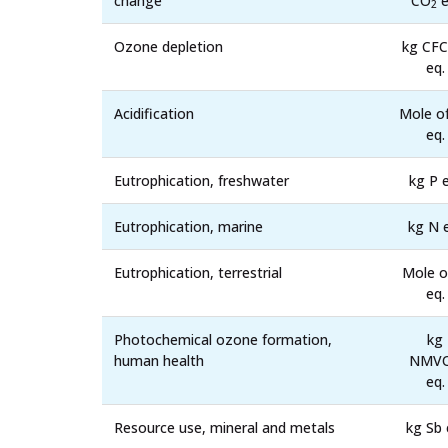
change
CO
e
2
Ozone depletion
kg CFC
eq.
Acidification
Mole o
eq.
Eutrophication, freshwater
kg P e
Eutrophication, marine
kg N 
Eutrophication, terrestrial
Mole o
eq.
Photochemical ozone formation,
kg
human health
NMV
eq.
Resource use, mineral and metals
kg Sb 