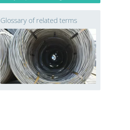
Glossary of related terms