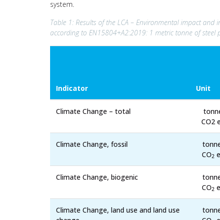
system.
Table 1: Results of the LCA – Environmental impact and in
according to EN15804+A2:2019: 1 metric tonne of steel 
Indicator
Unit
Climate Change – total
tonn
CO2 e
Climate Change, fossil
tonn
CO
e
2
Climate Change, biogenic
tonn
CO
e
2
Climate Change, land use and land use
tonn