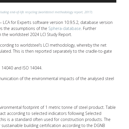
luding end-of-life recycling (worldsteel methodology report, 2017).
 LCA for Experts software version 10.9.5.2, database version
lows the assumptions of the
Sphera-database
. Further
n the worldsteel 2024 LCI Study Report.
ccording to worldsteel’s LCI methodology, whereby the net
ulated. This is then reported separately to the cradle-to-gate
SO 14040 and ISO 14044.
unication of the environmental impacts of the analysed steel
nvironmental footprint of 1 metric tonne of steel product. Table
ct according to selected indicators following Selected
his is a standard often used for construction products. The
r sustainable building certification according to the DGNB