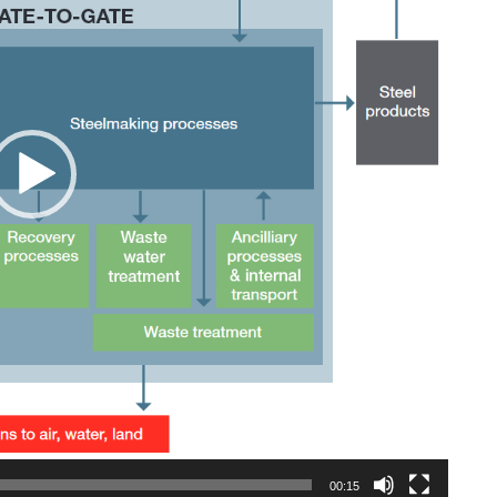
00:15