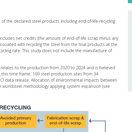
of the declared steel products including end-of-life-recycling
 includes net credits (the amount of end-of-life scrap minus any
ciated with recycling the steel from the final products at the
recycling rate. This study does not include the manufacture of
relates to the production from 2020 to 2024 and is believed
g this time frame. 169 steel production sites from 34
CI data release. Allocation of environmental impacts between
the worldsteel methodology applying system expansion (see