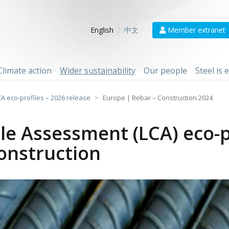
Member extranet
English
中文
Climate action
Wider sustainability
Our people
Steel is
CA eco-profiles – 2026 release
Europe | Rebar – Construction 2024
cle Assessment (LCA) eco-p
onstruction