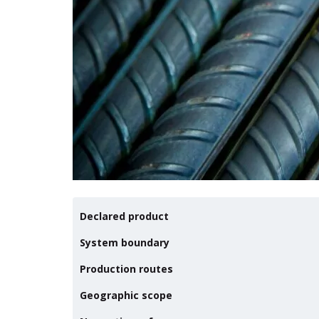
Declared product
System boundary
Production routes
Geographic scope