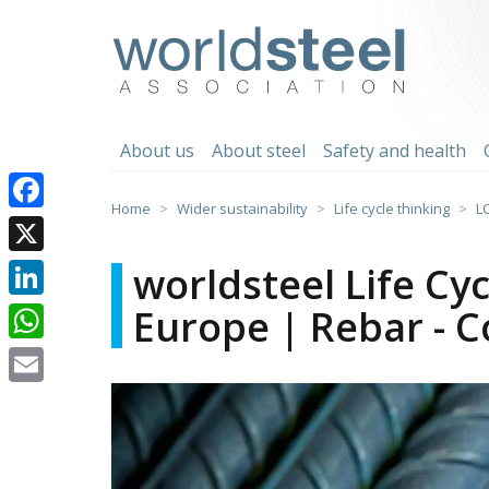
Skip
to
worldsteel
content
About us
About steel
Safety and health
Home
Wider sustainability
Life cycle thinking
L
Facebook
X
worldsteel Life Cy
Europe | Rebar - C
LinkedIn
WhatsApp
Email