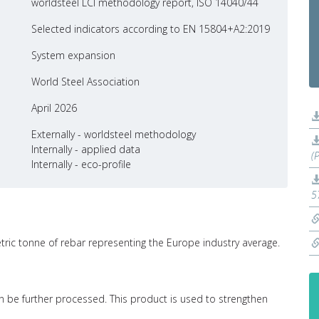
worldsteel LCI methodology report, ISO 14040/44
Selected indicators according to EN 15804+A2:2019
System expansion
World Steel Association
April 2026
Externally - worldsteel methodology
Internally - applied data
(
Internally - eco-profile
5
etric tonne of rebar representing the Europe industry average.
 can be further processed. This product is used to strengthen