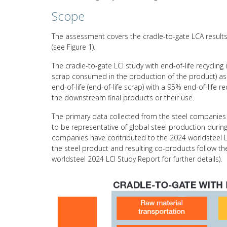
Scope
The assessment covers the cradle-to-gate LCA results 
(see Figure 1).
The cradle-to-gate LCI study with end-of-life recycling
scrap consumed in the production of the product) asso
end-of-life (end-of-life scrap) with a 95% end-of-life 
the downstream final products or their use.
The primary data collected from the steel companies 
to be representative of global steel production durin
companies have contributed to the 2024 worldsteel L
the steel product and resulting co-products follow 
worldsteel 2024 LCI Study Report for further details).
Video
Player