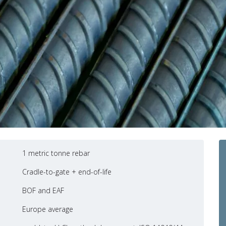
1 metric tonne rebar
Cradle-to-gate + end-of-life
BOF and EAF
Europe average