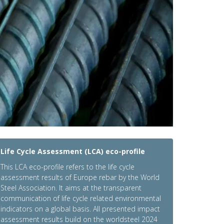
Life Cycle Assessment (LCA) eco-profile
This LCA eco-profile refers to the life cycle
assessment results of Europe rebar by the World
Steel Association. It aims at the transparent
communication of life cycle related environmental
indicators on a global basis. All presented impact
assessment results build on the worldsteel 2024