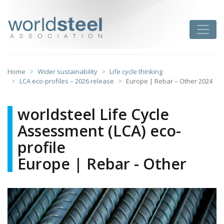
Skip
to
worldsteel
Toggle
content
Home
Wider sustainability
Life cycle thinking
LCA eco-profiles – 2026 release
Europe | Rebar – Other 2024
worldsteel Life Cycle
Assessment (LCA) eco-
profile
Europe | Rebar - Other