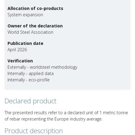
Allocation of co-products
System expansion
Owner of the declaration
World Steel Association
Publication date
April 2026
Verification
Externally - worldsteel methodology
Internally - applied data
Internally - eco-profile
Declared product
The presented results refer to a declared unit of 1 metric tonne
of rebar representing the Europe industry average.
Product description