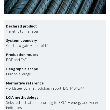
Declared product
1 metric tonne rebar
System boundary
Cradle-to-gate + end-of-life
Production routes
BOF and EAF
Geographic scope
Europe average
Normative reference
worldsteel LCI methodology report, ISO 14040/44
LCIA methodology
Selected indicators according to EF3.1 + energy and water
indicators