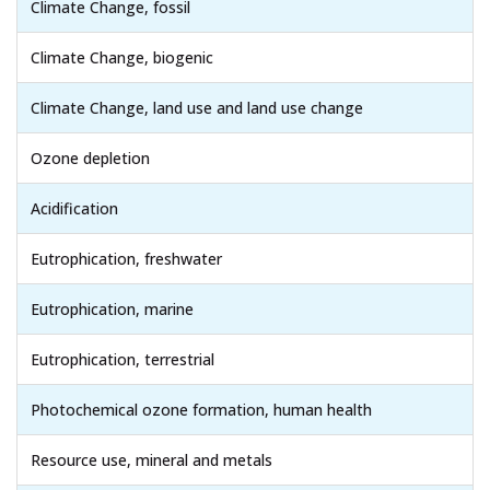
Climate Change, fossil
Climate Change, biogenic
Climate Change, land use and land use change
Ozone depletion
Acidification
Eutrophication, freshwater
Eutrophication, marine
Eutrophication, terrestrial
Photochemical ozone formation, human health
Resource use, mineral and metals