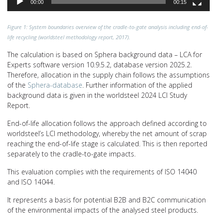
00:00
00:15
Figure 1: System boundaries overview of the cradle-to-gate analysis including end-of-
life recycling (worldsteel methodology report, 2017).
The calculation is based on Sphera background data – LCA for
Experts software version 10.9.5.2, database version 2025.2.
Therefore, allocation in the supply chain follows the assumptions
of the
Sphera-database
. Further information of the applied
background data is given in the worldsteel 2024 LCI Study
Report.
End-of-life allocation follows the approach defined according to
worldsteel’s LCI methodology, whereby the net amount of scrap
reaching the end-of-life stage is calculated. This is then reported
separately to the cradle-to-gate impacts.
This evaluation complies with the requirements of ISO 14040
and ISO 14044.
It represents a basis for potential B2B and B2C communication
of the environmental impacts of the analysed steel products.