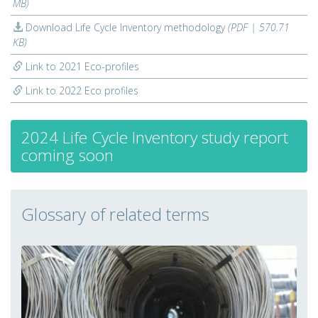
MB)
Download Life Cycle Inventory methodology
(PDF | 570.71
KB)
Link to 2021 Eco-profiles
Link to 2022 Eco profiles
2024 Life Cycle Inventory study report
coming soon
Glossary of related terms