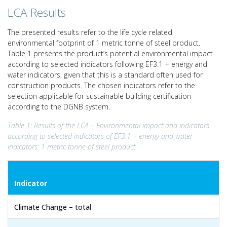
LCA Results
The presented results refer to the life cycle related
environmental footprint of 1 metric tonne of steel product.
Table 1 presents the product’s potential environmental impact
according to selected indicators following EF3.1 + energy and
water indicators, given that this is a standard often used for
construction products. The chosen indicators refer to the
selection applicable for sustainable building certification
according to the DGNB system.
Table 1: Results of the LCA – Environmental impact and indicators
according to selected indicators of EF3.1 + energy and water
indicators: 1 metric tonne of steel product
Indicator
Climate Change – total