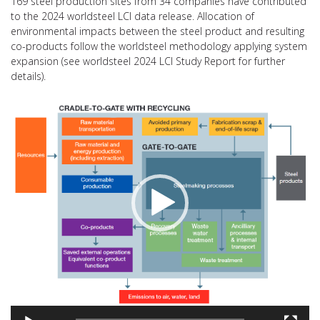
169 steel production sites from 34 companies have contributed
to the 2024 worldsteel LCI data release. Allocation of
environmental impacts between the steel product and resulting
co-products follow the worldsteel methodology applying system
expansion (see worldsteel 2024 LCI Study Report for further
details).
Video
Player