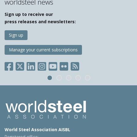
worldsteel news
Sign up to receive our
press releases and newsletters:
Sign up
Manage your current subscriptions
World Steel Association AISBL
Registered office: