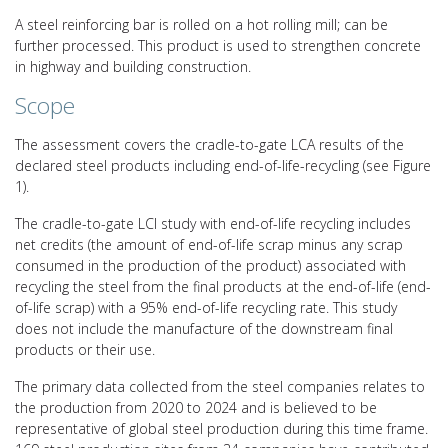
A steel reinforcing bar is rolled on a hot rolling mill; can be
further processed. This product is used to strengthen concrete
in highway and building construction.
Scope
The assessment covers the cradle-to-gate LCA results of the
declared steel products including end-of-life-recycling (see Figure
1).
The cradle-to-gate LCI study with end-of-life recycling includes
net credits (the amount of end-of-life scrap minus any scrap
consumed in the production of the product) associated with
recycling the steel from the final products at the end-of-life (end-
of-life scrap) with a 95% end-of-life recycling rate. This study
does not include the manufacture of the downstream final
products or their use.
The primary data collected from the steel companies relates to
the production from 2020 to 2024 and is believed to be
representative of global steel production during this time frame.