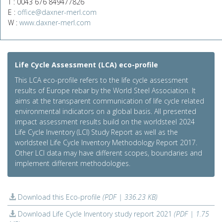
T : 0043 676 849477826
E :
office@daxner-merl.com
W :
www.daxner-merl.com
Life Cycle Assessment (LCA) eco-profile
This LCA eco-profile refers to the life cycle assessment
results of Europe rebar by the World Steel Association. It
aims at the transparent communication of life cycle related
environmental indicators on a global basis. All presented
impact assessment results build on the worldsteel 2024
Life Cycle Inventory (LCI) Study Report as well as the
worldsteel Life Cycle Inventory Methodology Report 2017.
Other LCI data may have different scopes, boundaries and
implement different methodologies.
Download this Eco-profile
(PDF | 336.23 KB)
Download Life Cycle Inventory study report 2021
(PDF | 1.75