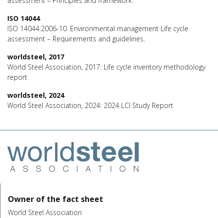
assessment – Principles and framework.
ISO 14044
ISO 14044:2006-10. Environmental management Life cycle
assessment – Requirements and guidelines.
worldsteel, 2017
World Steel Association, 2017: Life cycle inventory methodology
report
worldsteel, 2024
World Steel Association, 2024: 2024 LCI Study Report
Owner of the fact sheet
World Steel Association