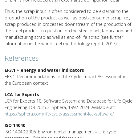
Thus, the scrap input is often considered to be external to the
production of the product as well as post-consumer scrap, i.e.,
scrap produced in processes downstream of the production of
the steel product in question: on the steel plant, fabrication and
manufacturing scrap as well as end-of-life scrap (see further
information in the worldsteel methodology report, 2017).
References
EF3.1 + energy and water indicators
EF3.1. Recommendations for Life Cycle Impact Assessment in
the European context
LCA for Experts
LCA for Experts 10, Software System and Database for Life Cycle
Engineering. DB 2025.2. Sphera, 1992-2024. Available at:
https://sphera.com/life-cycle-assessment-lca-software/
ISO 14040
ISO 14040:2006. Environmental management – Life cycle