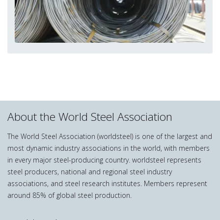
About the World Steel Association
The World Steel Association (worldsteel) is one of the largest and
most dynamic industry associations in the world, with members
in every major steel-producing country. worldsteel represents
steel producers, national and regional steel industry
associations, and steel research institutes. Members represent
around 85% of global steel production.