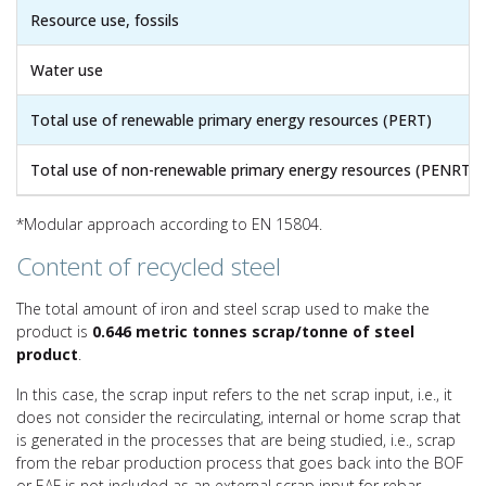
Resource use, fossils
Water use
Total use of renewable primary energy resources (PERT)
Total use of non-renewable primary energy resources (PENRT)
*Modular approach according to EN 15804.
Content of recycled steel
The total amount of iron and steel scrap used to make the
product is
0.646 metric tonnes scrap/tonne of steel
product
.
In this case, the scrap input refers to the net scrap input, i.e., it
does not consider the recirculating, internal or home scrap that
is generated in the processes that are being studied, i.e., scrap
from the rebar production process that goes back into the BOF
or EAF is not included as an external scrap input for rebar.