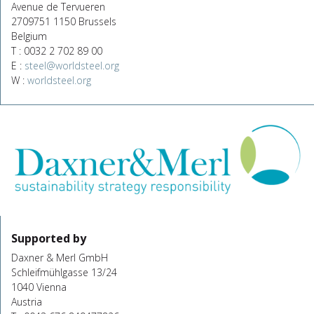
Avenue de Tervueren
2709751 1150 Brussels
Belgium
T : 0032 2 702 89 00
E :
steel@worldsteel.org
W :
worldsteel.org
Supported by
Daxner & Merl GmbH
Schleifmühlgasse 13/24
1040 Vienna
Austria