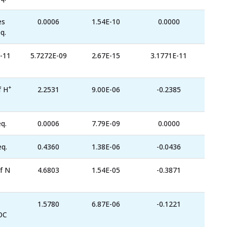
es
0.0006
1.54E-10
0.0000
q.
-11
5.7272E-09
2.67E-15
3.1771E-11
+
f H
2.2531
9.00E-06
-0.2385
q.
0.0006
7.79E-09
0.0000
eq.
0.4360
1.38E-06
-0.0436
f N
4.6803
1.54E-05
-0.3871
1.5780
6.87E-06
-0.1221
OC