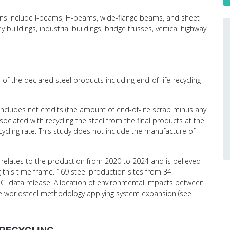
ctions include I-beams, H-beams, wide-flange beams, and sheet
y buildings, industrial buildings, bridge trusses, vertical highway
of the declared steel products including end-of-life-recycling
 includes net credits (the amount of end-of-life scrap minus any
ciated with recycling the steel from the final products at the
recycling rate. This study does not include the manufacture of
relates to the production from 2020 to 2024 and is believed
g this time frame. 169 steel production sites from 34
CI data release. Allocation of environmental impacts between
the worldsteel methodology applying system expansion (see