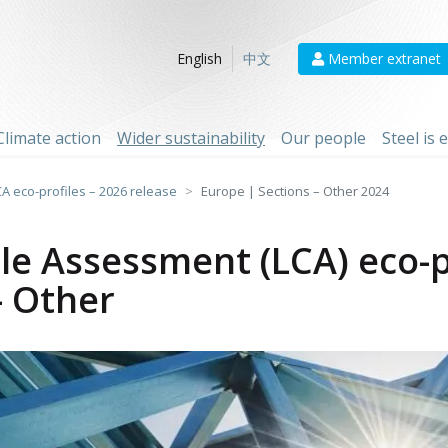
Member extranet
English
中文
Climate action
Wider sustainability
Our people
Steel is
CA eco-profiles – 2026 release
Europe | Sections – Other 2024
cle Assessment (LCA) eco-p
- Other