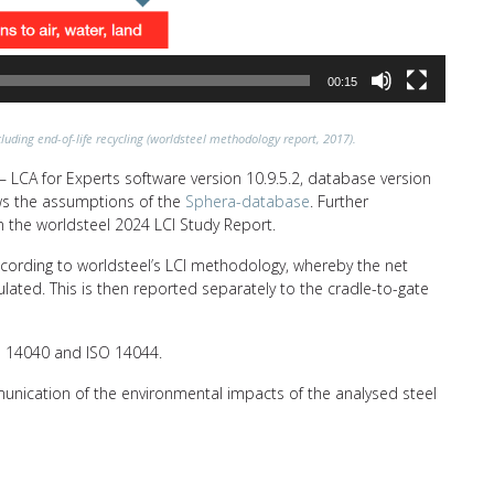
00:15
luding end-of-life recycling (worldsteel methodology report, 2017).
 LCA for Experts software version 10.9.5.2, database version
lows the assumptions of the
Sphera-database
. Further
n the worldsteel 2024 LCI Study Report.
ccording to worldsteel’s LCI methodology, whereby the net
ulated. This is then reported separately to the cradle-to-gate
SO 14040 and ISO 14044.
unication of the environmental impacts of the analysed steel