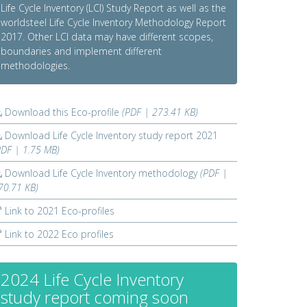
Life Cycle Inventory (LCI) Study Report as well as the
worldsteel Life Cycle Inventory Methodology Report
2017. Other LCI data may have different scopes,
boundaries and implement different
methodologies.
Download this Eco-profile
(PDF | 273.41 KB)
Download Life Cycle Inventory study report 2021
PDF | 1.75 MB)
Download Life Cycle Inventory methodology
(PDF |
70.71 KB)
Link to 2021 Eco-profiles
Link to 2022 Eco profiles
2024 Life Cycle Inventory
study report coming soon