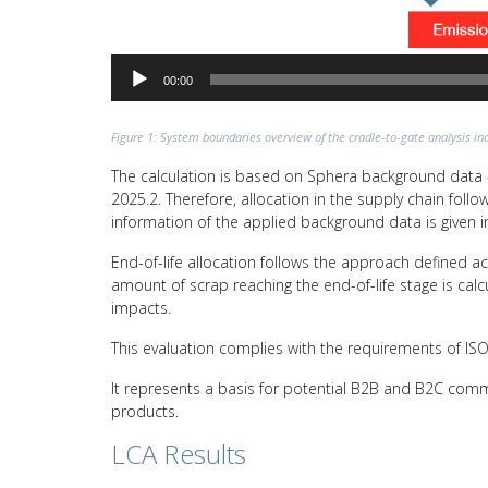
00:00
Figure 1: System boundaries overview of the cradle-to-gate analysis inc
The calculation is based on Sphera background data –
2025.2. Therefore, allocation in the supply chain fol
information of the applied background data is given i
End-of-life allocation follows the approach defined a
amount of scrap reaching the end-of-life stage is calc
impacts.
This evaluation complies with the requirements of I
It represents a basis for potential B2B and B2C comm
products.
LCA Results