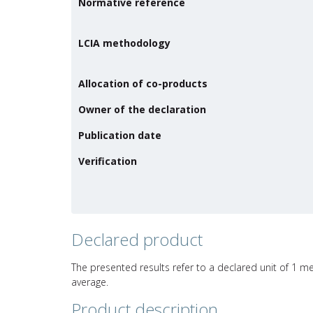
Normative reference
LCIA methodology
Allocation of co-products
Owner of the declaration
Publication date
Verification
Declared product
The presented results refer to a declared unit of 1 m
average.
Product description