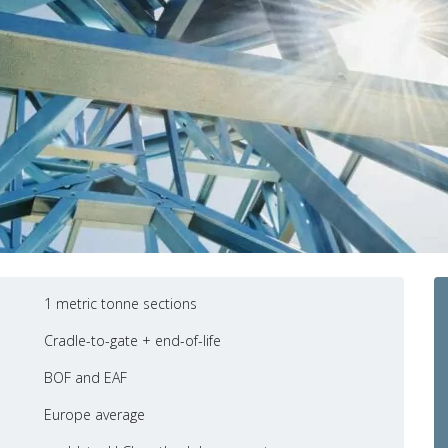
1 metric tonne sections
Cradle-to-gate + end-of-life
BOF and EAF
Europe average