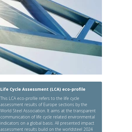
Life Cycle Assessment (LCA) eco-profile
This LCA eco-profile refers to the life cycle
assessment results of Europe sections by the
World Steel Association. It aims at the transparent
communication of life cycle related environmental
indicators on a global basis. All presented impact
assessment results build on the worldsteel 2024