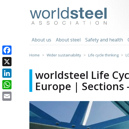
Skip
to
worldsteel
content
About us
About steel
Safety and health
Home
Wider sustainability
Life cycle thinking
L
Facebook
X
worldsteel Life Cy
Europe | Sections 
LinkedIn
WhatsApp
Email