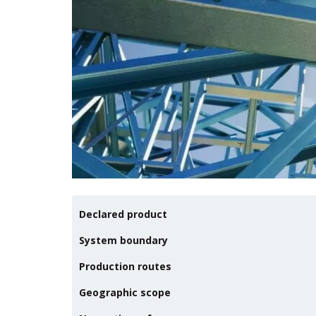
Declared product
System boundary
Production routes
Geographic scope