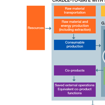
Player