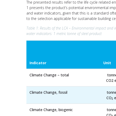
The presented results refer to the life cycle related e
1 presents the product’s potential environmental impa
and water indicators, given that this is a standard of
to the selection applicable for sustainable building c
Table 1: Results of the LCA – Environmental impact and i
water indicators: 1 metric tonne of steel product
Indicator
Unit
Climate Change – total
tonn
CO2 e
Climate Change, fossil
tonn
CO
e
2
Climate Change, biogenic
tonn
CO
e