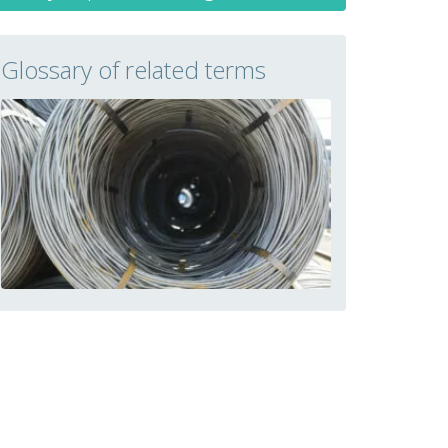
Glossary of related terms