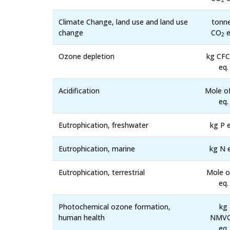
2
Climate Change, land use and land use
tonn
change
CO
e
2
Ozone depletion
kg CFC
eq.
Acidification
Mole o
eq.
Eutrophication, freshwater
kg P e
Eutrophication, marine
kg N 
Eutrophication, terrestrial
Mole o
eq.
Photochemical ozone formation,
kg
human health
NMV
eq.