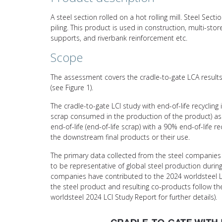
A steel section rolled on a hot rolling mill. Steel Se
piling. This product is used in construction, multi-store
supports, and riverbank reinforcement etc.
Scope
The assessment covers the cradle-to-gate LCA results 
(see Figure 1).
The cradle-to-gate LCI study with end-of-life recycling
scrap consumed in the production of the product) asso
end-of-life (end-of-life scrap) with a 90% end-of-life 
the downstream final products or their use.
The primary data collected from the steel companies 
to be representative of global steel production durin
companies have contributed to the 2024 worldsteel L
the steel product and resulting co-products follow 
worldsteel 2024 LCI Study Report for further details).
Video