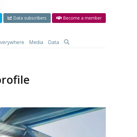
Data subscribers
Become a member
 everywhere
Media
Data
rofile