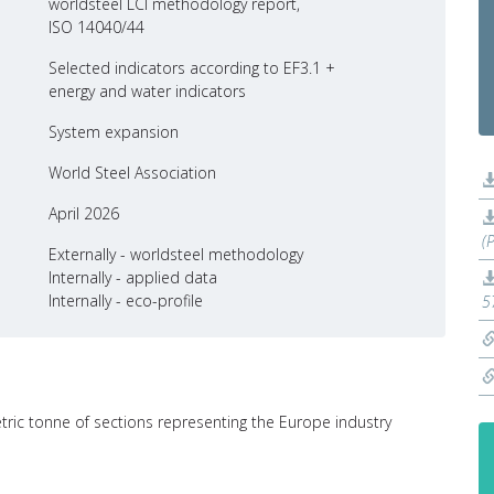
worldsteel LCI methodology report,
ISO 14040/44
Selected indicators according to EF3.1 +
energy and water indicators
System expansion
World Steel Association
April 2026
(
Externally - worldsteel methodology
Internally - applied data
Internally - eco-profile
5
etric tonne of sections representing the Europe industry