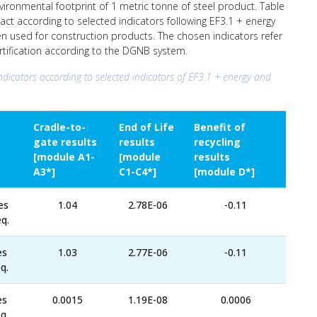
nvironmental footprint of 1 metric tonne of steel product. Table
ct according to selected indicators following EF3.1 + energy
ten used for construction products. The chosen indicators refer
ertification according to the DGNB system.
ndicators according to selected indicators of EF3.1 + energy and
Cradle-to-
End of Life
Benefit of
gate results
results
recycling
[module A1-
[module
results
A3*]
C1-C4*]
[module D*]
es
1.04
2.78E-06
-0.11
q.
es
1.03
2.77E-06
-0.11
q.
es
0.0015
1.19E-08
0.0006
q.