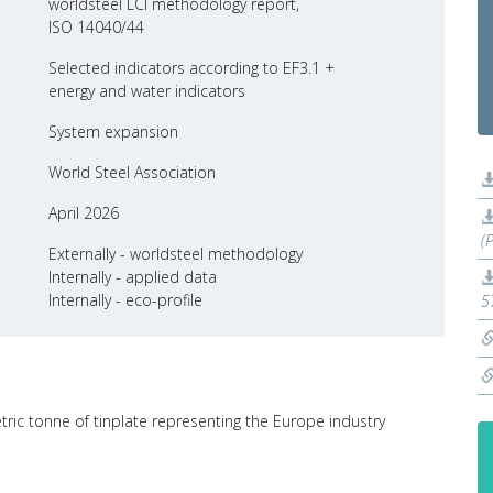
worldsteel LCI methodology report,
ISO 14040/44
Selected indicators according to EF3.1 +
energy and water indicators
System expansion
World Steel Association
April 2026
(
Externally - worldsteel methodology
Internally - applied data
Internally - eco-profile
5
tric tonne of tinplate representing the Europe industry