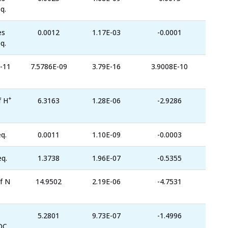
q.
es
0.0012
1.17E-03
-0.0001
q.
-11
7.5786E-09
3.79E-16
3.9008E-10
+
f H
6.3163
1.28E-06
-2.9286
q.
0.0011
1.10E-09
-0.0003
eq.
1.3738
1.96E-07
-0.5355
f N
14.9502
2.19E-06
-4.7531
5.2801
9.73E-07
-1.4996
OC