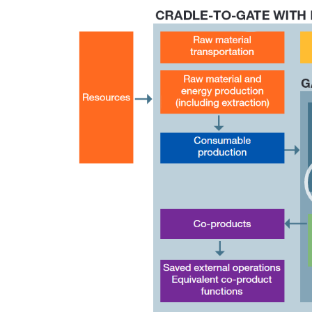
Video
Player