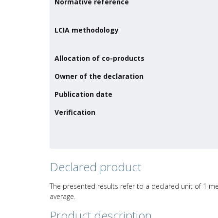
Normative reference
LCIA methodology
Allocation of co-products
Owner of the declaration
Publication date
Verification
Declared product
The presented results refer to a declared unit of 1 me
average.
Product description