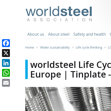
Skip
to
worldsteel
content
About us
About steel
Safety and health
Home
Wider sustainability
Life cycle thinking
L
Facebook
X
worldsteel Life Cy
Europe | Tinplate 
LinkedIn
WhatsApp
Email