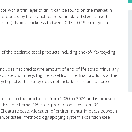
coil with a thin layer of tin. It can be found on the market in
ed products by the manufacturers. Tin plated steel is used
l drums). Typical thickness between 0.13 – 0.49 mm. Typical
of the declared steel products including end-of-life-recycling
 includes net credits (the amount of end-of-life scrap minus any
ciated with recycling the steel from the final products at the
recycling rate. This study does not include the manufacture of
relates to the production from 2020 to 2024 and is believed
g this time frame. 169 steel production sites from 34
CI data release. Allocation of environmental impacts between
the worldsteel methodology applying system expansion (see