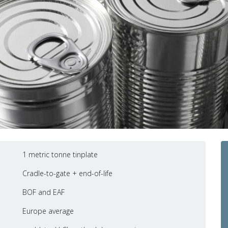
1 metric tonne tinplate
Cradle-to-gate + end-of-life
BOF and EAF
Europe average