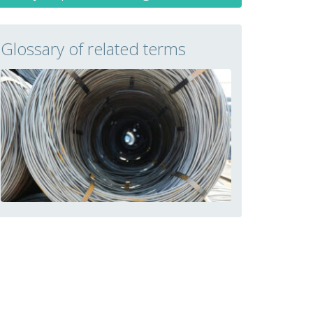
Glossary of related terms