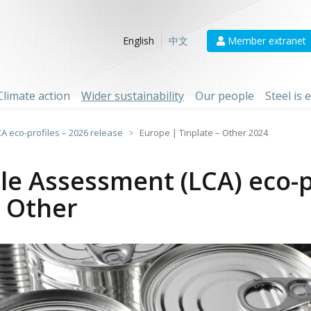
Member extranet
English
中文
Climate action
Wider sustainability
Our people
Steel is
CA eco-profiles – 2026 release
Europe | Tinplate – Other 2024
cle Assessment (LCA) eco-p
- Other