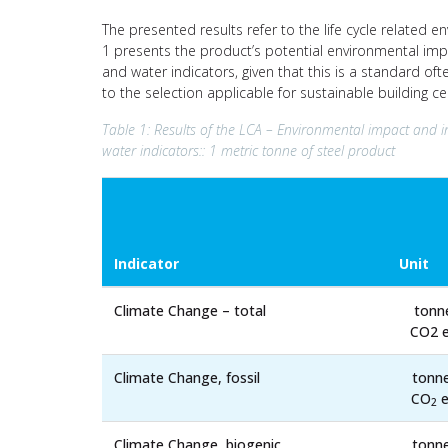
The presented results refer to the life cycle related e
1 presents the product’s potential environmental imp
and water indicators, given that this is a standard of
to the selection applicable for sustainable building c
Table 1: Results of the LCA – Environmental impact and i
water indicators:: 1 metric tonne of steel product
Indicator
Unit
Climate Change – total
tonn
CO2 e
Climate Change, fossil
tonn
CO
e
2
Climate Change, biogenic
tonn