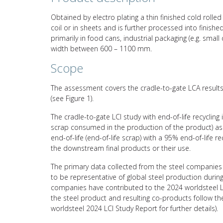
Obtained by electro plating a thin finished cold rolled 
coil or in sheets and is further processed into finish
primarily in food cans, industrial packaging (e.g. smal
width between 600 – 1100 mm.
Scope
The assessment covers the cradle-to-gate LCA results 
(see Figure 1).
The cradle-to-gate LCI study with end-of-life recycling
scrap consumed in the production of the product) asso
end-of-life (end-of-life scrap) with a 95% end-of-life 
the downstream final products or their use.
The primary data collected from the steel companies 
to be representative of global steel production durin
companies have contributed to the 2024 worldsteel L
the steel product and resulting co-products follow 
worldsteel 2024 LCI Study Report for further details).