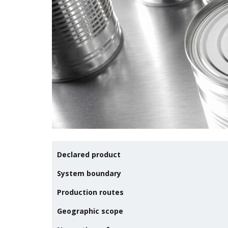
Declared product
System boundary
Production routes
Geographic scope