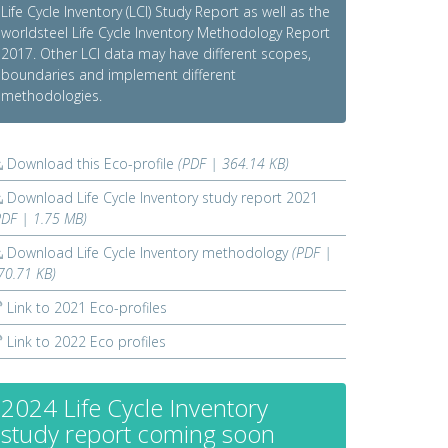
Life Cycle Inventory (LCI) Study Report as well as the
worldsteel Life Cycle Inventory Methodology Report
2017. Other LCI data may have different scopes,
boundaries and implement different
methodologies.
Download this Eco-profile
(PDF | 364.14 KB)
Download Life Cycle Inventory study report 2021
PDF | 1.75 MB)
Download Life Cycle Inventory methodology
(PDF |
70.71 KB)
Link to 2021 Eco-profiles
Link to 2022 Eco profiles
2024 Life Cycle Inventory
study report coming soon