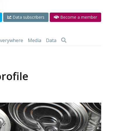
Data subscribers
Become a member
 everywhere
Media
Data
rofile