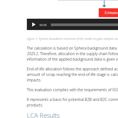
00:00
Figure 1: System boundaries overview of the cradle-to-gate analysis inc
The calculation is based on Sphera background data –
2025.2. Therefore, allocation in the supply chain fol
information of the applied background data is given i
End-of-life allocation follows the approach defined a
amount of scrap reaching the end-of-life stage is calc
impacts.
This evaluation complies with the requirements of I
It represents a basis for potential B2B and B2C comm
products.
LCA Results