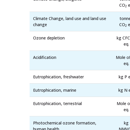
CO
e
2
Climate Change, land use and land use
tonn
change
CO
e
2
Ozone depletion
kg CFC
eq.
Acidification
Mole o
eq.
Eutrophication, freshwater
kg P e
Eutrophication, marine
kg N 
Eutrophication, terrestrial
Mole o
eq.
Photochemical ozone formation,
kg
human health
NMV