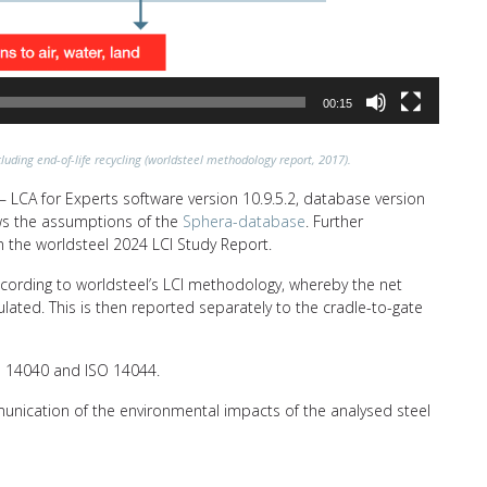
00:15
luding end-of-life recycling (worldsteel methodology report, 2017).
 LCA for Experts software version 10.9.5.2, database version
lows the assumptions of the
Sphera-database
. Further
n the worldsteel 2024 LCI Study Report.
ccording to worldsteel’s LCI methodology, whereby the net
ulated. This is then reported separately to the cradle-to-gate
SO 14040 and ISO 14044.
unication of the environmental impacts of the analysed steel