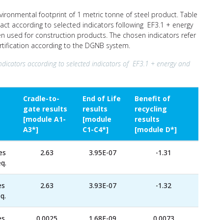
nvironmental footprint of 1 metric tonne of steel product. Table
act according to selected indicators following EF3.1 + energy
ten used for construction products. The chosen indicators refer
ertification according to the DGNB system.
ndicators according to selected indicators of EF3.1 + energy and
Cradle-to-
End of Life
Benefit of
gate results
results
recycling
[module A1-
[module
results
A3*]
C1-C4*]
[module D*]
es
2.63
3.95E-07
-1.31
q.
es
2.63
3.93E-07
-1.32
q.
es
0.0025
1.68E-09
0.0073