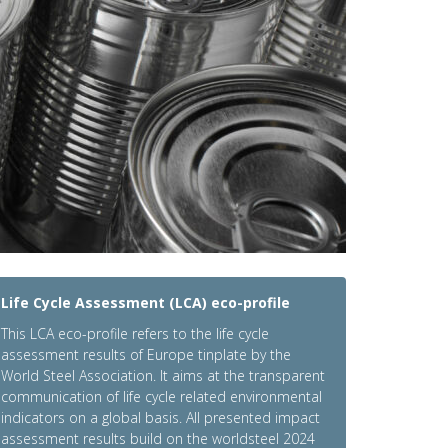
Life Cycle Assessment (LCA) eco-profile
This LCA eco-profile refers to the life cycle
assessment results of Europe tinplate by the
World Steel Association. It aims at the transparent
communication of life cycle related environmental
indicators on a global basis. All presented impact
assessment results build on the worldsteel 2024