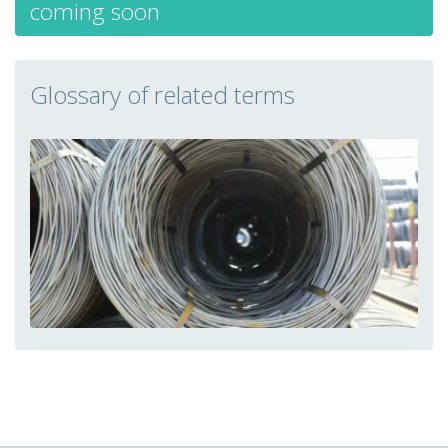
coming soon
Glossary of related terms