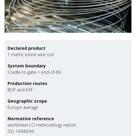
Declared product
1 metric tonne wire rod
System boundary
Cradle-to-gate + end-of-life
Production routes
BOF and EAF
Geographic scope
Europe average
Normative reference
worldsteel LCI methodology report,
ISO 14040/44