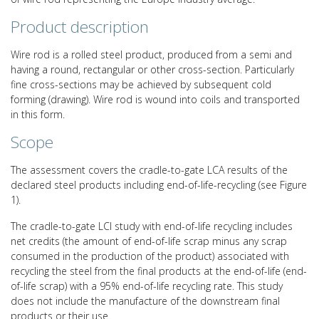
Product description
Wire rod is a rolled steel product, produced from a semi and
having a round, rectangular or other cross-section. Particularly
fine cross-sections may be achieved by subsequent cold
forming (drawing). Wire rod is wound into coils and transported
in this form.
Scope
The assessment covers the cradle-to-gate LCA results of the
declared steel products including end-of-life-recycling (see Figure
1).
The cradle-to-gate LCI study with end-of-life recycling includes
net credits (the amount of end-of-life scrap minus any scrap
consumed in the production of the product) associated with
recycling the steel from the final products at the end-of-life (end-
of-life scrap) with a 95% end-of-life recycling rate. This study
does not include the manufacture of the downstream final
products or their use.