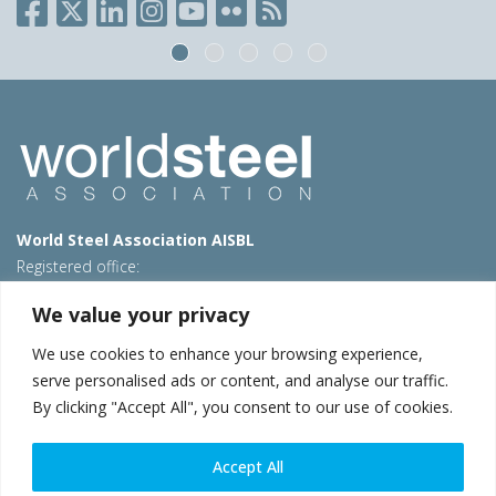
World Steel Association AISBL
Registered office:
Avenue de Tervueren 270 – 1150 Brussels – Belgium
We value your privacy
T: +32 2 702 89 00 – E:
steel@worldsteel.org
We use cookies to enhance your browsing experience,
Beijing office
serve personalised ads or content, and analyse our traffic.
Room 3F, 3rd floor, Building 1, Air China Century Plaza
By clicking "Accept All", you consent to our use of cookies.
40 Xiaoyun Road, Chaoyang, Beijing, 100027 – China
E:
china@worldsteel.org
Accept All
© 2026 worldsteel
|
Terms of use
|
Privacy policy
|
Cookie