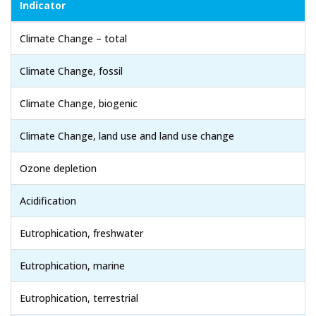
Indicator
Climate Change – total
Climate Change, fossil
Climate Change, biogenic
Climate Change, land use and land use change
Ozone depletion
Acidification
Eutrophication, freshwater
Eutrophication, marine
Eutrophication, terrestrial