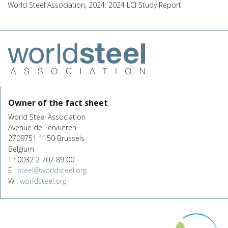
World Steel Association, 2024: 2024 LCI Study Report
Owner of the fact sheet
World Steel Association
Avenue de Tervueren
2709751 1150 Brussels
Belgium
T : 0032 2 702 89 00
E :
steel@worldsteel.org
W :
worldsteel.org