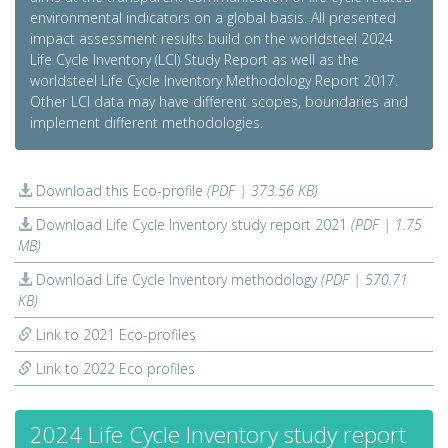
environmental indicators on a global basis. All presented
impact assessment results build on the worldsteel 2024
Life Cycle Inventory (LCI) Study Report as well as the
worldsteel Life Cycle Inventory Methodology Report 2017.
Other LCI data may have different scopes, boundaries and
implement different methodologies.
Download this Eco-profile
(PDF | 373.56 KB)
Download Life Cycle Inventory study report 2021
(PDF | 1.75
MB)
Download Life Cycle Inventory methodology
(PDF | 570.71
KB)
Link to 2021 Eco-profiles
Link to 2022 Eco profiles
2024 Life Cycle Inventory study report