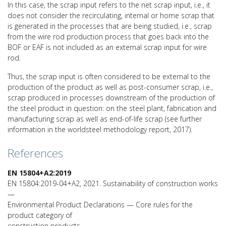
In this case, the scrap input refers to the net scrap input, i.e., it
does not consider the recirculating, internal or home scrap that
is generated in the processes that are being studied, i.e., scrap
from the wire rod production process that goes back into the
BOF or EAF is not included as an external scrap input for wire
rod.
Thus, the scrap input is often considered to be external to the
production of the product as well as post-consumer scrap, i.e.,
scrap produced in processes downstream of the production of
the steel product in question: on the steel plant, fabrication and
manufacturing scrap as well as end-of-life scrap (see further
information in the worldsteel methodology report, 2017).
References
EN 15804+A2:2019
EN 15804:2019-04+A2, 2021. Sustainability of construction works
—
Environmental Product Declarations — Core rules for the
product category of
construction products.