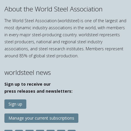
About the World Steel Association
The World Steel Association (worldsteel) is one of the largest and
most dynamic industry associations in the world, with members
in every major steel-producing country. worldsteel represents
steel producers, national and regional steel industry
associations, and steel research institutes. Members represent
around 85% of global steel production.
worldsteel news
Sign up to receive our
press releases and newsletters:
Sign up
Manage your current subscriptions