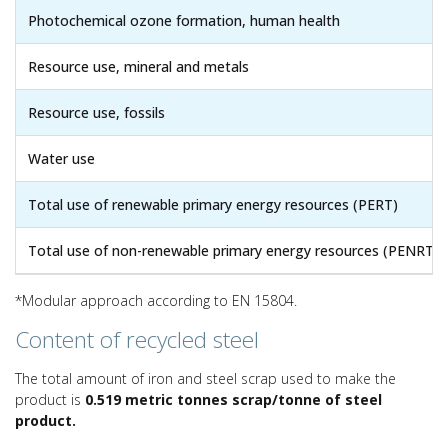
Photochemical ozone formation, human health
Resource use, mineral and metals
Resource use, fossils
Water use
Total use of renewable primary energy resources (PERT)
Total use of non-renewable primary energy resources (PENRT)
*Modular approach according to EN 15804.
Content of recycled steel
The total amount of iron and steel scrap used to make the
product is
0.519 metric tonnes scrap/tonne of steel
product.