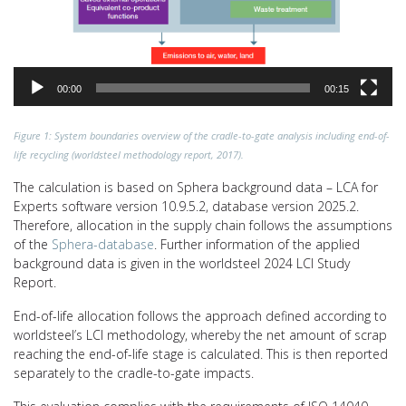
00:00
00:15
Figure 1: System boundaries overview of the cradle-to-gate analysis including end-of-
life recycling (worldsteel methodology report, 2017).
The calculation is based on Sphera background data – LCA for
Experts software version 10.9.5.2, database version 2025.2.
Therefore, allocation in the supply chain follows the assumptions
of the
Sphera-database
. Further information of the applied
background data is given in the worldsteel 2024 LCI Study
Report.
End-of-life allocation follows the approach defined according to
worldsteel’s LCI methodology, whereby the net amount of scrap
reaching the end-of-life stage is calculated. This is then reported
separately to the cradle-to-gate impacts.