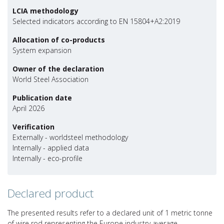
LCIA methodology
Selected indicators according to EN 15804+A2:2019
Allocation of co-products
System expansion
Owner of the declaration
World Steel Association
Publication date
April 2026
Verification
Externally - worldsteel methodology
Internally - applied data
Internally - eco-profile
Declared product
The presented results refer to a declared unit of 1 metric tonne
of wire rod representing the Europe industry average.