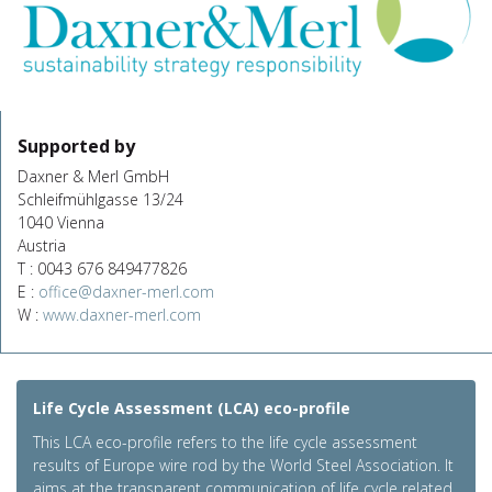
Supported by
Daxner & Merl GmbH
Schleifmühlgasse 13/24
1040 Vienna
Austria
T : 0043 676 849477826
E :
office@daxner-merl.com
W :
www.daxner-merl.com
Life Cycle Assessment (LCA) eco-profile
This LCA eco-profile refers to the life cycle assessment
results of Europe wire rod by the World Steel Association. It
aims at the transparent communication of life cycle related