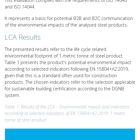
This evaluation complies with the requirements of ISO 14040
and ISO 14044.
It represents a basis for potential B2B and B2C communication
of the environmental impacts of the analysed steel products.
LCA Results
The presented results refer to the life cycle related
environmental footprint of 1 metric tonne of steel product.
Table 1 presents the product’s potential environmental impact
according to selected indicators following EN 15804+A2:2019,
given that this is a standard often used for construction
products. The chosen indicators refer to the selection applicable
for sustainable building certification according to the DGNB
system.
Table 1: Results of the LCA – Environmental impact and indicators
according to selected indicators of EN 15804+A2:2019: 1 metric
tonne of steel product