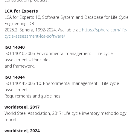
LCA for Experts
LCA for Experts 10, Software System and Database for Life Cycle
Engineering. DB
2025.2. Sphera, 1992-2024. Available at:
https://sphera.com/life-
cycle-assessment-lca-software/
ISO 14040
ISO 14040:2006. Environmental management – Life cycle
assessment – Principles
and framework.
ISO 14044
ISO 14044:2006-10. Environmental management – Life cycle
assessment –
Requirements and guidelines.
worldsteel, 2017
World Steel Association, 2017: Life cycle inventory methodology
report.
worldsteel, 2024