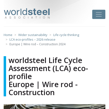
Skip
to
worldsteel
Toggle
content
Home
Wider sustainability
Life cycle thinking
LCA eco-profiles – 2026 release
Europe | Wire rod – Construction 2024
worldsteel Life Cycle
Assessment (LCA) eco-
profile
Europe | Wire rod -
Construction