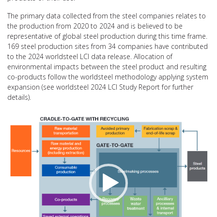
The primary data collected from the steel companies relates to
the production from 2020 to 2024 and is believed to be
representative of global steel production during this time frame.
169 steel production sites from 34 companies have contributed
to the 2024 worldsteel LCI data release. Allocation of
environmental impacts between the steel product and resulting
co-products follow the worldsteel methodology applying system
expansion (see worldsteel 2024 LCI Study Report for further
details).
Video
Player