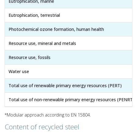
Eutrophication, marine
Eutrophication, terrestrial
Photochemical ozone formation, human health
Resource use, mineral and metals
Resource use, fossils
Water use
Total use of renewable primary energy resources (PERT)
Total use of non-renewable primary energy resources (PENRT)
*Modular approach according to EN 15804.
Content of recycled steel