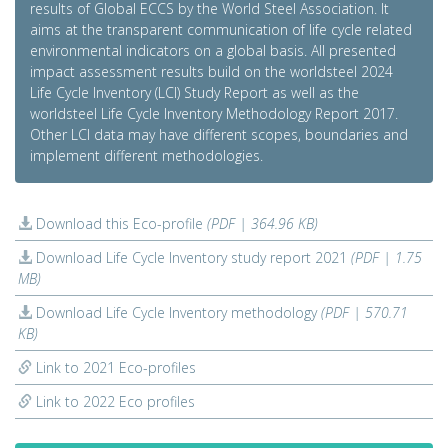
results of Global ECCS by the World Steel Association. It
aims at the transparent communication of life cycle related
environmental indicators on a global basis. All presented
impact assessment results build on the worldsteel 2024
Life Cycle Inventory (LCI) Study Report as well as the
worldsteel Life Cycle Inventory Methodology Report 2017.
Other LCI data may have different scopes, boundaries and
implement different methodologies.
Download this Eco-profile
(PDF | 364.96 KB)
Download Life Cycle Inventory study report 2021
(PDF | 1.75
MB)
Download Life Cycle Inventory methodology
(PDF | 570.71
KB)
Link to 2021 Eco-profiles
Link to 2022 Eco profiles