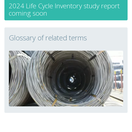
2024 Life Cycle Inventory study report
coming soon
Glossary of related terms