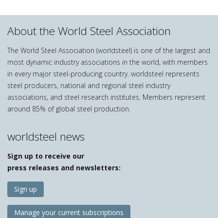
About the World Steel Association
The World Steel Association (worldsteel) is one of the largest and
most dynamic industry associations in the world, with members
in every major steel-producing country. worldsteel represents
steel producers, national and regional steel industry
associations, and steel research institutes. Members represent
around 85% of global steel production.
worldsteel news
Sign up to receive our
press releases and newsletters:
Sign up
Manage your current subscriptions