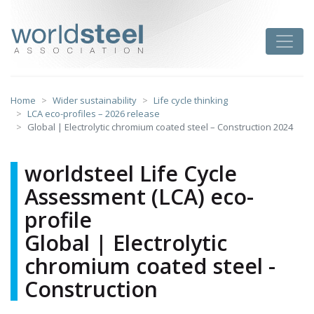
Skip
to
worldsteel
Toggle
content
Home
Wider sustainability
Life cycle thinking
LCA eco-profiles – 2026 release
Global | Electrolytic chromium coated steel – Construction 2024
worldsteel Life Cycle
Assessment (LCA) eco-
profile
Global | Electrolytic
chromium coated steel -
Construction