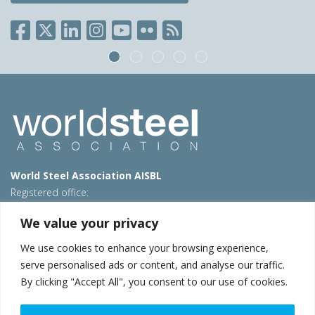
World Steel Association AISBL
Registered office:
Avenue de Tervueren 270 – 1150 Brussels – Belgium
We value your privacy
T: +32 2 702 89 00 – E:
steel@worldsteel.org
We use cookies to enhance your browsing experience,
Beijing office
serve personalised ads or content, and analyse our traffic.
Room 3F, 3rd floor, Building 1, Air China Century Plaza
By clicking "Accept All", you consent to our use of cookies.
40 Xiaoyun Road, Chaoyang, Beijing, 100027 – China
E:
china@worldsteel.org