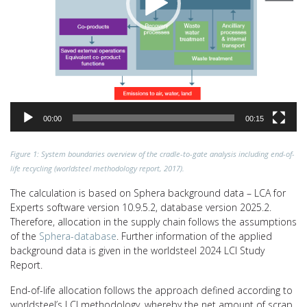
00:00
00:15
Figure 1: System boundaries overview of the cradle-to-gate analysis including end-of-
life recycling (worldsteel methodology report, 2017).
The calculation is based on Sphera background data – LCA for
Experts software version 10.9.5.2, database version 2025.2.
Therefore, allocation in the supply chain follows the assumptions
of the
Sphera-database
. Further information of the applied
background data is given in the worldsteel 2024 LCI Study
Report.
End-of-life allocation follows the approach defined according to
worldsteel’s LCI methodology, whereby the net amount of scrap