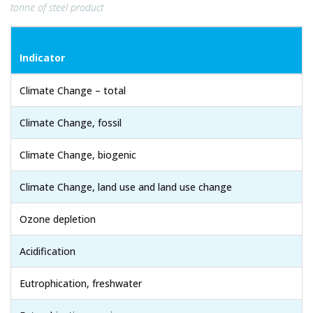
tonne of steel product
Indicator
Climate Change – total
Climate Change, fossil
Climate Change, biogenic
Climate Change, land use and land use change
Ozone depletion
Acidification
Eutrophication, freshwater