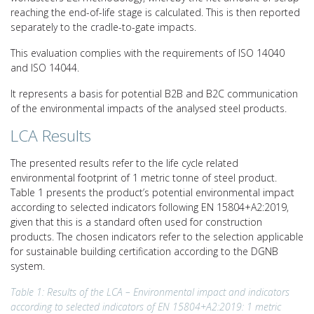
reaching the end-of-life stage is calculated. This is then reported
separately to the cradle-to-gate impacts.
This evaluation complies with the requirements of ISO 14040
and ISO 14044.
It represents a basis for potential B2B and B2C communication
of the environmental impacts of the analysed steel products.
LCA Results
The presented results refer to the life cycle related
environmental footprint of 1 metric tonne of steel product.
Table 1 presents the product’s potential environmental impact
according to selected indicators following EN 15804+A2:2019,
given that this is a standard often used for construction
products. The chosen indicators refer to the selection applicable
for sustainable building certification according to the DGNB
system.
Table 1: Results of the LCA – Environmental impact and indicators
according to selected indicators of EN 15804+A2:2019: 1 metric