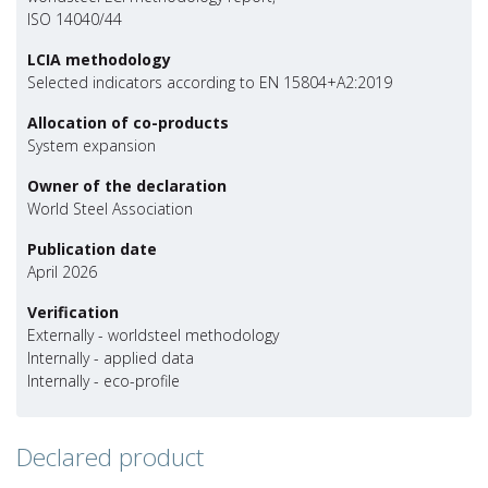
ISO 14040/44
LCIA methodology
Selected indicators according to EN 15804+A2:2019
Allocation of co-products
System expansion
Owner of the declaration
World Steel Association
Publication date
April 2026
Verification
Externally - worldsteel methodology
Internally - applied data
Internally - eco-profile
Declared product