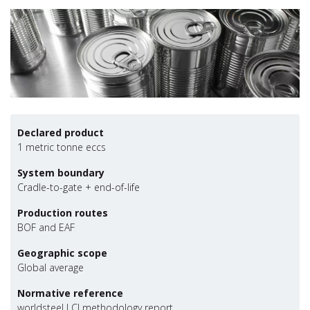
Declared product
1 metric tonne eccs
System boundary
Cradle-to-gate + end-of-life
Production routes
BOF and EAF
Geographic scope
Global average
Normative reference
worldsteel LCI methodology report,