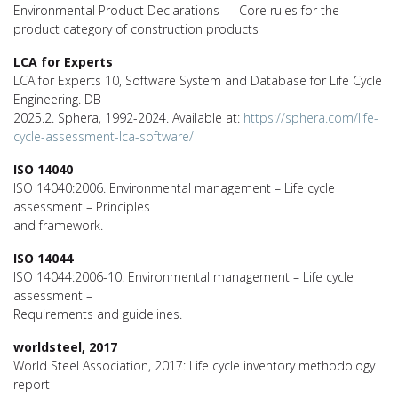
Environmental Product Declarations — Core rules for the
product category of construction products
LCA for Experts
LCA for Experts 10, Software System and Database for Life Cycle
Engineering. DB
2025.2. Sphera, 1992-2024. Available at:
https://sphera.com/life-
cycle-assessment-lca-software/
ISO 14040
ISO 14040:2006. Environmental management – Life cycle
assessment – Principles
and framework.
ISO 14044
ISO 14044:2006-10. Environmental management – Life cycle
assessment –
Requirements and guidelines.
worldsteel, 2017
World Steel Association, 2017: Life cycle inventory methodology
report