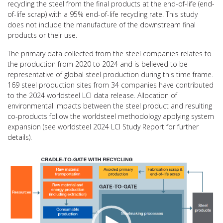
recycling the steel from the final products at the end-of-life (end-
of-life scrap) with a 95% end-of-life recycling rate. This study
does not include the manufacture of the downstream final
products or their use.
The primary data collected from the steel companies relates to
the production from 2020 to 2024 and is believed to be
representative of global steel production during this time frame.
169 steel production sites from 34 companies have contributed
to the 2024 worldsteel LCI data release. Allocation of
environmental impacts between the steel product and resulting
co-products follow the worldsteel methodology applying system
expansion (see worldsteel 2024 LCI Study Report for further
details).
Video
Player