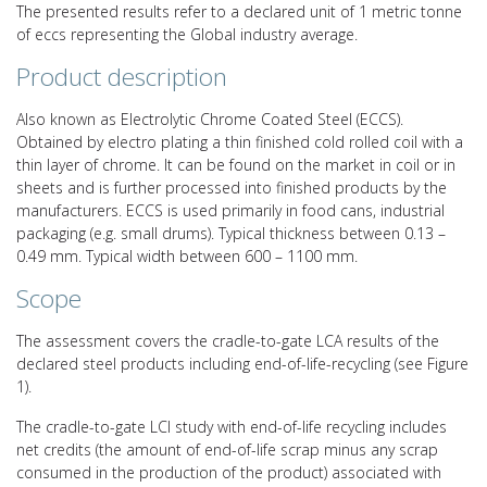
The presented results refer to a declared unit of 1 metric tonne
of eccs representing the Global industry average.
Product description
Also known as Electrolytic Chrome Coated Steel (ECCS).
Obtained by electro plating a thin finished cold rolled coil with a
thin layer of chrome. It can be found on the market in coil or in
sheets and is further processed into finished products by the
manufacturers. ECCS is used primarily in food cans, industrial
packaging (e.g. small drums). Typical thickness between 0.13 –
0.49 mm. Typical width between 600 – 1100 mm.
Scope
The assessment covers the cradle-to-gate LCA results of the
declared steel products including end-of-life-recycling (see Figure
1).
The cradle-to-gate LCI study with end-of-life recycling includes
net credits (the amount of end-of-life scrap minus any scrap
consumed in the production of the product) associated with