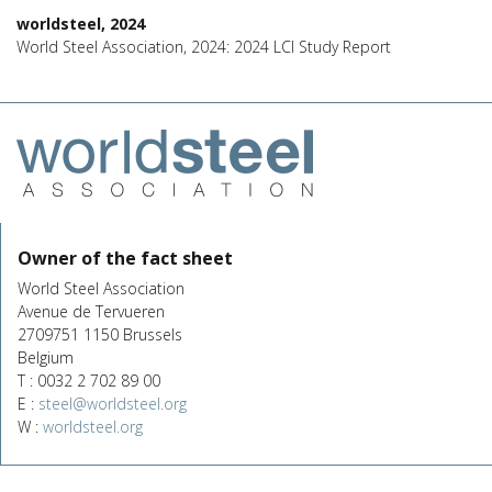
worldsteel, 2024
World Steel Association, 2024: 2024 LCI Study Report
Owner of the fact sheet
World Steel Association
Avenue de Tervueren
2709751 1150 Brussels
Belgium
T : 0032 2 702 89 00
E :
steel@worldsteel.org
W :
worldsteel.org