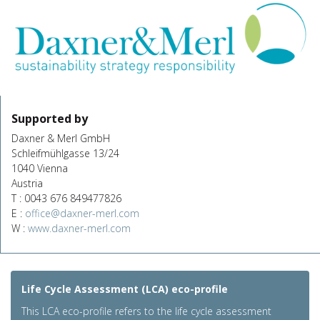
Supported by
Daxner & Merl GmbH
Schleifmühlgasse 13/24
1040 Vienna
Austria
T : 0043 676 849477826
E :
office@daxner-merl.com
W :
www.daxner-merl.com
Life Cycle Assessment (LCA) eco-profile
This LCA eco-profile refers to the life cycle assessment