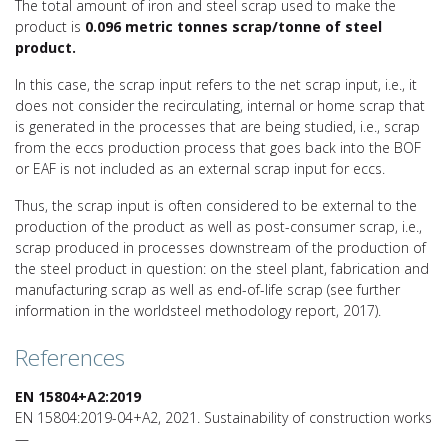
The total amount of iron and steel scrap used to make the
product is
0.096 metric tonnes scrap/tonne of steel
product.
In this case, the scrap input refers to the net scrap input, i.e., it
does not consider the recirculating, internal or home scrap that
is generated in the processes that are being studied, i.e., scrap
from the eccs production process that goes back into the BOF
or EAF is not included as an external scrap input for eccs.
Thus, the scrap input is often considered to be external to the
production of the product as well as post-consumer scrap, i.e.,
scrap produced in processes downstream of the production of
the steel product in question: on the steel plant, fabrication and
manufacturing scrap as well as end-of-life scrap (see further
information in the worldsteel methodology report, 2017).
References
EN 15804+A2:2019
EN 15804:2019-04+A2, 2021. Sustainability of construction works
—